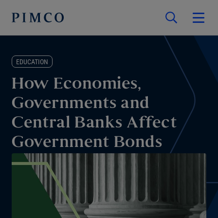
EDUCATION
How Economies,
Governments and
Central Banks Affect
Government Bonds