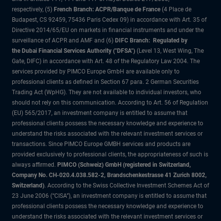
respectively, (5)
French Branch: ACPR/Banque de France
(4 Place de
Budapest, CS 92459, 75436 Paris Cedex 09) in accordance with Art. 35 of
Directive 2014/65/EU on markets in financial instruments and under the
surveillance of ACPR and AMF and (6)
DIFC Branch: Regulated by
the Dubai Financial Services Authority ("DFSA")
(Level 13, West Wing, The
Gate, DIFC) in accordance with Art. 48 of the Regulatory Law 2004. The
services provided by PIMCO Europe GmbH are available only to
professional clients as defined in Section 67 para. 2 German Securities
Trading Act (WpHG). They are not available to individual investors, who
should not rely on this communication. According to Art. 56 of Regulation
(EU) 565/2017, an investment company is entitled to assume that
professional clients possess the necessary knowledge and experience to
understand the risks associated with the relevant investment services or
transactions. Since PIMCO Europe GMBH services and products are
provided exclusively to professional clients, the appropriateness of such is
always affirmed.
PIMCO (Schweiz) GmbH (registered in Switzerland,
Company No. CH-020.4.038.582-2, Brandschenkestrasse 41 Zurich 8002,
Switzerland)
. According to the Swiss Collective Investment Schemes Act of
23 June 2006 (“CISA”), an investment company is entitled to assume that
professional clients possess the necessary knowledge and experience to
understand the risks associated with the relevant investment services or