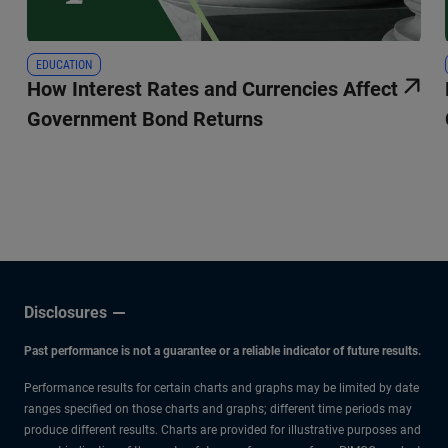
EDUCATION
How Interest Rates and Currencies Affect
Government Bond Returns
Disclosures
Past performance is not a guarantee or a reliable indicator of future results.
Performance results for certain charts and graphs may be limited by date
ranges specified on those charts and graphs; different time periods may
produce different results. Charts are provided for illustrative purposes and