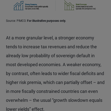
Source: PIMCO.
For illustrative purposes only.
At a more granular level, a stronger economy
tends to increase tax revenues and reduce the
already low probability of sovereign default in
most developed economies. A weaker economy,
by contrast, often leads to wider fiscal deficits and
higher risk premia, which can partially offset – and
in more fiscally constrained countries can even
overwhelm – the usual “growth slowdown equals
lower yields” effect.