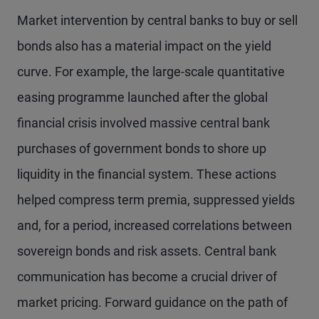
Market intervention by central banks to buy or sell
bonds also has a material impact on the yield
curve. For example, the large-scale quantitative
easing programme launched after the global
financial crisis involved massive central bank
purchases of government bonds to shore up
liquidity in the financial system. These actions
helped compress term premia, suppressed yields
and, for a period, increased correlations between
sovereign bonds and risk assets. Central bank
communication has become a crucial driver of
market pricing. Forward guidance on the path of