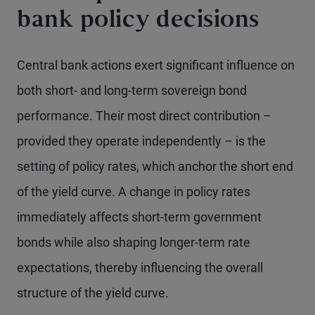
bank policy decisions
Central bank actions exert significant influence on
both short- and long-term sovereign bond
performance. Their most direct contribution –
provided they operate independently – is the
setting of policy rates, which anchor the short end
of the yield curve. A change in policy rates
immediately affects short-term government
bonds while also shaping longer-term rate
expectations, thereby influencing the overall
structure of the yield curve.