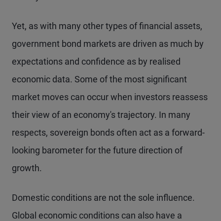
Yet, as with many other types of financial assets,
government bond markets are driven as much by
expectations and confidence as by realised
economic data. Some of the most significant
market moves can occur when investors reassess
their view of an economy's trajectory. In many
respects, sovereign bonds often act as a forward-
looking barometer for the future direction of
growth.
Domestic conditions are not the sole influence.
Global economic conditions can also have a