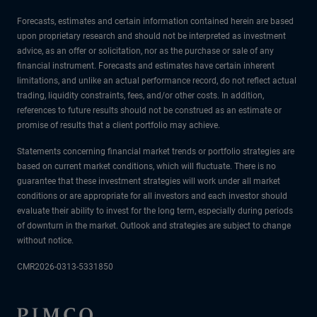
Forecasts, estimates and certain information contained herein are based
upon proprietary research and should not be interpreted as investment
advice, as an offer or solicitation, nor as the purchase or sale of any
financial instrument. Forecasts and estimates have certain inherent
limitations, and unlike an actual performance record, do not reflect actual
trading, liquidity constraints, fees, and/or other costs. In addition,
references to future results should not be construed as an estimate or
promise of results that a client portfolio may achieve.
Statements concerning financial market trends or portfolio strategies are
based on current market conditions, which will fluctuate. There is no
guarantee that these investment strategies will work under all market
conditions or are appropriate for all investors and each investor should
evaluate their ability to invest for the long term, especially during periods
of downturn in the market. Outlook and strategies are subject to change
without notice.
CMR2026-0313-5331850