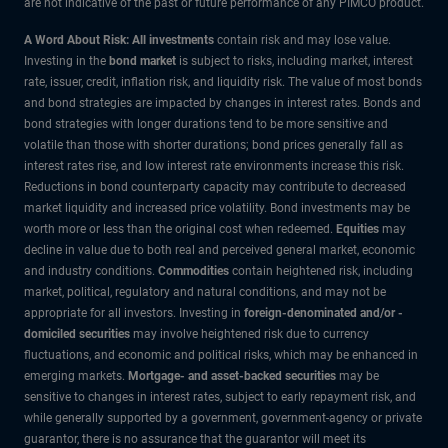
are not indicative of the past or future performance of any PIMCO product.
A Word About Risk: All investments
contain risk and may lose value.
Investing in the
bond market
is subject to risks, including market, interest
rate, issuer, credit, inflation risk, and liquidity risk. The value of most bonds
and bond strategies are impacted by changes in interest rates. Bonds and
bond strategies with longer durations tend to be more sensitive and
volatile than those with shorter durations; bond prices generally fall as
interest rates rise, and low interest rate environments increase this risk.
Reductions in bond counterparty capacity may contribute to decreased
market liquidity and increased price volatility. Bond investments may be
worth more or less than the original cost when redeemed.
Equities
may
decline in value due to both real and perceived general market, economic
and industry conditions.
Commodities
contain heightened risk, including
market, political, regulatory and natural conditions, and may not be
appropriate for all investors. Investing in
foreign-denominated and/or -
domiciled securities
may involve heightened risk due to currency
fluctuations, and economic and political risks, which may be enhanced in
emerging markets.
Mortgage- and asset-backed securities
may be
sensitive to changes in interest rates, subject to early repayment risk, and
while generally supported by a government, government-agency or private
guarantor, there is no assurance that the guarantor will meet its