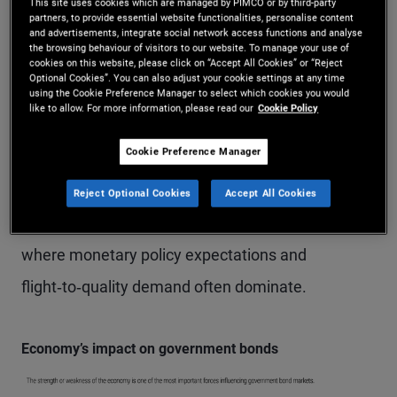
This site uses cookies which are managed by PIMCO or by third-party
monetary policy.
partners, to provide essential website functionalities, personalise content
and advertisements, integrate social network access functions and analyse
the browsing behaviour of visitors to our website. To manage your use of
Conversely, when economic growth slows, yields
cookies on this website, please click on “Accept All Cookies” or “Reject
Optional Cookies”. You can also adjust your cookie settings at any time
generally fall (and bond prices rise) as demand for
using the Cookie Preference Manager to select which cookies you would
like to allow. For more information, please read our
Cookie Policy
defensive assets increases and central banks are
Cookie Preference Manager
more likely to cut interest rates to support
economic activity. This dynamic is typically
Reject Optional Cookies
Accept All Cookies
strongest for high‑quality “safe‑haven” issuers,
where monetary policy expectations and
flight‑to‑quality demand often dominate.
Economy’s impact on government bonds