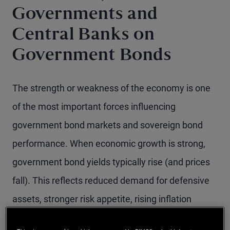
Governments and
Central Banks on
Government Bonds
The strength or weakness of the economy is one
of the most important forces influencing
government bond markets and sovereign bond
performance. When economic growth is strong,
government bond yields typically rise (and prices
fall). This reflects reduced demand for defensive
assets, stronger risk appetite, rising inflation
pressures and an increased likelihood of tighter