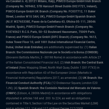
via Cavalieri n. 4) 20121 Milano, Italy), PIMCO Europe GmbH Irish Branch
(Company No. 909462, 57B Harcourt Street Dublin D02 F721, Ireland),
PIMCO Europe GmbH UK Branch (Company No. FC037712, 11 Baker
Street, London W1U 3AH, UK), PIMCO Europe GmbH Spanish Branch
(N.I.F. W2765338E, Paseo de la Castellana 43, Oficina 05-111, 28046
Madrid, Spain), PIMCO Europe GmbH French Branch (Company No.
918745621 R.C.S. Paris, 50–52 Boulevard Haussmann, 75009 Paris,
France) and PIMCO Europe GmbH (DIFC Branch) (Company No. 9613,
Index Tower Floor 10, unit 1001 Dubai International Financial Centre,
Dubai, United Arab Emirates)
are additionally supervised by: (1)
Italian
Branch: the Commissione Nazionale per le Società e la Borsa (CONSOB)
(Giovanni Battista Martini, 3 - 00198 Rome) in accordance with Article 27
of the Italian Consolidated Financial Act; (2)
Irish Branch: the Central Bank
of Ireland
(New Wapping Street, North Wall Quay, Dublin 1 D01 F7X3) in
accordance with Regulation 43 of the European Union (Markets in
Financial Instruments) Regulations 2017, as amended; (3)
UK Branch: the
Financial Conduct Authority (FCA)
(12 Endeavour Square, London E20
1JN); (4)
Spanish Branch: the Comisión Nacional del Mercado de Valores
(CNMV)
(Edison, 4, 28006 Madrid) in accordance with obligations
stipulated in articles 168 and 203 to 224, as well as obligations
contained in Title V, Section I of the Law on the Securities Market (LSM)
and in articles 111, 114 and 117 of Royal Decree 217/2008,