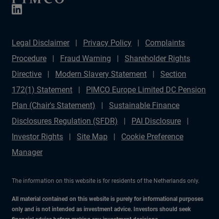
Legal Disclaimer
Privacy Policy
Complaints
Procedure
Fraud Warning
Shareholder Rights
Directive
Modern Slavery Statement
Section
172(1) Statement
PIMCO Europe Limited DC Pension
Plan (Chair's Statement)
Sustainable Finance
Disclosures Regulation (SFDR)
PAI Disclosure
Investor Rights
Site Map
Cookie Preference
Manager
The information on this website is for residents of the Netherlands only.
All material contained on this website is purely for informational purposes
only and is not intended as investment advice. Investors should seek