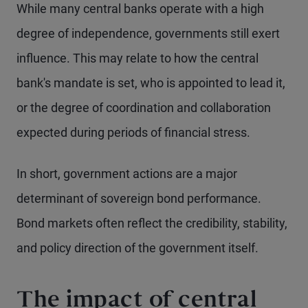
While many central banks operate with a high
degree of independence, governments still exert
influence. This may relate to how the central
bank's mandate is set, who is appointed to lead it,
or the degree of coordination and collaboration
expected during periods of financial stress.
In short, government actions are a major
determinant of sovereign bond performance.
Bond markets often reflect the credibility, stability,
and policy direction of the government itself.
The impact of central