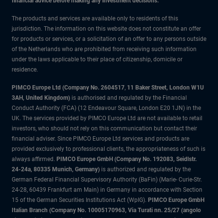
financial advice before making any investment decisions.
The products and services are available only to residents of this
jurisdiction. The information on this website does not constitute an offer
for products or services, or a solicitation of an offer to any persons outside
of the Netherlands who are prohibited from receiving such information
under the laws applicable to their place of citizenship, domicile or
residence.
PIMCO Europe Ltd (Company No. 2604517
,
11 Baker Street, London W1U
3AH, United Kingdom)
is authorised and regulated by the Financial
Conduct Authority (FCA) (12 Endeavour Square, London E20 1JN) in the
UK. The services provided by PIMCO Europe Ltd are not available to retail
investors, who should not rely on this communication but contact their
financial adviser. Since PIMCO Europe Ltd services and products are
provided exclusively to professional clients, the appropriateness of such is
always affirmed.
PIMCO Europe GmbH (Company No. 192083, Seidlstr.
24-24a, 80335 Munich, Germany)
is authorized and regulated by the
German Federal Financial Supervisory Authority (BaFin) (Marie- Curie-Str.
24-28, 60439 Frankfurt am Main) in Germany in accordance with Section
15 of the German Securities Institutions Act (WpIG).
PIMCO Europe GmbH
Italian Branch (Company No. 10005170963, Via Turati nn. 25/27 (angolo