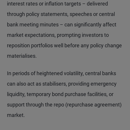
interest rates or inflation targets – delivered
through policy statements, speeches or central
bank meeting minutes – can significantly affect
market expectations, prompting investors to
reposition portfolios well before any policy change
materialises.
In periods of heightened volatility, central banks
can also act as stabilisers, providing emergency
liquidity, temporary bond purchase facilities, or
support through the repo (repurchase agreement)
market.