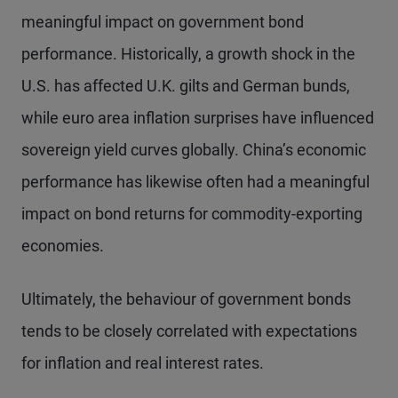
meaningful impact on government bond
performance. Historically, a growth shock in the
U.S. has affected U.K. gilts and German bunds,
while euro area inflation surprises have influenced
sovereign yield curves globally. China’s economic
performance has likewise often had a meaningful
impact on bond returns for commodity-exporting
economies.
Ultimately, the behaviour of government bonds
tends to be closely correlated with expectations
for inflation and real interest rates.