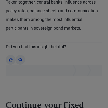
Taken together, central banks’ influence across
policy rates, balance sheets and communication
makes them among the most influential
participants in sovereign bond markets.
Did you find this insight helpful?
Yes
No
Continue your Fixed