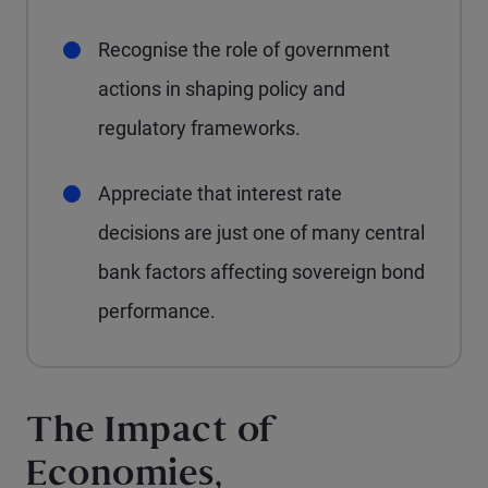
Recognise the role of government
actions in shaping policy and
regulatory frameworks.
Appreciate that interest rate
decisions are just one of many central
bank factors affecting sovereign bond
performance.
The Impact of
Economies,