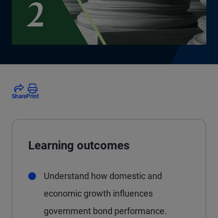
Share
Print
Learning outcomes
Understand how domestic and
economic growth influences
government bond performance.