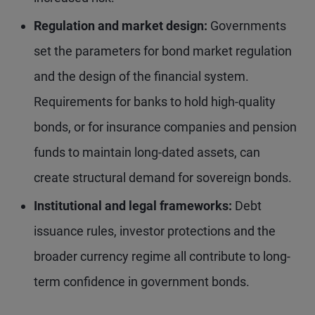
Regulation and market design:
Governments
set the parameters for bond market regulation
and the design of the financial system.
Requirements for banks to hold high-quality
bonds, or for insurance companies and pension
funds to maintain long-dated assets, can
create structural demand for sovereign bonds.
Institutional and legal frameworks:
Debt
issuance rules, investor protections and the
broader currency regime all contribute to long-
term confidence in government bonds.