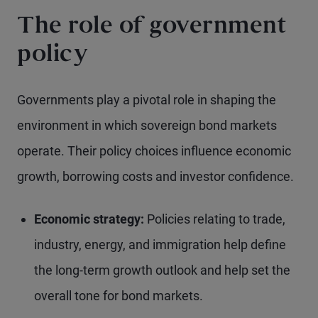
The role of government
policy
Governments play a pivotal role in shaping the
environment in which sovereign bond markets
operate. Their policy choices influence economic
growth, borrowing costs and investor confidence.
Economic strategy:
Policies relating to trade,
industry, energy, and immigration help define
the long-term growth outlook and help set the
overall tone for bond markets.