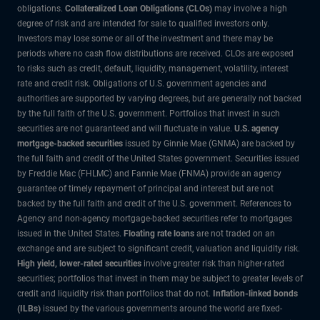
obligations.
Collateralized Loan Obligations (CLOs)
may involve a high
degree of risk and are intended for sale to qualified investors only.
Investors may lose some or all of the investment and there may be
periods where no cash flow distributions are received. CLOs are exposed
to risks such as credit, default, liquidity, management, volatility, interest
rate and credit risk. Obligations of U.S. government agencies and
authorities are supported by varying degrees, but are generally not backed
by the full faith of the U.S. government. Portfolios that invest in such
securities are not guaranteed and will fluctuate in value.
U.S. agency
mortgage-backed securities
issued by Ginnie Mae (GNMA) are backed by
the full faith and credit of the United States government. Securities issued
by Freddie Mac (FHLMC) and Fannie Mae (FNMA) provide an agency
guarantee of timely repayment of principal and interest but are not
backed by the full faith and credit of the U.S. government. References to
Agency and non-agency mortgage-backed securities refer to mortgages
issued in the United States.
Floating rate loans
are not traded on an
exchange and are subject to significant credit, valuation and liquidity risk.
High yield, lower-rated securities
involve greater risk than higher-rated
securities; portfolios that invest in them may be subject to greater levels of
credit and liquidity risk than portfolios that do not.
Inflation-linked bonds
(ILBs)
issued by the various governments around the world are fixed-