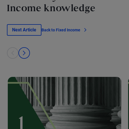
Income knowledge
Next Article
Back to Fixed Income
This is a carousel with individual cards. Use the previous and next bu
prev
next