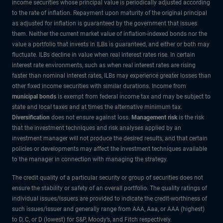
income securities whose principal value is periodically adjusted according
to the rate of inflation. Repayment upon maturity of the original principal
as adjusted for inflation is guaranteed by the government that issues
them. Neither the current market value of inflation-indexed bonds nor the
value a portfolio that invests in ILBs is guaranteed, and either or both may
fluctuate. ILBs decline in value when real interest rates rise. In certain
interest rate environments, such as when real interest rates are rising
faster than nominal interest rates, ILBs may experience greater losses than
other fixed income securities with similar durations. Income from
municipal bonds
is exempt from federal income tax and may be subject to
state and local taxes and at times the alternative minimum tax.
Diversification
does not ensure against loss.
Management risk
is the risk
that the investment techniques and risk analyses applied by an
investment manager will not produce the desired results, and that certain
policies or developments may affect the investment techniques available
to the manager in connection with managing the strategy.
The credit quality of a particular security or group of securities does not
ensure the stability or safety of an overall portfolio. The quality ratings of
individual issues/issuers are provided to indicate the credit-worthiness of
such issues/issuer and generally range from AAA, Aaa, or AAA (highest)
to D, C, or D (lowest) for S&P, Moody’s, and Fitch respectively.