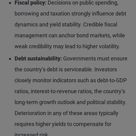
Fiscal policy:
Decisions on public spending,
borrowing and taxation strongly influence debt
dynamics and yield stability. Credible fiscal
management can anchor bond markets, while
weak credibility may lead to higher volatility.
Debt sustainability:
Governments must ensure
the country’s debt is serviceable. Investors
closely monitor indicators such as debt-to-GDP
ratios, interest-to-revenue ratios, the country’s
long-term growth outlook and political stability.
Deterioration in any of these areas typically
requires higher yields to compensate for
increased risk.