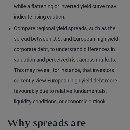
while a flattening or inverted yield curve may
indicate rising caution.
Compare regional yield spreads, such as the
spread between U.S. and European high yield
corporate debt, to understand differences in
valuation and perceived risk across markets.
This may reveal, for instance, that investors
currently view European high yield debt more
favourably due to relative fundamentals,
liquidity conditions, or economic outlook.
Why spreads are