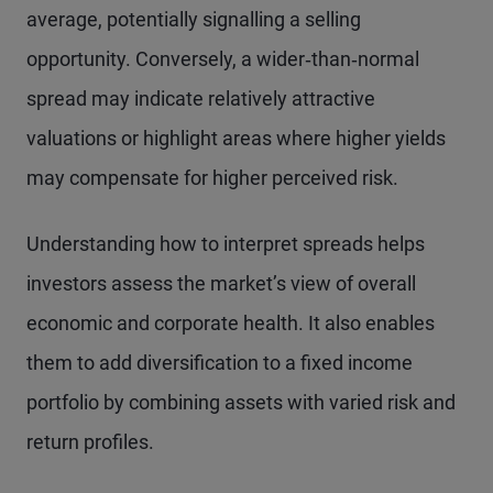
average, potentially signalling a selling
opportunity. Conversely, a wider‑than‑normal
spread may indicate relatively attractive
valuations or highlight areas where higher yields
may compensate for higher perceived risk.
Understanding how to interpret spreads helps
investors assess the market’s view of overall
economic and corporate health. It also enables
them to add diversification to a fixed income
portfolio by combining assets with varied risk and
return profiles.