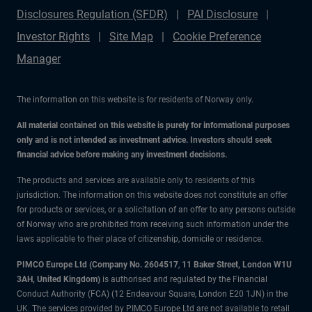
Disclosures Regulation (SFDR)
PAI Disclosure
Investor Rights
Site Map
Cookie Preference
Manager
The information on this website is for residents of Norway only.
All material contained on this website is purely for informational purposes
only and is not intended as investment advice. Investors should seek
financial advice before making any investment decisions.
The products and services are available only to residents of this
jurisdiction. The information on this website does not constitute an offer
for products or services, or a solicitation of an offer to any persons outside
of Norway who are prohibited from receiving such information under the
laws applicable to their place of citizenship, domicile or residence.
PIMCO Europe Ltd (Company No. 2604517
,
11 Baker Street, London W1U
3AH, United Kingdom)
is authorised and regulated by the Financial
Conduct Authority (FCA) (12 Endeavour Square, London E20 1JN) in the
UK. The services provided by PIMCO Europe Ltd are not available to retail