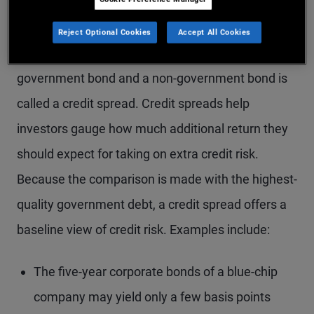
credit spread
Reject Optional Cookies
Accept All Cookies
The difference between the yield on a high-quality
government bond and a non-government bond is
called a credit spread. Credit spreads help
investors gauge how much additional return they
should expect for taking on extra credit risk.
Because the comparison is made with the highest-
quality government debt, a credit spread offers a
baseline view of credit risk. Examples include:
The five-year corporate bonds of a blue-chip
company may yield only a few basis points