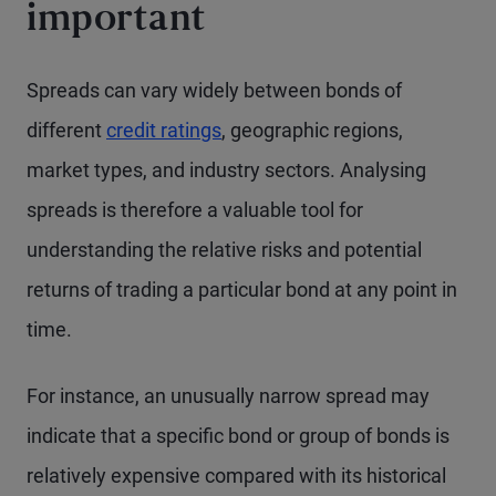
important
Spreads can vary widely between bonds of
different
credit ratings
, geographic regions,
market types, and industry sectors. Analysing
spreads is therefore a valuable tool for
understanding the relative risks and potential
returns of trading a particular bond at any point in
time.
For instance, an unusually narrow spread may
indicate that a specific bond or group of bonds is
relatively expensive compared with its historical