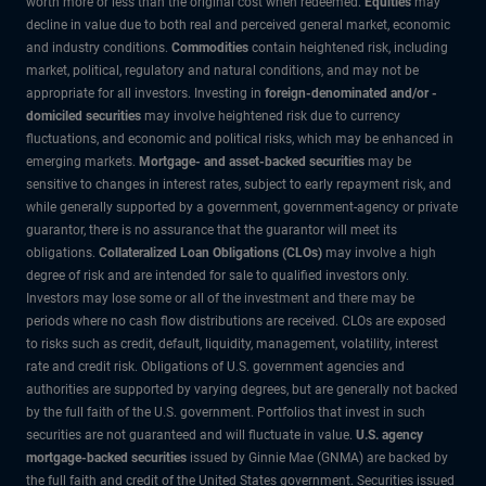
worth more or less than the original cost when redeemed.
Equities
may
decline in value due to both real and perceived general market, economic
and industry conditions.
Commodities
contain heightened risk, including
market, political, regulatory and natural conditions, and may not be
appropriate for all investors. Investing in
foreign-denominated and/or -
domiciled securities
may involve heightened risk due to currency
fluctuations, and economic and political risks, which may be enhanced in
emerging markets.
Mortgage- and asset-backed securities
may be
sensitive to changes in interest rates, subject to early repayment risk, and
while generally supported by a government, government-agency or private
guarantor, there is no assurance that the guarantor will meet its
obligations.
Collateralized Loan Obligations (CLOs)
may involve a high
degree of risk and are intended for sale to qualified investors only.
Investors may lose some or all of the investment and there may be
periods where no cash flow distributions are received. CLOs are exposed
to risks such as credit, default, liquidity, management, volatility, interest
rate and credit risk. Obligations of U.S. government agencies and
authorities are supported by varying degrees, but are generally not backed
by the full faith of the U.S. government. Portfolios that invest in such
securities are not guaranteed and will fluctuate in value.
U.S. agency
mortgage-backed securities
issued by Ginnie Mae (GNMA) are backed by
the full faith and credit of the United States government. Securities issued