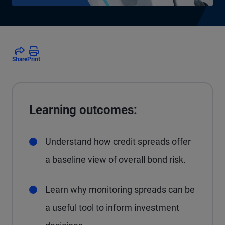
Share
Print
Learning outcomes:
Understand how credit spreads offer
a baseline view of overall bond risk.
Learn why monitoring spreads can be
a useful tool to inform investment