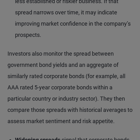
less established or riskier business. If that
spread narrows over time, it may indicate
improving market confidence in the company’s
prospects.
Investors also monitor the spread between
government bond yields and an aggregate of
similarly rated corporate bonds (for example, all
AAA rated 5-year corporate bonds within a
particular country or industry sector). They then
compare those spreads with historical averages to
assess market sentiment and risk appetite.
Widening spreads
signal that corporate bonds