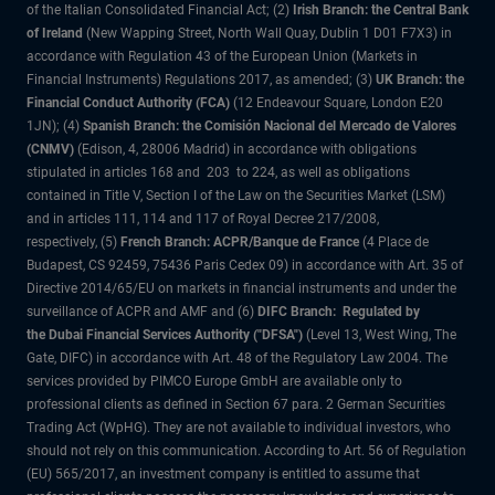
of the Italian Consolidated Financial Act; (2)
Irish Branch: the Central Bank
of Ireland
(New Wapping Street, North Wall Quay, Dublin 1 D01 F7X3) in
accordance with Regulation 43 of the European Union (Markets in
Financial Instruments) Regulations 2017, as amended; (3)
UK Branch: the
Financial Conduct Authority (FCA)
(12 Endeavour Square, London E20
1JN); (4)
Spanish Branch: the Comisión Nacional del Mercado de Valores
(CNMV)
(Edison, 4, 28006 Madrid) in accordance with obligations
stipulated in articles 168 and 203 to 224, as well as obligations
contained in Title V, Section I of the Law on the Securities Market (LSM)
and in articles 111, 114 and 117 of Royal Decree 217/2008,
respectively, (5)
French Branch: ACPR/Banque de France
(4 Place de
Budapest, CS 92459, 75436 Paris Cedex 09) in accordance with Art. 35 of
Directive 2014/65/EU on markets in financial instruments and under the
surveillance of ACPR and AMF and (6)
DIFC Branch: Regulated by
the Dubai Financial Services Authority ("DFSA")
(Level 13, West Wing, The
Gate, DIFC) in accordance with Art. 48 of the Regulatory Law 2004. The
services provided by PIMCO Europe GmbH are available only to
professional clients as defined in Section 67 para. 2 German Securities
Trading Act (WpHG). They are not available to individual investors, who
should not rely on this communication. According to Art. 56 of Regulation
(EU) 565/2017, an investment company is entitled to assume that