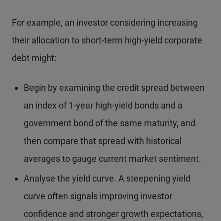
For example, an investor considering increasing
their allocation to short-term high-yield corporate
debt might:
Begin by examining the credit spread between
an index of 1-year high-yield bonds and a
government bond of the same maturity, and
then compare that spread with historical
averages to gauge current market sentiment.
Analyse the yield curve. A steepening yield
curve often signals improving investor
confidence and stronger growth expectations,