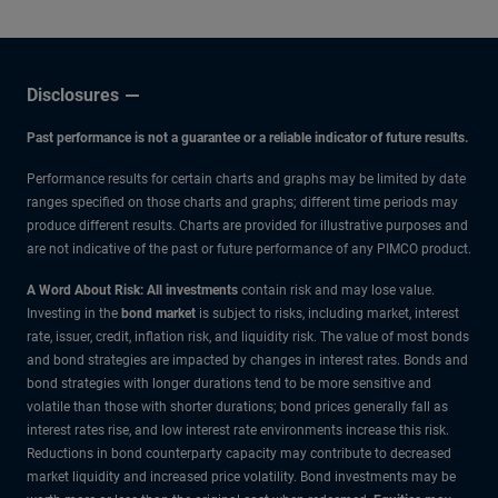
Disclosures
Past performance is not a guarantee or a reliable indicator of future results.
Performance results for certain charts and graphs may be limited by date
ranges specified on those charts and graphs; different time periods may
produce different results. Charts are provided for illustrative purposes and
are not indicative of the past or future performance of any PIMCO product.
A Word About Risk: All investments
contain risk and may lose value.
Investing in the
bond market
is subject to risks, including market, interest
rate, issuer, credit, inflation risk, and liquidity risk. The value of most bonds
and bond strategies are impacted by changes in interest rates. Bonds and
bond strategies with longer durations tend to be more sensitive and
volatile than those with shorter durations; bond prices generally fall as
interest rates rise, and low interest rate environments increase this risk.
Reductions in bond counterparty capacity may contribute to decreased
market liquidity and increased price volatility. Bond investments may be