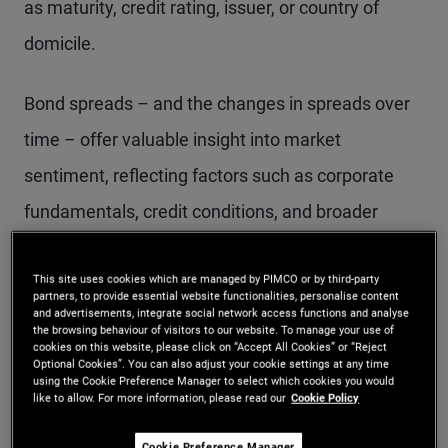
as maturity, credit rating, issuer, or country of
domicile.
Bond spreads – and the changes in spreads over
time – offer valuable insight into market
sentiment, reflecting factors such as corporate
fundamentals, credit conditions, and broader
economic trends.
This site uses cookies which are managed by PIMCO or by third-party
partners, to provide essential website functionalities, personalise content
To make use of this information, investors
and advertisements, integrate social network access functions and analyse
the browsing behaviour of visitors to our website. To manage your use of
evaluate several types of spreads.
cookies on this website, please click on “Accept All Cookies” or “Reject
Optional Cookies”. You can also adjust your cookie settings at any time
using the Cookie Preference Manager to select which cookies you would
like to allow. For more information, please read our
Cookie Policy
Understanding the
Cookie Preference Manager