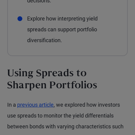
decisions.
Explore how interpreting yield
spreads can support portfolio
diversification.
Using Spreads to
Sharpen Portfolios
In a
previous article
, we explored how investors
use spreads to monitor the yield differentials
between bonds with varying characteristics such