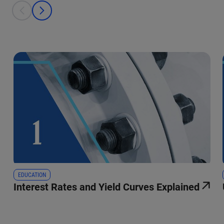
This is a carousel with individual cards. Use the previous and next bu
prev
next
EDUCATION
Interest Rates and Yield Curves Explained