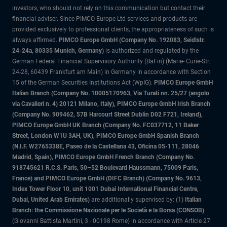
investors, who should not rely on this communication but contact their
financial adviser. Since PIMCO Europe Ltd services and products are
provided exclusively to professional clients, the appropriateness of such is
always affirmed.
PIMCO Europe GmbH (Company No. 192083, Seidlstr.
24-24a, 80335 Munich, Germany)
is authorized and regulated by the
German Federal Financial Supervisory Authority (BaFin) (Marie- Curie-Str.
24-28, 60439 Frankfurt am Main) in Germany in accordance with Section
15 of the German Securities Institutions Act (WpIG).
PIMCO Europe GmbH
Italian Branch (Company No. 10005170963, Via Turati nn. 25/27 (angolo
via Cavalieri n. 4) 20121 Milano, Italy), PIMCO Europe GmbH Irish Branch
(Company No. 909462, 57B Harcourt Street Dublin D02 F721, Ireland),
PIMCO Europe GmbH UK Branch (Company No. FC037712, 11 Baker
Street, London W1U 3AH, UK), PIMCO Europe GmbH Spanish Branch
(N.I.F. W2765338E, Paseo de la Castellana 43, Oficina 05-111, 28046
Madrid, Spain), PIMCO Europe GmbH French Branch (Company No.
918745621 R.C.S. Paris, 50–52 Boulevard Haussmann, 75009 Paris,
France) and PIMCO Europe GmbH (DIFC Branch) (Company No. 9613,
Index Tower Floor 10, unit 1001 Dubai International Financial Centre,
Dubai, United Arab Emirates)
are additionally supervised by: (1)
Italian
Branch: the Commissione Nazionale per le Società e la Borsa (CONSOB)
(Giovanni Battista Martini, 3 - 00198 Rome) in accordance with Article 27