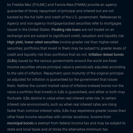
by Freddie Mac (FHLMC) and Fannie Mae (FNMA) provide an agency
guarantee of timely repayment of principal and interest but are not
backed by the full faith and credit of the U.S. government. References to
Agency and non-agency mortgage-backed securities refer to mortgages
issued in the United States.
Floating rate loans
are not traded on an
exchange and are subject to significant credit, valuation and liquidity risk.
High yield, lower-rated securities
involve greater risk than higher-rated
securities; portfolios that invest in them may be subject to greater levels of
credit and liquidity risk than portfolios that do not.
Inflation-linked bonds
(ILBs)
issued by the various governments around the world are fixed-
income securities whose principal value is periodically adjusted according
to the rate of inflation. Repayment upon maturity of the original principal
as adjusted for inflation is guaranteed by the government that issues
them. Neither the current market value of inflation-indexed bonds nor the
value a portfolio that invests in ILBs is guaranteed, and either or both may
fluctuate. ILBs decline in value when real interest rates rise. In certain
interest rate environments, such as when real interest rates are rising
faster than nominal interest rates, ILBs may experience greater losses than
other fixed income securities with similar durations. Income from
municipal bonds
is exempt from federal income tax and may be subject to
state and local taxes and at times the alternative minimum tax.