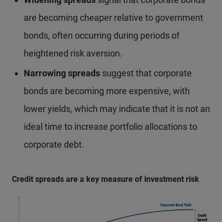
are becoming cheaper relative to government
bonds, often occurring during periods of
heightened risk aversion.
Narrowing spreads
suggest that corporate
bonds are becoming more expensive, with
lower yields, which may indicate that it is not an
ideal time to increase portfolio allocations to
corporate debt.
Credit spreads are a key measure of investment risk