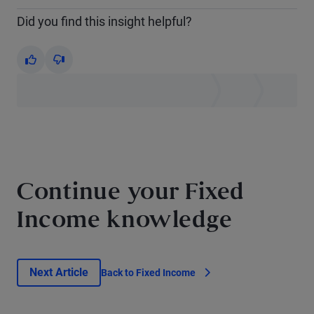
Did you find this insight helpful?
Yes
No
Continue your Fixed
Income knowledge
Next Article
Back to Fixed Income