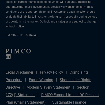
based on current market conditions, which will fluctuate. There is no
guarantee that these investment strategies will work under all market
conditions or are appropriate for all investors and each investor should
evaluate their ability to invest for the long term, especially during periods
of downturn in the market. Outlook and strategies are subject to change
without notice.
CMR2026-0313-5304240
Legal Disclaimer
Privacy Policy
Complaints
Procedure
Fraud Warning
Shareholder Rights
Directive
Modern Slavery Statement
Section
172(1) Statement
PIMCO Europe Limited DC Pension
Plan (Chair's Statement)
Sustainable Finance