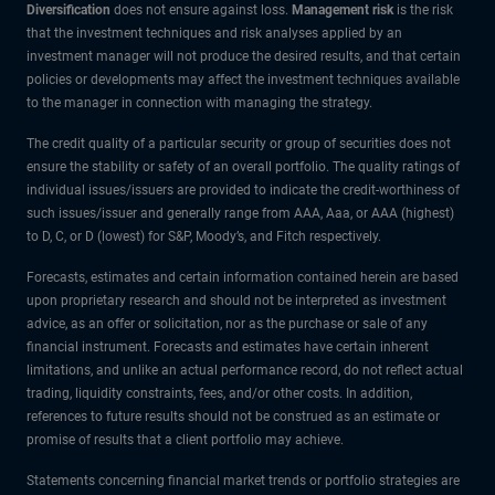
Diversification
does not ensure against loss.
Management risk
is the risk
that the investment techniques and risk analyses applied by an
investment manager will not produce the desired results, and that certain
policies or developments may affect the investment techniques available
to the manager in connection with managing the strategy.
The credit quality of a particular security or group of securities does not
ensure the stability or safety of an overall portfolio. The quality ratings of
individual issues/issuers are provided to indicate the credit-worthiness of
such issues/issuer and generally range from AAA, Aaa, or AAA (highest)
to D, C, or D (lowest) for S&P, Moody’s, and Fitch respectively.
Forecasts, estimates and certain information contained herein are based
upon proprietary research and should not be interpreted as investment
advice, as an offer or solicitation, nor as the purchase or sale of any
financial instrument. Forecasts and estimates have certain inherent
limitations, and unlike an actual performance record, do not reflect actual
trading, liquidity constraints, fees, and/or other costs. In addition,
references to future results should not be construed as an estimate or
promise of results that a client portfolio may achieve.
Statements concerning financial market trends or portfolio strategies are