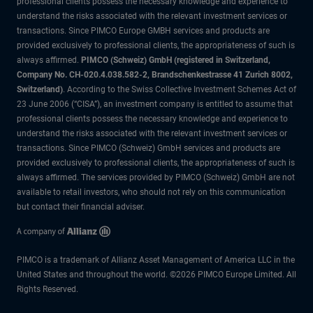
professional clients possess the necessary knowledge and experience to
understand the risks associated with the relevant investment services or
transactions. Since PIMCO Europe GMBH services and products are
provided exclusively to professional clients, the appropriateness of such is
always affirmed.
PIMCO (Schweiz) GmbH (registered in Switzerland,
Company No. CH-020.4.038.582-2, Brandschenkestrasse 41 Zurich 8002,
Switzerland)
. According to the Swiss Collective Investment Schemes Act of
23 June 2006 (“CISA”), an investment company is entitled to assume that
professional clients possess the necessary knowledge and experience to
understand the risks associated with the relevant investment services or
transactions. Since PIMCO (Schweiz) GmbH services and products are
provided exclusively to professional clients, the appropriateness of such is
always affirmed. The services provided by PIMCO (Schweiz) GmbH are not
available to retail investors, who should not rely on this communication
but contact their financial adviser.
PIMCO is a trademark of Allianz Asset Management of America LLC in the
United States and throughout the world. ©2026 PIMCO Europe Limited. All
Rights Reserved.