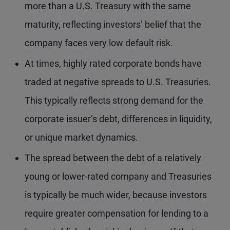
more than a U.S. Treasury with the same
maturity, reflecting investors’ belief that the
company faces very low default risk.
At times, highly rated corporate bonds have
traded at negative spreads to U.S. Treasuries.
This typically reflects strong demand for the
corporate issuer’s debt, differences in liquidity,
or unique market dynamics.
The spread between the debt of a relatively
young or lower-rated company and Treasuries
is typically be much wider, because investors
require greater compensation for lending to a