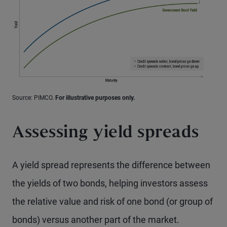
Source: PIMCO.
For illustrative purposes only.
Assessing yield spreads
A yield spread represents the difference between
the yields of two bonds, helping investors assess
the relative value and risk of one bond (or group of
bonds) versus another part of the market.