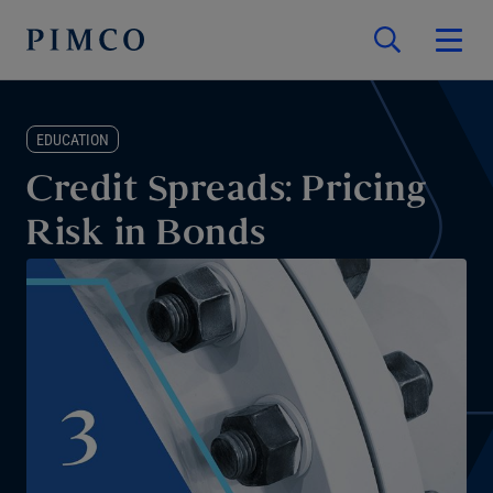
EDUCATION
Credit Spreads: Pricing
Risk in Bonds