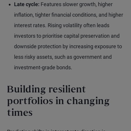
Late cycle:
Features slower growth, higher
inflation, tighter financial conditions, and higher
interest rates. Rising volatility often leads
investors to prioritise capital preservation and
downside protection by increasing exposure to
less risky assets, such as government and
investment-grade bonds.
Building resilient
portfolios in changing
times