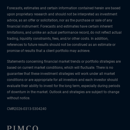
Forecasts, estimates and certain information contained herein are based
upon proprietary research and should not be interpreted as investment
advice, as an offer or solicitation, nor as the purchase or sale of any
financial instrument. Forecasts and estimates have certain inherent
limitations, and unlike an actual performance record, do not reflect actual
trading, liquidity constraints, fees, and/or other costs. In addition,
references to future results should not be construed as an estimate or
promise of results that a client portfolio may achieve.
Statements concerning financial market trends or portfolio strategies are
based on current market conditions, which will fluctuate. There is no
guarantee that these investment strategies will work under all market
conditions or are appropriate for all investors and each investor should
evaluate their ability to invest for the long term, especially during periods
of downturn in the market. Outlook and strategies are subject to change
without notice.
CMR2026-0313-5304240