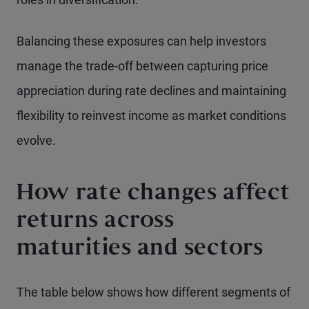
Balancing these exposures can help investors
manage the trade-off between capturing price
appreciation during rate declines and maintaining
flexibility to reinvest income as market conditions
evolve.
How rate changes affect
returns across
maturities and sectors
The table below shows how different segments of