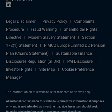
Legal Disclaimer
Privacy Policy
Complaints
Procedure
Fraud Warning
Shareholder Rights
Directive
Modern Slavery Statement
Section
172(1) Statement
PIMCO Europe Limited DC Pension
Plan (Chair's Statement)
Sustainable Finance
Disclosures Regulation (SFDR)
PAI Disclosure
Investor Rights
Site Map
Cookie Preference
Manager
The information on this website is for residents of Norway only.
All material contained on this website is purely for informational purposes
only and is not intended as investment advice. Investors should seek
financial advice before making any investment decisions.