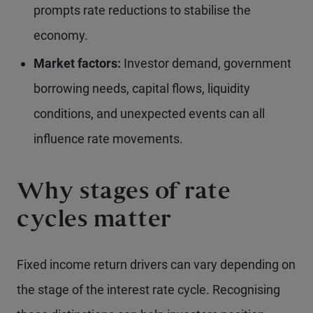
prompts rate reductions to stabilise the
economy.
Market factors:
Investor demand, government
borrowing needs, capital flows, liquidity
conditions, and unexpected events can all
influence rate movements.
Why stages of rate
cycles matter
Fixed income return drivers can vary depending on
the stage of the interest rate cycle. Recognising