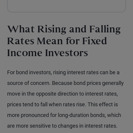
What Rising and Falling
Rates Mean for Fixed
Income Investors
For bond investors, rising interest rates can be a
source of concern. Because bond prices generally
move in the opposite direction to interest rates,
prices tend to fall when rates rise. This effect is
more pronounced for long-duration bonds, which
are more sensitive to changes in interest rates.