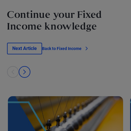
Continue your Fixed
Income knowledge
Next Article
Back to Fixed Income
This is a carousel with individual cards. Use the previous and next bu
prev
next