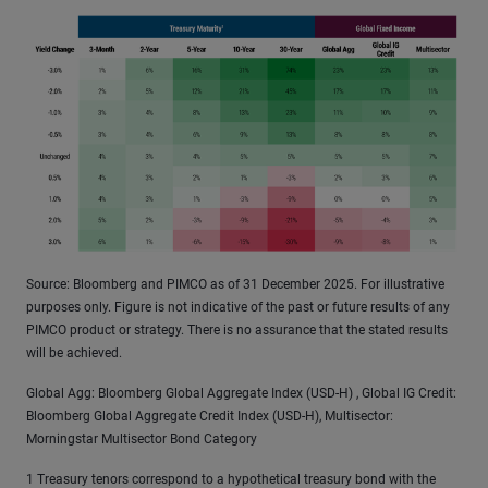
Source: Bloomberg and PIMCO as of 31 December 2025. For illustrative
purposes only. Figure is not indicative of the past or future results of any
PIMCO product or strategy. There is no assurance that the stated results
will be achieved.
Global Agg: Bloomberg Global Aggregate Index (USD-H) , Global IG Credit:
Bloomberg Global Aggregate Credit Index (USD-H), Multisector:
Morningstar Multisector Bond Category
1 Treasury tenors correspond to a hypothetical treasury bond with the