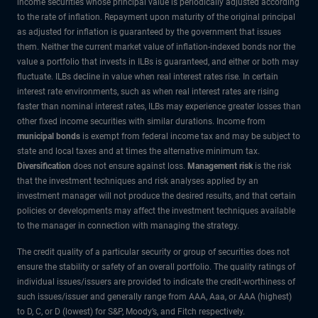
income securities whose principal value is periodically adjusted according
to the rate of inflation. Repayment upon maturity of the original principal
as adjusted for inflation is guaranteed by the government that issues
them. Neither the current market value of inflation-indexed bonds nor the
value a portfolio that invests in ILBs is guaranteed, and either or both may
fluctuate. ILBs decline in value when real interest rates rise. In certain
interest rate environments, such as when real interest rates are rising
faster than nominal interest rates, ILBs may experience greater losses than
other fixed income securities with similar durations. Income from
municipal bonds
is exempt from federal income tax and may be subject to
state and local taxes and at times the alternative minimum tax.
Diversification
does not ensure against loss.
Management risk
is the risk
that the investment techniques and risk analyses applied by an
investment manager will not produce the desired results, and that certain
policies or developments may affect the investment techniques available
to the manager in connection with managing the strategy.
The credit quality of a particular security or group of securities does not
ensure the stability or safety of an overall portfolio. The quality ratings of
individual issues/issuers are provided to indicate the credit-worthiness of
such issues/issuer and generally range from AAA, Aaa, or AAA (highest)
to D, C, or D (lowest) for S&P, Moody’s, and Fitch respectively.