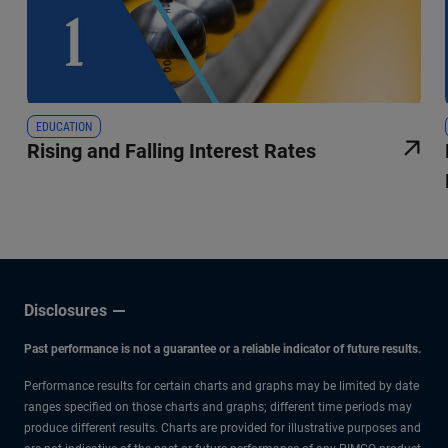
EDUCATION
Rising and Falling Interest Rates
Disclosures
Past performance is not a guarantee or a reliable indicator of future results.
Performance results for certain charts and graphs may be limited by date
ranges specified on those charts and graphs; different time periods may
produce different results. Charts are provided for illustrative purposes and