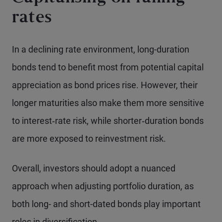
rates
In a declining rate environment, long-duration
bonds tend to benefit most from potential capital
appreciation as bond prices rise. However, their
longer maturities also make them more sensitive
to interest‑rate risk, while shorter‑duration bonds
are more exposed to reinvestment risk.
Overall, investors should adopt a nuanced
approach when adjusting portfolio duration, as
both long- and short-dated bonds play important
roles in diversification.