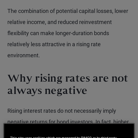
The combination of potential capital losses, lower
relative income, and reduced reinvestment
flexibility can make longer-duration bonds
relatively less attractive in a rising rate
environment.
Why rising rates are not
always negative
Rising interest rates do not necessarily imply
negative returns for bond investors. In fact, higher
rates can be beneficial, as investors are able to
This site uses cookies which are managed by PIMCO or by third-party