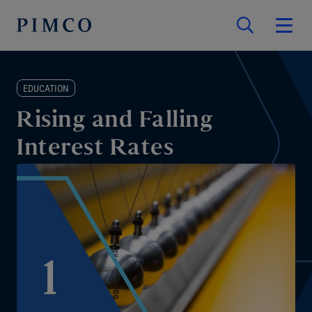
EDUCATION
Rising and Falling
Interest Rates