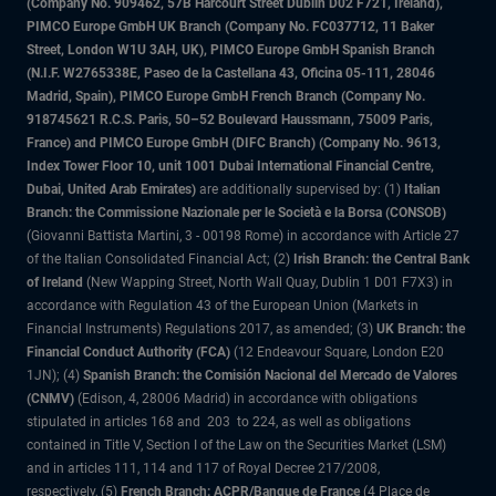
(Company No. 909462, 57B Harcourt Street Dublin D02 F721, Ireland),
PIMCO Europe GmbH UK Branch (Company No. FC037712, 11 Baker
Street, London W1U 3AH, UK), PIMCO Europe GmbH Spanish Branch
(N.I.F. W2765338E, Paseo de la Castellana 43, Oficina 05-111, 28046
Madrid, Spain), PIMCO Europe GmbH French Branch (Company No.
918745621 R.C.S. Paris, 50–52 Boulevard Haussmann, 75009 Paris,
France) and PIMCO Europe GmbH (DIFC Branch) (Company No. 9613,
Index Tower Floor 10, unit 1001 Dubai International Financial Centre,
Dubai, United Arab Emirates)
are additionally supervised by: (1)
Italian
Branch: the Commissione Nazionale per le Società e la Borsa (CONSOB)
(Giovanni Battista Martini, 3 - 00198 Rome) in accordance with Article 27
of the Italian Consolidated Financial Act; (2)
Irish Branch: the Central Bank
of Ireland
(New Wapping Street, North Wall Quay, Dublin 1 D01 F7X3) in
accordance with Regulation 43 of the European Union (Markets in
Financial Instruments) Regulations 2017, as amended; (3)
UK Branch: the
Financial Conduct Authority (FCA)
(12 Endeavour Square, London E20
1JN); (4)
Spanish Branch: the Comisión Nacional del Mercado de Valores
(CNMV)
(Edison, 4, 28006 Madrid) in accordance with obligations
stipulated in articles 168 and 203 to 224, as well as obligations
contained in Title V, Section I of the Law on the Securities Market (LSM)
and in articles 111, 114 and 117 of Royal Decree 217/2008,
respectively, (5)
French Branch: ACPR/Banque de France
(4 Place de