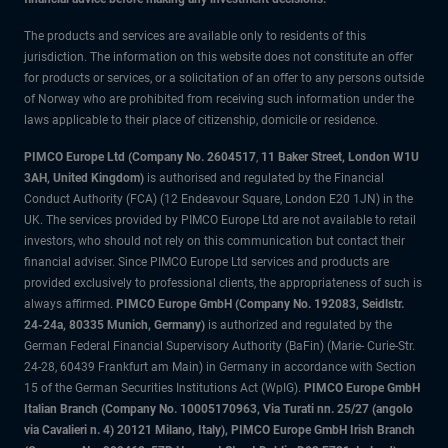
The products and services are available only to residents of this
jurisdiction. The information on this website does not constitute an offer
for products or services, or a solicitation of an offer to any persons outside
of Norway who are prohibited from receiving such information under the
laws applicable to their place of citizenship, domicile or residence.
PIMCO Europe Ltd (Company No. 2604517
,
11 Baker Street, London W1U
3AH, United Kingdom)
is authorised and regulated by the Financial
Conduct Authority (FCA) (12 Endeavour Square, London E20 1JN) in the
UK. The services provided by PIMCO Europe Ltd are not available to retail
investors, who should not rely on this communication but contact their
financial adviser. Since PIMCO Europe Ltd services and products are
provided exclusively to professional clients, the appropriateness of such is
always affirmed.
PIMCO Europe GmbH (Company No. 192083, Seidlstr.
24-24a, 80335 Munich, Germany)
is authorized and regulated by the
German Federal Financial Supervisory Authority (BaFin) (Marie- Curie-Str.
24-28, 60439 Frankfurt am Main) in Germany in accordance with Section
15 of the German Securities Institutions Act (WpIG).
PIMCO Europe GmbH
Italian Branch (Company No. 10005170963, Via Turati nn. 25/27 (angolo
via Cavalieri n. 4) 20121 Milano, Italy), PIMCO Europe GmbH Irish Branch