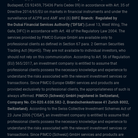
Budapest, CS 92459, 75436 Paris Cedex 09) in accordance with Art. 35 of
Directive 2014/65/EU on markets in financial instruments and under the
surveillance of ACPR and AMF and (6)
DIFC Branch: Regulated by
the Dubai Financial Services Authority ("DFSA")
(Level 13, West Wing, The
Gate, DIFC) in accordance with Art. 48 of the Regulatory Law 2004. The
services provided by PIMCO Europe GmbH are available only to
professional clients as defined in Section 67 para. 2 German Securities
Trading Act (WpHG). They are not available to individual investors, who
should not rely on this communication. According to Art. 56 of Regulation
(EU) 565/2017, an investment company is entitled to assume that
professional clients possess the necessary knowledge and experience to
understand the risks associated with the relevant investment services or
transactions. Since PIMCO Europe GMBH services and products are
provided exclusively to professional clients, the appropriateness of such is
always affirmed.
PIMCO (Schweiz) GmbH (registered in Switzerland,
Company No. CH-020.4.038.582-2, Brandschenkestrasse 41 Zurich 8002,
Switzerland)
. According to the Swiss Collective Investment Schemes Act of
23 June 2006 (“CISA”), an investment company is entitled to assume that
professional clients possess the necessary knowledge and experience to
understand the risks associated with the relevant investment services or
transactions. Since PIMCO (Schweiz) GmbH services and products are