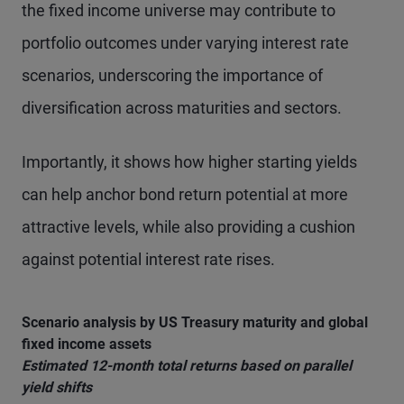
the fixed income universe may contribute to
portfolio outcomes under varying interest rate
scenarios, underscoring the importance of
diversification across maturities and sectors.
Importantly, it shows how higher starting yields
can help anchor bond return potential at more
attractive levels, while also providing a cushion
against potential interest rate rises.
Scenario analysis by US Treasury maturity and global
fixed income assets
Estimated 12-month total returns based on parallel
yield shifts