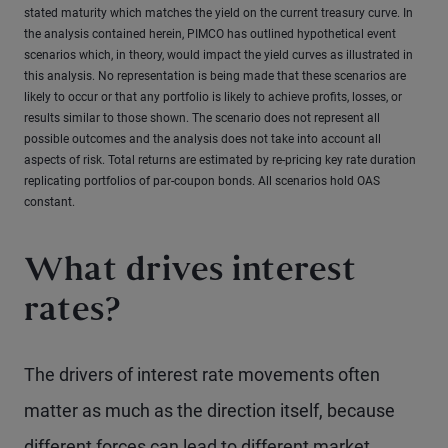
stated maturity which matches the yield on the current treasury curve. In
the analysis contained herein, PIMCO has outlined hypothetical event
scenarios which, in theory, would impact the yield curves as illustrated in
this analysis. No representation is being made that these scenarios are
likely to occur or that any portfolio is likely to achieve profits, losses, or
results similar to those shown. The scenario does not represent all
possible outcomes and the analysis does not take into account all
aspects of risk. Total returns are estimated by re-pricing key rate duration
replicating portfolios of par-coupon bonds. All scenarios hold OAS
constant.
What drives interest
rates?
The drivers of interest rate movements often
matter as much as the direction itself, because
different forces can lead to different market