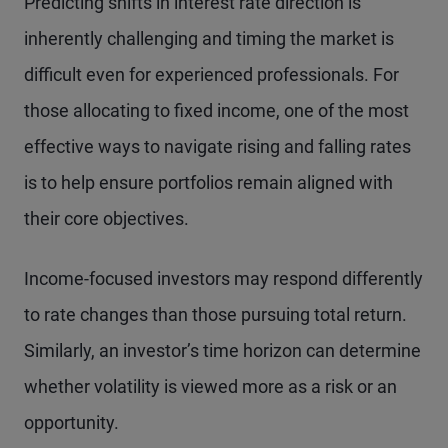
Predicting shifts in interest rate direction is
inherently challenging and timing the market is
difficult even for experienced professionals. For
those allocating to fixed income, one of the most
effective ways to navigate rising and falling rates
is to help ensure portfolios remain aligned with
their core objectives.
Income-focused investors may respond differently
to rate changes than those pursuing total return.
Similarly, an investor’s time horizon can determine
whether volatility is viewed more as a risk or an
opportunity.