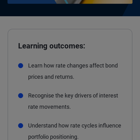
Learning outcomes:
Learn how rate changes affect bond
prices and returns.
Recognise the key drivers of interest
rate movements.
Understand how rate cycles influence
portfolio positioning.