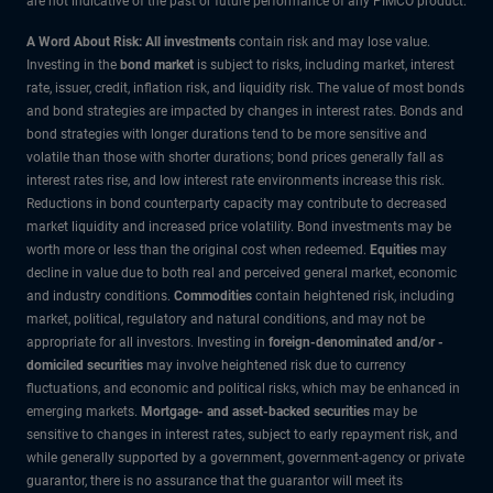
are not indicative of the past or future performance of any PIMCO product.
A Word About Risk: All investments
contain risk and may lose value.
Investing in the
bond market
is subject to risks, including market, interest
rate, issuer, credit, inflation risk, and liquidity risk. The value of most bonds
and bond strategies are impacted by changes in interest rates. Bonds and
bond strategies with longer durations tend to be more sensitive and
volatile than those with shorter durations; bond prices generally fall as
interest rates rise, and low interest rate environments increase this risk.
Reductions in bond counterparty capacity may contribute to decreased
market liquidity and increased price volatility. Bond investments may be
worth more or less than the original cost when redeemed.
Equities
may
decline in value due to both real and perceived general market, economic
and industry conditions.
Commodities
contain heightened risk, including
market, political, regulatory and natural conditions, and may not be
appropriate for all investors. Investing in
foreign-denominated and/or -
domiciled securities
may involve heightened risk due to currency
fluctuations, and economic and political risks, which may be enhanced in
emerging markets.
Mortgage- and asset-backed securities
may be
sensitive to changes in interest rates, subject to early repayment risk, and
while generally supported by a government, government-agency or private
guarantor, there is no assurance that the guarantor will meet its