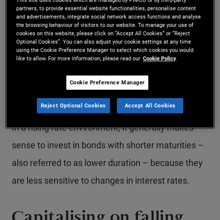
earn higher yields that can support long‑term
partners, to provide essential website functionalities, personalise content
and advertisements, integrate social network access functions and analyse
the browsing behaviour of visitors to our website. To manage your use of
portfolio growth. Over time, the income generated
cookies on this website, please click on “Accept All Cookies” or “Reject
Optional Cookies”. You can also adjust your cookie settings at any time
from bond coupons - along with reinvesting those
using the Cookie Preference Manager to select which cookies you would
like to allow. For more information, please read our
Cookie Policy
coupons at higher yields – can help offset the
temporary mark-to-market losses associated with
Cookie Preference Manager
falling bond prices.
Reject Optional Cookies
Accept All Cookies
In a rising rate environment, it generally makes
sense to invest in bonds with shorter maturities –
also referred to as lower duration – because they
are less sensitive to changes in interest rates.
Capitalising on falling