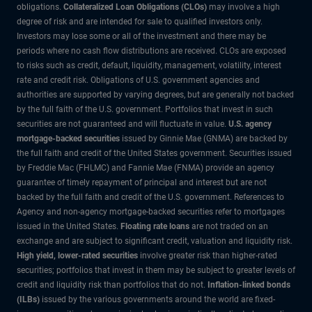
obligations.
Collateralized Loan Obligations (CLOs)
may involve a high
degree of risk and are intended for sale to qualified investors only.
Investors may lose some or all of the investment and there may be
periods where no cash flow distributions are received. CLOs are exposed
to risks such as credit, default, liquidity, management, volatility, interest
rate and credit risk. Obligations of U.S. government agencies and
authorities are supported by varying degrees, but are generally not backed
by the full faith of the U.S. government. Portfolios that invest in such
securities are not guaranteed and will fluctuate in value.
U.S. agency
mortgage-backed securities
issued by Ginnie Mae (GNMA) are backed by
the full faith and credit of the United States government. Securities issued
by Freddie Mac (FHLMC) and Fannie Mae (FNMA) provide an agency
guarantee of timely repayment of principal and interest but are not
backed by the full faith and credit of the U.S. government. References to
Agency and non-agency mortgage-backed securities refer to mortgages
issued in the United States.
Floating rate loans
are not traded on an
exchange and are subject to significant credit, valuation and liquidity risk.
High yield, lower-rated securities
involve greater risk than higher-rated
securities; portfolios that invest in them may be subject to greater levels of
credit and liquidity risk than portfolios that do not.
Inflation-linked bonds
(ILBs)
issued by the various governments around the world are fixed-