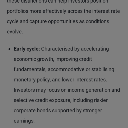
these distinctions can help investors position
portfolios more effectively across the interest rate
cycle and capture opportunities as conditions
evolve.
Early cycle:
Characterised by accelerating
economic growth, improving credit
fundamentals, accommodative or stabilising
monetary policy, and lower interest rates.
Investors may focus on income generation and
selective credit exposure, including riskier
corporate bonds supported by stronger
earnings.