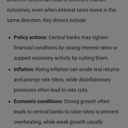
outcomes, even when interest rates move in the
same direction. Key drivers include:
Policy actions:
Central banks may tighten
financial conditions by raising interest rates or
support economy activity by cutting them.
Inflation:
Rising inflation can erode real returns
and prompt rate hikes, while disinflationary
pressures often lead to rate cuts.
Economic conditions:
Strong growth often
leads to central banks to raise rates to prevent
overheating, while weak growth usually