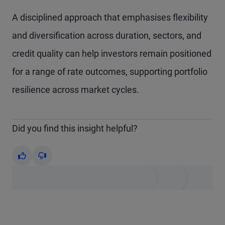
A disciplined approach that emphasises flexibility
and diversification across duration, sectors, and
credit quality can help investors remain positioned
for a range of rate outcomes, supporting portfolio
resilience across market cycles.
Did you find this insight helpful?
Yes
No