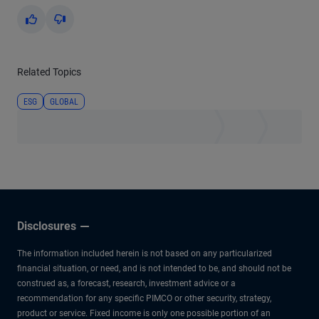
Yes
No
Related Topics
ESG
GLOBAL
Disclosures
The information included herein is not based on any particularized
financial situation, or need, and is not intended to be, and should not be
construed as, a forecast, research, investment advice or a
recommendation for any specific PIMCO or other security, strategy,
product or service. Fixed income is only one possible portion of an