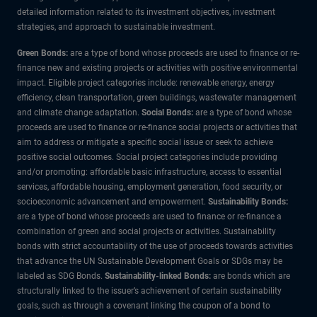
detailed information related to its investment objectives, investment
strategies, and approach to sustainable investment.
Green Bonds:
are a type of bond whose proceeds are used to finance or re-
finance new and existing projects or activities with positive environmental
impact. Eligible project categories include: renewable energy, energy
efficiency, clean transportation, green buildings, wastewater management
and climate change adaptation.
Social Bonds:
are a type of bond whose
proceeds are used to finance or re-finance social projects or activities that
aim to address or mitigate a specific social issue or seek to achieve
positive social outcomes. Social project categories include providing
and/or promoting: affordable basic infrastructure, access to essential
services, affordable housing, employment generation, food security, or
socioeconomic advancement and empowerment.
Sustainability Bonds:
are a type of bond whose proceeds are used to finance or re-finance a
combination of green and social projects or activities. Sustainability
bonds with strict accountability of the use of proceeds towards activities
that advance the UN Sustainable Development Goals or SDGs may be
labeled as SDG Bonds.
Sustainability-linked Bonds:
are bonds which are
structurally linked to the issuer’s achievement of certain sustainability
goals, such as through a covenant linking the coupon of a bond to