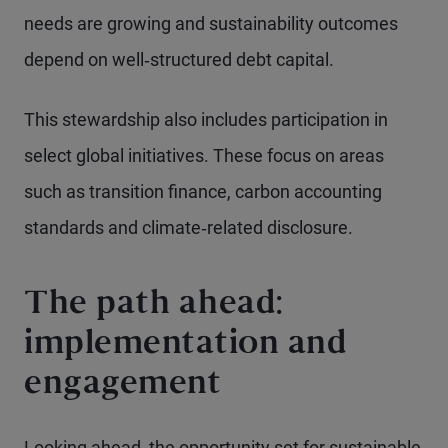
needs are growing and sustainability outcomes
depend on well‑structured debt capital.
This stewardship also includes participation in
select global initiatives. These focus on areas
such as transition finance, carbon accounting
standards and climate‑related disclosure.
The path ahead:
implementation and
engagement
Looking ahead, the opportunity set for sustainable