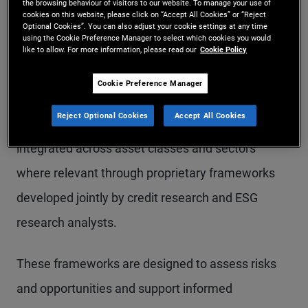
the browsing behaviour of visitors to our website. To manage your use of
forward‑looking and unevenly disclosed across
cookies on this website, please click on “Accept All Cookies” or “Reject
Optional Cookies”. You can also adjust your cookie settings at any time
markets, making bottom‑up research and issuer
using the Cookie Preference Manager to select which cookies you would
like to allow. For more information, please read our
Cookie Policy
engagement particularly important in fixed
income.
Cookie Preference Manager
Reject Optional Cookies
Accept All Cookies
At PIMCO, sustainability considerations are
integrated across asset classes and sectors
where relevant through proprietary frameworks
developed jointly by credit research and ESG
research analysts.
These frameworks are designed to assess risks
and opportunities and support informed