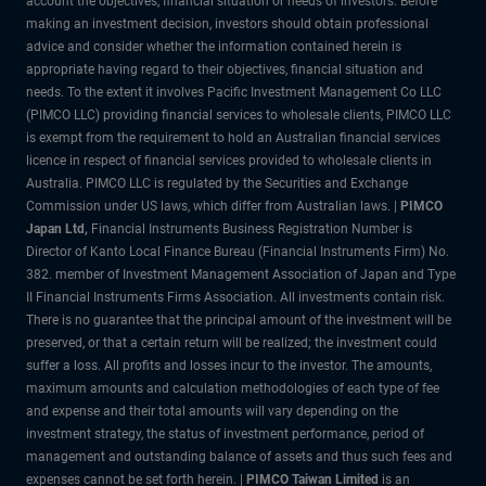
account the objectives, financial situation or needs of investors. Before
making an investment decision, investors should obtain professional
advice and consider whether the information contained herein is
appropriate having regard to their objectives, financial situation and
needs. To the extent it involves Pacific Investment Management Co LLC
(PIMCO LLC) providing financial services to wholesale clients, PIMCO LLC
is exempt from the requirement to hold an Australian financial services
licence in respect of financial services provided to wholesale clients in
Australia. PIMCO LLC is regulated by the Securities and Exchange
Commission under US laws, which differ from Australian laws. |
PIMCO
Japan Ltd
,
Financial Instruments Business Registration Number is
Director of Kanto Local Finance Bureau (Financial Instruments Firm) No.
382. member of Investment Management Association of Japan and Type
II Financial Instruments Firms Association. All investments contain risk.
There is no guarantee that the principal amount of the investment will be
preserved, or that a certain return will be realized; the investment could
suffer a loss. All profits and losses incur to the investor. The amounts,
maximum amounts and calculation methodologies of each type of fee
and expense and their total amounts will vary depending on the
investment strategy, the status of investment performance, period of
management and outstanding balance of assets and thus such fees and
expenses cannot be set forth herein. |
PIMCO Taiwan Limited
is an