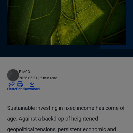
PIMCO
2026-05-21
| 2 min read
Share
Print
Download
Sustainable investing in fixed income has come of
age. Against a backdrop of heightened
geopolitical tensions, persistent economic and