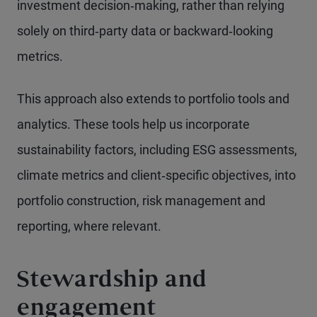
investment decision‑making, rather than relying
solely on third‑party data or backward‑looking
metrics.
This approach also extends to portfolio tools and
analytics. These tools help us incorporate
sustainability factors, including ESG assessments,
climate metrics and client‑specific objectives, into
portfolio construction, risk management and
reporting, where relevant.
Stewardship and
engagement