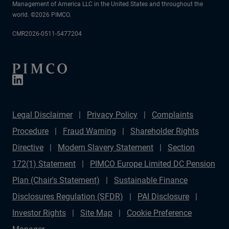
Management of America LLC in the United States and throughout the
world. ©2026 PIMCO.
CMR2026-0511-5477204
Legal Disclaimer
Privacy Policy
Complaints
Procedure
Fraud Warning
Shareholder Rights
Directive
Modern Slavery Statement
Section
172(1) Statement
PIMCO Europe Limited DC Pension
Plan (Chair's Statement)
Sustainable Finance
Disclosures Regulation (SFDR)
PAI Disclosure
Investor Rights
Site Map
Cookie Preference