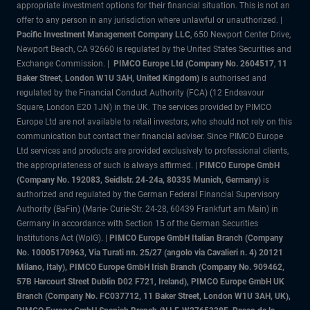
appropriate investment options for their financial situation. This is not an
offer to any person in any jurisdiction where unlawful or unauthorized. |
Pacific Investment Management Company LLC
, 650 Newport Center Drive,
Newport Beach, CA 92660 is regulated by the United States Securities and
Exchange Commission. |
PIMCO Europe Ltd (Company No. 2604517
,
11
Baker Street, London W1U 3AH, United Kingdom)
is authorised and
regulated by the Financial Conduct Authority (FCA) (12 Endeavour
Square, London E20 1JN) in the UK. The services provided by PIMCO
Europe Ltd are not available to retail investors, who should not rely on this
communication but contact their financial adviser. Since PIMCO Europe
Ltd services and products are provided exclusively to professional clients,
the appropriateness of such is always affirmed. |
PIMCO Europe GmbH
(Company No. 192083, Seidlstr. 24-24a, 80335 Munich, Germany)
is
authorized and regulated by the German Federal Financial Supervisory
Authority (BaFin) (Marie- Curie-Str. 24-28, 60439 Frankfurt am Main) in
Germany in accordance with Section 15 of the German Securities
Institutions Act (WpIG).
|
PIMCO Europe GmbH Italian Branch (Company
No. 10005170963, Via Turati nn. 25/27 (angolo via Cavalieri n. 4) 20121
Milano, Italy), PIMCO Europe GmbH Irish Branch (Company No. 909462,
57B Harcourt Street Dublin D02 F721, Ireland), PIMCO Europe GmbH UK
Branch (Company No. FC037712, 11 Baker Street, London W1U 3AH, UK),