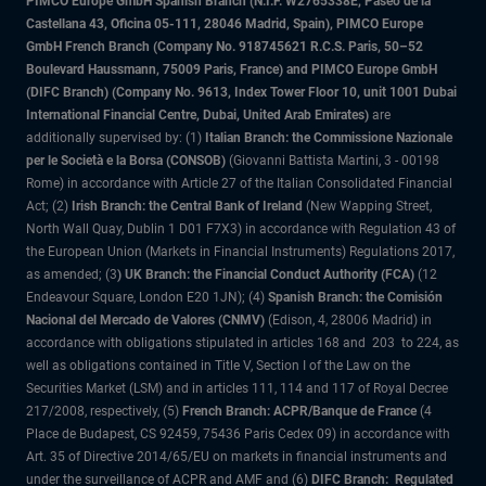
PIMCO Europe GmbH Spanish Branch (N.I.F. W2765338E, Paseo de la
Castellana 43, Oficina 05-111, 28046 Madrid, Spain), PIMCO Europe
GmbH French Branch (Company No. 918745621 R.C.S. Paris, 50–52
Boulevard Haussmann, 75009 Paris, France) and PIMCO Europe GmbH
(DIFC Branch) (Company No. 9613, Index Tower Floor 10, unit 1001 Dubai
International Financial Centre, Dubai, United Arab Emirates)
are
additionally supervised by: (1)
Italian Branch: the Commissione Nazionale
per le Società e la Borsa (CONSOB)
(Giovanni Battista Martini, 3 - 00198
Rome) in accordance with Article 27 of the Italian Consolidated Financial
Act; (2)
Irish Branch: the Central Bank of Ireland
(New Wapping Street,
North Wall Quay, Dublin 1 D01 F7X3) in accordance with Regulation 43 of
the European Union (Markets in Financial Instruments) Regulations 2017,
as amended; (3
) UK Branch: the Financial Conduct Authority (FCA)
(12
Endeavour Square, London E20 1JN); (4)
Spanish Branch: the Comisión
Nacional del Mercado de Valores (CNMV)
(Edison, 4, 28006 Madrid) in
accordance with obligations stipulated in articles 168 and 203 to 224, as
well as obligations contained in Title V, Section I of the Law on the
Securities Market (LSM) and in articles 111, 114 and 117 of Royal Decree
217/2008, respectively, (5)
French Branch: ACPR/Banque de France
(4
Place de Budapest, CS 92459, 75436 Paris Cedex 09) in accordance with
Art. 35 of Directive 2014/65/EU on markets in financial instruments and
under the surveillance of ACPR and AMF and (6)
DIFC Branch: Regulated