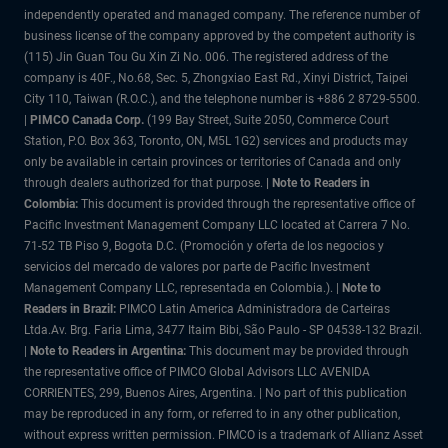
independently operated and managed company. The reference number of
business license of the company approved by the competent authority is
(115) Jin Guan Tou Gu Xin Zi No. 006. The registered address of the
company is 40F., No.68, Sec. 5, Zhongxiao East Rd., Xinyi District, Taipei
City 110, Taiwan (R.O.C.), and the telephone number is +886 2 8729-5500.
|
PIMCO Canada Corp.
(199 Bay Street, Suite 2050, Commerce Court
Station, P.O. Box 363, Toronto, ON, M5L 1G2) services and products may
only be available in certain provinces or territories of Canada and only
through dealers authorized for that purpose.
| Note to Readers in
Colombia:
This document is provided through the representative office of
Pacific Investment Management Company LLC located at Carrera 7 No.
71-52 TB Piso 9, Bogota D.C. (Promoción y oferta de los negocios y
servicios del mercado de valores por parte de Pacific Investment
Management Company LLC, representada en Colombia.). |
Note to
Readers in Brazil:
PIMCO Latin America Administradora de Carteiras
Ltda.Av. Brg. Faria Lima, 3477 Itaim Bibi, São Paulo - SP 04538-132 Brazil.
|
Note to Readers in Argentina:
This document may be provided through
the representative office of PIMCO Global Advisors LLC AVENIDA
CORRIENTES, 299, Buenos Aires, Argentina. | No part of this publication
may be reproduced in any form, or referred to in any other publication,
without express written permission. PIMCO is a trademark of Allianz Asset