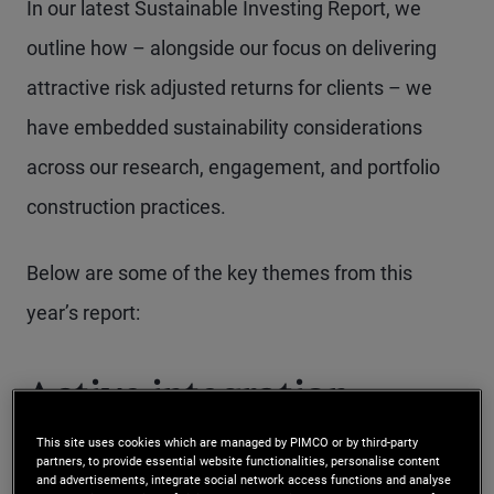
In our latest Sustainable Investing Report, we
outline how – alongside our focus on delivering
attractive risk adjusted returns for clients – we
have embedded sustainability considerations
across our research, engagement, and portfolio
construction practices.
Below are some of the key themes from this
year’s report:
Active integration
This site uses cookies which are managed by PIMCO or by third-party
partners, to provide essential website functionalities, personalise content
Sustainability factors are complex,
and advertisements, integrate social network access functions and analyse