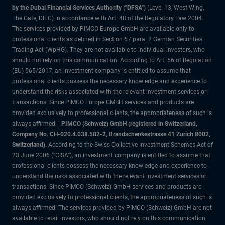
by the Dubai Financial Services Authority ("DFSA")
(Level 13, West Wing,
The Gate, DIFC) in accordance with Art. 48 of the Regulatory Law 2004.
The services provided by PIMCO Europe GmbH are available only to
professional clients as defined in Section 67 para. 2 German Securities
Trading Act (WpHG). They are not available to individual investors, who
should not rely on this communication. According to Art. 56 of Regulation
(EU) 565/2017, an investment company is entitled to assume that
professional clients possess the necessary knowledge and experience to
understand the risks associated with the relevant investment services or
transactions. Since PIMCO Europe GMBH services and products are
provided exclusively to professional clients, the appropriateness of such is
always affirmed. |
PIMCO (Schweiz) GmbH (registered in Switzerland,
Company No. CH-020.4.038.582-2, Brandschenkestrasse 41 Zurich 8002,
Switzerland)
. According to the Swiss Collective Investment Schemes Act of
23 June 2006 (“CISA”), an investment company is entitled to assume that
professional clients possess the necessary knowledge and experience to
understand the risks associated with the relevant investment services or
transactions. Since PIMCO (Schweiz) GmbH services and products are
provided exclusively to professional clients, the appropriateness of such is
always affirmed. The services provided by PIMCO (Schweiz) GmbH are not
available to retail investors, who should not rely on this communication