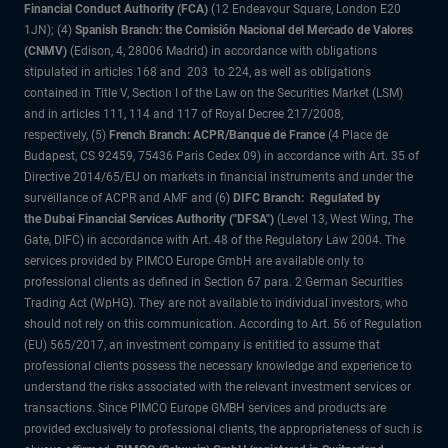
Financial Conduct Authority (FCA)
(12 Endeavour Square, London E20
1JN); (4)
Spanish Branch: the Comisión Nacional del Mercado de Valores
(CNMV)
(Edison, 4, 28006 Madrid) in accordance with obligations
stipulated in articles 168 and 203 to 224, as well as obligations
contained in Title V, Section I of the Law on the Securities Market (LSM)
and in articles 111, 114 and 117 of Royal Decree 217/2008,
respectively, (5)
French Branch: ACPR/Banque de France
(4 Place de
Budapest, CS 92459, 75436 Paris Cedex 09) in accordance with Art. 35 of
Directive 2014/65/EU on markets in financial instruments and under the
surveillance of ACPR and AMF and (6)
DIFC Branch: Regulated by
the Dubai Financial Services Authority ("DFSA")
(Level 13, West Wing, The
Gate, DIFC) in accordance with Art. 48 of the Regulatory Law 2004. The
services provided by PIMCO Europe GmbH are available only to
professional clients as defined in Section 67 para. 2 German Securities
Trading Act (WpHG). They are not available to individual investors, who
should not rely on this communication. According to Art. 56 of Regulation
(EU) 565/2017, an investment company is entitled to assume that
professional clients possess the necessary knowledge and experience to
understand the risks associated with the relevant investment services or
transactions. Since PIMCO Europe GMBH services and products are
provided exclusively to professional clients, the appropriateness of such is