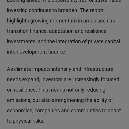
investing continues to broaden. The report
highlights growing momentum in areas such as
transition finance, adaptation and resilience
investments, and the integration of private capital
into development finance.
As climate impacts intensify and infrastructure
needs expand, investors are increasingly focused
on resilience. This means not only reducing
emissions, but also strengthening the ability of
economies, companies and communities to adapt
to physical risks.