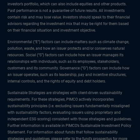
investor’s portfolio, which can also include equities and other products.
Past performance is not a guarantee of future results. All investments
contain risk and may lose value. Investors should speak to their financial
advisors regarding the investment mix that may be right for them based
on their financial situation and investment objective.
Environmental (“E”) factors can include matters such as climate change,
pollution, waste, and how an issuer protects and/or conserves natural
resources. Social (“S”) factors can include how an issuer manages its
relationships with individuals, such as its employees, stakeholders,
customers and its community. Governance (“G”) factors can include how
an issuer operates, such as its leadership, pay and incentive structures,
internal controls, and the rights of equity and debt holders.
Sustainable Strategies are strategies with client-driven sustainability
requirements. For these strategies, PIMCO actively incorporates
sustainability principles (i.e. excluding issuers fundamentally misaligned
with sustainability factors, evaluating issuers using proprietary and
independent ESG scoring) consistent with those strategies and guidelines.
Further information is available in PIMCO’s Sustainable Investment Policy
Statement. For information about funds that follow sustainability
strategies and guidelines, please refer to the fund’s prospectus for more