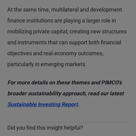
At the same time, multilateral and development
finance institutions are playing a larger role in
mobilizing private capital; creating new structures
and instruments that can support both financial
objectives and real‑economy outcomes,
particularly in emerging markets.
For more details on these themes and PIMCO’s
broader sustainability approach, read our latest
Sustainable Investing Report
.
Did you find this insight helpful?