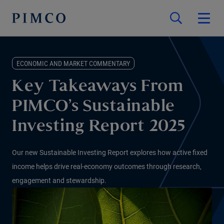
ECONOMIC AND MARKET COMMENTARY
Key Takeaways From
PIMCO’s Sustainable
Investing Report 2025
Our new Sustainable Investing Report explores how active fixed
income helps drive real-economy outcomes through research,
engagement and stewardship.