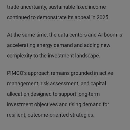
trade uncertainty, sustainable fixed income
continued to demonstrate its appeal in 2025.
At the same time, the data centers and AI boom is
accelerating energy demand and adding new
complexity to the investment landscape.
PIMCO’s approach remains grounded in active
management, risk assessment, and capital
allocation designed to support long-term
investment objectives and rising demand for
resilient, outcome-oriented strategies.