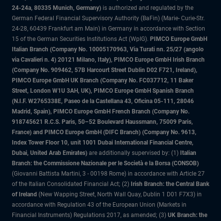
24-24a, 80335 Munich, Germany)
is authorized and regulated by the
German Federal Financial Supervisory Authority (BaFin) (Marie- Curie-Str.
24-28, 60439 Frankfurt am Main) in Germany in accordance with Section
15 of the German Securities Institutions Act (WpIG).
PIMCO Europe GmbH
Italian Branch (Company No. 10005170963, Via Turati nn. 25/27 (angolo
via Cavalieri n. 4) 20121 Milano, Italy), PIMCO Europe GmbH Irish Branch
(Company No. 909462, 57B Harcourt Street Dublin D02 F721, Ireland),
PIMCO Europe GmbH UK Branch (Company No. FC037712, 11 Baker
Street, London W1U 3AH, UK), PIMCO Europe GmbH Spanish Branch
(N.I.F. W2765338E, Paseo de la Castellana 43, Oficina 05-111, 28046
Madrid, Spain), PIMCO Europe GmbH French Branch (Company No.
918745621 R.C.S. Paris, 50–52 Boulevard Haussmann, 75009 Paris,
France) and PIMCO Europe GmbH (DIFC Branch) (Company No. 9613,
Index Tower Floor 10, unit 1001 Dubai International Financial Centre,
Dubai, United Arab Emirates)
are additionally supervised by: (1)
Italian
Branch: the Commissione Nazionale per le Società e la Borsa (CONSOB)
(Giovanni Battista Martini, 3 - 00198 Rome) in accordance with Article 27
of the Italian Consolidated Financial Act; (2)
Irish Branch: the Central Bank
of Ireland
(New Wapping Street, North Wall Quay, Dublin 1 D01 F7X3) in
accordance with Regulation 43 of the European Union (Markets in
Financial Instruments) Regulations 2017, as amended; (3)
UK Branch: the