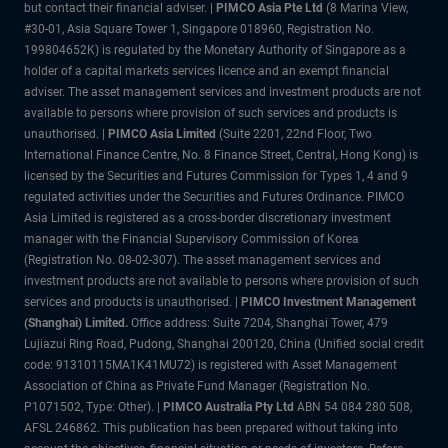
but contact their financial adviser. |
PIMCO Asia Pte Ltd
(8 Marina View,
#30-01, Asia Square Tower 1, Singapore 018960, Registration No.
199804652K) is regulated by the Monetary Authority of Singapore as a
holder of a capital markets services licence and an exempt financial
adviser. The asset management services and investment products are not
available to persons where provision of such services and products is
unauthorised. |
PIMCO Asia Limited
(Suite 2201, 22nd Floor, Two
International Finance Centre, No. 8 Finance Street, Central, Hong Kong) is
licensed by the Securities and Futures Commission for Types 1, 4 and 9
regulated activities under the Securities and Futures Ordinance. PIMCO
Asia Limited is registered as a cross-border discretionary investment
manager with the Financial Supervisory Commission of Korea
(Registration No. 08-02-307). The asset management services and
investment products are not available to persons where provision of such
services and products is unauthorised. |
PIMCO Investment Management
(Shanghai) Limited.
Office address: Suite 7204, Shanghai Tower, 479
Lujiazui Ring Road, Pudong, Shanghai 200120, China (Unified social credit
code: 91310115MA1K41MU72) is registered with Asset Management
Association of China as Private Fund Manager (Registration No.
P1071502, Type: Other). |
PIMCO Australia Pty Ltd
ABN 54 084 280 508,
AFSL 246862. This publication has been prepared without taking into