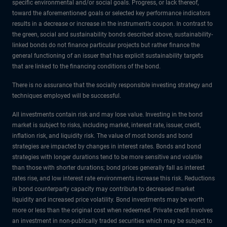
specific environmental and/or social goals. Progress, or lack thereof,
toward the aforementioned goals or selected key performance indicators
results in a decrease or increase in the instrument’s coupon. In contrast to
the green, social and sustainability bonds described above, sustainability-
linked bonds do not finance particular projects but rather finance the
general functioning of an issuer that has explicit sustainability targets
that are linked to the financing conditions of the bond.
There is no assurance that the socially responsible investing strategy and
techniques employed will be successful.
All investments contain risk and may lose value. Investing in the bond
market is subject to risks, including market, interest rate, issuer, credit,
inflation risk, and liquidity risk. The value of most bonds and bond
strategies are impacted by changes in interest rates. Bonds and bond
strategies with longer durations tend to be more sensitive and volatile
than those with shorter durations; bond prices generally fall as interest
rates rise, and low interest rate environments increase this risk. Reductions
in bond counterparty capacity may contribute to decreased market
liquidity and increased price volatility. Bond investments may be worth
more or less than the original cost when redeemed. Private credit involves
an investment in non-publically traded securities which may be subject to