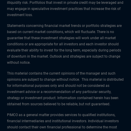
illiquidity risk. Portfolios that invest in private credit may be leveraged and
may engage in speculative investment practices that increase the risk of
investment loss.
Statements concerning financial market trends or portfolio strategies are
based on current market conditions, which will fluctuate. There is no
guarantee that these investment strategies will work under all market
conditions or are appropriate for all investors and each investor should
evaluate their ability to invest for the long term, especially during periods
of downturn in the market. Outlook and strategies are subject to change
without notice.
This material contains the current opinions of the manager and such
opinions are subject to change without notice. This material is distributed
for informational purposes only and should not be considered as
investment advice or a recommendation of any particular security,
strategy or investment product. Information contained herein has been
obtained from sources believed to be reliable, but not guaranteed.
PIMCO as a general matter provides services to qualified institutions,
financial intermediaries and institutional investors. Individual investors
should contact their own financial professional to determine the most