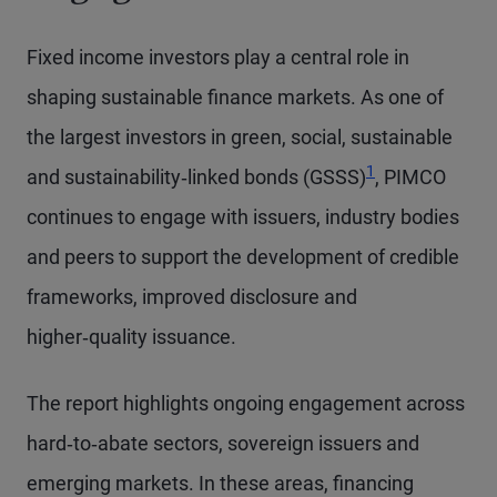
Fixed income investors play a central role in
shaping sustainable finance markets. As one of
the largest investors in green, social, sustainable
1
and sustainability‑linked bonds (GSSS)
, PIMCO
continues to engage with issuers, industry bodies
and peers to support the development of credible
frameworks, improved disclosure and
higher‑quality issuance.
The report highlights ongoing engagement across
hard‑to‑abate sectors, sovereign issuers and
emerging markets. In these areas, financing