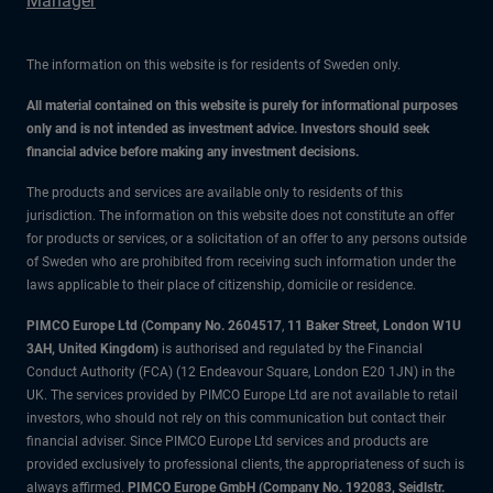
Manager
The information on this website is for residents of Sweden only.
All material contained on this website is purely for informational purposes
only and is not intended as investment advice. Investors should seek
financial advice before making any investment decisions.
The products and services are available only to residents of this
jurisdiction. The information on this website does not constitute an offer
for products or services, or a solicitation of an offer to any persons outside
of Sweden who are prohibited from receiving such information under the
laws applicable to their place of citizenship, domicile or residence.
PIMCO Europe Ltd (Company No. 2604517
,
11 Baker Street, London W1U
3AH, United Kingdom)
is authorised and regulated by the Financial
Conduct Authority (FCA) (12 Endeavour Square, London E20 1JN) in the
UK. The services provided by PIMCO Europe Ltd are not available to retail
investors, who should not rely on this communication but contact their
financial adviser. Since PIMCO Europe Ltd services and products are
provided exclusively to professional clients, the appropriateness of such is
always affirmed.
PIMCO Europe GmbH (Company No. 192083, Seidlstr.