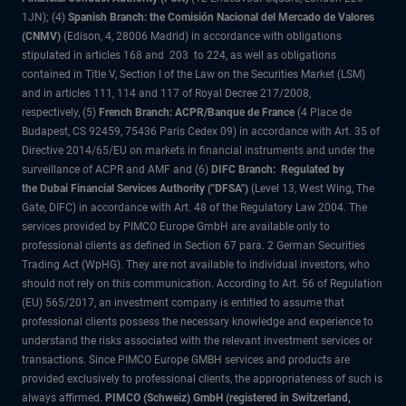
1JN); (4)
Spanish Branch: the Comisión Nacional del Mercado de Valores
(CNMV)
(Edison, 4, 28006 Madrid) in accordance with obligations
stipulated in articles 168 and 203 to 224, as well as obligations
contained in Title V, Section I of the Law on the Securities Market (LSM)
and in articles 111, 114 and 117 of Royal Decree 217/2008,
respectively, (5)
French Branch: ACPR/Banque de France
(4 Place de
Budapest, CS 92459, 75436 Paris Cedex 09) in accordance with Art. 35 of
Directive 2014/65/EU on markets in financial instruments and under the
surveillance of ACPR and AMF and (6)
DIFC Branch: Regulated by
the Dubai Financial Services Authority ("DFSA")
(Level 13, West Wing, The
Gate, DIFC) in accordance with Art. 48 of the Regulatory Law 2004. The
services provided by PIMCO Europe GmbH are available only to
professional clients as defined in Section 67 para. 2 German Securities
Trading Act (WpHG). They are not available to individual investors, who
should not rely on this communication. According to Art. 56 of Regulation
(EU) 565/2017, an investment company is entitled to assume that
professional clients possess the necessary knowledge and experience to
understand the risks associated with the relevant investment services or
transactions. Since PIMCO Europe GMBH services and products are
provided exclusively to professional clients, the appropriateness of such is
always affirmed.
PIMCO (Schweiz) GmbH (registered in Switzerland,