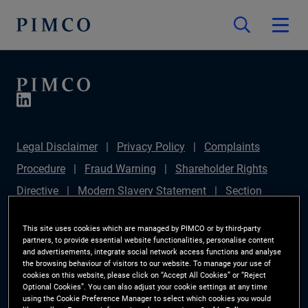
Legal Disclaimer
Privacy Policy
Complaints
Procedure
Fraud Warning
Shareholder Rights
Directive
Modern Slavery Statement
Section
172(1) Statement
PIMCO Europe Limited DC Pension
This site uses cookies which are managed by PIMCO or by third-party
Plan (Chair's Statement)
Sustainable Finance
partners, to provide essential website functionalities, personalise content
and advertisements, integrate social network access functions and analyse
Disclosures Regulation (SFDR)
PAI Disclosure
the browsing behaviour of visitors to our website. To manage your use of
cookies on this website, please click on “Accept All Cookies” or “Reject
Investor Rights
Site Map
Cookie Preference
Optional Cookies”. You can also adjust your cookie settings at any time
using the Cookie Preference Manager to select which cookies you would
Manager