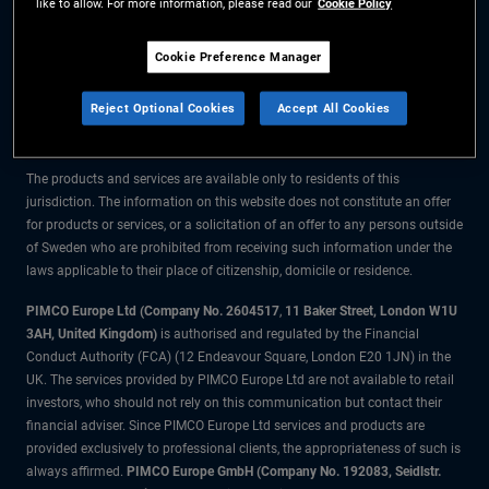
like to allow. For more information, please read our
Cookie Policy
The information on this website is for residents of Sweden only.
Cookie Preference Manager
All material contained on this website is purely for informational purposes
Reject Optional Cookies
Accept All Cookies
only and is not intended as investment advice. Investors should seek
financial advice before making any investment decisions.
The products and services are available only to residents of this
jurisdiction. The information on this website does not constitute an offer
for products or services, or a solicitation of an offer to any persons outside
of Sweden who are prohibited from receiving such information under the
laws applicable to their place of citizenship, domicile or residence.
PIMCO Europe Ltd (Company No. 2604517
,
11 Baker Street, London W1U
3AH, United Kingdom)
is authorised and regulated by the Financial
Conduct Authority (FCA) (12 Endeavour Square, London E20 1JN) in the
UK. The services provided by PIMCO Europe Ltd are not available to retail
investors, who should not rely on this communication but contact their
financial adviser. Since PIMCO Europe Ltd services and products are
provided exclusively to professional clients, the appropriateness of such is
always affirmed.
PIMCO Europe GmbH (Company No. 192083, Seidlstr.