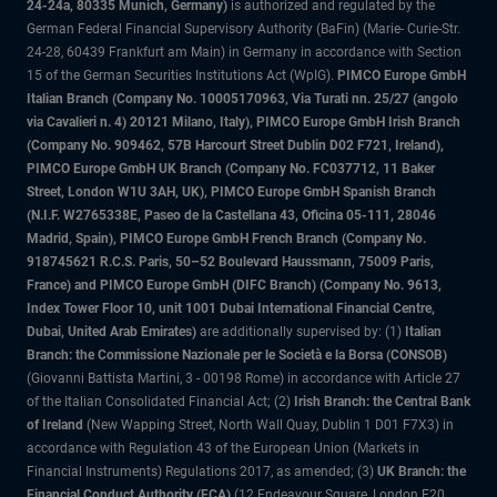
24-24a, 80335 Munich, Germany)
is authorized and regulated by the
German Federal Financial Supervisory Authority (BaFin) (Marie- Curie-Str.
24-28, 60439 Frankfurt am Main) in Germany in accordance with Section
15 of the German Securities Institutions Act (WpIG).
PIMCO Europe GmbH
Italian Branch (Company No. 10005170963, Via Turati nn. 25/27 (angolo
via Cavalieri n. 4) 20121 Milano, Italy), PIMCO Europe GmbH Irish Branch
(Company No. 909462, 57B Harcourt Street Dublin D02 F721, Ireland),
PIMCO Europe GmbH UK Branch (Company No. FC037712, 11 Baker
Street, London W1U 3AH, UK), PIMCO Europe GmbH Spanish Branch
(N.I.F. W2765338E, Paseo de la Castellana 43, Oficina 05-111, 28046
Madrid, Spain), PIMCO Europe GmbH French Branch (Company No.
918745621 R.C.S. Paris, 50–52 Boulevard Haussmann, 75009 Paris,
France) and PIMCO Europe GmbH (DIFC Branch) (Company No. 9613,
Index Tower Floor 10, unit 1001 Dubai International Financial Centre,
Dubai, United Arab Emirates)
are additionally supervised by: (1)
Italian
Branch: the Commissione Nazionale per le Società e la Borsa (CONSOB)
(Giovanni Battista Martini, 3 - 00198 Rome) in accordance with Article 27
of the Italian Consolidated Financial Act; (2)
Irish Branch: the Central Bank
of Ireland
(New Wapping Street, North Wall Quay, Dublin 1 D01 F7X3) in
accordance with Regulation 43 of the European Union (Markets in
Financial Instruments) Regulations 2017, as amended; (3)
UK Branch: the
Financial Conduct Authority (FCA)
(12 Endeavour Square, London E20