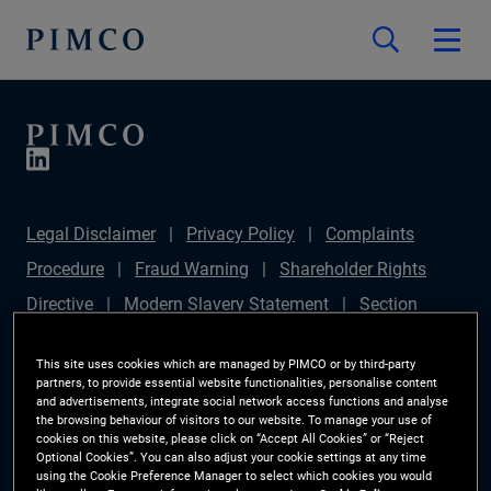
Legal Disclaimer
Privacy Policy
Complaints
Procedure
Fraud Warning
Shareholder Rights
Directive
Modern Slavery Statement
Section
172(1) Statement
PIMCO Europe Limited DC Pension
This site uses cookies which are managed by PIMCO or by third-party
Plan (Chair's Statement)
Sustainable Finance
partners, to provide essential website functionalities, personalise content
and advertisements, integrate social network access functions and analyse
Disclosures Regulation (SFDR)
PAI Disclosure
the browsing behaviour of visitors to our website. To manage your use of
cookies on this website, please click on “Accept All Cookies” or “Reject
Investor Rights
Site Map
Cookie Preference
Optional Cookies”. You can also adjust your cookie settings at any time
using the Cookie Preference Manager to select which cookies you would
Manager