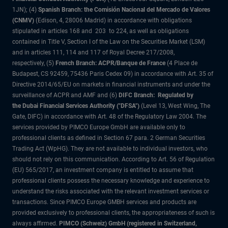
1JN); (4)
Spanish Branch: the Comisión Nacional del Mercado de Valores
(CNMV)
(Edison, 4, 28006 Madrid) in accordance with obligations
stipulated in articles 168 and 203 to 224, as well as obligations
contained in Title V, Section I of the Law on the Securities Market (LSM)
and in articles 111, 114 and 117 of Royal Decree 217/2008,
respectively, (5)
French Branch: ACPR/Banque de France
(4 Place de
Budapest, CS 92459, 75436 Paris Cedex 09) in accordance with Art. 35 of
Directive 2014/65/EU on markets in financial instruments and under the
surveillance of ACPR and AMF and (6)
DIFC Branch: Regulated by
the Dubai Financial Services Authority ("DFSA")
(Level 13, West Wing, The
Gate, DIFC) in accordance with Art. 48 of the Regulatory Law 2004. The
services provided by PIMCO Europe GmbH are available only to
professional clients as defined in Section 67 para. 2 German Securities
Trading Act (WpHG). They are not available to individual investors, who
should not rely on this communication. According to Art. 56 of Regulation
(EU) 565/2017, an investment company is entitled to assume that
professional clients possess the necessary knowledge and experience to
understand the risks associated with the relevant investment services or
transactions. Since PIMCO Europe GMBH services and products are
provided exclusively to professional clients, the appropriateness of such is
always affirmed.
PIMCO (Schweiz) GmbH (registered in Switzerland,