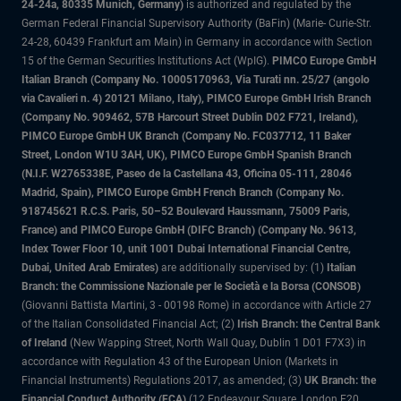
24-24a, 80335 Munich, Germany)
is authorized and regulated by the
German Federal Financial Supervisory Authority (BaFin) (Marie- Curie-Str.
24-28, 60439 Frankfurt am Main) in Germany in accordance with Section
15 of the German Securities Institutions Act (WpIG).
PIMCO Europe GmbH
Italian Branch (Company No. 10005170963, Via Turati nn. 25/27 (angolo
via Cavalieri n. 4) 20121 Milano, Italy), PIMCO Europe GmbH Irish Branch
(Company No. 909462, 57B Harcourt Street Dublin D02 F721, Ireland),
PIMCO Europe GmbH UK Branch (Company No. FC037712, 11 Baker
Street, London W1U 3AH, UK), PIMCO Europe GmbH Spanish Branch
(N.I.F. W2765338E, Paseo de la Castellana 43, Oficina 05-111, 28046
Madrid, Spain), PIMCO Europe GmbH French Branch (Company No.
918745621 R.C.S. Paris, 50–52 Boulevard Haussmann, 75009 Paris,
France) and PIMCO Europe GmbH (DIFC Branch) (Company No. 9613,
Index Tower Floor 10, unit 1001 Dubai International Financial Centre,
Dubai, United Arab Emirates)
are additionally supervised by: (1)
Italian
Branch: the Commissione Nazionale per le Società e la Borsa (CONSOB)
(Giovanni Battista Martini, 3 - 00198 Rome) in accordance with Article 27
of the Italian Consolidated Financial Act; (2)
Irish Branch: the Central Bank
of Ireland
(New Wapping Street, North Wall Quay, Dublin 1 D01 F7X3) in
accordance with Regulation 43 of the European Union (Markets in
Financial Instruments) Regulations 2017, as amended; (3)
UK Branch: the
Financial Conduct Authority (FCA)
(12 Endeavour Square, London E20