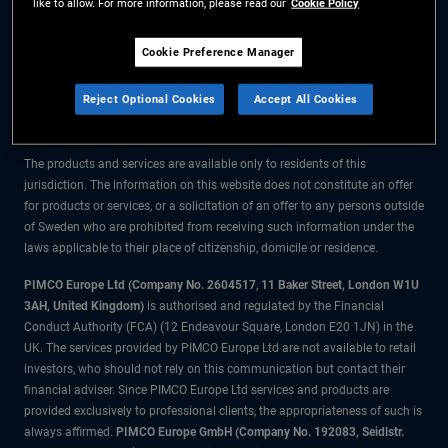
like to allow. For more information, please read our
Cookie Policy
The information on this website is for residents of Sweden only.
Cookie Preference Manager
All material contained on this website is purely for informational purposes
Reject Optional Cookies
Accept All Cookies
only and is not intended as investment advice. Investors should seek
financial advice before making any investment decisions.
The products and services are available only to residents of this
jurisdiction. The information on this website does not constitute an offer
for products or services, or a solicitation of an offer to any persons outside
of Sweden who are prohibited from receiving such information under the
laws applicable to their place of citizenship, domicile or residence.
PIMCO Europe Ltd (Company No. 2604517
,
11 Baker Street, London W1U
3AH, United Kingdom)
is authorised and regulated by the Financial
Conduct Authority (FCA) (12 Endeavour Square, London E20 1JN) in the
UK. The services provided by PIMCO Europe Ltd are not available to retail
investors, who should not rely on this communication but contact their
financial adviser. Since PIMCO Europe Ltd services and products are
provided exclusively to professional clients, the appropriateness of such is
always affirmed.
PIMCO Europe GmbH (Company No. 192083, Seidlstr.