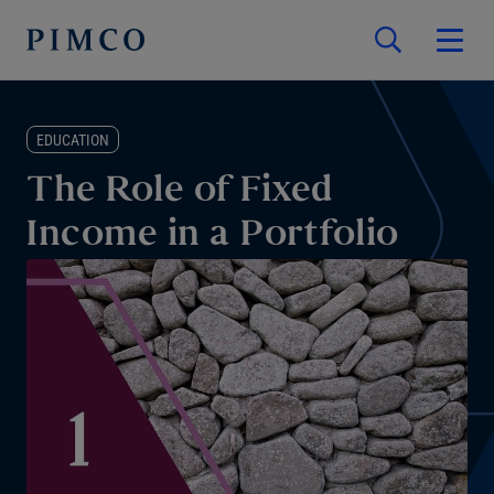
EDUCATION
The Role of Fixed
Income in a Portfolio