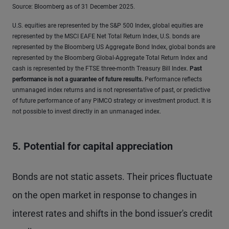
Source: Bloomberg as of 31 December 2025.
U.S. equities are represented by the S&P 500 Index, global equities are
represented by the MSCI EAFE Net Total Return Index, U.S. bonds are
represented by the Bloomberg US Aggregate Bond Index, global bonds are
represented by the Bloomberg Global-Aggregate Total Return Index and
cash is represented by the FTSE three-month Treasury Bill Index.
Past
performance is not a guarantee of future results
.
Performance reflects
unmanaged index returns and is not representative of past, or predictive
of future performance of any PIMCO strategy or investment product. It is
not possible to invest directly in an unmanaged index.
5. Potential for capital appreciation
Bonds are not static assets. Their prices fluctuate
on the open market in response to changes in
interest rates and shifts in the bond issuer's credit