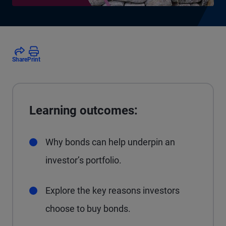
Share
Print
Learning outcomes:
Why bonds can help underpin an
investor’s portfolio.
Explore the key reasons investors
choose to buy bonds.