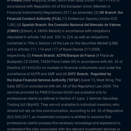
of Ireland
(New Wapping Street, North Wall Quay, Dublin 1 D01 F7X3) in
accordance with Regulation 43 of the European Union (Markets in
Financial Instruments) Regulations 2017, as amended; (3)
UK Branch: the
Financial Conduct Authority (FCA)
(12 Endeavour Square, London E20
1JN); (4)
Spanish Branch: the Comisión Nacional del Mercado de Valores
(CNMV)
(Edison, 4, 28006 Madrid) in accordance with obligations
stipulated in articles 168 and 203 to 224, as well as obligations
contained in Title V, Section I of the Law on the Securities Market (LSM)
and in articles 111, 114 and 117 of Royal Decree 217/2008,
respectively, (5)
French Branch: ACPR/Banque de France
(4 Place de
Budapest, CS 92459, 75436 Paris Cedex 09) in accordance with Art. 35 of
Directive 2014/65/EU on markets in financial instruments and under the
surveillance of ACPR and AMF and (6)
DIFC Branch: Regulated by
the Dubai Financial Services Authority ("DFSA")
(Level 13, West Wing, The
Gate, DIFC) in accordance with Art. 48 of the Regulatory Law 2004. The
services provided by PIMCO Europe GmbH are available only to
professional clients as defined in Section 67 para. 2 German Securities
Trading Act (WpHG). They are not available to individual investors, who
should not rely on this communication. According to Art. 56 of Regulation
(EU) 565/2017, an investment company is entitled to assume that
professional clients possess the necessary knowledge and experience to
understand the risks associated with the relevant investment services or