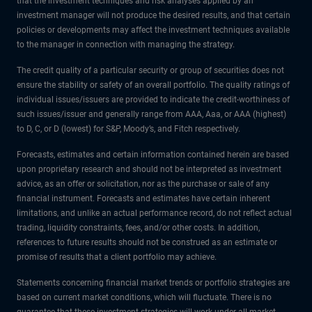
that the investment techniques and risk analyses applied by an
investment manager will not produce the desired results, and that certain
policies or developments may affect the investment techniques available
to the manager in connection with managing the strategy.
The credit quality of a particular security or group of securities does not
ensure the stability or safety of an overall portfolio. The quality ratings of
individual issues/issuers are provided to indicate the credit-worthiness of
such issues/issuer and generally range from AAA, Aaa, or AAA (highest)
to D, C, or D (lowest) for S&P, Moody’s, and Fitch respectively.
Forecasts, estimates and certain information contained herein are based
upon proprietary research and should not be interpreted as investment
advice, as an offer or solicitation, nor as the purchase or sale of any
financial instrument. Forecasts and estimates have certain inherent
limitations, and unlike an actual performance record, do not reflect actual
trading, liquidity constraints, fees, and/or other costs. In addition,
references to future results should not be construed as an estimate or
promise of results that a client portfolio may achieve.
Statements concerning financial market trends or portfolio strategies are
based on current market conditions, which will fluctuate. There is no
guarantee that these investment strategies will work under all market