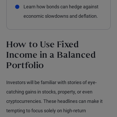
Learn how bonds can hedge against
economic slowdowns and deflation.
How to Use Fixed
Income in a Balanced
Portfolio
Investors will be familiar with stories of eye-
catching gains in stocks, property, or even
cryptocurrencies. These headlines can make it
tempting to focus solely on high-return