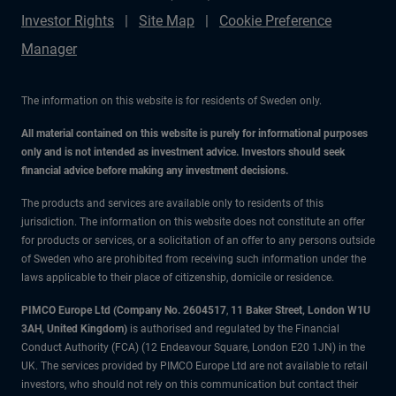
Investor Rights
Site Map
Cookie Preference
Manager
The information on this website is for residents of Sweden only.
All material contained on this website is purely for informational purposes
only and is not intended as investment advice. Investors should seek
financial advice before making any investment decisions.
The products and services are available only to residents of this
jurisdiction. The information on this website does not constitute an offer
for products or services, or a solicitation of an offer to any persons outside
of Sweden who are prohibited from receiving such information under the
laws applicable to their place of citizenship, domicile or residence.
PIMCO Europe Ltd (Company No. 2604517
,
11 Baker Street, London W1U
3AH, United Kingdom)
is authorised and regulated by the Financial
Conduct Authority (FCA) (12 Endeavour Square, London E20 1JN) in the
UK. The services provided by PIMCO Europe Ltd are not available to retail
investors, who should not rely on this communication but contact their