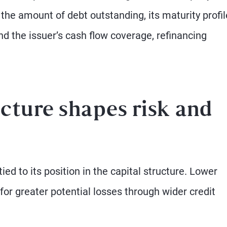
the amount of debt outstanding, its maturity profil
nd the issuer’s cash flow coverage, refinancing
cture shapes risk and
ied to its position in the capital structure. Lower
for greater potential losses through wider credit