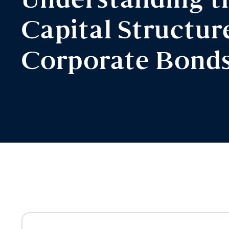
Understanding t
Capital Structur
Corporate Bond