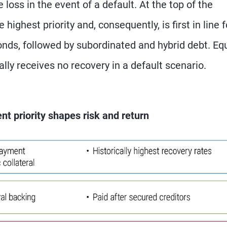
e loss in the event of a default. At the top of the
highest priority and, consequently, is first in line f
nds, followed by subordinated and hybrid debt. Equ
ally receives no recovery in a default scenario.
nt priority shapes risk and return