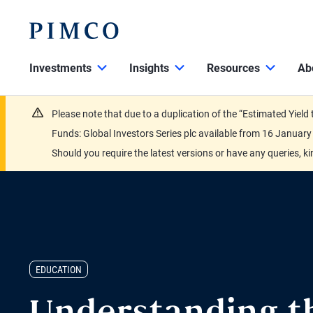
Investments
Insights
Resources
Ab
Please note that due to a duplication of the “Estimated Yiel
Funds: Global Investors Series plc available from 16 Janu
Should you require the latest versions or have any queries, k
EDUCATION