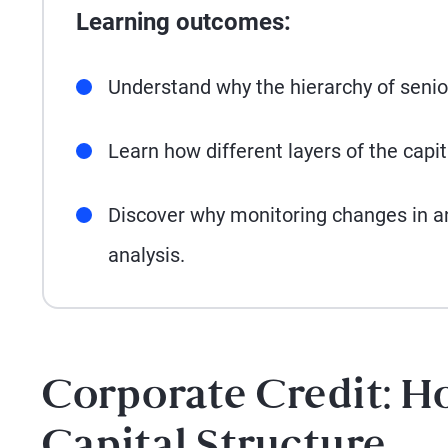
Learning outcomes:
Understand why the hierarchy of senior
Learn how different layers of the capi
Discover why monitoring changes in an i
analysis.
Corporate Credit: H