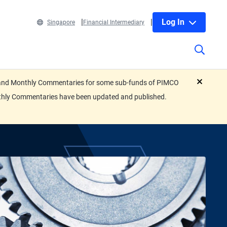
Log In
Singapore
Financial Intermediary
eets and Monthly Commentaries for some sub-funds of PIMCO
close
nthly Commentaries have been updated and published.