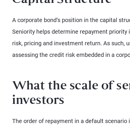
Capital Structure
A corporate bond’s position in the capital stru
Seniority helps determine repayment priority in
risk, pricing and investment return. As such, 
assessing the credit risk embedded in a corp
What the scale of se
investors
The order of repayment in a default scenario i