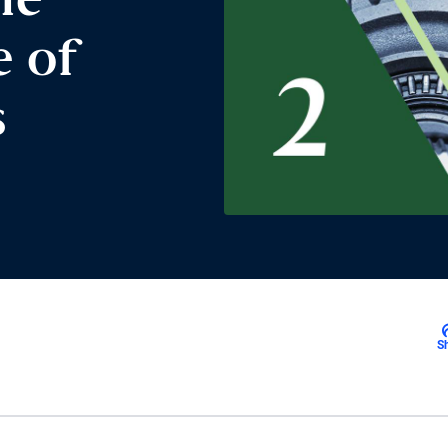
he
e of
s
S