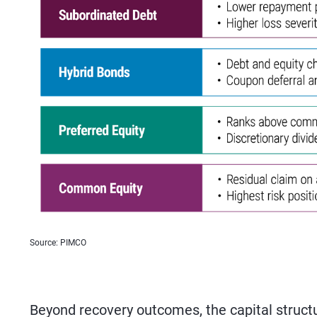
Source: PIMCO
Beyond recovery outcomes, the capital structu