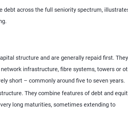
debt across the full seniority spectrum, illustrate
ng.
apital structure and are generally repaid first. They
 network infrastructure, fibre systems, towers or o
ively short – commonly around five to seven years.
structure. They combine features of debt and equit
e very long maturities, sometimes extending to