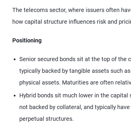
The telecoms sector, where issuers often have 
how capital structure influences risk and prici
Positioning
Senior secured bonds sit at the top of the c
typically backed by tangible assets such as
physical assets. Maturities are often relat
Hybrid bonds sit much lower in the capital 
not backed by collateral, and typically hav
perpetual structures.