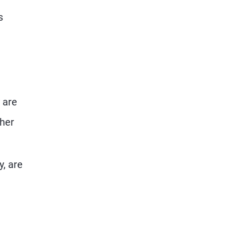
s
 are
ther
y, are