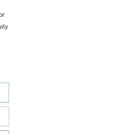
or
ity