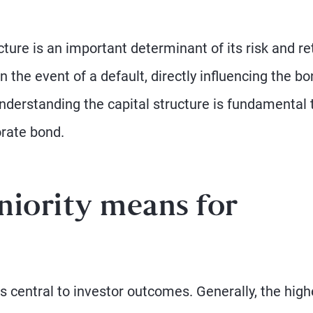
cture is an important determinant of its risk and re
 the event of a default, directly influencing the bo
understanding the capital structure is fundamental 
orate bond.
niority means for
s central to investor outcomes. Generally, the high