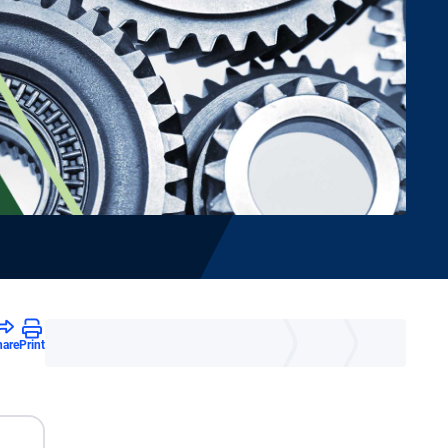
hare
Print