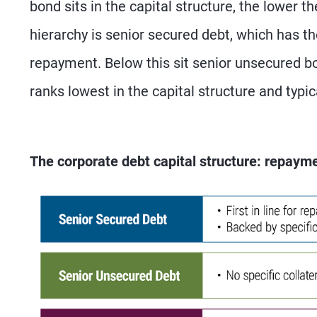
bond sits in the capital structure, the lower th
hierarchy is senior secured debt, which has the 
repayment. Below this sit senior unsecured bo
ranks lowest in the capital structure and typic
The corporate debt capital structure: repayme