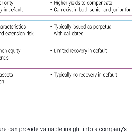
re can provide valuable insight into a company’s