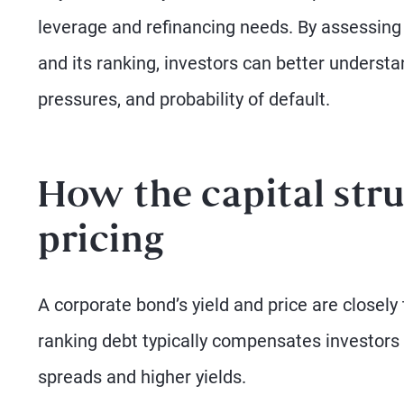
leverage and refinancing needs. By assessing 
and its ranking, investors can better understa
pressures, and probability of default.
How the capital stru
pricing
A corporate bond’s yield and price are closely t
ranking debt typically compensates investors 
spreads and higher yields.