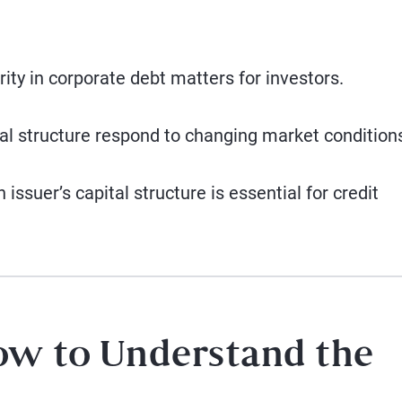
ity in corporate debt matters for investors.
tal structure respond to changing market condition
ssuer’s capital structure is essential for credit
ow to Understand the