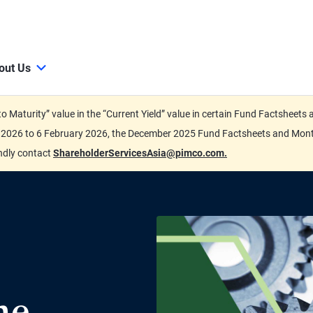
out Us
d to Maturity” value in the “Current Yield” value in certain Fund Factsh
ary 2026 to 6 February 2026, the December 2025 Fund Factsheets and Mo
indly contact
ShareholderServicesAsia@pimco.com.