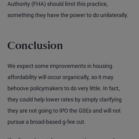
Authority (FHA) should limit this practice,
something they have the power to do unilaterally.
Conclusion
We expect some improvements in housing
affordability will occur organically, so it may
behoove policymakers to do very little. In fact,
they could help lower rates by simply clarifying
they are not going to IPO the GSEs and will not
pursue a broad-based g-fee cut.