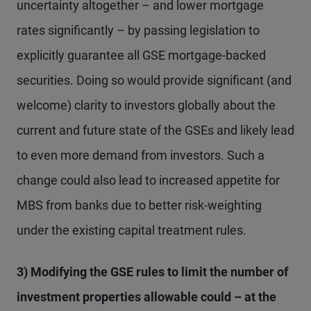
uncertainty altogether – and lower mortgage
rates significantly – by passing legislation to
explicitly guarantee all GSE mortgage-backed
securities. Doing so would provide significant (and
welcome) clarity to investors globally about the
current and future state of the GSEs and likely lead
to even more demand from investors. Such a
change could also lead to increased appetite for
MBS from banks due to better risk-weighting
under the existing capital treatment rules.
3) Modifying the GSE rules to limit the number of
investment properties allowable could – at the