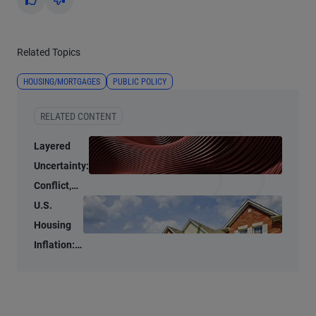
Yes
No
Related Topics
HOUSING/MORTGAGES
PUBLIC POLICY
RELATED CONTENT
Layered
Uncertainty:
Conflict,
Credit
U.S.
Stress, and
Housing
AI
Inflation:
Stubbornly
High to
Stubbornly