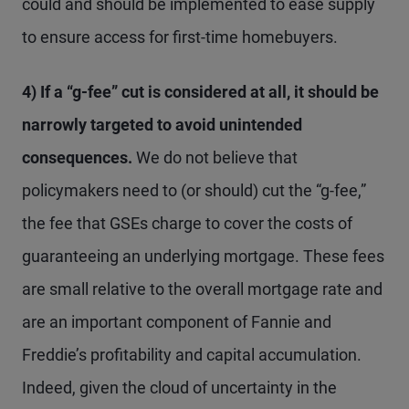
could and should be implemented to ease supply
to ensure access for first-time homebuyers.
4) If a “g-fee” cut is considered at all, it should be
narrowly targeted to avoid unintended
consequences.
We do not believe that
policymakers need to (or should) cut the “g-fee,”
the fee that GSEs charge to cover the costs of
guaranteeing an underlying mortgage. These fees
are small relative to the overall mortgage rate and
are an important component of Fannie and
Freddie’s profitability and capital accumulation.
Indeed, given the cloud of uncertainty in the