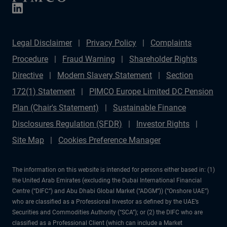
Legal Disclaimer
Privacy Policy
Complaints
Procedure
Fraud Warning
Shareholder Rights
Directive
Modern Slavery Statement
Section
172(1) Statement
PIMCO Europe Limited DC Pension
Plan (Chair's Statement)
Sustainable Finance
Disclosures Regulation (SFDR)
Investor Rights
Site Map
Cookies Preference Manager
The information on this website is intended for persons either based in: (1)
the United Arab Emirates (excluding the Dubai International Financial
Centre (“DIFC”) and Abu Dhabi Global Market (“ADGM”)) (“Onshore UAE”)
who are classified as a Professional Investor as defined by the UAE’s
Securities and Commodities Authority (“SCA”); or (2) the DIFC who are
classified as a Professional Client (which can include a Market