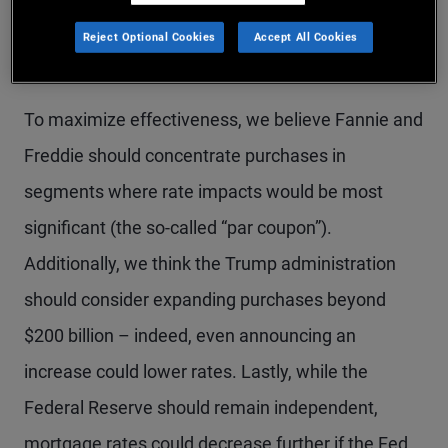
small relative to the roughly $9 trillion agency MBS
Reject Optional Cookies
Accept All Cookies
market to materially impact rates.
To maximize effectiveness, we believe Fannie and
Freddie should concentrate purchases in
segments where rate impacts would be most
significant (the so-called “par coupon”).
Additionally, we think the Trump administration
should consider expanding purchases beyond
$200 billion – indeed, even announcing an
increase could lower rates. Lastly, while the
Federal Reserve should remain independent,
mortgage rates could decrease further if the Fed