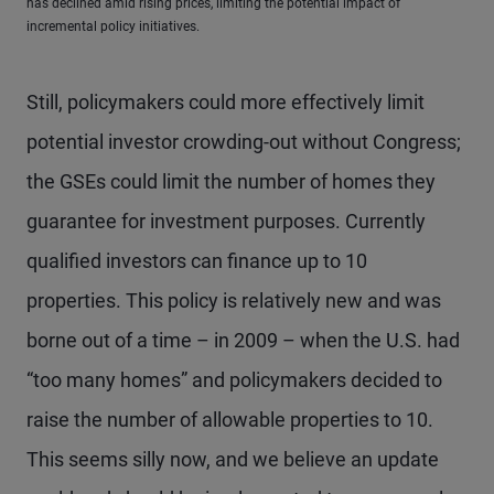
has declined amid rising prices, limiting the potential impact of
incremental policy initiatives.
Still, policymakers could more effectively limit
potential investor crowding-out without Congress;
the GSEs could limit the number of homes they
guarantee for investment purposes. Currently
qualified investors can finance up to 10
properties. This policy is relatively new and was
borne out of a time – in 2009 – when the U.S. had
“too many homes” and policymakers decided to
raise the number of allowable properties to 10.
This seems silly now, and we believe an update