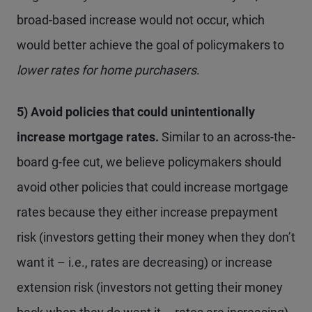
broad-based increase would not occur, which
would better achieve the goal of policymakers to
lower
rates for home purchasers
.
5) Avoid policies that could unintentionally
increase mortgage rates.
Similar to an across-the-
board g-fee cut, we believe policymakers should
avoid other policies that could increase mortgage
rates because they either increase prepayment
risk (investors getting their money when they don’t
want it – i.e., rates are decreasing) or increase
extension risk (investors not getting their money