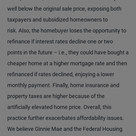
well below the original sale price, exposing both
taxpayers and subsidized homeowners to
risk. Also, the homebuyer loses the opportunity to
refinance if interest rates decline one or two
points in the future – i.e., they could have bought a
cheaper home at a higher mortgage rate and then
refinanced if rates declined, enjoying a lower
monthly payment. Finally, home insurance and
property taxes are higher because of the
artificially elevated home price. Overall, this
practice further exacerbates affordability issues.
We believe Ginnie Mae and the Federal Housing