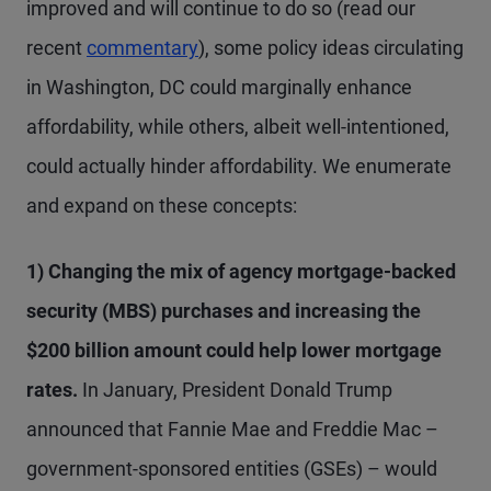
improved and will continue to do so (read our
recent
commentary
), some policy ideas circulating
in Washington, DC could marginally enhance
affordability, while others, albeit well-intentioned,
could actually hinder affordability. We enumerate
and expand on these concepts:
1) Changing the mix of agency mortgage-backed
security (MBS) purchases and increasing the
$200 billion amount could help lower mortgage
rates.
In January, President Donald Trump
announced that Fannie Mae and Freddie Mac –
government-sponsored entities (GSEs) – would