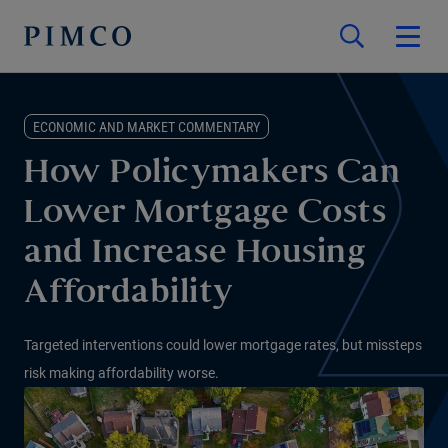
ECONOMIC AND MARKET COMMENTARY
How Policymakers Can
Lower Mortgage Costs
and Increase Housing
Affordability
Targeted interventions could lower mortgage rates, but missteps
risk making affordability worse.