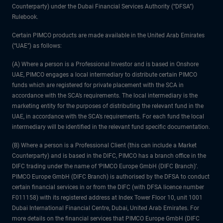
Counterparty) under the Dubai Financial Services Authority (“DFSA”)
Rulebook.
Certain PIMCO products are made available in the United Arab Emirates
(“UAE”) as follows:
(A) Where a person is a Professional Investor and is based in Onshore
UAE, PIMCO engages a local intermediary to distribute certain PIMCO
funds which are registered for private placement with the SCA in
accordance with the SCA’s requirements. The local intermediary is the
marketing entity for the purposes of distributing the relevant fund in the
UAE, in accordance with the SCA’s requirements. For each fund the local
intermediary will be identified in the relevant fund specific documentation.
(B) Where a person is a Professional Client (this can include a Market
Counterparty) and is based in the DIFC, PIMCO has a branch office in the
DIFC trading under the name of ‘PIMCO Europe GmbH (DIFC Branch)’.
PIMCO Europe GmbH (DIFC Branch) is authorised by the DFSA to conduct
certain financial services in or from the DIFC (with DFSA licence number
F011158) with its registered address at Index Tower Floor 10, unit 1001
Dubai International Financial Centre, Dubai, United Arab Emirates. For
more details on the financial services that PIMCO Europe GmbH (DIFC