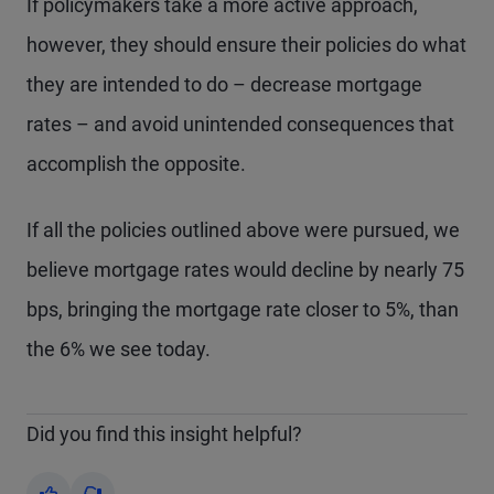
If policymakers take a more active approach,
however, they should ensure their policies do what
they are intended to do – decrease mortgage
rates – and avoid unintended consequences that
accomplish the opposite.
If all the policies outlined above were pursued, we
believe mortgage rates would decline by nearly 75
bps, bringing the mortgage rate closer to 5%, than
the 6% we see today.
Did you find this insight helpful?