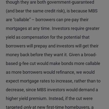
though they are both government-guaranteed
(and bear the same credit risk), is because MBS
are “callable” – borrowers can pre-pay their
mortgages at any time. Investors require greater
yield as compensation for the potential that
borrowers will prepay and investors will get their
money back before they want it. Given a broad-
based g-fee cut would make bonds more callable
as more borrowers would refinance, we would
expect mortgage rates to increase, rather than to
decrease, since MBS investors would demand a
higher yield premium. Instead, if the cut were
targeted
only
at new first-time homebuyers, a