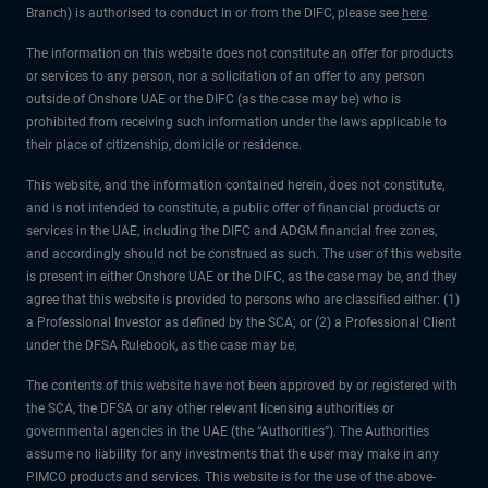
Branch) is authorised to conduct in or from the DIFC, please see
here
.
The information on this website does not constitute an offer for products
or services to any person, nor a solicitation of an offer to any person
outside of Onshore UAE or the DIFC (as the case may be) who is
prohibited from receiving such information under the laws applicable to
their place of citizenship, domicile or residence.
This website, and the information contained herein, does not constitute,
and is not intended to constitute, a public offer of financial products or
services in the UAE, including the DIFC and ADGM financial free zones,
and accordingly should not be construed as such. The user of this website
is present in either Onshore UAE or the DIFC, as the case may be, and they
agree that this website is provided to persons who are classified either: (1)
a Professional Investor as defined by the SCA; or (2) a Professional Client
under the DFSA Rulebook, as the case may be.
The contents of this website have not been approved by or registered with
the SCA, the DFSA or any other relevant licensing authorities or
governmental agencies in the UAE (the “Authorities”). The Authorities
assume no liability for any investments that the user may make in any
PIMCO products and services. This website is for the use of the above-