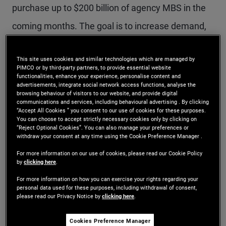
purchase up to $200 billion of agency MBS in the
coming months. The goal is to increase demand,
which typically raises bond prices and lowers
This site uses cookies and similar technologies which are managed by
yields, thereby reducing mortgage rates.
PIMCO or by third-party partners, to provide essential website
functionalities, enhance your experience, personalise content and
advertisements, integrate social network access functions, analyse the
Mortgage rates initially declined following the
browsing behaviour of visitors to our website, and provide digital
communications and services, including behavioural advertising . By clicking
announcement – the 30-year mortgage rate fell
“Accept All Cookies ” you consent to our use of cookies for these purposes.
You can choose to accept strictly necessary cookies only by clicking on
below 6% for the first time in more than three
“Reject Optional Cookies”. You can also manage your preferences or
withdraw your consent at any time using the Cookie Preference Manager .
years. However, rates have since rebounded amid
For more information on our use of cookies, please read our Cookie Policy
by
clicking here
.
the Iranian conflict as well as due to confusion
For more information on how you can exercise your rights regarding your
about the GSE purchase program’s objectives and
personal data used for these purposes, including withdrawal of consent,
please read our Privacy Notice by
clicking here
.
which mortgages the GSEs are purchasing. There
has also been concern that $200 billion is too
Cookies Preference Manager