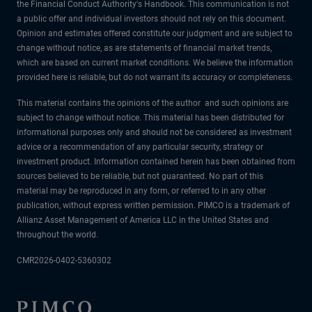
the Financial Conduct Authority's Handbook. This communication is not
a public offer and individual investors should not rely on this document.
Opinion and estimates offered constitute our judgment and are subject to
change without notice, as are statements of financial market trends,
which are based on current market conditions. We believe the information
provided here is reliable, but do not warrant its accuracy or completeness.
This material contains the opinions of the author and such opinions are
subject to change without notice. This material has been distributed for
informational purposes only and should not be considered as investment
advice or a recommendation of any particular security, strategy or
investment product. Information contained herein has been obtained from
sources believed to be reliable, but not guaranteed. No part of this
material may be reproduced in any form, or referred to in any other
publication, without express written permission. PIMCO is a trademark of
Allianz Asset Management of America LLC in the United States and
throughout the world.
CMR2026-0402-5360302