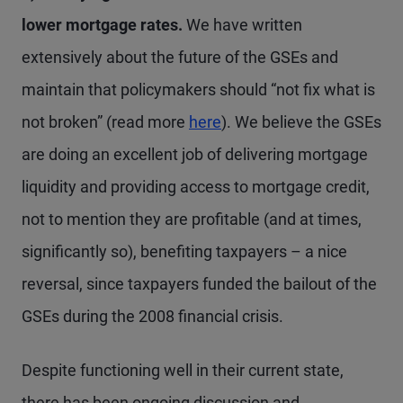
lower mortgage rates.
We have written
extensively about the future of the GSEs and
maintain that policymakers should “not fix what is
not broken” (read more
here
). We believe the GSEs
are doing an excellent job of delivering mortgage
liquidity and providing access to mortgage credit,
not to mention they are profitable (and at times,
significantly so), benefiting taxpayers – a nice
reversal, since taxpayers funded the bailout of the
GSEs during the 2008 financial crisis.
Despite functioning well in their current state,
there has been ongoing discussion and