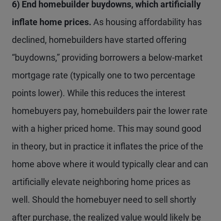
6) End homebuilder buydowns, which artificially
inflate home prices.
As housing affordability has
declined, homebuilders have started offering
“buydowns,” providing borrowers a below-market
mortgage rate (typically one to two percentage
points lower). While this reduces the interest
homebuyers pay, homebuilders pair the lower rate
with a higher priced home. This may sound good
in theory, but in practice it inflates the price of the
home above where it would typically clear and can
artificially elevate neighboring home prices as
well. Should the homebuyer need to sell shortly
after purchase, the realized value would likely be