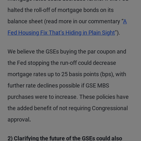
halted the roll-off of mortgage bonds on its
balance sheet (read more in our commentary “
A
Fed Housing Fix That’s Hiding in Plain Sight
").
We believe the GSEs buying the par coupon and
the Fed stopping the run-off could decrease
mortgage rates up to 25 basis points (bps), with
further rate declines possible if GSE MBS
purchases were to increase. These policies have
the added benefit of not requiring Congressional
approval
.
2) Clarifying the future of the GSEs could also