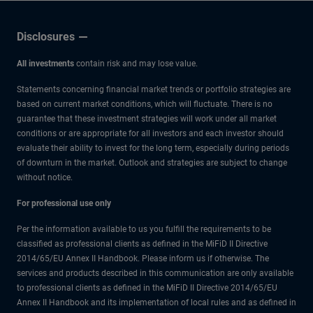
Low
Disclosures
All investments
contain risk and may lose value.
Statements concerning financial market trends or portfolio strategies are
based on current market conditions, which will fluctuate. There is no
guarantee that these investment strategies will work under all market
conditions or are appropriate for all investors and each investor should
evaluate their ability to invest for the long term, especially during periods
of downturn in the market. Outlook and strategies are subject to change
without notice.
For professional use only
Per the information available to us you fulfill the requirements to be
classified as professional clients as defined in the MiFiD II Directive
2014/65/EU Annex II Handbook. Please inform us if otherwise. The
services and products described in this communication are only available
to professional clients as defined in the MiFiD II Directive 2014/65/EU
Annex II Handbook and its implementation of local rules and as defined in