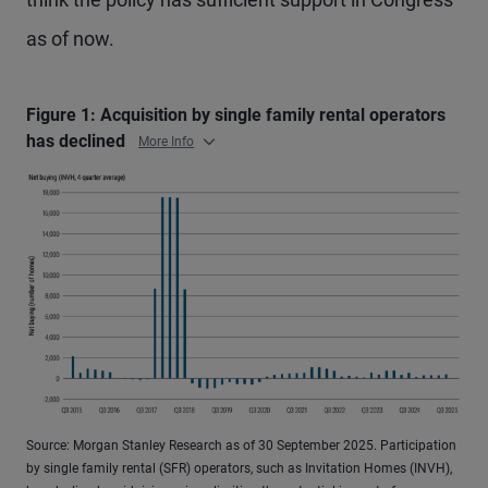
as of now.
Figure 1: Acquisition by single family rental operators
has declined
More Info
Source: Morgan Stanley Research as of 30 September 2025. Participation
by single family rental (SFR) operators, such as Invitation Homes (INVH),