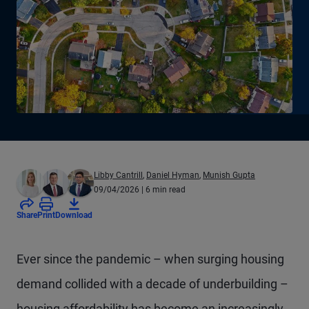
Libby Cantrill
,
Daniel Hyman
,
Munish Gupta
09/04/2026
| 6 min read
Share
Print
Download
Ever since the pandemic – when surging housing
demand collided with a decade of underbuilding –
housing affordability has become an increasingly