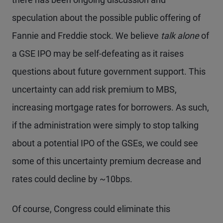
speculation about the possible public offering of
Fannie and Freddie stock. We believe
talk alone
of
a GSE IPO may be self-defeating as it raises
questions about future government support. This
uncertainty can add risk premium to MBS,
increasing mortgage rates for borrowers. As such,
if the administration were simply to stop talking
about a potential IPO of the GSEs, we could see
some of this uncertainty premium decrease and
rates could decline by ~10bps.
Of course, Congress could eliminate this