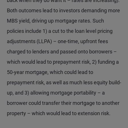
back when they do want it – rates are increasing).
Both outcomes lead to investors demanding more
MBS yield, driving up mortgage rates. Such
policies include 1) a cut to the loan level pricing
adjustments (LLPA) – one-time, upfront fees
charged to lenders and passed onto borrowers –
which would lead to prepayment risk, 2) funding a
50-year mortgage, which could lead to
prepayment risk, as well as much less equity build-
up, and 3) allowing mortgage portability – a
borrower could transfer their mortgage to another
property – which would lead to extension risk.