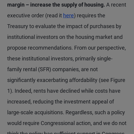
margin – increase the supply of housing.
A recent
executive order (read it
here
) requires the
Treasury to evaluate the impact of purchases by
institutional investors on the housing market and
propose recommendations. From our perspective,
these institutional investors, primarily single-
family rental (SFR) companies, are not
significantly exacerbating affordability (see Figure
1). Indeed, rents have declined while costs have
increased, reducing the investment appeal of
large-scale acquisitions. Regardless, such a policy
would require Congressional action, and we do not
think the policy has sufficient support in Congress