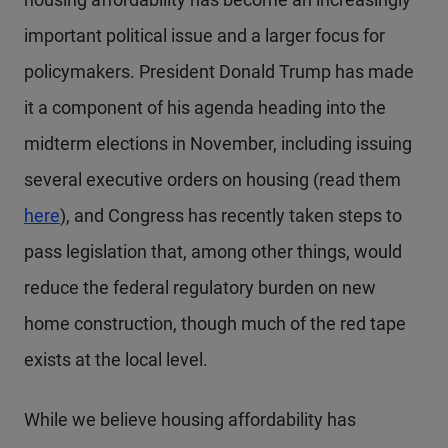
important political issue and a larger focus for
policymakers. President Donald Trump has made
it a component of his agenda heading into the
midterm elections in November, including issuing
several executive orders on housing (read them
here
), and Congress has recently taken steps to
pass legislation that, among other things, would
reduce the federal regulatory burden on new
home construction, though much of the red tape
exists at the local level.
While we believe housing affordability has