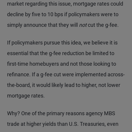
market regarding this issue, mortgage rates could
decline by five to 10 bps if policymakers were to
simply announce that they will
not
cut the g-fee.
If policymakers pursue this idea, we believe it is
essential that the g-fee reduction be limited to
first-time homebuyers and not those looking to
refinance. If a g-fee cut were implemented across-
the-board, it would likely lead to higher, not lower
mortgage rates.
Why? One of the primary reasons agency MBS
trade at higher yields than U.S. Treasuries, even