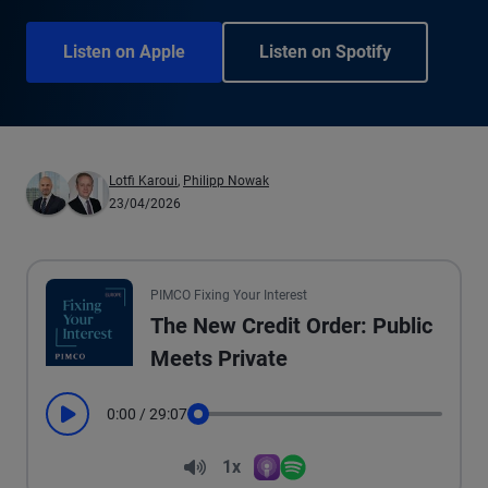
Listen on Apple
Listen on Spotify
Lotfi Karoui
,
Philipp Nowak
23/04/2026
PIMCO Fixing Your Interest
The New Credit Order: Public
Meets Private
0:00
/
29:07
Play
Seek
Volume
1x
Apple Podcasts
Spotify