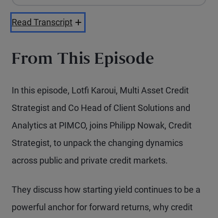
Playback Speed
Read Transcript
From This Episode
In this episode, Lotfi Karoui, Multi Asset Credit
Strategist and Co Head of Client Solutions and
Analytics at PIMCO, joins Philipp Nowak, Credit
Strategist, to unpack the changing dynamics
across public and private credit markets.
They discuss how starting yield continues to be a
powerful anchor for forward returns, why credit