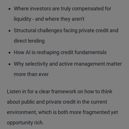
Where investors are truly compensated for
liquidity - and where they aren't
Structural challenges facing private credit and
direct lending
How AI is reshaping credit fundamentals
Why selectivity and active management matter
more than ever
Listen in for a clear framework on how to think
about public and private credit in the current
environment, which is both more fragmented yet
opportunity rich.