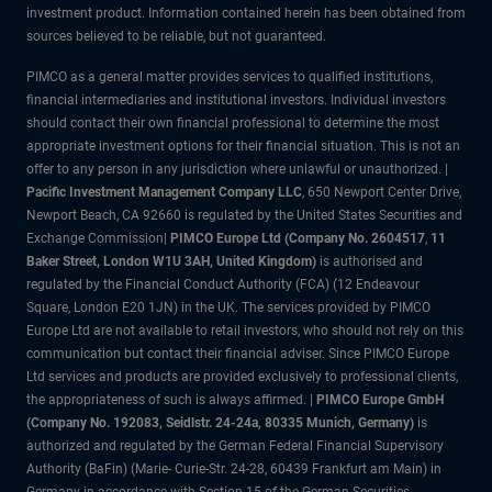
investment product. Information contained herein has been obtained from
sources believed to be reliable, but not guaranteed.
PIMCO as a general matter provides services to qualified institutions,
financial intermediaries and institutional investors. Individual investors
should contact their own financial professional to determine the most
appropriate investment options for their financial situation. This is not an
offer to any person in any jurisdiction where unlawful or unauthorized. |
Pacific Investment Management Company LLC
, 650 Newport Center Drive,
Newport Beach, CA 92660 is regulated by the United States Securities and
Exchange Commission|
PIMCO Europe Ltd (Company No. 2604517
,
11
Baker Street, London W1U 3AH, United Kingdom)
is authorised and
regulated by the Financial Conduct Authority (FCA) (12 Endeavour
Square, London E20 1JN) in the UK. The services provided by PIMCO
Europe Ltd are not available to retail investors, who should not rely on this
communication but contact their financial adviser. Since PIMCO Europe
Ltd services and products are provided exclusively to professional clients,
the appropriateness of such is always affirmed. |
PIMCO Europe GmbH
(Company No. 192083, Seidlstr. 24-24a, 80335 Munich, Germany)
is
authorized and regulated by the German Federal Financial Supervisory
Authority (BaFin) (Marie- Curie-Str. 24-28, 60439 Frankfurt am Main) in
Germany in accordance with Section 15 of the German Securities