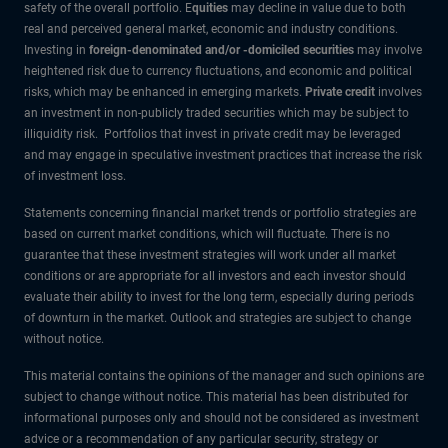
safety of the overall portfolio. E
quities
may decline in value due to both
real and perceived general market, economic and industry conditions.
Investing in
foreign-denominated and/or -domiciled securities
may involve
heightened risk due to currency fluctuations, and economic and political
risks, which may be enhanced in emerging markets.
Private credit
involves
an investment in non-publicly traded securities which may be subject to
illiquidity risk. Portfolios that invest in private credit may be leveraged
and may engage in speculative investment practices that increase the risk
of investment loss.
Statements concerning financial market trends or portfolio strategies are
based on current market conditions, which will fluctuate. There is no
guarantee that these investment strategies will work under all market
conditions or are appropriate for all investors and each investor should
evaluate their ability to invest for the long term, especially during periods
of downturn in the market. Outlook and strategies are subject to change
without notice.
This material contains the opinions of the manager and such opinions are
subject to change without notice. This material has been distributed for
informational purposes only and should not be considered as investment
advice or a recommendation of any particular security, strategy or