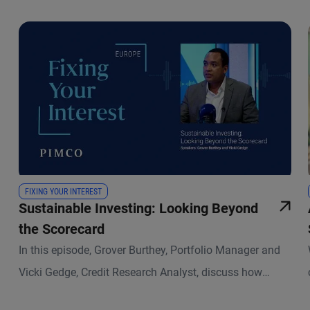
FIXING YOUR INTEREST
Sustainable Investing: Looking Beyond
the Scorecard
In this episode, Grover Burthey, Portfolio Manager and
Vicki Gedge, Credit Research Analyst, discuss how
sustainable investing has evolved and what that means