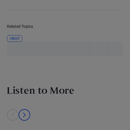
Related Topics
CREDIT
Listen to More
This is a carousel with individual cards. Use the previous and next bu
prev
next