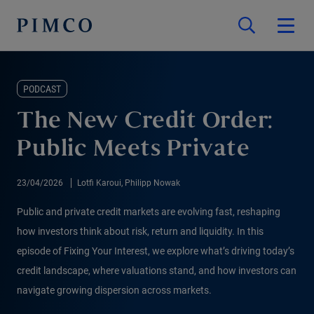
PODCAST
The New Credit Order:
Public Meets Private
23/04/2026
Lotfi Karoui, Philipp Nowak
Public and private credit markets are evolving fast, reshaping
how investors think about risk, return and liquidity. In this
episode of Fixing Your Interest, we explore what’s driving today’s
credit landscape, where valuations stand, and how investors can
navigate growing dispersion across markets.