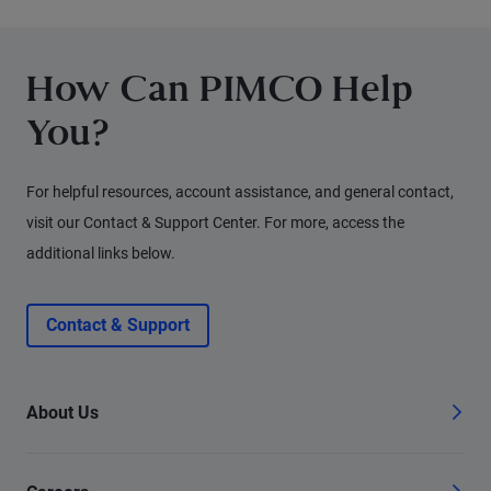
for fixed income investors today.
How Can PIMCO Help
You?
For helpful resources, account assistance, and general contact,
visit our Contact & Support Center. For more, access the
additional links below.
Contact & Support
About Us