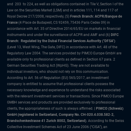
and 203 to 224, as well as obligations contained in Tile V, Section I of the
Law on the Securities Market (LSM) and in articles 111, 114 and 117 of
Royal Decree 217/2008, respectively, (5)
French Branch: ACPR/Banque de
France
(4 Place de Budapest, CS 92459, 75436 Paris Cedex 09) in
accordance with Art. 35 of Directive 2014/65/EU on markets in financial
instruments and under the surveillance of ACPR and AMF and (6)
DIFC
Branch: Regulated by the Dubai Financial Services Authority ("DFSA")
(Level 13, West Wing, The Gate, DIFC) in accordance with Art. 48 of the
Regulatory Law 2004. The services provided by PIMCO Europe GmbH are
available only to professional clients as defined in Section 67 para. 2
German Securities Trading Act (WpHG). They are not available to
individual investors, who should not rely on this communication.
According to Art. 56 of Regulation (EU) 565/2017, an investment
company is entitled to assume that professional clients possess the
necessary knowledge and experience to understand the risks associated
with the relevant investment services or transactions. Since PIMCO Europe
GMBH services and products are provided exclusively to professional
clients, the appropriateness of such is always affirmed. |
PIMCO (Schweiz)
GmbH (registered in Switzerland, Company No. CH-020.4.038.582-2,
Brandschenkestrasse 41 Zurich 8002, Switzerland)
. According to the Swiss
Collective Investment Schemes Act of 23 June 2006 (“CISA”), an