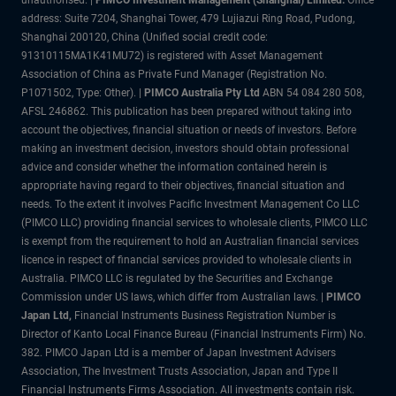
address: Suite 7204, Shanghai Tower, 479 Lujiazui Ring Road, Pudong,
Shanghai 200120, China (Unified social credit code:
91310115MA1K41MU72) is registered with Asset Management
Association of China as Private Fund Manager (Registration No.
P1071502, Type: Other). |
PIMCO Australia Pty Ltd
ABN 54 084 280 508,
AFSL 246862. This publication has been prepared without taking into
account the objectives, financial situation or needs of investors. Before
making an investment decision, investors should obtain professional
advice and consider whether the information contained herein is
appropriate having regard to their objectives, financial situation and
needs. To the extent it involves Pacific Investment Management Co LLC
(PIMCO LLC) providing financial services to wholesale clients, PIMCO LLC
is exempt from the requirement to hold an Australian financial services
licence in respect of financial services provided to wholesale clients in
Australia. PIMCO LLC is regulated by the Securities and Exchange
Commission under US laws, which differ from Australian laws. |
PIMCO
Japan Ltd
,
Financial Instruments Business Registration Number is
Director of Kanto Local Finance Bureau (Financial Instruments Firm) No.
382. PIMCO Japan Ltd is a member of Japan Investment Advisers
Association, The Investment Trusts Association, Japan and Type II
Financial Instruments Firms Association. All investments contain risk.