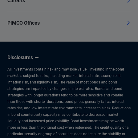
Careers
PIMCO Offices
Disclosures
All investments contain risk and may lose value. Investing in the
bond
market
is subject to risks, including market, interest rate, issuer, credit,
inflation risk, and liquidity risk. The value of most bonds and bond
strategies are impacted by changes in interest rates. Bonds and bond
strategies with longer durations tend to be more sensitive and volatile
than those with shorter durations; bond prices generally fall as interest
rates rise, and low interest rate environments increase this risk. Reductions
in bond counterparty capacity may contribute to decreased market
liquidity and increased price volatility. Bond investments may be worth
more or less than the original cost when redeemed. The
credit quality
of a
particular security or group of securities does not ensure the stability or