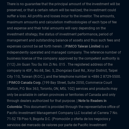
There is no guarantee that the principal amount of the investment will be
preserved, or that a certain return will be realized; the investment could
suffer a loss. All profits and losses incur to the investor. The amounts,
maximum amounts and calculation methodologies of each type of fee
and expense and their total amounts will vary depending on the
investment strategy, the status of investment performance, period of
management and outstanding balance of assets and thus such fees and
expenses cannot be set forth herein. |
PIMCO Taiwan Limited
is an
independently operated and managed company. The reference number of
business license of the company approved by the competent authority is
(112) Jin Guan Tou Gu Xin Zi No. 015 . The registered address of the
company is 40F., No.68, Sec. 5, Zhongxiao East Rd., Xinyi District, Taipei
City 110, Taiwan (R.O.C.), and the telephone number is +886 2 8729-5500.
|
PIMCO Canada Corp.
(199 Bay Street, Suite 2050, Commerce Court
Station, P.O. Box 363, Toronto, ON, M5L 1G2) services and products may
only be available in certain provinces or territories of Canada and only
through dealers authorized for that purpose.
| Note to Readers in
Colombia:
This document is provided through the representative office of
Pacific Investment Management Company LLC located at Carrera 7 No.
71-52 TB Piso 9, Bogota D.C. (Promoción y oferta de los negocios y
servicios del mercado de valores por parte de Pacific Investment