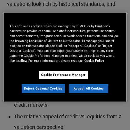
valuations look rich by historical standards, and
what today’s elevated yield levels mean for
potential returns. The conversation also dives into
This site uses cookies which are managed by PIMCO or by third-party
partners, to provide essential website functionalities, personalise content
corporate credit fundamentals, highlighting
and advertisements, integrate social network access functions and analyse
the browsing behaviour of visitors to our website. To manage your use of
differences between public markets and areas of
cookies on this website, please click on “Accept All Cookies” or “Reject
Optional Cookies”. You can also adjust your cookie settings at any time
stress emerging in parts of private credit.
using the Cookie Preference Manager to select which cookies you would
like to allow. For more information, please read our
Cookie Policy
Cookie Preference Manager
Key topics include:
Reject Optional Cookies
Accept All Cookies
Why yield remains a crucial buffer in today’s
credit markets
The relative appeal of credit vs. equities from a
valuation perspective