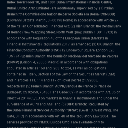
Index Tower Floor 10, unit 1001 Dubai International Financial Centre,
Dubai, United Arab Emirates)
are additionally supervised by: (1)
Italian
Branch: the Commissione Nazionale per le Società e la Borsa (CONSOB)
(Giovanni Battista Martini, 3 - 00198 Rome) in accordance with Article 27
of the Italian Consolidated Financial Act; (2)
Irish Branch: the Central Bank
of Ireland
(New Wapping Street, North Wall Quay, Dublin 1 D01 F7X3) in
accordance with Regulation 43 of the European Union (Markets in
Financial Instruments) Regulations 2017, as amended; (3)
UK Branch: the
Financial Conduct Authority (FCA)
(12 Endeavour Square, London E20
1JN); (4)
Spanish Branch: the Comisión Nacional del Mercado de Valores
(CNMV)
(Edison, 4, 28006 Madrid) in accordance with obligations
stipulated in articles 168 and 203 to 224, as well as obligations
contained in Title V, Section I of the Law on the Securities Market (LSM)
and in articles 111, 114 and 117 of Royal Decree 217/2008,
respectively, (5)
French Branch: ACPR/Banque de France
(4 Place de
Budapest, CS 92459, 75436 Paris Cedex 09) in accordance with Art. 35 of
Directive 2014/65/EU on markets in financial instruments and under the
surveillance of ACPR and AMF and (6)
DIFC Branch: Regulated by
the Dubai Financial Services Authority ("DFSA")
(Level 13, West Wing, The
Gate, DIFC) in accordance with Art. 48 of the Regulatory Law 2004. The
services provided by PIMCO Europe GmbH are available only to