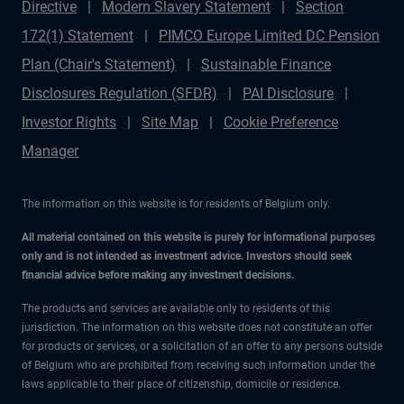
Directive
Modern Slavery Statement
Section
172(1) Statement
PIMCO Europe Limited DC Pension
Plan (Chair's Statement)
Sustainable Finance
Disclosures Regulation (SFDR)
PAI Disclosure
Investor Rights
Site Map
Cookie Preference
Manager
The information on this website is for residents of Belgium only.
All material contained on this website is purely for informational purposes
only and is not intended as investment advice. Investors should seek
financial advice before making any investment decisions.
The products and services are available only to residents of this
jurisdiction. The information on this website does not constitute an offer
for products or services, or a solicitation of an offer to any persons outside
of Belgium who are prohibited from receiving such information under the
laws applicable to their place of citizenship, domicile or residence.