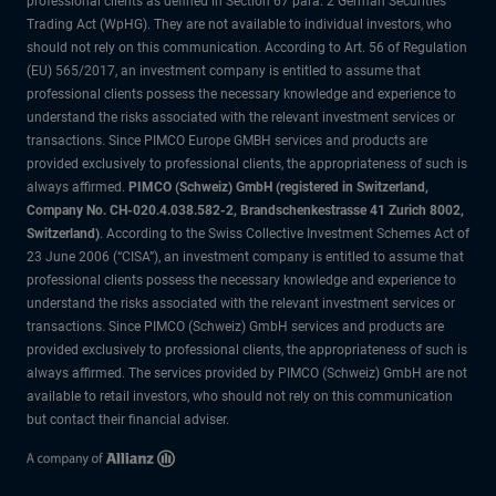
professional clients as defined in Section 67 para. 2 German Securities
Trading Act (WpHG). They are not available to individual investors, who
should not rely on this communication. According to Art. 56 of Regulation
(EU) 565/2017, an investment company is entitled to assume that
professional clients possess the necessary knowledge and experience to
understand the risks associated with the relevant investment services or
transactions. Since PIMCO Europe GMBH services and products are
provided exclusively to professional clients, the appropriateness of such is
always affirmed.
PIMCO (Schweiz) GmbH (registered in Switzerland,
Company No. CH-020.4.038.582-2, Brandschenkestrasse 41 Zurich 8002,
Switzerland)
. According to the Swiss Collective Investment Schemes Act of
23 June 2006 (“CISA”), an investment company is entitled to assume that
professional clients possess the necessary knowledge and experience to
understand the risks associated with the relevant investment services or
transactions. Since PIMCO (Schweiz) GmbH services and products are
provided exclusively to professional clients, the appropriateness of such is
always affirmed. The services provided by PIMCO (Schweiz) GmbH are not
available to retail investors, who should not rely on this communication
but contact their financial adviser.