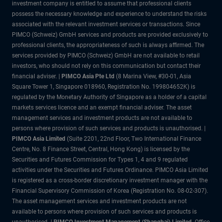
investment company is entitled to assume that professional clients
possess the necessary knowledge and experience to understand the risks
associated with the relevant investment services or transactions. Since
PIMCO (Schweiz) GmbH services and products are provided exclusively to
professional clients, the appropriateness of such is always affirmed. The
services provided by PIMCO (Schweiz) GmbH are not available to retail
investors, who should not rely on this communication but contact their
financial adviser. |
PIMCO Asia Pte Ltd
(8 Marina View, #30-01, Asia
Square Tower 1, Singapore 018960, Registration No. 199804652K) is
regulated by the Monetary Authority of Singapore as a holder of a capital
markets services licence and an exempt financial adviser. The asset
management services and investment products are not available to
persons where provision of such services and products is unauthorised. |
PIMCO Asia Limited
(Suite 2201, 22nd Floor, Two International Finance
Centre, No. 8 Finance Street, Central, Hong Kong) is licensed by the
Securities and Futures Commission for Types 1, 4 and 9 regulated
activities under the Securities and Futures Ordinance. PIMCO Asia Limited
is registered as a cross-border discretionary investment manager with the
Financial Supervisory Commission of Korea (Registration No. 08-02-307).
The asset management services and investment products are not
available to persons where provision of such services and products is
unauthorised. |
PIMCO Investment Management (Shanghai) Limited.
Office