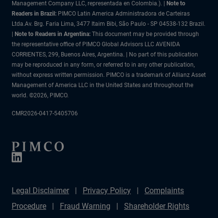
Management Company LLC, representada en Colombia.). |
Note to
Readers in Brazil:
PIMCO Latin America Administradora de Carteiras
Ltda.Av. Brg. Faria Lima, 3477 Itaim Bibi, São Paulo - SP 04538-132 Brazil.
|
Note to Readers in Argentina:
This document may be provided through
the representative office of PIMCO Global Advisors LLC AVENIDA
CORRIENTES, 299, Buenos Aires, Argentina. | No part of this publication
may be reproduced in any form, or referred to in any other publication,
without express written permission. PIMCO is a trademark of Allianz Asset
Management of America LLC in the United States and throughout the
world. ©2026, PIMCO.
CMR2026-0417-5405706
Legal Disclaimer
Privacy Policy
Complaints
Procedure
Fraud Warning
Shareholder Rights