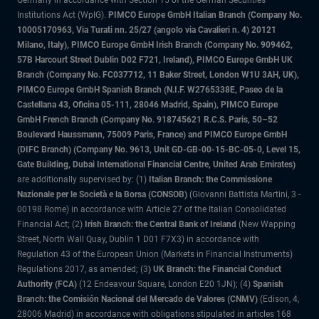
Institutions Act (WpIG).
PIMCO Europe GmbH Italian Branch (Company No.
10005170963, Via Turati nn. 25/27 (angolo via Cavalieri n. 4) 20121
Milano, Italy), PIMCO Europe GmbH Irish Branch (Company No. 909462,
57B Harcourt Street Dublin D02 F721, Ireland), PIMCO Europe GmbH UK
Branch (Company No. FC037712, 11 Baker Street, London W1U 3AH, UK),
PIMCO Europe GmbH Spanish Branch (N.I.F. W2765338E, Paseo de la
Castellana 43, Oficina 05-111, 28046 Madrid, Spain), PIMCO Europe
GmbH French Branch (Company No. 918745621 R.C.S. Paris, 50–52
Boulevard Haussmann, 75009 Paris, France) and PIMCO Europe GmbH
(DIFC Branch) (Company No. 9613, Unit GD-GB-00-15-BC-05-0, Level 15,
Gate Building, Dubai International Financial Centre, United Arab Emirates)
are additionally supervised by: (1)
Italian Branch: the Commissione
Nazionale per le Società e la Borsa (CONSOB)
(Giovanni Battista Martini, 3 -
00198 Rome) in accordance with Article 27 of the Italian Consolidated
Financial Act; (2)
Irish Branch: the Central Bank of Ireland
(New Wapping
Street, North Wall Quay, Dublin 1 D01 F7X3) in accordance with
Regulation 43 of the European Union (Markets in Financial Instruments)
Regulations 2017, as amended; (3
) UK Branch: the Financial Conduct
Authority (FCA)
(12 Endeavour Square, London E20 1JN); (4)
Spanish
Branch: the Comisión Nacional del Mercado de Valores (CNMV)
(Edison, 4,
28006 Madrid) in accordance with obligations stipulated in articles 168