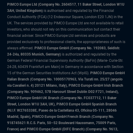
PIMCO Europe Ltd (Company No. 2604517
,
11 Baker Street, London W1U
3AH, United Kingdom)
is authorised and regulated by the Financial
Conduct Authority (FCA) (12 Endeavour Square, London E20 1JN) in the
UK. The services provided by PIMCO Europe Ltd are not available to retail
investors, who should not rely on this communication but contact their
financial adviser. Since PIMCO Europe Ltd services and products are
provided exclusively to professional clients, the appropriateness of such is
always affirmed.
PIMCO Europe GmbH (Company No. 192083, Seidlstr.
24-24a, 80335 Munich, Germany)
is authorized and regulated by the
German Federal Financial Supervisory Authority (BaFin) (Marie- Curie-Str.
24-28, 60439 Frankfurt am Main) in Germany in accordance with Section
15 of the German Securities Institutions Act (WpIG).
PIMCO Europe GmbH
Italian Branch (Company No. 10005170963, Via Turati nn. 25/27 (angolo
via Cavalieri n. 4) 20121 Milano, Italy), PIMCO Europe GmbH Irish Branch
(Company No. 909462, 57B Harcourt Street Dublin D02 F721, Ireland),
PIMCO Europe GmbH UK Branch (Company No. FC037712, 11 Baker
Street, London W1U 3AH, UK), PIMCO Europe GmbH Spanish Branch
(N.I.F. W2765338E, Paseo de la Castellana 43, Oficina 05-111, 28046
Madrid, Spain), PIMCO Europe GmbH French Branch (Company No.
918745621 R.C.S. Paris, 50–52 Boulevard Haussmann, 75009 Paris,
France) and PIMCO Europe GmbH (DIFC Branch) (Company No. 9613,