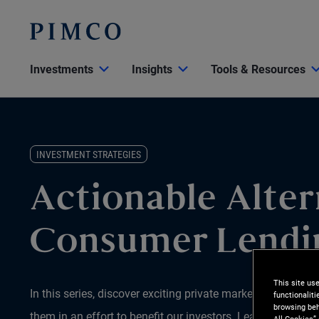
Investments
Insights
Tools & Resources
INVESTMENT STRATEGIES
Actionable Alter
Consumer Lendi
This site us
In this series, discover exciting private market opportun
functionalit
browsing beh
them in an effort to benefit our investors. Learn why we b