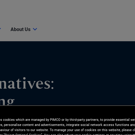
About Us
natives:
ng
es cookies which are managed by PIMCO or by third-party partners, to provide essential we
ities and how PIMCO pursues
ies, personalise content and advertisements, integrate social network access functions an
aviour of visitors to our website. To manage your use of cookies on this website, please c
elieve consumer lending is an