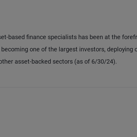
t-based finance specialists has been at the foref
s, becoming one of the largest investors, deploying 
other asset-backed sectors (as of 6/30/24).