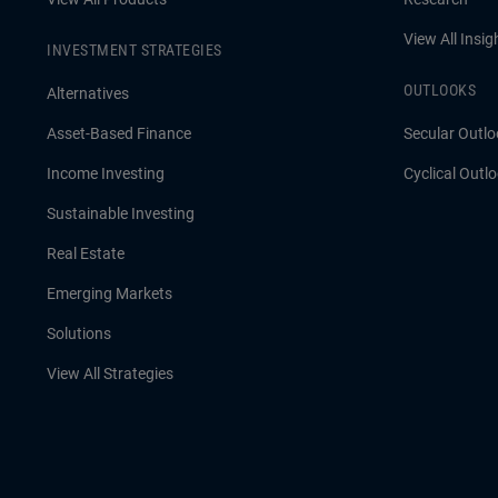
View All Insig
INVESTMENT STRATEGIES
OUTLOOKS
Alternatives
Asset-Based Finance
Secular Outlo
Income Investing
Cyclical Outl
Sustainable Investing
Real Estate
Emerging Markets
Solutions
View All Strategies