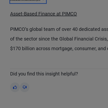
Asset-Based Finance at PIMCO
PIMCO’s global team of over 40 dedicated asse
of the sector since the Global Financial Crisi
$170 billion across mortgage, consumer, and 
Did you find this insight helpful?
Yes
No