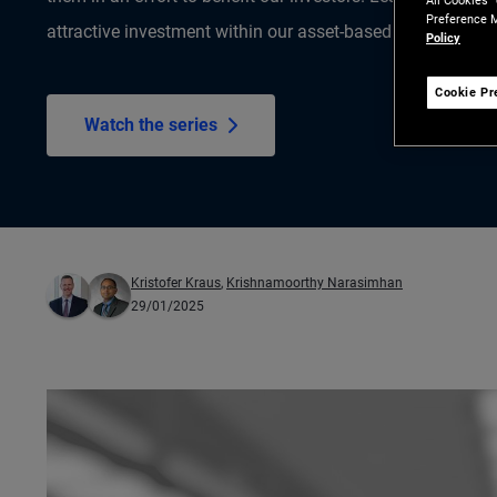
All Cookies”
Preference M
attractive investment within our asset-based finance (ABF)
Policy
Cookie Pr
Watch the series
Kristofer Kraus
,
Krishnamoorthy Narasimhan
29/01/2025