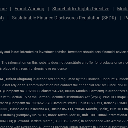
ure
Fraud Warning
Shareholder Rights Directive
Mode
t)
Sustainable Finance Disclosures Regulation (SFDR)
P
only and is not intended as investment advice. Investors should seek financial advice
n. The information on this website does not constitute an offer for products or servic
 place of citizenship, domicile or residence.
3AH, United Kingdom)
is authorised and regulated by the Financial Conduct Authori
uld not rely on this communication but contact their financial adviser. Since PIMCO
 (Company No. 192083, Seidlstr. 24-24a, 80335 Munich, Germany)
is authorized 
 with Section 15 of the German Securities Institutions Act (WpIG).
PIMCO Europe Gm
sh Branch (Company No. 909462, 57B Harcourt Street Dublin D02 F721, Ireland), P
8E, Paseo de la Castellana 43, Oficina 05-111, 28046 Madrid, Spain), PIMCO Eu
anch) (Company No. 9613, Index Tower Floor 10, unit 1001 Dubai International Fi
 (CONSOB)
(Giovanni Battista Martini, 3 - 00198 Rome) in accordance with Article 27 o
ordance with Regulation 43 of the European Union (Markets in Financial Instrumen