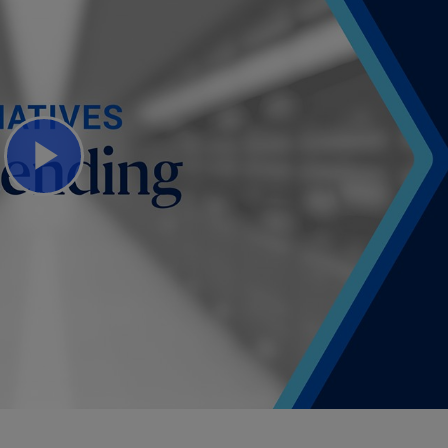
Play
Video