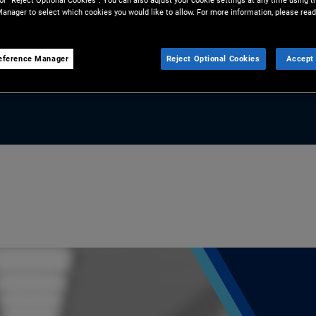
 or “Reject Optional Cookies”. You can also adjust your cookie settings at any time using 
anager to select which cookies you would like to allow. For more information, please read
 portfolios.
eference Manager
Reject Optional Cookies
Accept 