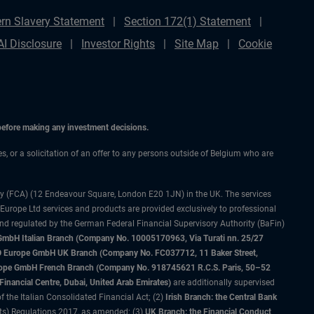
rn Slavery Statement
Section 172(1) Statement
AI Disclosure
Investor Rights
Site Map
Cookie
 before making any investment decisions.
es, or a solicitation of an offer to any persons outside of Belgium who are
ty (FCA) (12 Endeavour Square, London E20 1JN) in the UK. The services
 Europe Ltd services and products are provided exclusively to professional
and regulated by the German Federal Financial Supervisory Authority (BaFin)
bH Italian Branch (Company No. 10005170963, Via Turati nn. 25/27
IMCO Europe GmbH UK Branch (Company No. FC037712, 11 Baker Street,
rope GmbH French Branch (Company No. 918745621 R.C.S. Paris, 50–52
nancial Centre, Dubai, United Arab Emirates)
are additionally supervised
f the Italian Consolidated Financial Act; (2)
Irish Branch: the Central Bank
ts) Regulations 2017, as amended; (3)
UK Branch: the Financial Conduct