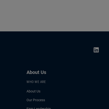
About Us
WHO WE ARE
About Us
Our Process
Firm Leadership