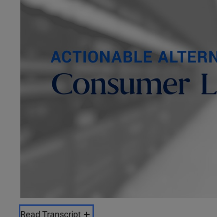
Read Transcript