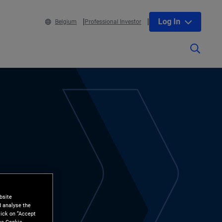
Log In
Belgium
Professional Investor
bsite
d analyse the
lick on “Accept