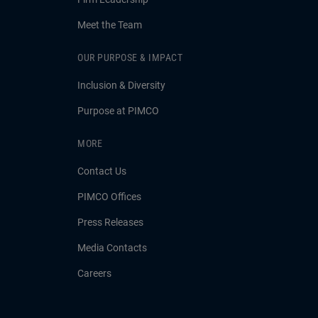
Meet the Team
OUR PURPOSE & IMPACT
Inclusion & Diversity
Purpose at PIMCO
MORE
Contact Us
PIMCO Offices
Press Releases
Media Contacts
Careers