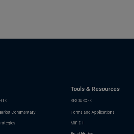
Tools & Resources
GHTS
RESOURCES
Market Commentary
Forms and Applications
rategies
MiFID II
Fund Notice