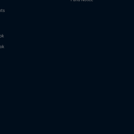
hts
ok
ook