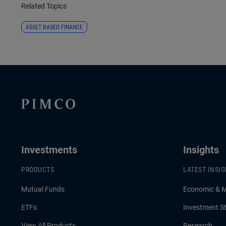
Related Topics
ASSET BASED FINANCE
Investments
Insights
PRODUCTS
LATEST INSI
Mutual Funds
Economic & 
ETFs
Investment St
View All Products
Research