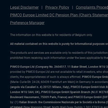
Legal Disclaimer
Privacy Policy
Complaints Proced
PIMCO Europe Limited DC Pension Plan (Chair's Statemen
Preference Manager
The information on this website is for residents of Belgium only.
All material contained on this website is purely for informational purposes 
The products and services are available only to residents of this jurisdictio
prohibited from receiving such information under the laws applicable to their
PIMCO Europe Ltd (Company No. 2604517
,
11 Baker Street, London W1U 
provided by PIMCO Europe Ltd are not available to retail investors, who sho
clients, the appropriateness of such is always affirmed.
PIMCO Europe GmbH
(Marie- Curie-Str. 24-28, 60439 Frankfurt am Main) in Germany in accordance
(angolo via Cavalieri n. 4) 20121 Milano, Italy), PIMCO Europe GmbH Iri
London W1U 3AH, UK), PIMCO Europe GmbH Spanish Branch (N.I.F. W276533
Boulevard Haussmann, 75009 Paris, France) and PIMCO Europe GmbH (DIFC Br
by: (1)
Italian Branch: the Commissione Nazionale per le Società e la Borsa
of Ireland
(New Wapping Street, North Wall Quay, Dublin 1 D01 F7X3) in acc