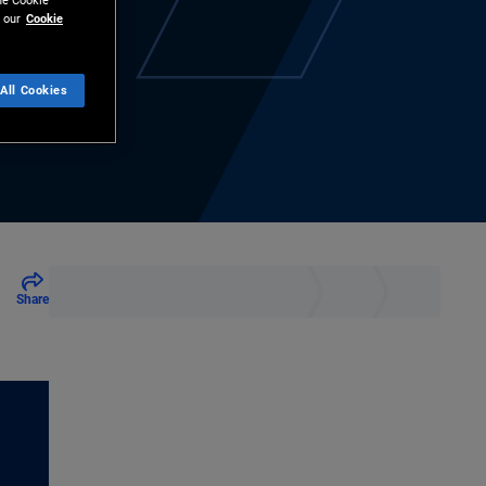
the Cookie
 our
Cookie
All Cookies
Share