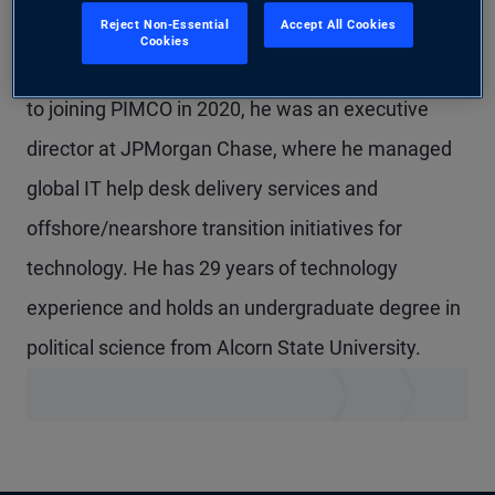
Reject Non-Essential
Accept All Cookies
Mr. Thomas is a senior vice president in
Cookies
technology management in the Austin office. Prior
to joining PIMCO in 2020, he was an executive
director at JPMorgan Chase, where he managed
global IT help desk delivery services and
offshore/nearshore transition initiatives for
technology. He has 29 years of technology
experience and holds an undergraduate degree in
political science from Alcorn State University.