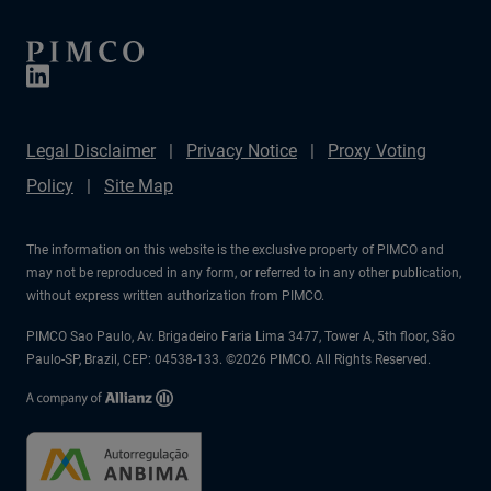
Legal Disclaimer
Privacy Notice
Proxy Voting
Policy
Site Map
The information on this website is the exclusive property of PIMCO and
may not be reproduced in any form, or referred to in any other publication,
without express written authorization from PIMCO.
PIMCO Sao Paulo, Av. Brigadeiro Faria Lima 3477, Tower A, 5th floor, São
Paulo-SP, Brazil, CEP: 04538-133. ©2026 PIMCO. All Rights Reserved.