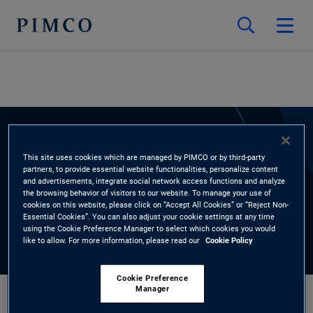
EXPERTS
This site uses cookies which are managed by PIMCO or by third-party
partners, to provide essential website functionalities, personalize content
Burnell Thomas
and advertisements, integrate social network access functions and analyze
the browsing behavior of visitors to our website. To manage your use of
cookies on this website, please click on “Accept All Cookies” or “Reject Non-
Essential Cookies”. You can also adjust your cookie settings at any time
using the Cookie Preference Manager to select which cookies you would
like to allow. For more information, please read our
Cookie Policy
Cookie Preference
Manager