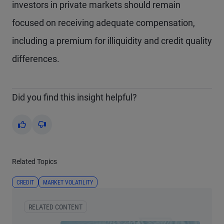
investors in private markets should remain
focused on receiving adequate compensation,
including a premium for illiquidity and credit quality
differences.
Did you find this insight helpful?
Yes
No
Related Topics
CREDIT
MARKET VOLATILITY
RELATED CONTENT