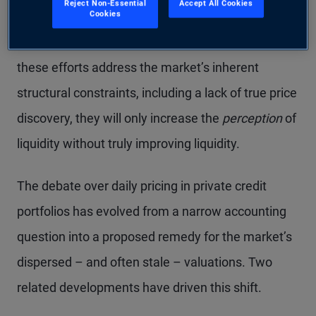
Reject Non-Essential
Accept All Cookies
Cookies
and at prices reflecting fundamental values – are
welcome developments, in our view. Yet until
these efforts address the market’s inherent
structural constraints, including a lack of true price
discovery, they will only increase the
perception
of
liquidity without truly improving liquidity.
The debate over daily pricing in private credit
portfolios has evolved from a narrow accounting
question into a proposed remedy for the market’s
dispersed – and often stale – valuations. Two
related developments have driven this shift.