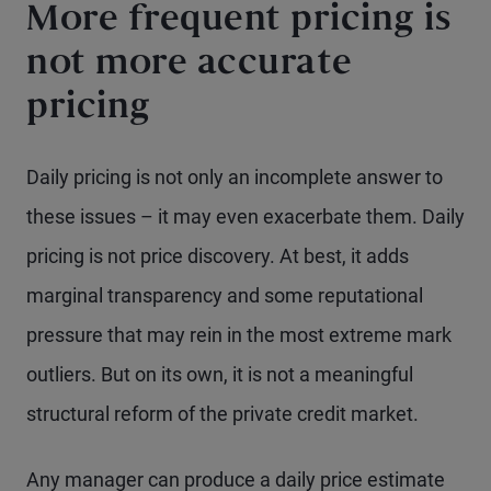
More frequent pricing is
not more accurate
pricing
Daily pricing is not only an incomplete answer to
these issues – it may even exacerbate them. Daily
pricing is not price discovery. At best, it adds
marginal transparency and some reputational
pressure that may rein in the most extreme mark
outliers. But on its own, it is not a meaningful
structural reform of the private credit market.
Any manager can produce a daily price estimate