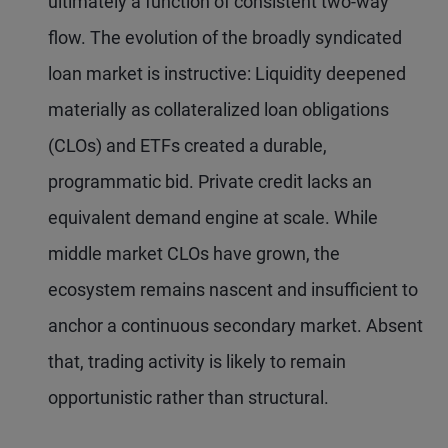
ultimately a function of consistent two-way
flow. The evolution of the broadly syndicated
loan market is instructive: Liquidity deepened
materially as collateralized loan obligations
(CLOs) and ETFs created a durable,
programmatic bid. Private credit lacks an
equivalent demand engine at scale. While
middle market CLOs have grown, the
ecosystem remains nascent and insufficient to
anchor a continuous secondary market. Absent
that, trading activity is likely to remain
opportunistic rather than structural.