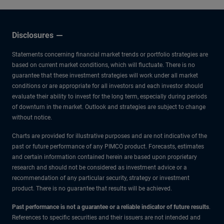
Disclosures
Statements concerning financial market trends or portfolio strategies are
based on current market conditions, which will fluctuate. There is no
guarantee that these investment strategies will work under all market
conditions or are appropriate for all investors and each investor should
evaluate their ability to invest for the long term, especially during periods
of downturn in the market. Outlook and strategies are subject to change
without notice.
Charts are provided for illustrative purposes and are not indicative of the
past or future performance of any PIMCO product. Forecasts, estimates
and certain information contained herein are based upon proprietary
research and should not be considered as investment advice or a
recommendation of any particular security, strategy or investment
product. There is no guarantee that results will be achieved.
Past performance is not a guarantee or a reliable indicator of future results
.
References to specific securities and their issuers are not intended and