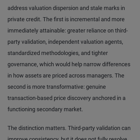
address valuation dispersion and stale marks in
private credit. The first is incremental and more
immediately attainable: greater reliance on third-
party validation, independent valuation agents,
standardized methodologies, and tighter
governance, which would help narrow differences
in how assets are priced across managers. The
second is more transformative: genuine
transaction-based price discovery anchored in a
functioning secondary market.
The distinction matters. Third-party validation can
improve consistency, but it does not fully resolve