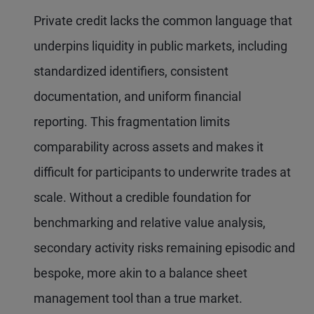
Private credit lacks the common language that
underpins liquidity in public markets, including
standardized identifiers, consistent
documentation, and uniform financial
reporting. This fragmentation limits
comparability across assets and makes it
difficult for participants to underwrite trades at
scale. Without a credible foundation for
benchmarking and relative value analysis,
secondary activity risks remaining episodic and
bespoke, more akin to a balance sheet
management tool than a true market.