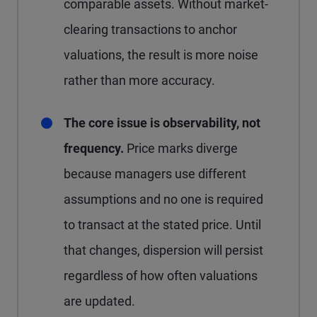
comparable assets. Without market-
clearing transactions to anchor
valuations, the result is more noise
rather than more accuracy.
The core issue is observability, not
frequency.
Price marks diverge
because managers use different
assumptions and no one is required
to transact at the stated price. Until
that changes, dispersion will persist
regardless of how often valuations
are updated.