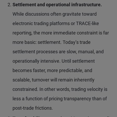
Settlement and operational infrastructure.
While discussions often gravitate toward
electronic trading platforms or TRACE-like
reporting, the more immediate constraint is far
more basic: settlement. Today’s trade
settlement processes are slow, manual, and
operationally intensive. Until settlement
becomes faster, more predictable, and
scalable, turnover will remain inherently
constrained. In other words, trading velocity is
less a function of pricing transparency than of
post-trade frictions.