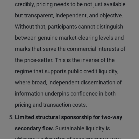
credibly, pricing needs to be not just available
but transparent, independent, and objective.
Without that, participants cannot distinguish
between genuine market-clearing levels and
marks that serve the commercial interests of
the price-setter. This is the inverse of the
regime that supports public credit liquidity,
where broad, independent dissemination of
information underpins confidence in both
pricing and transaction costs.
Limited structural sponsorship for two
‑way
secondary flow.
Sustainable liquidity is