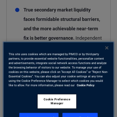
True secondary market liquidity
faces formidable structural barriers,
and the more achievable near-term
fix is better governance.
Independent
valuation agents, standardized
This site uses cookies which are managed by PIMCO or by third-party
methodologies, and tighter oversight
partners, to provide essential website functionalities, personalize content
and advertisements, integrate social network access functions and analyze
can narrow dispersion meaningfully –
the browsing behavior of visitors to our website. To manage your use of
cookies on this website, please click on “Accept All Cookies” or “Reject Non-
but not completely eliminate it.
Essential Cookies”. You can also adjust your cookie settings at any time
using the Cookie Preference Manager to select which cookies you would
like to allow. For more information, please read our
Cookie Policy
Cookie Preference
Manager
Within private credit, attempts to increase liquidity
– the ability to buy or sell an asset quickly, in size,