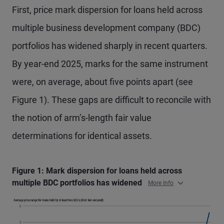
First, price mark dispersion for loans held across
multiple business development company (BDC)
portfolios has widened sharply in recent quarters.
By year-end 2025, marks for the same instrument
were, on average, about five points apart (see
Figure 1). These gaps are difficult to reconcile with
the notion of arm’s-length fair value
determinations for identical assets.
Figure 1: Mark dispersion for loans held across
multiple BDC portfolios has widened
More Info