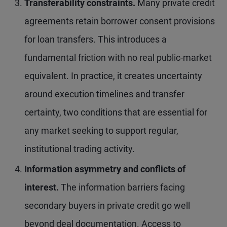
Transferability constraints.
Many private credit
agreements retain borrower consent provisions
for loan transfers. This introduces a
fundamental friction with no real public-market
equivalent. In practice, it creates uncertainty
around execution timelines and transfer
certainty, two conditions that are essential for
any market seeking to support regular,
institutional trading activity.
Information asymmetry and conflicts of
interest.
The information barriers facing
secondary buyers in private credit go well
beyond deal documentation. Access to