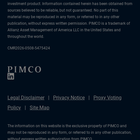
investment product. Information contained herein has been obtained from
sources believed to be reliable, but not guaranteed. No part of this
material may be reproduced in any form, or referred to in any other
publication, without express written permission. PIMCO is a trademark of
Allianz Asset Management of America LLC in the United States and
throughout the world.
CMR2026-0508-5475424
Legal Disclaimer
Privacy Notice
Proxy Voting
Policy
Site Map
The information on this website is the exclusive property of PIMCO and
may not be reproduced in any form, or referred to in any other publication,
without express written authorization from PIMCO.