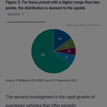
Figure 2: For loans priced with a higher range than two
points, the distribution is skewed to the upside
More Info
Source: PitchBook LCD, PIMCO as of 31 December 2025
The second development is the rapid growth of
evergreen vehicles that offer periodic