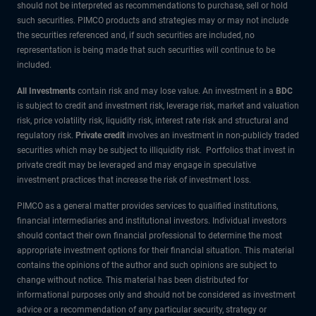
should not be interpreted as recommendations to purchase, sell or hold
such securities. PIMCO products and strategies may or may not include
the securities referenced and, if such securities are included, no
representation is being made that such securities will continue to be
included.
All Investments
contain risk and may lose value. An investment in a
BDC
is subject to credit and investment risk, leverage risk, market and valuation
risk, price volatility risk, liquidity risk, interest rate risk and structural and
regulatory risk.
Private credit
involves an investment in non-publicly traded
securities which may be subject to illiquidity risk. Portfolios that invest in
private credit may be leveraged and may engage in speculative
investment practices that increase the risk of investment loss.
PIMCO as a general matter provides services to qualified institutions,
financial intermediaries and institutional investors. Individual investors
should contact their own financial professional to determine the most
appropriate investment options for their financial situation. This material
contains the opinions of the author and such opinions are subject to
change without notice. This material has been distributed for
informational purposes only and should not be considered as investment
advice or a recommendation of any particular security, strategy or