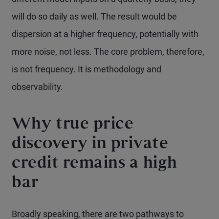
will do so daily as well. The result would be
dispersion at a higher frequency, potentially with
more noise, not less. The core problem, therefore,
is not frequency. It is methodology and
observability.
Why true price
discovery in private
credit remains a high
bar
Broadly speaking, there are two pathways to