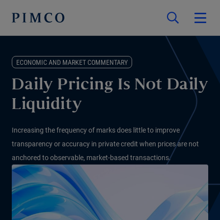
ECONOMIC AND MARKET COMMENTARY
Daily Pricing Is Not Daily
Liquidity
Increasing the frequency of marks does little to improve
transparency or accuracy in private credit when prices are not
anchored to observable, market-based transactions.