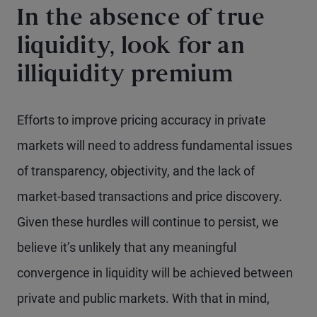
In the absence of true
liquidity, look for an
illiquidity premium
Efforts to improve pricing accuracy in private
markets will need to address fundamental issues
of transparency, objectivity, and the lack of
market-based transactions and price discovery.
Given these hurdles will continue to persist, we
believe it’s unlikely that any meaningful
convergence in liquidity will be achieved between
private and public markets. With that in mind,