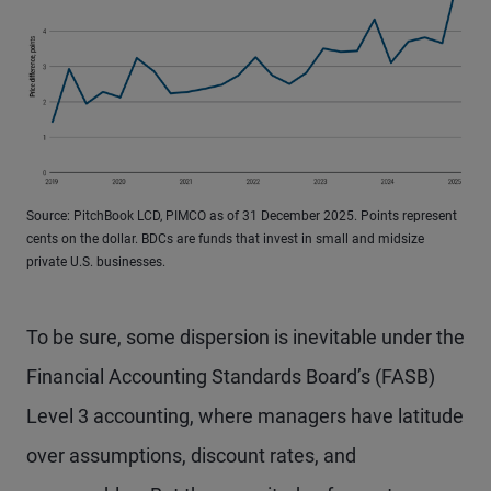
Source: PitchBook LCD, PIMCO as of 31 December 2025. Points represent
cents on the dollar. BDCs are funds that invest in small and midsize
private U.S. businesses.
To be sure, some dispersion is inevitable under the
Financial Accounting Standards Board’s (FASB)
Level 3 accounting, where managers have latitude
over assumptions, discount rates, and