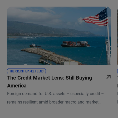
THE CREDIT MARKET LENS
The Credit Market Lens: Still Buying
America
Foreign demand for U.S. assets – especially credit –
remains resilient amid broader macro and market
uncertainties.