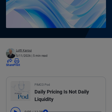
Lotfi Karoui
5/11/2026
| 5 min read
Share
Print
All the presented audio appears as text.
PIMCO Pod
Daily Pricing Is Not Daily
Liquidity