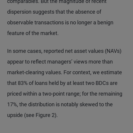
comparables. But the magnitude of recent
dispersion suggests that the absence of
observable transactions is no longer a benign
feature of the market.
In some cases, reported net asset values (NAVs)
appear to reflect managers’ views more than
market-clearing values. For context, we estimate
that 83% of loans held by at least two BDCs are
priced within a two-point range; for the remaining
17%, the distribution is notably skewed to the
upside (see Figure 2).