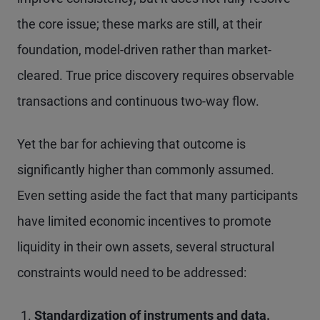
the core issue; these marks are still, at their
foundation, model-driven rather than market-
cleared. True price discovery requires observable
transactions and continuous two-way flow.
Yet the bar for achieving that outcome is
significantly higher than commonly assumed.
Even setting aside the fact that many participants
have limited economic incentives to promote
liquidity in their own assets, several structural
constraints would need to be addressed:
Standardization of instruments and data.