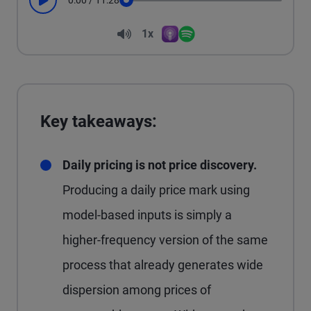
0:00
/
11:28
Play
Seek
Volume
1x
Apple Podcasts
Spotify
Playback Speed
Key takeaways:
Daily pricing is not price discovery.
Producing a daily price mark using
model-based inputs is simply a
higher-frequency version of the same
process that already generates wide
dispersion among prices of