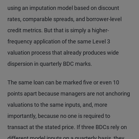
using an imputation model based on discount
rates, comparable spreads, and borrower-level
credit metrics. But that is simply a higher-
frequency application of the same Level 3
valuation process that already produces wide
dispersion in quarterly BDC marks.
The same loan can be marked five or even 10
points apart because managers are not anchoring
valuations to the same inputs, and, more
importantly, because no one is required to
transact at the stated price. If three BDCs rely on
different model inputs on a quarterly basis, they