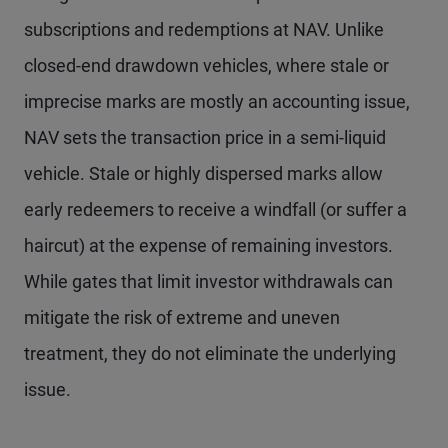
subscriptions and redemptions at NAV. Unlike
closed-end drawdown vehicles, where stale or
imprecise marks are mostly an accounting issue,
NAV sets the transaction price in a semi-liquid
vehicle. Stale or highly dispersed marks allow
early redeemers to receive a windfall (or suffer a
haircut) at the expense of remaining investors.
While gates that limit investor withdrawals can
mitigate the risk of extreme and uneven
treatment, they do not eliminate the underlying
issue.