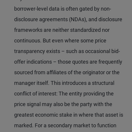
borrower-level data is often gated by non-
disclosure agreements (NDAs), and disclosure
frameworks are neither standardized nor
continuous. But even where some price
transparency exists – such as occasional bid-
offer indications – those quotes are frequently
sourced from affiliates of the originator or the
manager itself. This introduces a structural
conflict of interest: The entity providing the
price signal may also be the party with the
greatest economic stake in where that asset is
marked. For a secondary market to function