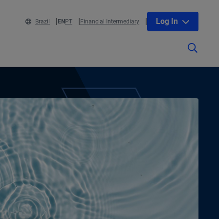
Log In
Brazil
EN
PT
Financial Intermediary