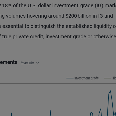
y 18% of the U.S. dollar investment‑grade (IG) mar
ing volumes hovering around $200 billion in IG and
e essential to distinguish the established liquidity o
f true private credit, investment grade or otherwise
acements
More Info