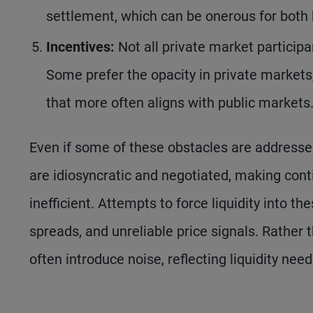
settlement, which can be onerous for both 
Incentives:
Not all private market participa
Some prefer the opacity in private markets,
that more often aligns with public markets
Even if some of these obstacles are addresse
are idiosyncratic and negotiated, making cont
inefficient. Attempts to force liquidity into t
spreads, and unreliable price signals. Rather
often introduce noise, reflecting liquidity ne