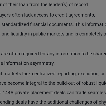
 of their loan from the lender(s) of record.
buyers often lack access to credit agreements,
r standardized financial documents. This informati
and liquidity in public markets and is completely 
re often required for any information to be share
the information asymmetry.
t markets lack centralized reporting, execution, or
have become integral to the build-out of robust liqui
nd 144A private placement deals can trade seamless
ending deals have the additional challenges of phy