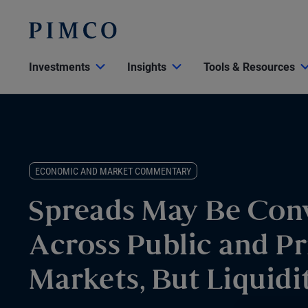
Investments
Insights
Tools & Resources
ECONOMIC AND MARKET COMMENTARY
Spreads May Be Con
Across Public and Pr
Markets, But Liquidit