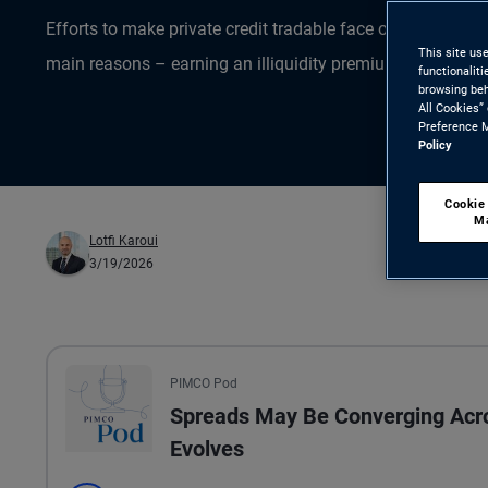
Efforts to make private credit tradable face obstacles and
This site us
main reasons – earning an illiquidity premium – that inves
functionalit
browsing beh
All Cookies”
Preference M
Policy
Cookie
M
Lotfi Karoui
3/19/2026
All the presented audio appears as text.
PIMCO Pod
Spreads May Be Converging Acros
Evolves