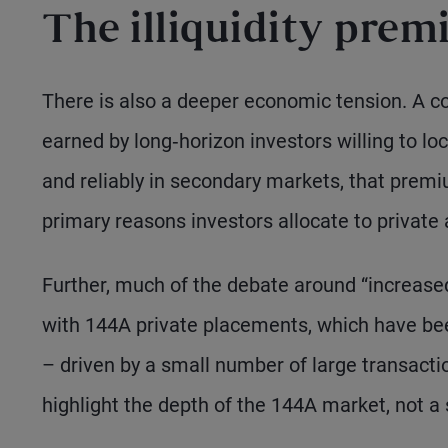
The illiquidity prem
There is also a deeper economic tension. A cor
earned by long‑horizon investors willing to loc
and reliably in secondary markets, that prem
primary reasons investors allocate to private a
Further, much of the debate around “increased l
with 144A private placements, which have bee
– driven by a small number of large transactio
highlight the depth of the 144A market, not a s