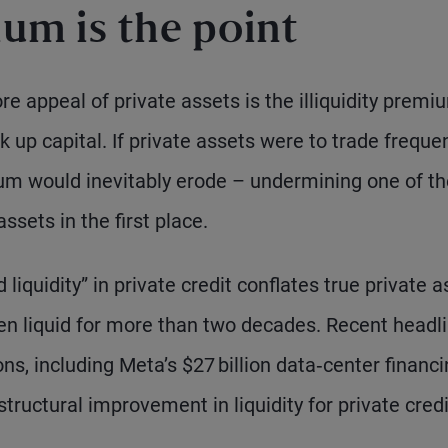
ium is the point
e appeal of private assets is the illiquidity premi
k up capital. If private assets were to trade freque
ium would inevitably erode – undermining one of th
ssets in the first place.
iquidity” in private credit conflates true private a
n liquid for more than two decades. Recent headl
ns, including Meta’s $27 billion data‑center financ
tructural improvement in liquidity for private credi