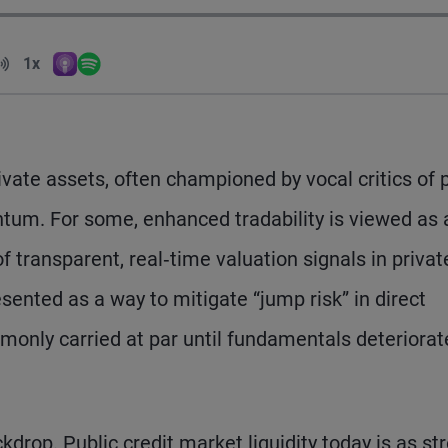
Volume
1x
Apple Podcasts
Spotify
Playback Speed
vate assets, often championed by vocal critics of 
tum. For some, enhanced tradability is viewed as 
transparent, real‑time valuation signals in privat
esented as a way to mitigate “jump risk” in direct
mmonly carried at par until fundamentals deteriora
kdrop. Public credit market liquidity today is as st