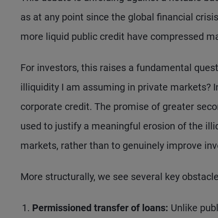
as at any point since the global financial cris
more liquid public credit have compressed mat
For investors, this raises a fundamental que
illiquidity I am assuming in private markets? In
corporate credit. The promise of greater secon
used to justify a meaningful erosion of the illi
markets, rather than to genuinely improve in
More structurally, we see several key obstacles
Permissioned transfer of loans:
Unlike publ