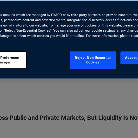
 risk undermining one of the
es cookies which are managed by PIMCO or by third-party partners, to provide essential we
tors look to private assets.
ies, personalize content and advertisements, integrate social network access functions and
avior of visitors to our website. To manage your use of cookies on this website, please cl
 or “Reject Non-Essential Cookies”. You can also adjust your cookie settings at any time u
anager to select which cookies you would like to allow. For more information, please rea
 Preference
Reject Non-Essential
Accept 
anager
Cookies
S
s Public and Private Markets, But Liquidity Is No