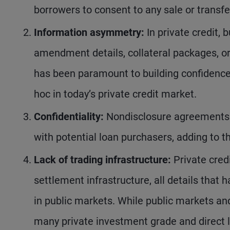
borrowers to consent to any sale or transfer
Information asymmetry:
In private credit, 
amendment details, collateral packages, o
has been paramount to building confidence 
hoc in today’s private credit market.
Confidentiality:
Nondisclosure agreements a
with potential loan purchasers, adding to 
Lack of trading infrastructure:
Private credi
settlement infrastructure, all details that 
in public markets. While public markets a
many private investment grade and direct l