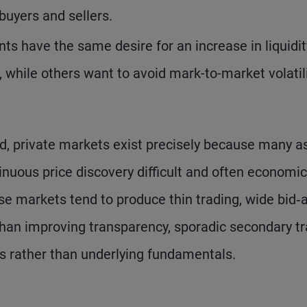
buyers and sellers.
nts have the same desire for an increase in liquidit
 while others want to avoid mark-to-market volatil
.
d, private markets exist precisely because many a
inuous price discovery difficult and often economic
hese markets tend to produce thin trading, wide bid‑
 than improving transparency, sporadic secondary t
eds rather than underlying fundamentals.