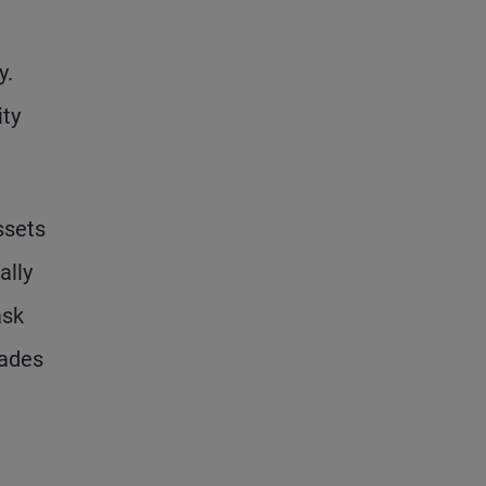
y.
ity
ssets
ally
ask
rades