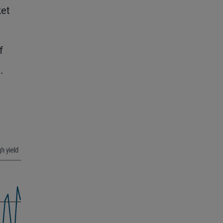
ket
f
.