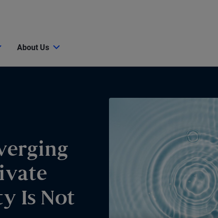
About Us
verging
ivate
y Is Not