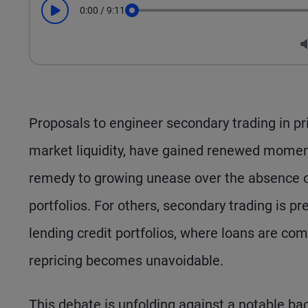
0:00
/
9:11
Play
Seek
Proposals to engineer secondary trading in pri
market liquidity, have gained renewed momen
remedy to growing unease over the absence of 
portfolios. For others, secondary trading is pr
lending credit portfolios, where loans are co
repricing becomes unavoidable.
This debate is unfolding against a notable bac