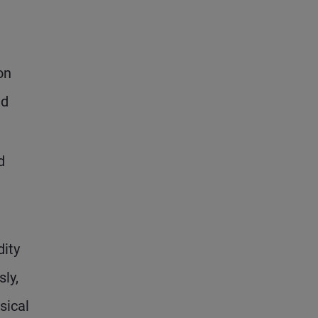
on
ad
d
dity
ly,
sical