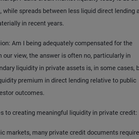
is, while spreads between less liquid direct lending 
erially in recent years.
stion: Am I being adequately compensated for the
 our view, the answer is often no, particularly in
dary liquidity in private assets is, in some cases, 
quidity premium in direct lending relative to public
vestor outcomes.
 to creating meaningful liquidity in private credit:
ic markets, many private credit documents requir