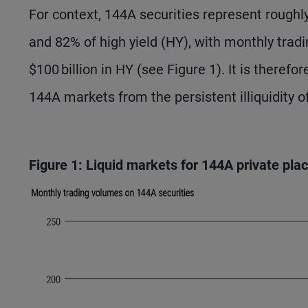
For context, 144A securities represent roughl
and 82% of high yield (HY), with monthly trad
$100 billion in HY (see Figure 1). It is therefor
144A markets from the persistent illiquidity o
Figure 1: Liquid markets for 144A private pl