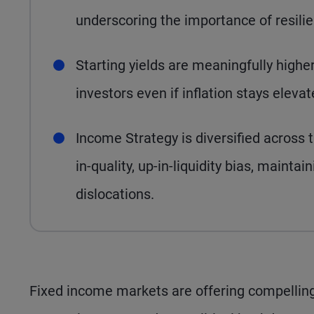
underscoring the importance of resilie
Starting yields are meaningfully highe
investors even if inflation stays eleva
Income Strategy is diversified across 
in-quality, up-in-liquidity bias, maintain
dislocations.
Fixed income markets are offering compelling