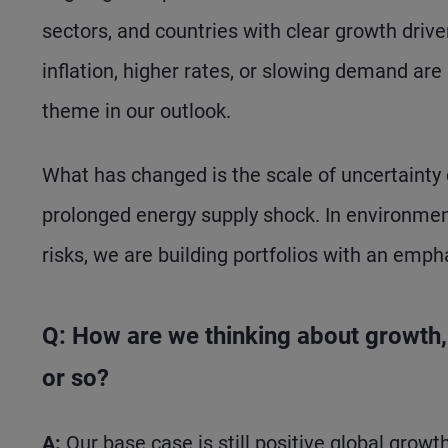
sectors, and countries with clear growth driv
inflation, higher rates, or slowing demand are
theme in our outlook.
What has changed is the scale of uncertainty d
prolonged energy supply shock. In environments
risks, we are building portfolios with an empha
Q: How are we thinking about growth, i
or so?
A:
Our base case is still positive global growt