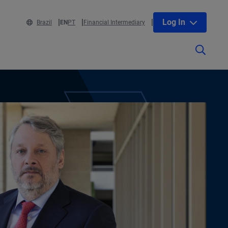
Log In
Brazil
EN
PT
Financial Intermediary