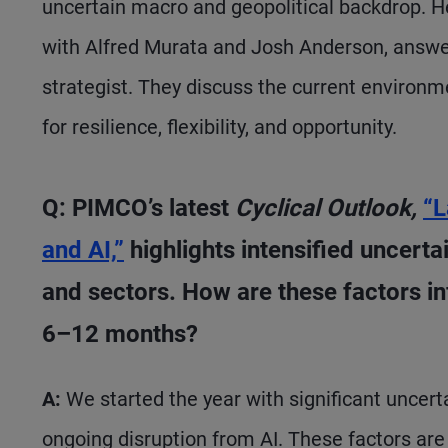
uncertain macro and geopolitical backdrop. 
with Alfred Murata and Josh Anderson, answe
strategist. They discuss the current environ
for resilience, flexibility, and opportunity.
Q: PIMCO’s latest
Cyclical Outlook,
“L
and AI,”
highlights intensified uncert
and sectors. How are these factors inf
6–12 months?
A:
We started the year with significant uncert
ongoing disruption from AI. These factors ar