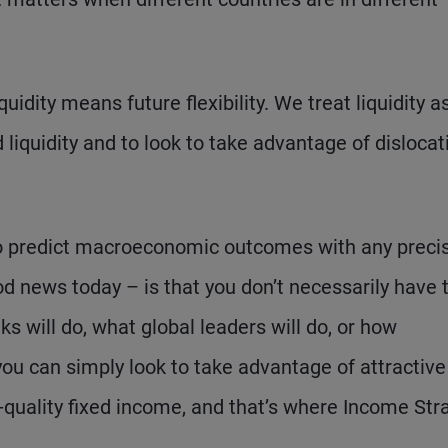
quidity means future flexibility. We treat liquidity a
 liquidity and to look to take advantage of dislocat
 to predict macroeconomic outcomes with any precis
od news today – is that you don’t necessarily have 
 will do, what global leaders will do, or how
 you can simply look to take advantage of attractive
r-quality fixed income, and that’s where Income Str