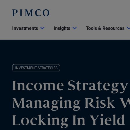
Investments
Insights
Tools & Resources
INVESTMENT STRATEGIES
Income Strategy
Managing Risk 
Locking In Yield