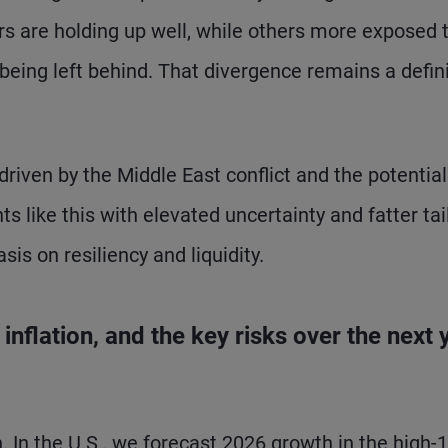
ers are holding up well, while others more exposed 
 being left behind. That divergence remains a defin
riven by the Middle East conflict and the potential
 like this with elevated uncertainty and fatter tai
sis on resiliency and liquidity.
nflation, and the key risks over the next 
h. In the U.S., we forecast 2026 growth in the high-