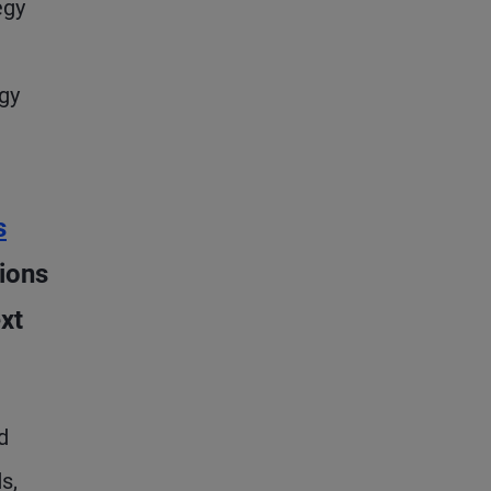
egy
gy
s
ions
xt
d
s,