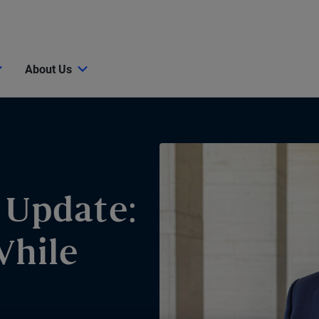
About Us
 Update:
While