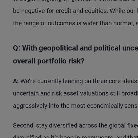
be negative for credit and equities. While our
the range of outcomes is wider than normal, an
Q: With geopolitical and political un
overall portfolio risk?
A:
We’re currently leaning on three core ideas. 
uncertain and risk asset valuations still broadl
aggressively into the most economically sensi
Second, stay diversified across the global fix
diversified as it’s been in many years, and tha