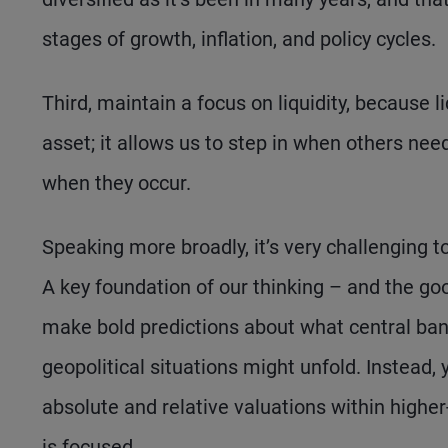
stages of growth, inflation, and policy cycles.
Third, maintain a focus on liquidity, because li
asset; it allows us to step in when others need
when they occur.
Speaking more broadly, it’s very challenging
A key foundation of our thinking – and the go
make bold predictions about what central banks
geopolitical situations might unfold. Instead,
absolute and relative valuations within highe
is focused.