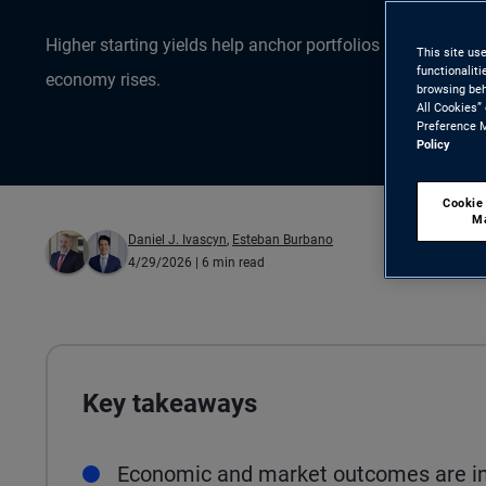
Higher starting yields help anchor portfolios as uncertain
This site us
functionalit
economy rises.
browsing beh
All Cookies”
Preference M
Policy
Cookie
M
Daniel J. Ivascyn
,
Esteban Burbano
4/29/2026
| 6 min read
Key takeaways
Economic and market outcomes are inc