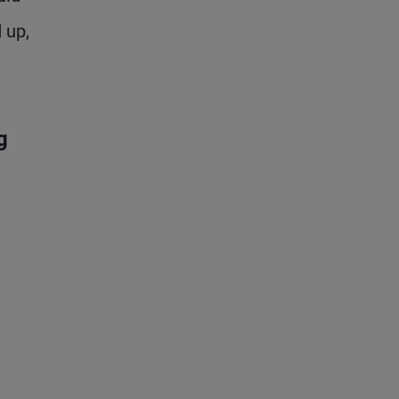
 up,
g