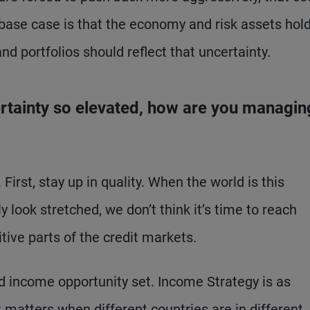
 base case is that the economy and risk assets hold
d portfolios should reflect that uncertainty.
certainty so elevated, how are you managin
First, stay up in quality. When the world is this
y look stretched, we don’t think it’s time to reach
tive parts of the credit markets.
ed income opportunity set. Income Strategy is as
t matters when different countries are in different