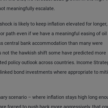
not meaningfully escalate.
shock is likely to keep inflation elevated for longer,
prior path even if we have a meaningful easing of oil
ess central bank accommodation than many were
ps not the hawkish shift some have predicted more
iated policy outlook across countries. Income Strate
ion-linked bond investments where appropriate to mit
nary scenario – where inflation stays high long en
 are forced to push back more aggressively, that co