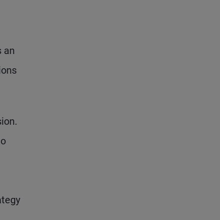
s an
ions
ion.
to
ategy