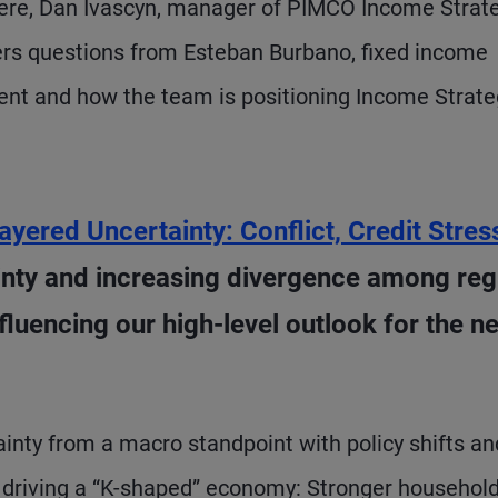
Here, Dan Ivascyn, manager of PIMCO Income Strat
rs questions from Esteban Burbano, fixed income
ment and how the team is positioning Income Strate
ayered Uncertainty: Conflict, Credit Stres
ainty and increasing divergence among reg
luencing our high-level outlook for the ne
ainty from a macro standpoint with policy shifts an
e driving a “K-shaped” economy: Stronger household