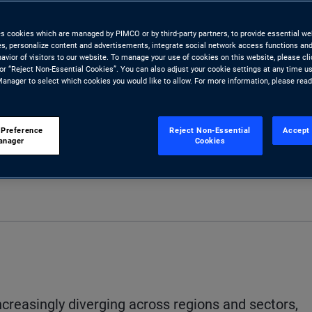
ty across markets and the global
es cookies which are managed by PIMCO or by third-party partners, to provide essential we
ies, personalize content and advertisements, integrate social network access functions and
avior of visitors to our website. To manage your use of cookies on this website, please cl
 or “Reject Non-Essential Cookies”. You can also adjust your cookie settings at any time u
anager to select which cookies you would like to allow. For more information, please rea
 Preference
Reject Non-Essential
Accept 
anager
Cookies
Share
Print
D
reasingly diverging across regions and sectors,