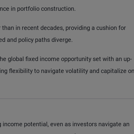
nce in portfolio construction.
r than in recent decades, providing a cushion for
ted and policy paths diverge.
the global fixed income opportunity set with an up-
ing flexibility to navigate volatility and capitalize o
 income potential, even as investors navigate an