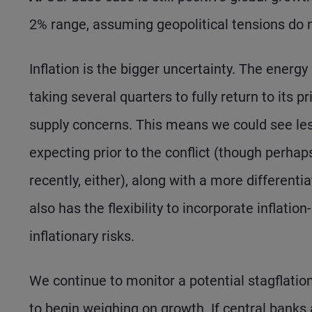
2% range, assuming geopolitical tensions do 
Inflation is the bigger uncertainty. The energy 
taking several quarters to fully return to its 
supply concerns. This means we could see l
expecting prior to the conflict (though perha
recently, either), along with a more different
also has the flexibility to incorporate inflat
inflationary risks.
We continue to monitor a potential stagflatio
to begin weighing on growth. If central banks