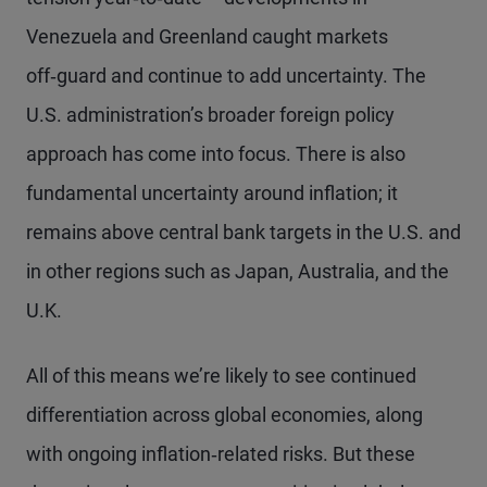
Venezuela and Greenland caught markets
off‑guard and continue to add uncertainty. The
U.S. administration’s broader foreign policy
approach has come into focus. There is also
fundamental uncertainty around inflation; it
remains above central bank targets in the U.S. and
in other regions such as Japan, Australia, and the
U.K.
All of this means we’re likely to see continued
differentiation across global economies, along
with ongoing inflation‑related risks. But these