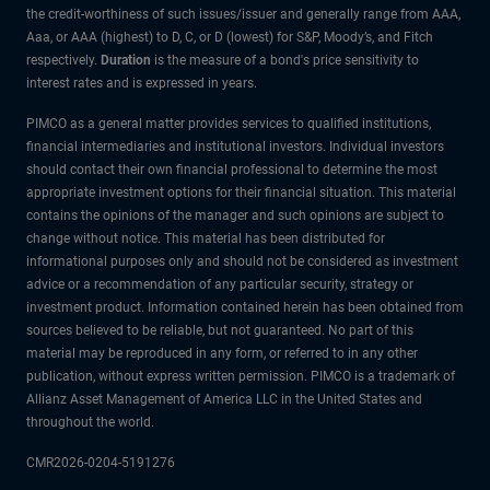
the credit-worthiness of such issues/issuer and generally range from AAA,
Aaa, or AAA (highest) to D, C, or D (lowest) for S&P, Moody’s, and Fitch
respectively.
Duration
is the measure of a bond's price sensitivity to
interest rates and is expressed in years.
PIMCO as a general matter provides services to qualified institutions,
financial intermediaries and institutional investors. Individual investors
should contact their own financial professional to determine the most
appropriate investment options for their financial situation. This material
contains the opinions of the manager and such opinions are subject to
change without notice. This material has been distributed for
informational purposes only and should not be considered as investment
advice or a recommendation of any particular security, strategy or
investment product. Information contained herein has been obtained from
sources believed to be reliable, but not guaranteed. No part of this
material may be reproduced in any form, or referred to in any other
publication, without express written permission. PIMCO is a trademark of
Allianz Asset Management of America LLC in the United States and
throughout the world.
CMR2026-0204-5191276