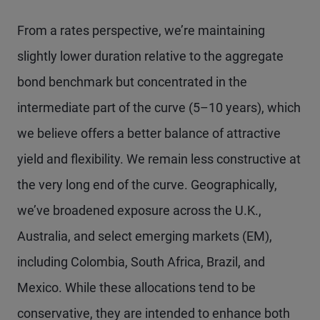
From a rates perspective, we’re maintaining
slightly lower duration relative to the aggregate
bond benchmark but concentrated in the
intermediate part of the curve (5–10 years), which
we believe offers a better balance of attractive
yield and flexibility. We remain less constructive at
the very long end of the curve. Geographically,
we’ve broadened exposure across the U.K.,
Australia, and select emerging markets (EM),
including Colombia, South Africa, Brazil, and
Mexico. While these allocations tend to be
conservative, they are intended to enhance both