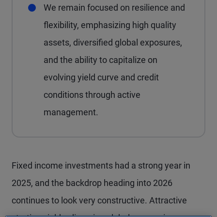
We remain focused on resilience and
flexibility, emphasizing high quality
assets, diversified global exposures,
and the ability to capitalize on
evolving yield curve and credit
conditions through active
management.
Fixed income investments had a strong year in
2025, and the backdrop heading into 2026
continues to look very constructive. Attractive