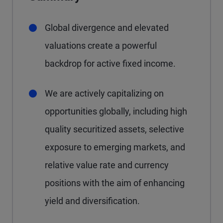
Global divergence and elevated
valuations create a powerful
backdrop for active fixed income.
We are actively capitalizing on
opportunities globally, including high
quality securitized assets, selective
exposure to emerging markets, and
relative value rate and currency
positions with the aim of enhancing
yield and diversification.