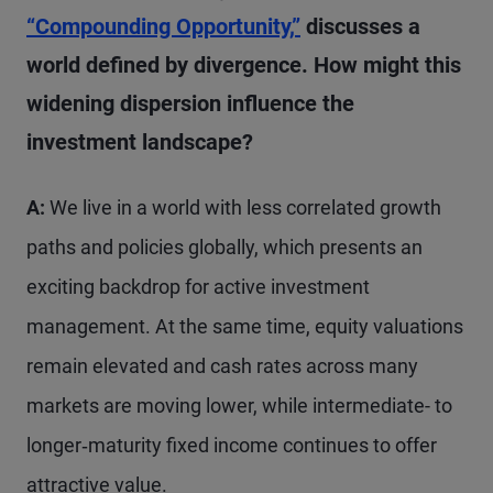
“Compounding Opportunity,”
discusses a
world defined by divergence. How might this
widening dispersion influence the
investment landscape?
A:
We live in a world with less correlated growth
paths and policies globally, which presents an
exciting backdrop for active investment
management. At the same time, equity valuations
remain elevated and cash rates across many
markets are moving lower, while intermediate- to
longer‑maturity fixed income continues to offer
attractive value.