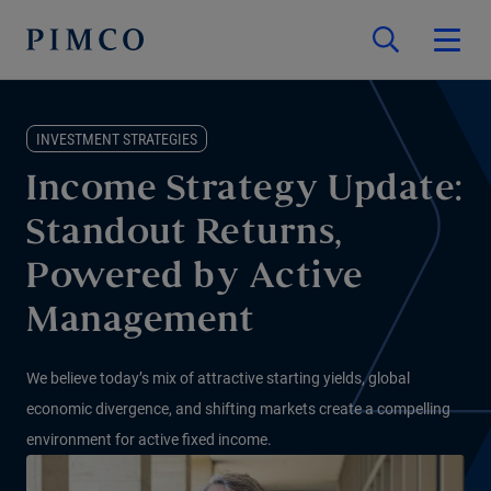
INVESTMENT STRATEGIES
Income Strategy Update:
Standout Returns,
Powered by Active
Management
We believe today’s mix of attractive starting yields, global
economic divergence, and shifting markets create a compelling
environment for active fixed income.