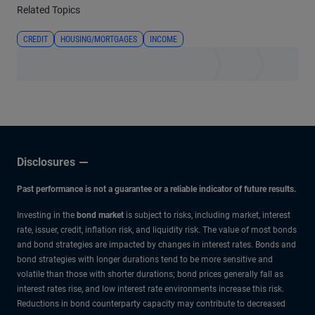
Related Topics
CREDIT
HOUSING/MORTGAGES
INCOME
Disclosures
Past performance is not a guarantee or a reliable indicator of future results.
Investing in the
bond market
is subject to risks, including market, interest
rate, issuer, credit, inflation risk, and liquidity risk. The value of most bonds
and bond strategies are impacted by changes in interest rates. Bonds and
bond strategies with longer durations tend to be more sensitive and
volatile than those with shorter durations; bond prices generally fall as
interest rates rise, and low interest rate environments increase this risk.
Reductions in bond counterparty capacity may contribute to decreased