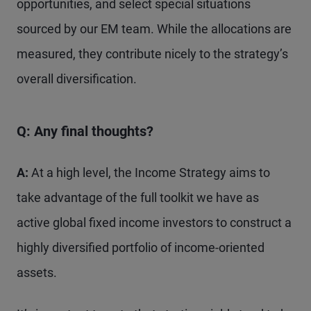
opportunities, and select special situations
sourced by our EM team. While the allocations are
measured, they contribute nicely to the strategy’s
overall diversification.
Q: Any final thoughts?
A:
At a high level, the Income Strategy aims to
take advantage of the full toolkit we have as
active global fixed income investors to construct a
highly diversified portfolio of income-oriented
assets.