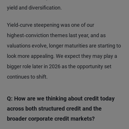
yield and diversification.
Yield‑curve steepening was one of our
highest‑conviction themes last year, and as
valuations evolve, longer maturities are starting to
look more appealing. We expect they may play a
bigger role later in 2026 as the opportunity set
continues to shift.
Q: How are we thinking about credit today
across both structured credit and the
broader corporate credit markets?