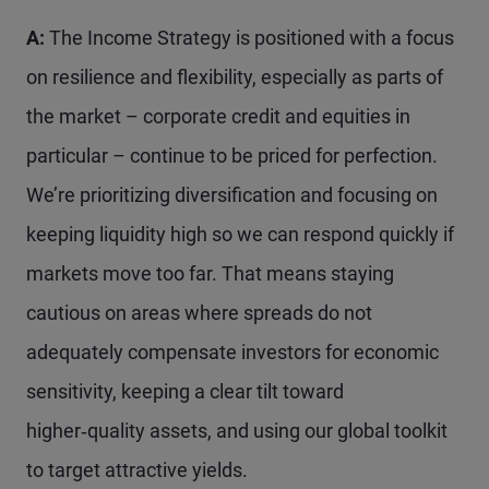
A:
The Income Strategy is positioned with a focus
on resilience and flexibility, especially as parts of
the market – corporate credit and equities in
particular – continue to be priced for perfection.
We’re prioritizing diversification and focusing on
keeping liquidity high so we can respond quickly if
markets move too far. That means staying
cautious on areas where spreads do not
adequately compensate investors for economic
sensitivity, keeping a clear tilt toward
higher‑quality assets, and using our global toolkit
to target attractive yields.