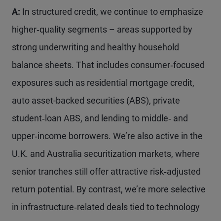
A:
In structured credit, we continue to emphasize
higher‑quality segments – areas supported by
strong underwriting and healthy household
balance sheets. That includes consumer‑focused
exposures such as residential mortgage credit,
auto asset-backed securities (ABS), private
student‑loan ABS, and lending to middle‑ and
upper‑income borrowers. We’re also active in the
U.K. and Australia securitization markets, where
senior tranches still offer attractive risk‑adjusted
return potential. By contrast, we’re more selective
in infrastructure‑related deals tied to technology