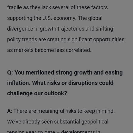
fragile as they lack several of these factors
supporting the U.S. economy. The global
divergence in growth trajectories and shifting
policy trends are creating significant opportunities
as markets become less correlated.
Q: You mentioned strong growth and easing
inflation. What risks or disruptions could
challenge our outlook?
A:
There are meaningful risks to keep in mind.
We’ve already seen substantial geopolitical
tension year‑to‑date – developments in