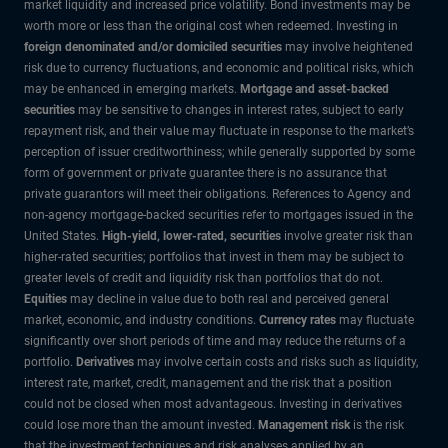
market liquidity and increased price volatility. Bond investments may be
worth more or less than the original cost when redeemed. Investing in
foreign denominated and/or domiciled securities
may involve heightened
risk due to currency fluctuations, and economic and political risks, which
may be enhanced in emerging markets.
Mortgage and asset-backed
securities
may be sensitive to changes in interest rates, subject to early
repayment risk, and their value may fluctuate in response to the market’s
perception of issuer creditworthiness; while generally supported by some
form of government or private guarantee there is no assurance that
private guarantors will meet their obligations. References to Agency and
non-agency mortgage-backed securities refer to mortgages issued in the
United States.
High-yield, lower-rated, securities
involve greater risk than
higher-rated securities; portfolios that invest in them may be subject to
greater levels of credit and liquidity risk than portfolios that do not.
Equities
may decline in value due to both real and perceived general
market, economic, and industry conditions.
Currency rates
may fluctuate
significantly over short periods of time and may reduce the returns of a
portfolio.
Derivatives
may involve certain costs and risks such as liquidity,
interest rate, market, credit, management and the risk that a position
could not be closed when most advantageous. Investing in derivatives
could lose more than the amount invested.
Management risk
is the risk
that the investment techniques and risk analyses applied by an