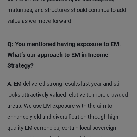
maturities, and structures should continue to add
value as we move forward.
Q: You mentioned having exposure to EM.
What’s our approach to EM in Income
Strategy?
A:
EM delivered strong results last year and still
looks attractively valued relative to more crowded
areas. We use EM exposure with the aim to
enhance yield and diversification through high
quality EM currencies, certain local sovereign