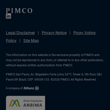
Legal Disclaimer
Privacy Notice
Proxy Voting
Policy
Site Map
The information on this website is the exclusive property of PIMCO and
may not be reproduced in any form, or referred to in any other publication,
without express written authorization from PIMCO.
PIMCO Sao Paulo, Av. Brigadeiro Faria Lima 3477, Tower A, 5th floor, São
Paulo-SP, Brazil, CEP: 04538-133. ©2026 PIMCO. All Rights Reserved.