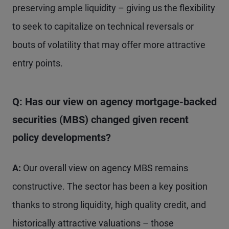
preserving ample liquidity – giving us the flexibility
to seek to capitalize on technical reversals or
bouts of volatility that may offer more attractive
entry points.
Q: Has our view on agency mortgage-backed
securities (MBS) changed given recent
policy developments?
A:
Our overall view on agency MBS remains
constructive. The sector has been a key position
thanks to strong liquidity, high quality credit, and
historically attractive valuations – those