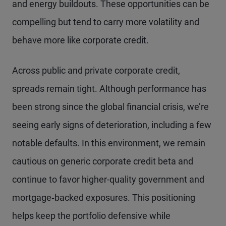
and energy buildouts. These opportunities can be
compelling but tend to carry more volatility and
behave more like corporate credit.
Across public and private corporate credit,
spreads remain tight. Although performance has
been strong since the global financial crisis, we’re
seeing early signs of deterioration, including a few
notable defaults. In this environment, we remain
cautious on generic corporate credit beta and
continue to favor higher-quality government and
mortgage‑backed exposures. This positioning
helps keep the portfolio defensive while