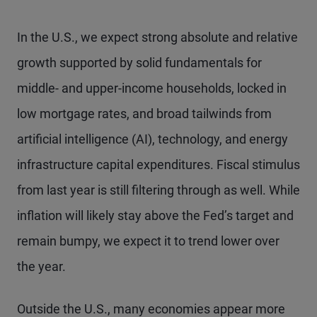
In the U.S., we expect strong absolute and relative
growth supported by solid fundamentals for
middle- and upper-income households, locked in
low mortgage rates, and broad tailwinds from
artificial intelligence (AI), technology, and energy
infrastructure capital expenditures. Fiscal stimulus
from last year is still filtering through as well. While
inflation will likely stay above the Fed’s target and
remain bumpy, we expect it to trend lower over
the year.
Outside the U.S., many economies appear more