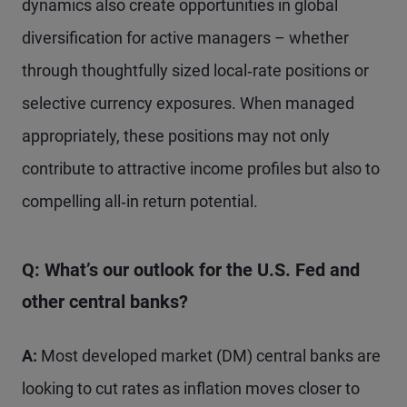
dynamics also create opportunities in global
diversification for active managers – whether
through thoughtfully sized local‑rate positions or
selective currency exposures. When managed
appropriately, these positions may not only
contribute to attractive income profiles but also to
compelling all‑in return potential.
Q: What’s our outlook for the U.S. Fed and
other central banks?
A:
Most developed market (DM) central banks are
looking to cut rates as inflation moves closer to