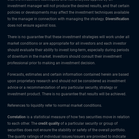
investment manager will not produce the desired results, and that certain
policies or developments may affect the investment techniques available
to the manager in connection with managing the strategy.
Diversification
does not ensure against loss.
There is no guarantee that these investment strategies will work under all
market conditions or are appropriate for all investors and each investor
should evaluate their ability to invest long-term, especially during periods
of downturn in the market. Investors should consult their investment
professional prior to making an investment decision.
Forecasts, estimates and certain information contained herein are based
upon proprietary research and should not be considered as investment
advice or a recommendation of any particular security, strategy or
investment product. There is no guarantee that results will be achieved.
References to liquidity refer to normal market conditions.
Correlation
is a statistical measure of how two securities move in relation
to each other. The
credit quality
of a particular security or group of
securities does not ensure the stability or safety of the overall portfolio.
The quality ratings of individual issues/issuers are provided to indicate