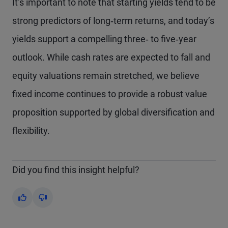
It’s important to note that starting yields tend to be
strong predictors of long‑term returns, and today’s
yields support a compelling three‑ to five‑year
outlook. While cash rates are expected to fall and
equity valuations remain stretched, we believe
fixed income continues to provide a robust value
proposition supported by global diversification and
flexibility.
Did you find this insight helpful?
Yes
No