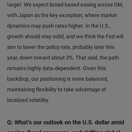
target. We expect broad-based easing across DM,
with Japan as the key exception, where market
dynamics may push rates higher. In the U.S.,
growth should stay solid, and we think the Fed will
aim to lower the policy rate, probably later this
year, down toward about 3%. That said, the path
remains highly data‑dependent. Given this
backdrop, our positioning is more balanced,
maintaining flexibility to take advantage of
localized volatility.
Q: What’s our outlook on the U.S. dollar amid