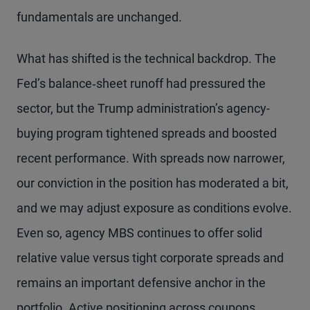
fundamentals are unchanged.
What has shifted is the technical backdrop. The
Fed’s balance‑sheet runoff had pressured the
sector, but the Trump administration’s agency-
buying program tightened spreads and boosted
recent performance. With spreads now narrower,
our conviction in the position has moderated a bit,
and we may adjust exposure as conditions evolve.
Even so, agency MBS continues to offer solid
relative value versus tight corporate spreads and
remains an important defensive anchor in the
portfolio. Active positioning across coupons,