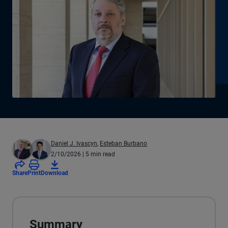
Daniel J. Ivascyn
,
Esteban Burbano
2/10/2026
| 5 min read
Share
Print
Download
Summary