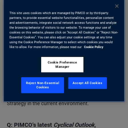
starting yields, diverging global economic
conditions, and changing markets have created
This site uses cookies which are managed by PIMCO or by third-party
partners, to provide essential website functionalities, personalize content
what PIMCO believes is one of the best
and advertisements, integrate social network access functions and analyze
the browsing behavior of visitors to our website. To manage your use of
opportunities for active fixed income in over a
cookies on this website, please click on “Accept All Cookies” or “Reject Non-
Essential Cookies”. You can also adjust your cookie settings at any time
decade. Here, Dan Ivascyn, who manages PIMCO
using the Cookie Preference Manager to select which cookies you would
like to allow. For more information, please read our
Cookie Policy
Income Strategy with Alfred Murata and Josh
Anderson, answers questions from Esteban
Cookie Preference
Manager
Burbano, fixed income strategist. They discuss the
macroeconomic landscape and how the
Reject Non-Essential
Accept All Cookies
Cookies
investment team is positioning the Income
Strategy in the current environment.
Q: PIMCO’s latest
Cyclical Outlook,