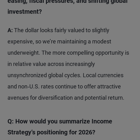
easing, fiscal pressures, and shifting global
investment?
A:
The dollar looks fairly valued to slightly
expensive, so we’re maintaining a modest
underweight. The more compelling opportunity is
in relative value across increasingly
unsynchronized global cycles. Local currencies
and non‑U.S. rates continue to offer attractive
avenues for diversification and potential return.
Q: How would you summarize Income
Strategy’s positioning for 2026?