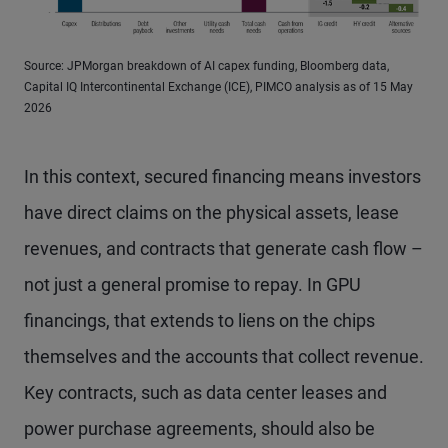
Source: JPMorgan breakdown of AI capex funding, Bloomberg data,
Capital IQ Intercontinental Exchange (ICE), PIMCO analysis as of 15 May
2026
In this context, secured financing means investors
have direct claims on the physical assets, lease
revenues, and contracts that generate cash flow –
not just a general promise to repay. In GPU
financings, that extends to liens on the chips
themselves and the accounts that collect revenue.
Key contracts, such as data center leases and
power purchase agreements, should also be