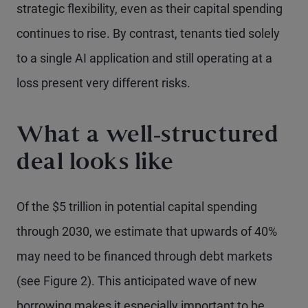
strategic flexibility, even as their capital spending
continues to rise. By contrast, tenants tied solely
to a single AI application and still operating at a
loss present very different risks.
What a well-structured
deal looks like
Of the $5 trillion in potential capital spending
through 2030, we estimate that upwards of 40%
may need to be financed through debt markets
(see Figure 2). This anticipated wave of new
borrowing makes it especially important to be