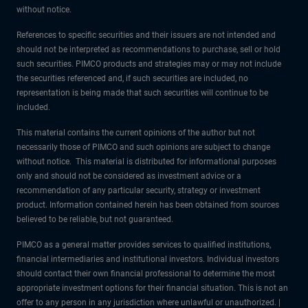
without notice.
References to specific securities and their issuers are not intended and
should not be interpreted as recommendations to purchase, sell or hold
such securities. PIMCO products and strategies may or may not include
the securities referenced and, if such securities are included, no
representation is being made that such securities will continue to be
included.
This material contains the current opinions of the author but not
necessarily those of PIMCO and such opinions are subject to change
without notice. This material is distributed for informational purposes
only and should not be considered as investment advice or a
recommendation of any particular security, strategy or investment
product. Information contained herein has been obtained from sources
believed to be reliable, but not guaranteed.
PIMCO as a general matter provides services to qualified institutions,
financial intermediaries and institutional investors. Individual investors
should contact their own financial professional to determine the most
appropriate investment options for their financial situation. This is not an
offer to any person in any jurisdiction where unlawful or unauthorized. |