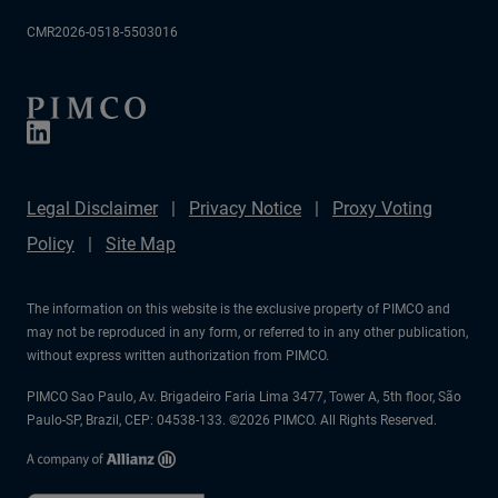
CMR2026-0518-5503016
Legal Disclaimer
Privacy Notice
Proxy Voting
Policy
Site Map
The information on this website is the exclusive property of PIMCO and
may not be reproduced in any form, or referred to in any other publication,
without express written authorization from PIMCO.
PIMCO Sao Paulo, Av. Brigadeiro Faria Lima 3477, Tower A, 5th floor, São
Paulo-SP, Brazil, CEP: 04538-133. ©2026 PIMCO. All Rights Reserved.