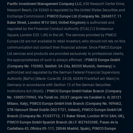
Pacific Investment Management Company LLC
, 650 Newport Center Drive,
Newport Beach, CA 92660 is regulated by the United States Securities and
Exchange Commission.|
PIMCO Europe Ltd (Company No. 2604517
,
11
Baker Street, London W1U 3AH, United Kingdom)
is authorised and
regulated by the Financial Conduct Authority (FCA) (12 Endeavour
Square, London E20 1JN) in the UK. The services provided by PIMCO
Europe Ltd are not available to retail investors, who should not rely on this
communication but contact their financial adviser. Since PIMCO Europe
Ltd services and products are provided exclusively to professional clients,
the appropriateness of such is always affirmed. |
PIMCO Europe GmbH
(Company No. 192083, Seidlstr. 24-24a, 80335 Munich, Germany)
is
authorized and regulated by the German Federal Financial Supervisory
Authority (BaFin) (Marie- Curie-Str. 24-28, 60439 Frankfurt am Main) in
Germany in accordance with Section 15 of the German Securities
Institutions Act (WpIG). |
PIMCO Europe GmbH Italian Branch (Company
No. 10005170963, Via Turati nn. 25/27 (angolo via Cavalieri n. 4) 20121
Milano, Italy), PIMCO Europe GmbH Irish Branch (Company No. 909462,
57B Harcourt Street Dublin D02 F721, Ireland), PIMCO Europe GmbH UK
Branch (Company No. FC037712, 11 Baker Street, London W1U 3AH, UK),
PIMCO Europe GmbH Spanish Branch (N.I.F. W2765338E, Paseo de la
Castellana 43, Oficina 05-111, 28046 Madrid, Spain), PIMCO Europe