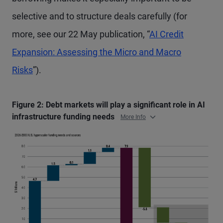
selective and to structure deals carefully (for
more, see our 22 May publication, “
AI Credit
Expansion: Assessing the Micro and Macro
Risks
”).
Figure 2: Debt markets will play a significant role in AI
infrastructure funding needs
More Info