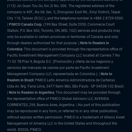
(115) Jin Guan Tou Gu Xin Zi No. 006. The registered address of the
company is 40F., No.68, Sec. 5, Zhongxiao East Rd., Xinyi District, Taipei
City 110, Taiwan (R.O.C.), and the telephone number is +886 2 8729-5500.
|
PIMCO Canada Corp.
(199 Bay Street, Suite 2050, Commerce Court
Station, P.O. Box 363, Toronto, ON, M5L 1G2) services and products may
only be available in certain provinces or territories of Canada and only
through dealers authorized for that purpose.
| Note to Readers in
Colombia:
This document is provided through the representative office of
Pacific Investment Management Company LLC located at Carrera 7 No.
71-52 TB Piso 9, Bogota D.C. (Promoción y oferta de los negocios y
servicios del mercado de valores por parte de Pacific Investment
Management Company LLC, representada en Colombia.). |
Note to
Readers in Brazil:
PIMCO Latin America Administradora de Carteiras
Ltda.Av. Brg. Faria Lima, 3477 Itaim Bibi, São Paulo - SP 04538-132 Brazil.
|
Note to Readers in Argentina:
This document may be provided through
the representative office of PIMCO Global Advisors LLC AVENIDA
CORRIENTES, 299, Buenos Aires, Argentina. | No part of this publication
may be reproduced in any form, or referred to in any other publication,
without express written permission. PIMCO is a trademark of Allianz Asset
Management of America LLC in the United States and throughout the
world. ©2026, PIMCO.