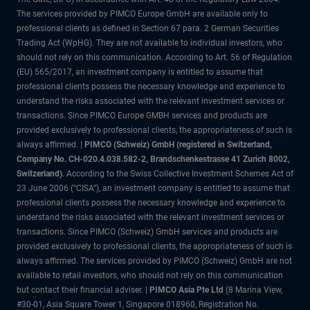
The services provided by PIMCO Europe GmbH are available only to
professional clients as defined in Section 67 para. 2 German Securities
Trading Act (WpHG). They are not available to individual investors, who
should not rely on this communication. According to Art. 56 of Regulation
(EU) 565/2017, an investment company is entitled to assume that
professional clients possess the necessary knowledge and experience to
understand the risks associated with the relevant investment services or
transactions. Since PIMCO Europe GMBH services and products are
provided exclusively to professional clients, the appropriateness of such is
always affirmed. |
PIMCO (Schweiz) GmbH (registered in Switzerland,
Company No. CH-020.4.038.582-2, Brandschenkestrasse 41 Zurich 8002,
Switzerland)
. According to the Swiss Collective Investment Schemes Act of
23 June 2006 (“CISA”), an investment company is entitled to assume that
professional clients possess the necessary knowledge and experience to
understand the risks associated with the relevant investment services or
transactions. Since PIMCO (Schweiz) GmbH services and products are
provided exclusively to professional clients, the appropriateness of such is
always affirmed. The services provided by PIMCO (Schweiz) GmbH are not
available to retail investors, who should not rely on this communication
but contact their financial adviser. |
PIMCO Asia Pte Ltd
(8 Marina View,
#30-01, Asia Square Tower 1, Singapore 018960, Registration No.