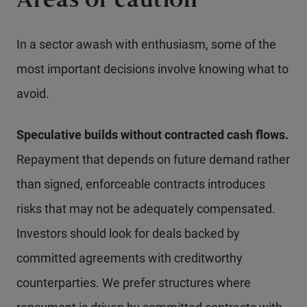
Areas of caution
In a sector awash with enthusiasm, some of the
most important decisions involve knowing what to
avoid.
Speculative builds without contracted cash flows.
Repayment that depends on future demand rather
than signed, enforceable contracts introduces
risks that may not be adequately compensated.
Investors should look for deals backed by
committed agreements with creditworthy
counterparties. We prefer structures where