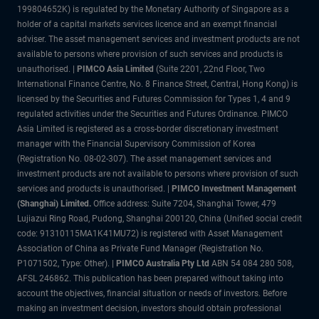
199804652K) is regulated by the Monetary Authority of Singapore as a
holder of a capital markets services licence and an exempt financial
adviser. The asset management services and investment products are not
available to persons where provision of such services and products is
unauthorised. |
PIMCO Asia Limited
(Suite 2201, 22nd Floor, Two
International Finance Centre, No. 8 Finance Street, Central, Hong Kong) is
licensed by the Securities and Futures Commission for Types 1, 4 and 9
regulated activities under the Securities and Futures Ordinance. PIMCO
Asia Limited is registered as a cross-border discretionary investment
manager with the Financial Supervisory Commission of Korea
(Registration No. 08-02-307). The asset management services and
investment products are not available to persons where provision of such
services and products is unauthorised. |
PIMCO Investment Management
(Shanghai) Limited.
Office address: Suite 7204, Shanghai Tower, 479
Lujiazui Ring Road, Pudong, Shanghai 200120, China (Unified social credit
code: 91310115MA1K41MU72) is registered with Asset Management
Association of China as Private Fund Manager (Registration No.
P1071502, Type: Other). |
PIMCO Australia Pty Ltd
ABN 54 084 280 508,
AFSL 246862. This publication has been prepared without taking into
account the objectives, financial situation or needs of investors. Before
making an investment decision, investors should obtain professional