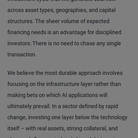
across asset types, geographies, and capital
structures. The sheer volume of expected
financing needs is an advantage for disciplined
investors: There is no need to chase any single
transaction.
We believe the most durable approach involves
focusing on the infrastructure layer rather than
making bets on which AI applications will
ultimately prevail. In a sector defined by rapid
change, investing one layer below the technology
itself – with real assets, strong collateral, and