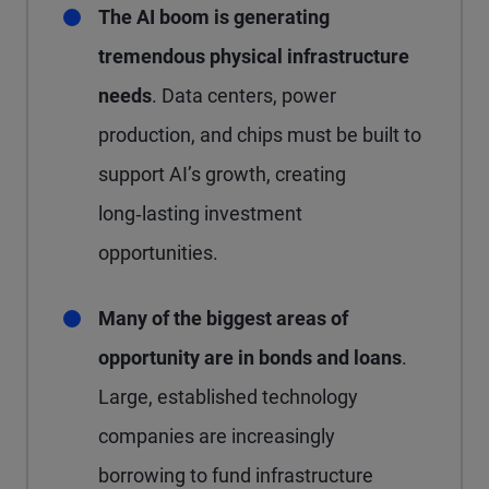
The AI boom is generating
tremendous physical infrastructure
needs
. Data centers, power
production, and chips must be built to
support AI’s growth, creating
long‑lasting investment
opportunities.
Many of the biggest areas of
opportunity are in bonds and loans
.
Large, established technology
companies are increasingly
borrowing to fund infrastructure