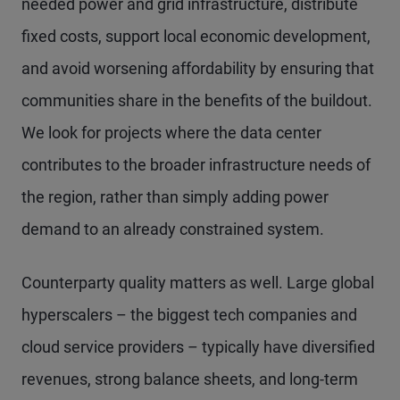
needed power and grid infrastructure, distribute
fixed costs, support local economic development,
and avoid worsening affordability by ensuring that
communities share in the benefits of the buildout.
We look for projects where the data center
contributes to the broader infrastructure needs of
the region, rather than simply adding power
demand to an already constrained system.
Counterparty quality matters as well. Large global
hyperscalers – the biggest tech companies and
cloud service providers – typically have diversified
revenues, strong balance sheets, and long-term