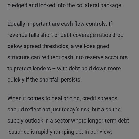
pledged and locked into the collateral package.
Equally important are cash flow controls. If
revenue falls short or debt coverage ratios drop
below agreed thresholds, a well-designed
structure can redirect cash into reserve accounts
to protect lenders – with debt paid down more
quickly if the shortfall persists.
When it comes to deal pricing, credit spreads
should reflect not just today’s risk, but also the
supply outlook in a sector where longer-term debt
issuance is rapidly ramping up. In our view,