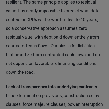
resilient. The same principle applies to residual
value: It is nearly impossible to predict what data
centers or GPUs will be worth in five to 10 years,
so a conservative approach assumes zero
residual value, with debt paid down entirely from
contracted cash flows. Our bias is for liabilities
that amortize from contracted cash flows and do
not depend on favorable refinancing conditions
down the road.
Lack of transparency into underlying contracts.
Lease termination provisions, construction delay
clauses, force majeure clauses, power interruption