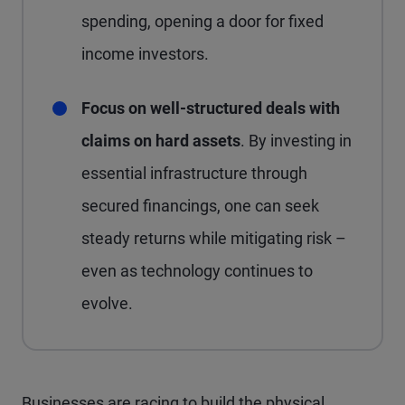
spending, opening a door for fixed
income investors.
Focus on well-structured deals with
claims on hard assets
. By investing in
essential infrastructure through
secured financings, one can seek
steady returns while mitigating risk –
even as technology continues to
evolve.
Businesses are racing to build the physical