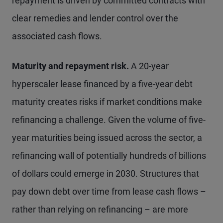
repayment is driven by committed contracts with
clear remedies and lender control over the
associated cash flows.
Maturity and repayment risk.
A 20-year
hyperscaler lease financed by a five-year debt
maturity creates risks if market conditions make
refinancing a challenge. Given the volume of five-
year maturities being issued across the sector, a
refinancing wall of potentially hundreds of billions
of dollars could emerge in 2030. Structures that
pay down debt over time from lease cash flows –
rather than relying on refinancing – are more