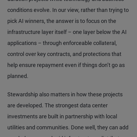
conditions evolve. In our view, rather than trying to
pick AI winners, the answer is to focus on the
infrastructure layer itself – one layer below the AI
applications – through enforceable collateral,
control over key contracts, and protections that
help ensure repayment even if things don’t go as
planned.
Stewardship also matters in how these projects
are developed. The strongest data center
investments are built in partnership with local
utilities and communities. Done well, they can add