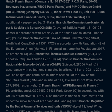
GmbH French Branch (Company No. 918745621 R.C.S. Paris, 50–52
Boulevard Haussmann, 75009 Paris, France) and PIMCO Europe GmbH
(DIFC Branch) (Company No. 9613, Index Tower Floor 10, unit 1001 Dubai
International Financial Centre, Dubai, United Arab Emirates)
are
additionally supervised by: (1)
Italian Branch: the Commissione Nazionale
per le Società e la Borsa (CONSOB)
(Giovanni Battista Martini, 3 - 00198
Rome) in accordance with Article 27 of the Italian Consolidated Financial
Act; (2)
Irish Branch: the Central Bank of Ireland
(New Wapping Street,
North Wall Quay, Dublin 1 D01 F7X3) in accordance with Regulation 43 of
the European Union (Markets in Financial Instruments) Regulations 2017,
as amended; (3
) UK Branch: the Financial Conduct Authority (FCA)
(12
Endeavour Square, London E20 1JN); (4)
Spanish Branch: the Comisión
Nacional del Mercado de Valores (CNMV)
(Edison, 4, 28006 Madrid) in
accordance with obligations stipulated in articles 168 and 203 to 224, as
well as obligations contained in Title V, Section I of the Law on the
Securities Market (LSM) and in articles 111, 114 and 117 of Royal Decree
217/2008, respectively, (5)
French Branch: ACPR/Banque de France
(4
Place de Budapest, CS 92459, 75436 Paris Cedex 09) in accordance with
Art. 35 of Directive 2014/65/EU on markets in financial instruments and
under the surveillance of ACPR and AMF and (6)
DIFC Branch: Regulated
by the Dubai Financial Services Authority ("DFSA")
(Level 13, West Wing,
The Gate, DIFC) in accordance with Art. 48 of the Regulatory Law 2004.