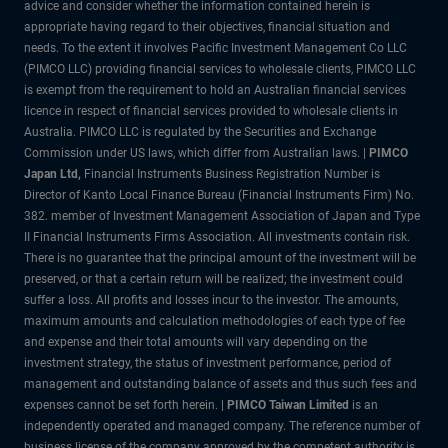
advice and consider whether the information contained herein is
appropriate having regard to their objectives, financial situation and
needs. To the extent it involves Pacific Investment Management Co LLC
(PIMCO LLC) providing financial services to wholesale clients, PIMCO LLC
is exempt from the requirement to hold an Australian financial services
licence in respect of financial services provided to wholesale clients in
Australia. PIMCO LLC is regulated by the Securities and Exchange
Commission under US laws, which differ from Australian laws. |
PIMCO
Japan Ltd
,
Financial Instruments Business Registration Number is
Director of Kanto Local Finance Bureau (Financial Instruments Firm) No.
382. member of Investment Management Association of Japan and Type
II Financial Instruments Firms Association. All investments contain risk.
There is no guarantee that the principal amount of the investment will be
preserved, or that a certain return will be realized; the investment could
suffer a loss. All profits and losses incur to the investor. The amounts,
maximum amounts and calculation methodologies of each type of fee
and expense and their total amounts will vary depending on the
investment strategy, the status of investment performance, period of
management and outstanding balance of assets and thus such fees and
expenses cannot be set forth herein. |
PIMCO Taiwan Limited
is an
independently operated and managed company. The reference number of
business license of the company approved by the competent authority is