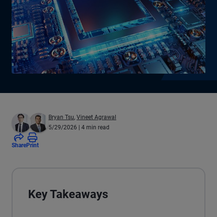
Bryan Tsu
,
Vineet Agrawal
5/29/2026
| 4 min read
Share
Print
Key Takeaways