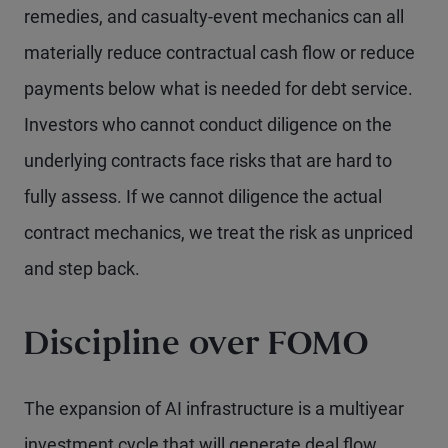
remedies, and casualty-event mechanics can all
materially reduce contractual cash flow or reduce
payments below what is needed for debt service.
Investors who cannot conduct diligence on the
underlying contracts face risks that are hard to
fully assess. If we cannot diligence the actual
contract mechanics, we treat the risk as unpriced
and step back.
Discipline over FOMO
The expansion of AI infrastructure is a multiyear
investment cycle that will generate deal flow