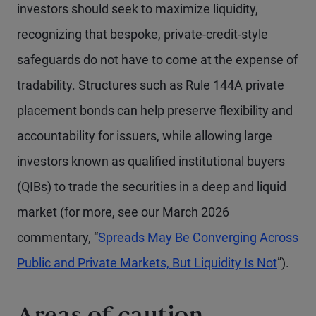
investors should seek to maximize liquidity,
recognizing that bespoke, private-credit-style
safeguards do not have to come at the expense of
tradability. Structures such as Rule 144A private
placement bonds can help preserve flexibility and
accountability for issuers, while allowing large
investors known as qualified institutional buyers
(QIBs) to trade the securities in a deep and liquid
market (for more, see our March 2026
commentary, “
Spreads May Be Converging Across
Public and Private Markets, But Liquidity Is Not
”).