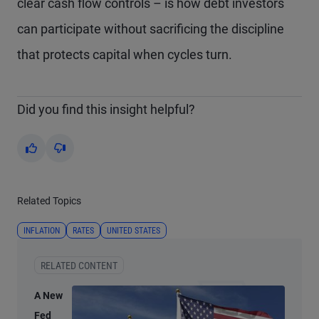
clear cash flow controls – is how debt investors
can participate without sacrificing the discipline
that protects capital when cycles turn.
Did you find this insight helpful?
Yes
No
Related Topics
INFLATION
RATES
UNITED STATES
RELATED CONTENT
A New
Fed