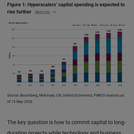
Figure 1: Hyperscalers’ capital spending is expected to
rise further
More Info
Source: Bloomberg, McKinsey, Citi, Oxford Economics, PIMCO analysis as
of 15 May 2026
The key question is how to commit capital to long-
duration projects while technology and business