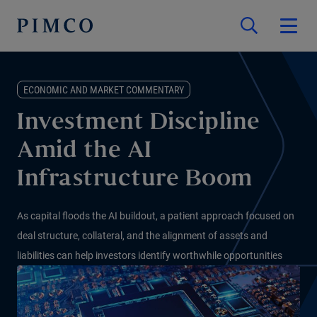
ECONOMIC AND MARKET COMMENTARY
Investment Discipline
Amid the AI
Infrastructure Boom
As capital floods the AI buildout, a patient approach focused on
deal structure, collateral, and the alignment of assets and
liabilities can help investors identify worthwhile opportunities