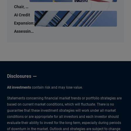
Chair, a
New
AI Credit
Tone –
Expansion:
But
Assessing
Familiar
the Micro
Anchors
and Macro
Risks
Disclosures
All investments
contain risk and may lose value.
Statements concerning financial market trends or portfolio strategies are
based on current market conditions, which will fluctuate. There is no
guarantee that these investment strategies will work under all market
conditions or are appropriate for all investors and each investor should
evaluate their ability to invest for the long term, especially during periods
of downturn in the market. Outlook and strategies are subject to change