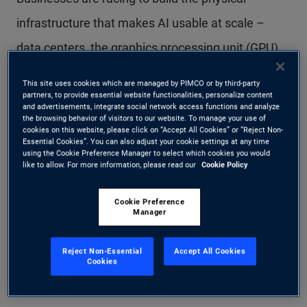
infrastructure that makes AI usable at scale –
data centers, the graphics processing unit (GPU)
hardware stack, power, and cooling. Estimates
This site uses cookies which are managed by PIMCO or by third-party
partners, to provide essential website functionalities, personalize content
suggest more than $5 trillion could be needed
and advertisements, integrate social network access functions and analyze
the browsing behavior of visitors to our website. To manage your use of
through 2030 to fund this buildout across the
cookies on this website, please click on “Accept All Cookies” or “Reject Non-
Essential Cookies”. You can also adjust your cookie settings at any time
broader AI ecosystem (see Figure 1). For
using the Cookie Preference Manager to select which cookies you would
like to allow. For more information, please read our
Cookie Policy
investors, the opportunity is not just the scale of
spending; it’s the ability to finance essential
Cookie Preference
Manager
infrastructure through structured credit backed by
real assets and predictable, contracted cash
Reject Non-Essential
Accept All Cookies
Cookies
flows.