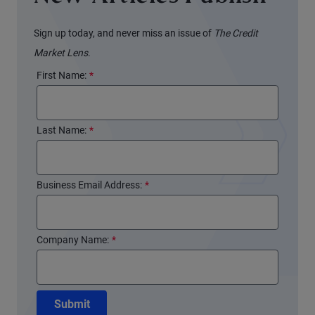
Sign up today, and never miss an issue of
The Credit
Market Lens
.
First Name:
*
Last Name:
*
Business Email Address:
*
Company Name:
*
Submit