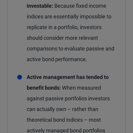
investable:
Because fixed income
indices are essentially impossible to
replicate in a portfolio, investors
should consider more relevant
comparisons to evaluate passive and
active bond performance.
Active management has tended to
benefit bonds:
When measured
against passive portfolios investors
can actually own – rather than
theoretical bond indices – most
actively managed bond portfolios