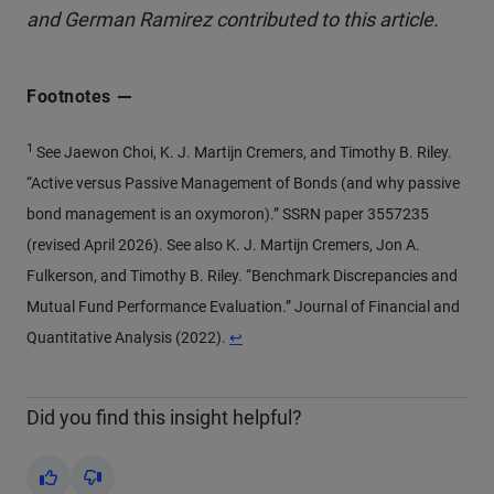
and German Ramirez contributed to this article.
Footnotes
1
See Jaewon Choi, K. J. Martijn Cremers, and Timothy B. Riley.
“Active versus Passive Management of Bonds (and why passive
bond management is an oxymoron).” SSRN paper 3557235
(revised April 2026). See also K. J. Martijn Cremers, Jon A.
Fulkerson, and Timothy B. Riley. “Benchmark Discrepancies and
Mutual Fund Performance Evaluation.” Journal of Financial and
Return to content
Quantitative Analysis (2022).
↩
Did you find this insight helpful?
Yes
No