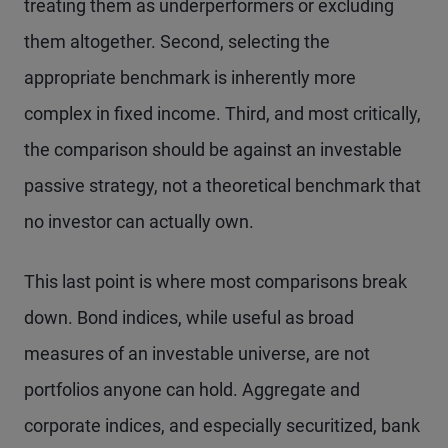
treating them as underperformers or excluding
them altogether. Second, selecting the
appropriate benchmark is inherently more
complex in fixed income. Third, and most critically,
the comparison should be against an investable
passive strategy, not a theoretical benchmark that
no investor can actually own.
This last point is where most comparisons break
down. Bond indices, while useful as broad
measures of an investable universe, are not
portfolios anyone can hold. Aggregate and
corporate indices, and especially securitized, bank