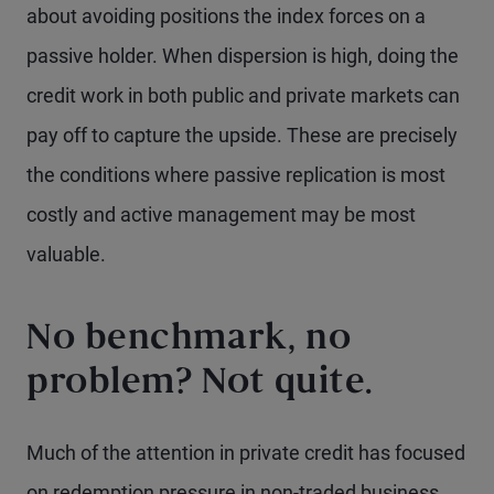
about avoiding positions the index forces on a
passive holder. When dispersion is high, doing the
credit work in both public and private markets can
pay off to capture the upside. These are precisely
the conditions where passive replication is most
costly and active management may be most
valuable.
No benchmark, no
problem? Not quite.
Much of the attention in private credit has focused
on redemption pressure in non-traded business