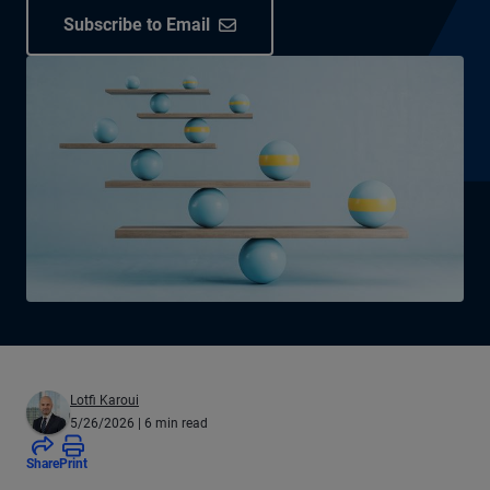
Subscribe to Email
Lotfi Karoui
5/26/2026
| 6 min read
Share
Print