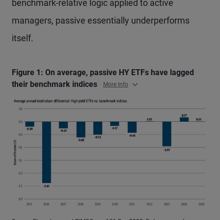
benchmark-relative logic applied to active
managers, passive essentially underperforms
itself.
Figure 1: On average, passive HY ETFs have lagged
their benchmark indices
More Info