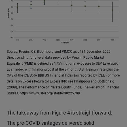
Source: Preqin, ICE, Bloomberg, and PIMCO as of 31 December 2025.
Direct Lending fund-level data provided by Preqin.
Public Market
Equivalent (PME)
is defined as 175% notional exposure to S&P Leveraged
Loan Index, with financing cost at the 3-month U.S. Treasury rate plus the
OAS of the ICE BofA BBB US Financial Index (as reported by ICE). For more
details on Excess Return (or Excess IRR) see Phalippou and Gottschalg
(2009), The Performance of Private Equity Funds, The Review of Financial
Studies. https://www.jstor.org/stable/30225708
The takeaway from Figure 4 is straightforward.
The pre-COVID vintages delivered solid