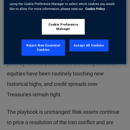
using the Cookie Preference Manager to select which cookies you would
like to allow. For more information, please read our
Cookie Policy
Cookie Preference
Manager
Despite the move lower late last week, U.S.
Treasury yields are still holding well above recent
Reject Non-Essential
Accept All Cookies
Cookies
lows and close to highs not seen in more than a
year. By contrast, risk assets are firmly bid: U.S.
equities have been routinely touching new
historical highs, and credit spreads over
Treasuries remain tight.
The playbook is unchanged: Risk assets continue
to price a resolution of the Iran conflict and are