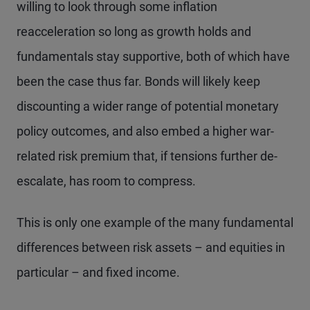
willing to look through some inflation
reacceleration so long as growth holds and
fundamentals stay supportive, both of which have
been the case thus far. Bonds will likely keep
discounting a wider range of potential monetary
policy outcomes, and also embed a higher war-
related risk premium that, if tensions further de-
escalate, has room to compress.
This is only one example of the many fundamental
differences between risk assets – and equities in
particular – and fixed income.