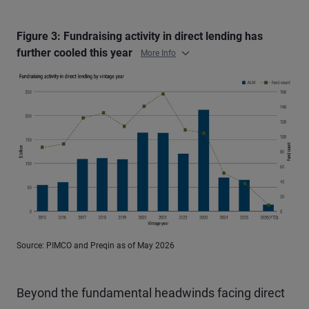
Figure 3: Fundraising activity in direct lending has
further cooled this year
More Info
Source: PIMCO and Preqin as of May 2026
Beyond the fundamental headwinds facing direct