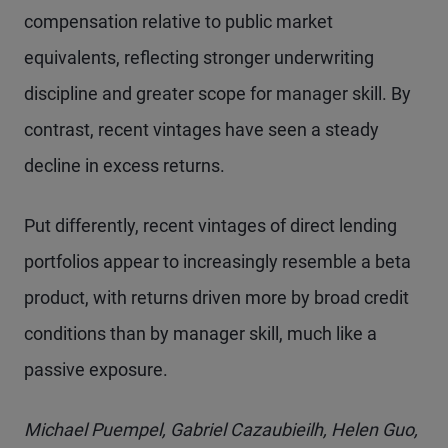
compensation relative to public market
equivalents, reflecting stronger underwriting
discipline and greater scope for manager skill. By
contrast, recent vintages have seen a steady
decline in excess returns.
Put differently, recent vintages of direct lending
portfolios appear to increasingly resemble a beta
product, with returns driven more by broad credit
conditions than by manager skill, much like a
passive exposure.
Michael Puempel, Gabriel Cazaubieilh, Helen Guo,