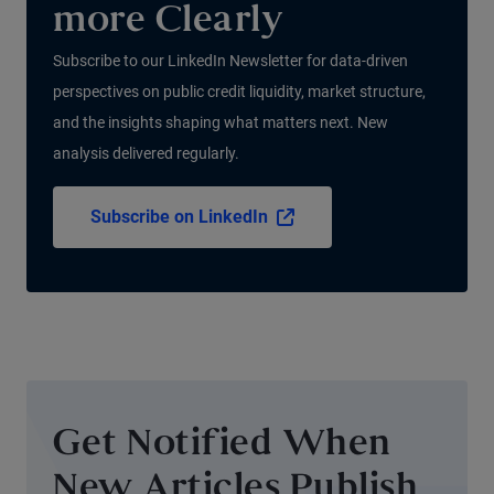
more Clearly
Subscribe to our LinkedIn Newsletter for data-driven
perspectives on public credit liquidity, market structure,
and the insights shaping what matters next. New
analysis delivered regularly.
Subscribe on LinkedIn
Get Notified When
New Articles Publish