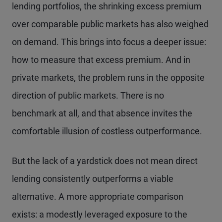
lending portfolios, the shrinking excess premium
over comparable public markets has also weighed
on demand. This brings into focus a deeper issue:
how to measure that excess premium. And in
private markets, the problem runs in the opposite
direction of public markets. There is no
benchmark at all, and that absence invites the
comfortable illusion of costless outperformance.
But the lack of a yardstick does not mean direct
lending consistently outperforms a viable
alternative. A more appropriate comparison
exists: a modestly leveraged exposure to the