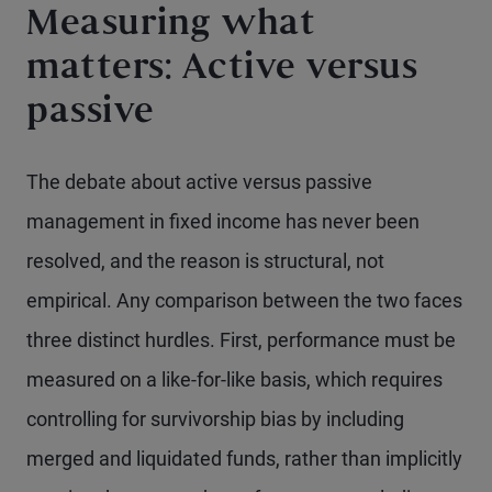
Measuring what
matters: Active versus
passive
The debate about active versus passive
management in fixed income has never been
resolved, and the reason is structural, not
empirical. Any comparison between the two faces
three distinct hurdles. First, performance must be
measured on a like-for-like basis, which requires
controlling for survivorship bias by including
merged and liquidated funds, rather than implicitly