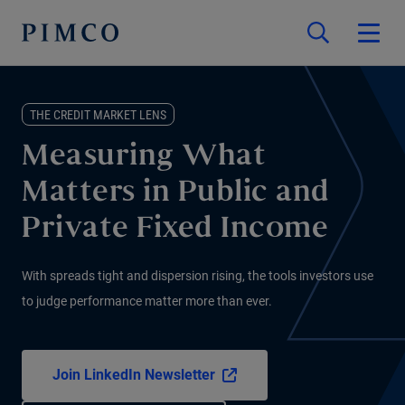
THE CREDIT MARKET LENS
Measuring What
Matters in Public and
Private Fixed Income
With spreads tight and dispersion rising, the tools investors use
to judge performance matter more than ever.
Join LinkedIn Newsletter