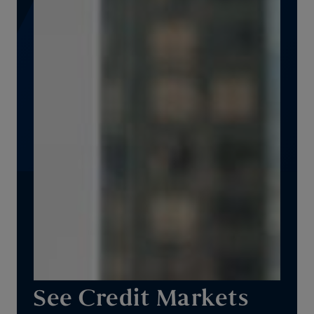
See Credit Markets