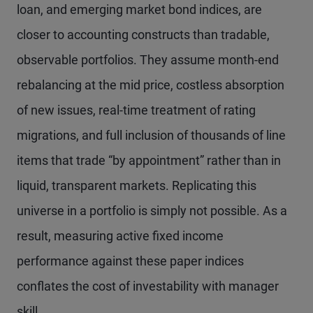
loan, and emerging market bond indices, are
closer to accounting constructs than tradable,
observable portfolios. They assume month-end
rebalancing at the mid price, costless absorption
of new issues, real-time treatment of rating
migrations, and full inclusion of thousands of line
items that trade “by appointment” rather than in
liquid, transparent markets. Replicating this
universe in a portfolio is simply not possible. As a
result, measuring active fixed income
performance against these paper indices
conflates the cost of investability with manager
skill.