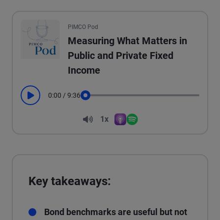
All the presented audio appears as text.
PIMCO Pod
Measuring What Matters in
Public and Private Fixed
Income
0:00
/
9:36
Play
Seek
Volume
1x
Apple Podcasts
Spotify
Playback Speed
Key takeaways:
Bond benchmarks are useful but not