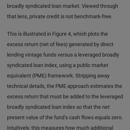
broadly syndicated loan market. Viewed through
that lens, private credit is not benchmark-free.
This is illustrated in Figure 4, which plots the
excess return (net of fees) generated by direct
lending vintage funds versus a leveraged broadly
syndicated loan index, using a public market
equivalent (PME) framework. Stripping away
technical details, the PME approach estimates the
excess return that must be added to the leveraged
broadly syndicated loan index so that the net
present value of the fund’s cash flows equals zero.
Intuitively, this measures how much additional