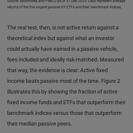
Source: Bloomberg and PIMCO as of 31 Dec 2025. Data represent average
returns of the five largest passive HY ETFs and their benchmark indices.
The real test, then, is not active return against a
theoretical index but against what an investor
could actually have earned in a passive vehicle,
fees included and ideally risk-matched. Measured
that way, the evidence is clear: Active fixed
income beats passive most of the time. Figure 2
illustrates this by showing the fraction of active
fixed income funds and ETFs that outperform their
benchmark indices versus those that outperform
their median passive peers.