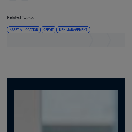
Related Topics
ASSET ALLOCATION
CREDIT
RISK MANAGEMENT