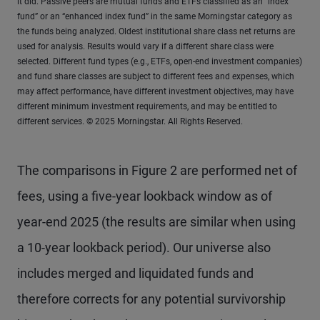
it did. Passive peers are mutual funds and ETFs classified as an “index
fund” or an “enhanced index fund” in the same Morningstar category as
the funds being analyzed. Oldest institutional share class net returns are
used for analysis. Results would vary if a different share class were
selected. Different fund types (e.g., ETFs, open-end investment companies)
and fund share classes are subject to different fees and expenses, which
may affect performance, have different investment objectives, may have
different minimum investment requirements, and may be entitled to
different services. © 2025 Morningstar. All Rights Reserved.
The comparisons in Figure 2 are performed net of
fees, using a five-year lookback window as of
year-end 2025 (the results are similar when using
a 10-year lookback period). Our universe also
includes merged and liquidated funds and
therefore corrects for any potential survivorship