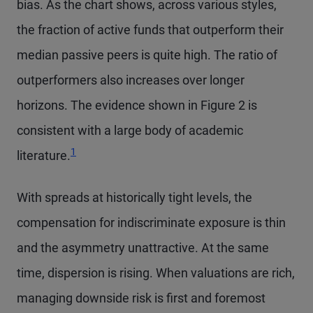
bias. As the chart shows, across various styles,
the fraction of active funds that outperform their
median passive peers is quite high. The ratio of
outperformers also increases over longer
horizons. The evidence shown in Figure 2 is
consistent with a large body of academic
Footnote
1
literature.
With spreads at historically tight levels, the
compensation for indiscriminate exposure is thin
and the asymmetry unattractive. At the same
time, dispersion is rising. When valuations are rich,
managing downside risk is first and foremost