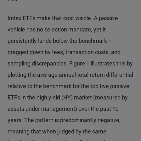
Index ETFs make that cost visible. A passive
vehicle has no selection mandate, yet it
persistently lands below the benchmark –
dragged down by fees, transaction costs, and
sampling discrepancies. Figure 1 illustrates this by
plotting the average annual total return differential
relative to the benchmark for the top five passive
ETFs in the high yield (HY) market (measured by
assets under management) over the past 10
years. The pattern is predominantly negative,
meaning that when judged by the same