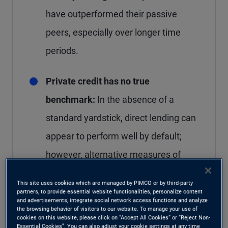
have outperformed their passive
peers, especially over longer time
periods.
Private credit has no true
benchmark:
In the absence of a
standard yardstick, direct lending can
appear to perform well by default;
however, alternative measures of
relative performance suggest excess
This site uses cookies which are managed by PIMCO or by third-party
returns versus adjacent public credit
partners, to provide essential website functionalities, personalize content
and advertisements, integrate social network access functions and analyze
markets have narrowed in recent
the browsing behavior of visitors to our website. To manage your use of
cookies on this website, please click on “Accept All Cookies” or “Reject Non-
years.
Essential Cookies”. You can also adjust your cookie settings at any time