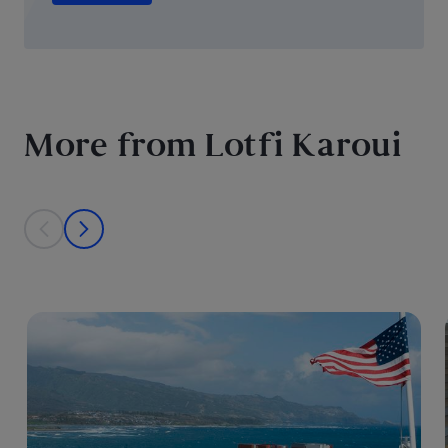
More from Lotfi Karoui
This is a carousel with individual cards. Use the previous and next bu
prev
next