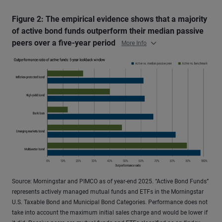
Figure 2: The empirical evidence shows that a majority
of active bond funds outperform their median passive
peers over a five-year period
More Info
Source: Morningstar and PIMCO as of year-end 2025. “Active Bond Funds”
represents actively managed mutual funds and ETFs in the Morningstar
U.S. Taxable Bond and Municipal Bond Categories. Performance does not
take into account the maximum initial sales charge and would be lower if