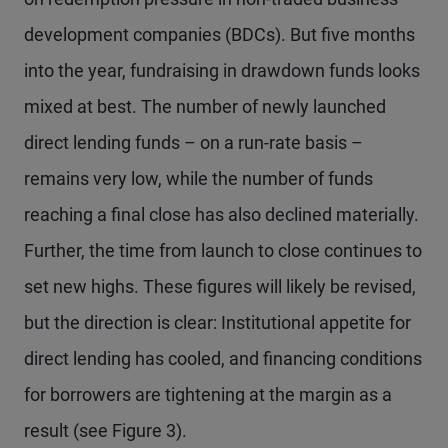
development companies (BDCs). But five months
into the year, fundraising in drawdown funds looks
mixed at best. The number of newly launched
direct lending funds – on a run-rate basis –
remains very low, while the number of funds
reaching a final close has also declined materially.
Further, the time from launch to close continues to
set new highs. These figures will likely be revised,
but the direction is clear: Institutional appetite for
direct lending has cooled, and financing conditions
for borrowers are tightening at the margin as a
result (see Figure 3).