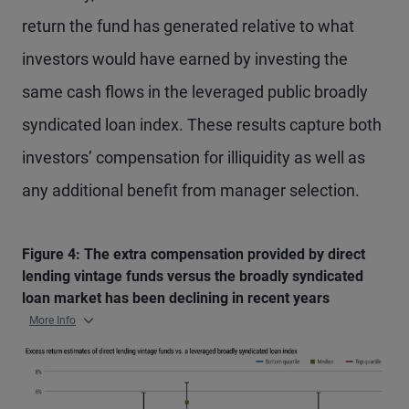
return the fund has generated relative to what
investors would have earned by investing the
same cash flows in the leveraged public broadly
syndicated loan index. These results capture both
investors’ compensation for illiquidity as well as
any additional benefit from manager selection.
Figure 4: The extra compensation provided by direct
lending vintage funds versus the broadly syndicated
loan market has been declining in recent years
More Info