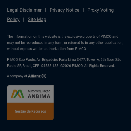
Legal Disclaimer
Privacy Notice
Proxy Voting
Policy
Site Map
The information on this website is the exclusive property of PIMCO and
may not be reproduced in any form, or referred to in any other publication,
without express written authorization from PIMCO.
PIMCO Sao Paulo, Av. Brigadeiro Faria Lima 3477, Tower A, 5th floor, São
Paulo-SP, Brazil, CEP: 04538-133. ©2026 PIMCO. All Rights Reserved.