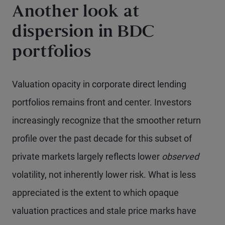
Another look at
dispersion in BDC
portfolios
Valuation opacity in corporate direct lending
portfolios remains front and center. Investors
increasingly recognize that the smoother return
profile over the past decade for this subset of
private markets largely reflects lower
observed
volatility, not inherently lower risk. What is less
appreciated is the extent to which opaque
valuation practices and stale price marks have