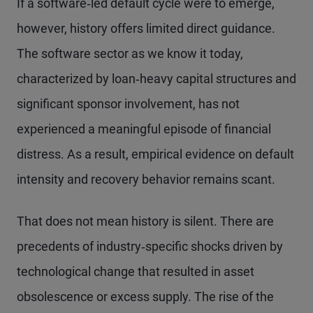
If a software‑led default cycle were to emerge,
however, history offers limited direct guidance.
The software sector as we know it today,
characterized by loan‑heavy capital structures and
significant sponsor involvement, has not
experienced a meaningful episode of financial
distress. As a result, empirical evidence on default
intensity and recovery behavior remains scant.
That does not mean history is silent. There are
precedents of industry‑specific shocks driven by
technological change that resulted in asset
obsolescence or excess supply. The rise of the