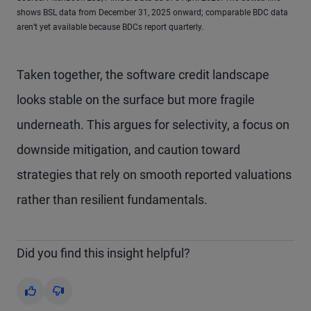
shows BSL data from December 31, 2025 onward; comparable BDC data
aren’t yet available because BDCs report quarterly.
Taken together, the software credit landscape
looks stable on the surface but more fragile
underneath. This argues for selectivity, a focus on
downside mitigation, and caution toward
strategies that rely on smooth reported valuations
rather than resilient fundamentals.
Did you find this insight helpful?
Yes
No