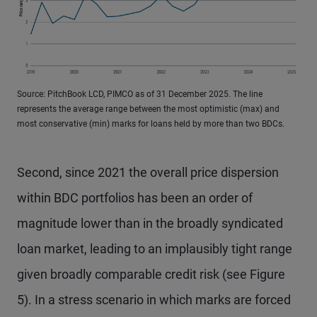
Source: PitchBook LCD, PIMCO as of 31 December 2025. The line
represents the average range between the most optimistic (max) and
most conservative (min) marks for loans held by more than two BDCs.
Second, since 2021 the overall price dispersion
within BDC portfolios has been an order of
magnitude lower than in the broadly syndicated
loan market, leading to an implausibly tight range
given broadly comparable credit risk (see Figure
5). In a stress scenario in which marks are forced