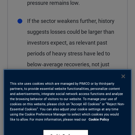
pressure remains low.
If the sector weakens further, history
suggests losses could be larger than
investors expect, as relevant past
periods of heavy stress have led to
below‑average recoveries, not just
more defaults.
This site uses cookies which are managed by PIMCO or by third-party
partners, to provide essential website functionalities, personalize content
Private credit valuations may look
and advertisements, integrate social network access functions and analyze
the browsing behavior of visitors to our website. To manage your use of
stable but could reset quickly under
cookies on this website, please click on “Accept All Cookies” or “Reject Non-
Essential Cookies”. You can also adjust your cookie settings at any time
stress, as uneven and opaque
using the Cookie Preference Manager to select which cookies you would
like to allow. For more information, please read our
Cookie Policy
business development company