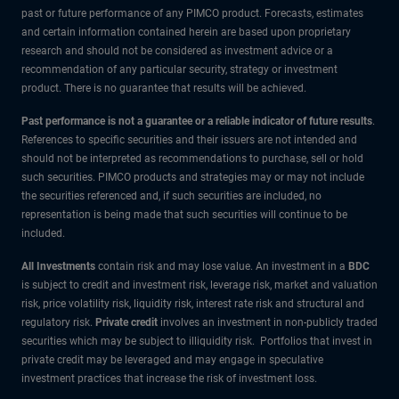
past or future performance of any PIMCO product. Forecasts, estimates
and certain information contained herein are based upon proprietary
research and should not be considered as investment advice or a
recommendation of any particular security, strategy or investment
product. There is no guarantee that results will be achieved.
Past performance is not a guarantee or a reliable indicator of future results
.
References to specific securities and their issuers are not intended and
should not be interpreted as recommendations to purchase, sell or hold
such securities. PIMCO products and strategies may or may not include
the securities referenced and, if such securities are included, no
representation is being made that such securities will continue to be
included.
All Investments
contain risk and may lose value. An investment in a
BDC
is subject to credit and investment risk, leverage risk, market and valuation
risk, price volatility risk, liquidity risk, interest rate risk and structural and
regulatory risk.
Private credit
involves an investment in non-publicly traded
securities which may be subject to illiquidity risk. Portfolios that invest in
private credit may be leveraged and may engage in speculative
investment practices that increase the risk of investment loss.