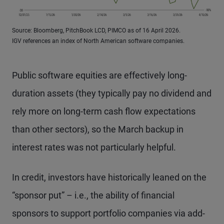
Source: Bloomberg, PitchBook LCD, PIMCO as of 16 April 2026.
IGV references an index of North American software companies.
Public software equities are effectively long-
duration assets (they typically pay no dividend and
rely more on long-term cash flow expectations
than other sectors), so the March backup in
interest rates was not particularly helpful.
In credit, investors have historically leaned on the
“sponsor put” – i.e., the ability of financial
sponsors to support portfolio companies via add-