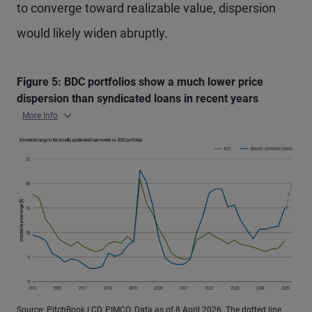
to converge toward realizable value, dispersion
would likely widen abruptly.
Figure 5: BDC portfolios show a much lower price
dispersion than syndicated loans in recent years
More Info
Source: PitchBook LCD, PIMCO. Data as of 8 April 2026. The dotted line