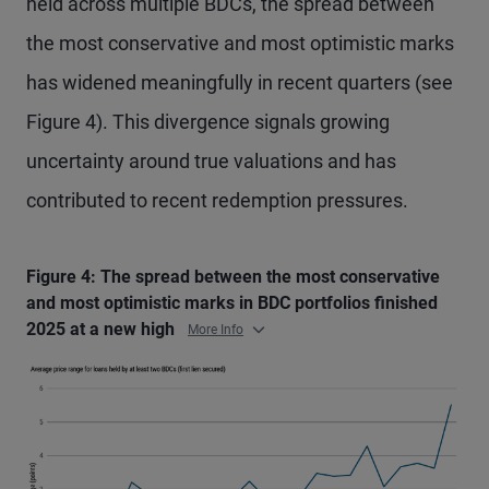
held across multiple BDCs, the spread between
the most conservative and most optimistic marks
has widened meaningfully in recent quarters (see
Figure 4). This divergence signals growing
uncertainty around true valuations and has
contributed to recent redemption pressures.
Figure 4: The spread between the most conservative
and most optimistic marks in BDC portfolios finished
2025 at a new high
More Info