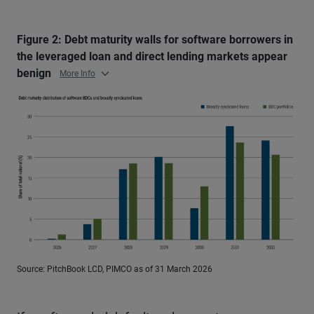
Figure 2: Debt maturity walls for software borrowers in
the leveraged loan and direct lending markets appear
benign
More Info
Source: PitchBook LCD, PIMCO as of 31 March 2026