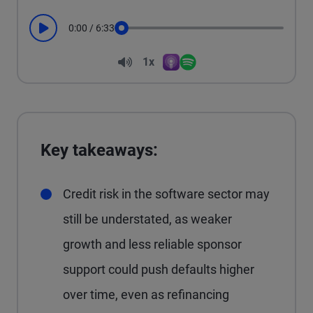
0:00
/
6:33
Play
Seek
Volume
1x
Apple Podcasts
Spotify
Playback Speed
Key takeaways:
Credit risk in the software sector may
still be understated, as weaker
growth and less reliable sponsor
support could push defaults higher
over time, even as refinancing