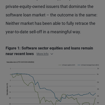
private-equity-owned issuers that dominate the
software loan market – the outcome is the same:
Neither market has been able to fully retrace the
year-to-date sell-off in a meaningful way.
Figure 1: Software sector equities and loans remain
near recent lows
More Info