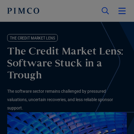
THE CREDIT MARKET LENS
The Credit Market Lens:
Software Stuck in a
Trough
The software sector remains challenged by pressured
valuations, uncertain recoveries, and less reliable sponsor
support.