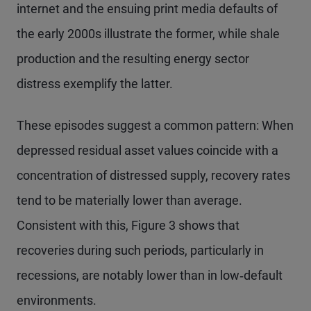
internet and the ensuing print media defaults of
the early 2000s illustrate the former, while shale
production and the resulting energy sector
distress exemplify the latter.
These episodes suggest a common pattern: When
depressed residual asset values coincide with a
concentration of distressed supply, recovery rates
tend to be materially lower than average.
Consistent with this, Figure 3 shows that
recoveries during such periods, particularly in
recessions, are notably lower than in low‑default
environments.