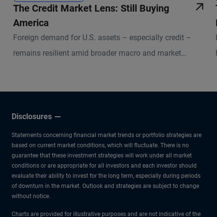
The Credit Market Lens: Still Buying
America
Foreign demand for U.S. assets – especially credit –
remains resilient amid broader macro and market
uncertainties.
Disclosures
Statements concerning financial market trends or portfolio strategies are
based on current market conditions, which will fluctuate. There is no
guarantee that these investment strategies will work under all market
conditions or are appropriate for all investors and each investor should
evaluate their ability to invest for the long term, especially during periods
of downturn in the market. Outlook and strategies are subject to change
without notice.
Charts are provided for illustrative purposes and are not indicative of the