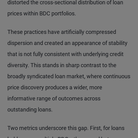
distorted the cross-sectional distribution of loan
prices within BDC portfolios.
These practices have artificially compressed
dispersion and created an appearance of stability
that is not fully consistent with underlying credit
diversity. This stands in sharp contrast to the
broadly syndicated loan market, where continuous
price discovery produces a wider, more
informative range of outcomes across
outstanding loans.
Two metrics underscore this gap. First, for loans