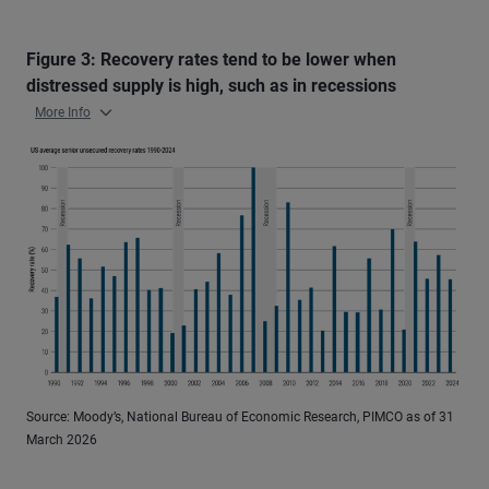
Figure 3: Recovery rates tend to be lower when
distressed supply is high, such as in recessions
More Info
Source: Moody’s, National Bureau of Economic Research, PIMCO as of 31
March 2026