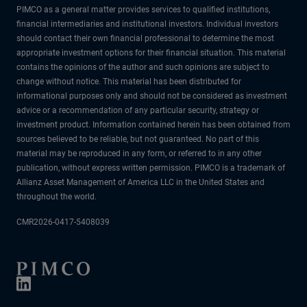
PIMCO as a general matter provides services to qualified institutions,
financial intermediaries and institutional investors. Individual investors
should contact their own financial professional to determine the most
appropriate investment options for their financial situation. This material
contains the opinions of the author and such opinions are subject to
change without notice. This material has been distributed for
informational purposes only and should not be considered as investment
advice or a recommendation of any particular security, strategy or
investment product. Information contained herein has been obtained from
sources believed to be reliable, but not guaranteed. No part of this
material may be reproduced in any form, or referred to in any other
publication, without express written permission. PIMCO is a trademark of
Allianz Asset Management of America LLC in the United States and
throughout the world.
CMR2026-0417-5408039