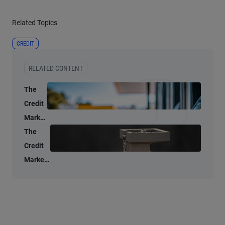
Related Topics
CREDIT
RELATED CONTENT
The
Credit
Market
Lens:
The
Oil
Credit
Supply
Market
Shocks
Lens: A
Don’t
data-
Age
driven
Well
look at