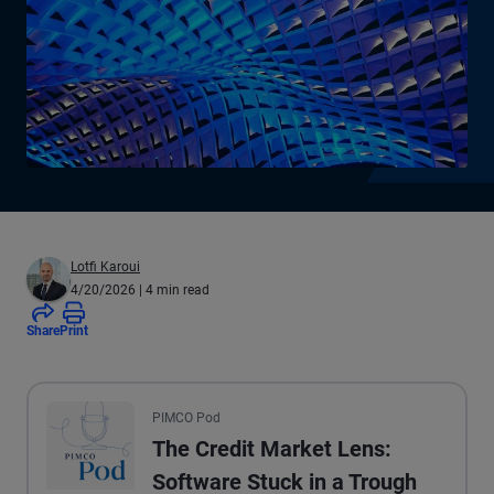
Lotfi Karoui
4/20/2026
| 4 min read
Share
Print
All the presented audio appears as text.
PIMCO Pod
The Credit Market Lens:
Software Stuck in a Trough