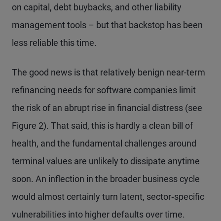
on capital, debt buybacks, and other liability
management tools – but that backstop has been
less reliable this time.
The good news is that relatively benign near-term
refinancing needs for software companies limit
the risk of an abrupt rise in financial distress (see
Figure 2). That said, this is hardly a clean bill of
health, and the fundamental challenges around
terminal values are unlikely to dissipate anytime
soon. An inflection in the broader business cycle
would almost certainly turn latent, sector‑specific
vulnerabilities into higher defaults over time.