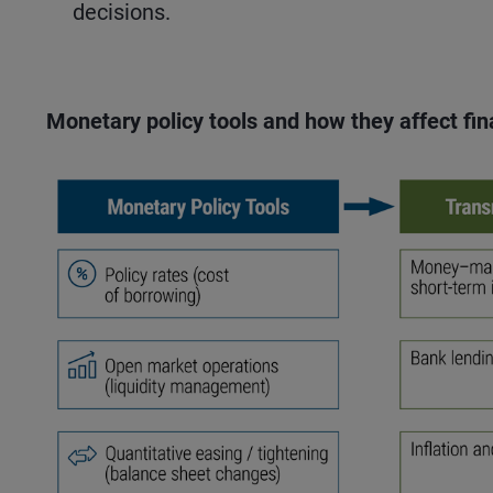
decisions.
Monetary policy tools and how they affect fi