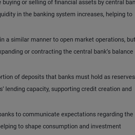
e buying or selling of financial assets by central ba
uidity in the banking system increases, helping to
in a similar manner to open market operations, but
xpanding or contracting the central bank’s balance
rtion of deposits that banks must hold as reserves
 lending capacity, supporting credit creation and
 banks to communicate expectations regarding the
, helping to shape consumption and investment