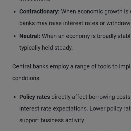
Contractionary:
When economic growth is st
banks may raise interest rates or withdraw l
Neutral:
When an economy is broadly stable 
typically held steady.
Central banks employ a range of tools to impl
conditions:
Policy rates
directly affect borrowing costs
interest rate expectations. Lower policy 
support business activity.