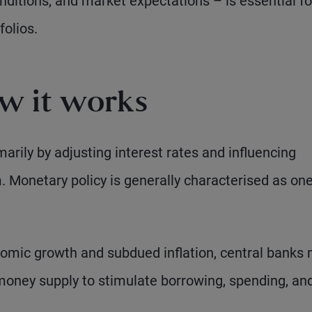
onditions, and market expectations – is essential fo
folios.
w it works
rily by adjusting interest rates and influencing
m. Monetary policy is generally characterised as one
omic growth and subdued inflation, central banks
 money supply to stimulate borrowing, spending, an