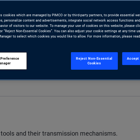
es cookies which are managed by PIMCO or by third-party partners, to provide essential we
ies, personalize content and advertisements, integrate social network access functions and
avior of visitors to our website. To manage your use of cookies on this website, please cl
 or “Reject Non-Essential Cookies”. You can also adjust your cookie settings at any time u
anager to select which cookies you would like to allow. For more information, please rea
 Preference
Reject Non-Essential
Accept 
anager
Cookies
S
cy tools and their transmission mechanisms.