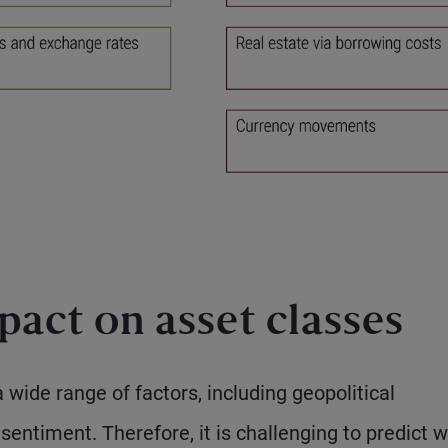
act on asset classes
wide range of factors, including geopolitical
entiment. Therefore, it is challenging to predict w