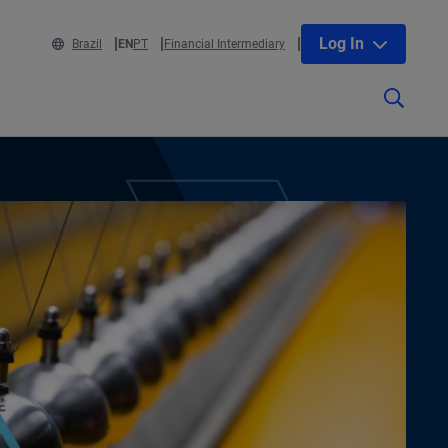
Log In
Brazil
EN
PT
Financial Intermediary