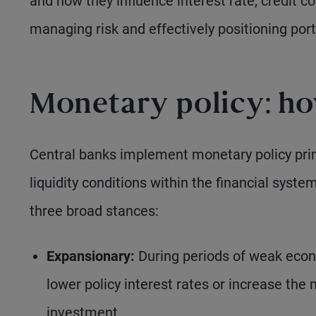
and how they influence interest rate, credit c
managing risk and effectively positioning port
Monetary policy: ho
Central banks implement monetary policy prima
liquidity conditions within the financial syste
three broad stances:
Expansionary:
During periods of weak econ
lower policy interest rates or increase the
investment.