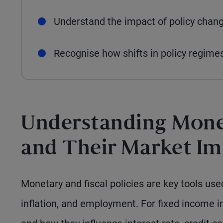
Understand the impact of policy chang
Recognise how shifts in policy regimes
Understanding Monet
and Their Market I
Monetary and fiscal policies are key tools u
inflation, and employment. For fixed income i