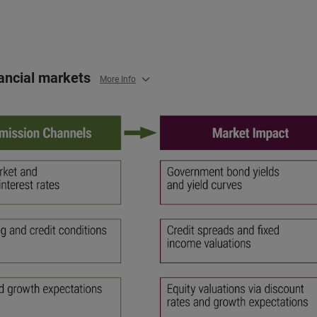
nancial markets
More Info