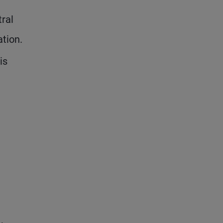
ral
ation.
is