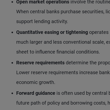
Open market operations
involve the routin
When central banks purchase securities, liq
support lending activity.
Quantitative easing or tightening
operates 
much larger and less conventional scale, e
sheet to influence financial conditions.
Reserve requirements
determine the propo
Lower reserve requirements increase banks’
economic growth.
Forward guidance
is often used by central
future path of policy and borrowing costs