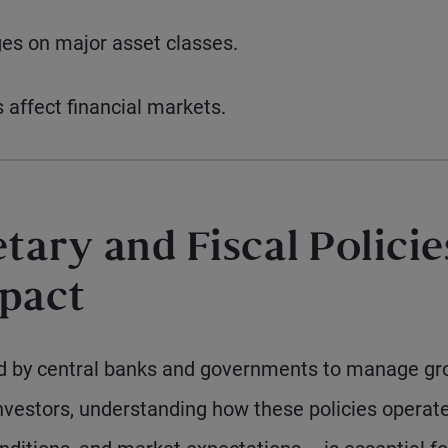
es on major asset classes.
 affect financial markets.
ary and Fiscal Policie
mpact
sed by central banks and governments to manage gr
nvestors, understanding how these policies operat