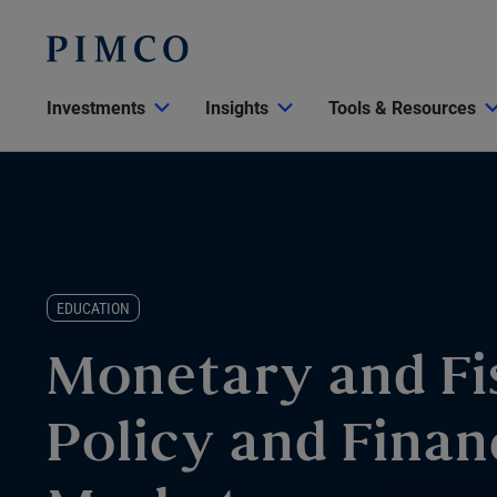
Investments
Insights
Tools & Resources
EDUCATION
Monetary and Fi
Policy and Finan