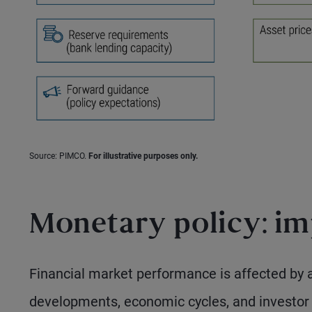
Source: PIMCO.
For illustrative purposes only.
Monetary policy: imp
Financial market performance is affected by a 
developments, economic cycles, and investor s