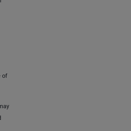
r
 of
 may
d