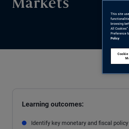
Markets
This site us
functionalit
browsing beh
All Cookies”
Preference M
Policy
Cookie
M
Learning outcomes:
Identify key monetary and fiscal poli