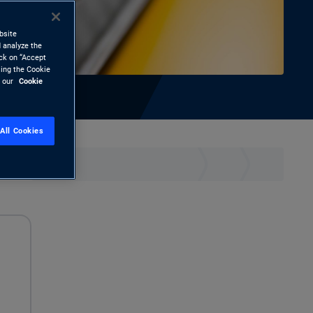
bsite
 analyze the
ick on “Accept
sing the Cookie
d our
Cookie
All Cookies
hare
Print