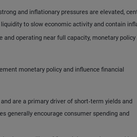
rong and inflationary pressures are elevated, cent
iquidity to slow economic activity and contain infl
and operating near full capacity, monetary policy 
ement monetary policy and influence financial
 and are a primary driver of short‑term yields and
rates generally encourage consumer spending and