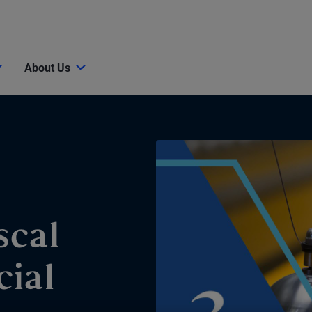
About Us
scal
cial