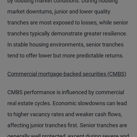
by housing market conditions. During housing
market downturns, junior and lower quality
tranches are most exposed to losses, while senior
tranches typically demonstrate greater resilience.
In stable housing environments, senior tranches
tend to offer lower but more predictable returns.
Commercial mortgage-backed securities (CMBS)
CMBS performance is influenced by commercial
real estate cycles. Economic slowdowns can lead
to higher vacancy rates and weaker cash flows,
affecting junior tranches first. Senior tranches are
generally well protected, except during severe and