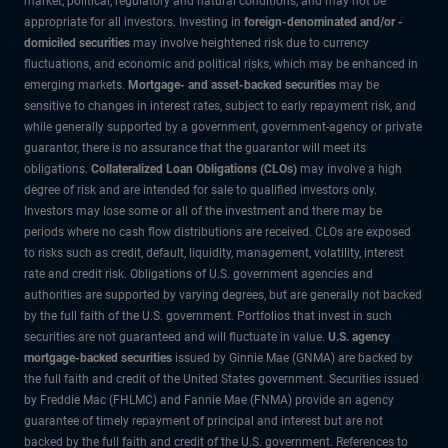
market, political, regulatory and natural conditions, and may not be
appropriate for all investors. Investing in
foreign-denominated and/or -
domiciled securities
may involve heightened risk due to currency
fluctuations, and economic and political risks, which may be enhanced in
emerging markets.
Mortgage- and asset-backed securities
may be
sensitive to changes in interest rates, subject to early repayment risk, and
while generally supported by a government, government-agency or private
guarantor, there is no assurance that the guarantor will meet its
obligations.
Collateralized Loan Obligations (CLOs)
may involve a high
degree of risk and are intended for sale to qualified investors only.
Investors may lose some or all of the investment and there may be
periods where no cash flow distributions are received. CLOs are exposed
to risks such as credit, default, liquidity, management, volatility, interest
rate and credit risk. Obligations of U.S. government agencies and
authorities are supported by varying degrees, but are generally not backed
by the full faith of the U.S. government. Portfolios that invest in such
securities are not guaranteed and will fluctuate in value.
U.S. agency
mortgage-backed securities
issued by Ginnie Mae (GNMA) are backed by
the full faith and credit of the United States government. Securities issued
by Freddie Mac (FHLMC) and Fannie Mae (FNMA) provide an agency
guarantee of timely repayment of principal and interest but are not
backed by the full faith and credit of the U.S. government. References to