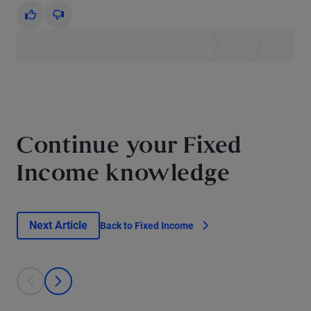
Yes
No
Continue your Fixed
Income knowledge
Next Article
Back to Fixed Income
This is a carousel with individual cards. Use the previous and next bu
prev
next