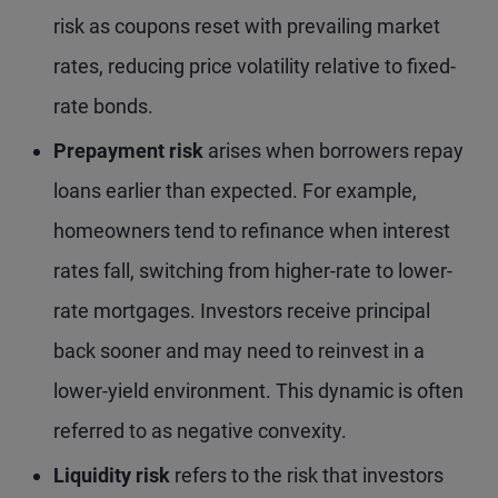
risk as coupons reset with prevailing market
rates, reducing price volatility relative to fixed-
rate bonds.
Prepayment risk
arises when borrowers repay
loans earlier than expected. For example,
homeowners tend to refinance when interest
rates fall, switching from higher-rate to lower-
rate mortgages. Investors receive principal
back sooner and may need to reinvest in a
lower-yield environment. This dynamic is often
referred to as negative convexity.
Liquidity risk
refers to the risk that investors