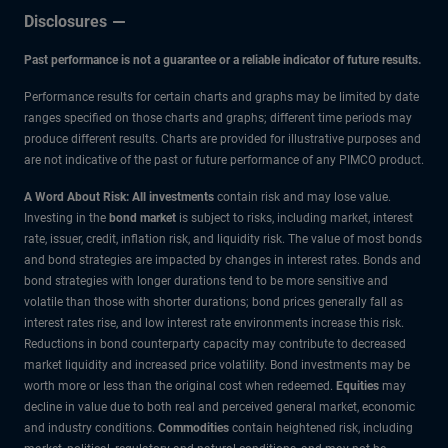
Disclosures
Past performance is not a guarantee or a reliable indicator of future results.
Performance results for certain charts and graphs may be limited by date
ranges specified on those charts and graphs; different time periods may
produce different results. Charts are provided for illustrative purposes and
are not indicative of the past or future performance of any PIMCO product.
A Word About Risk: All investments
contain risk and may lose value.
Investing in the
bond market
is subject to risks, including market, interest
rate, issuer, credit, inflation risk, and liquidity risk. The value of most bonds
and bond strategies are impacted by changes in interest rates. Bonds and
bond strategies with longer durations tend to be more sensitive and
volatile than those with shorter durations; bond prices generally fall as
interest rates rise, and low interest rate environments increase this risk.
Reductions in bond counterparty capacity may contribute to decreased
market liquidity and increased price volatility. Bond investments may be
worth more or less than the original cost when redeemed.
Equities
may
decline in value due to both real and perceived general market, economic
and industry conditions.
Commodities
contain heightened risk, including