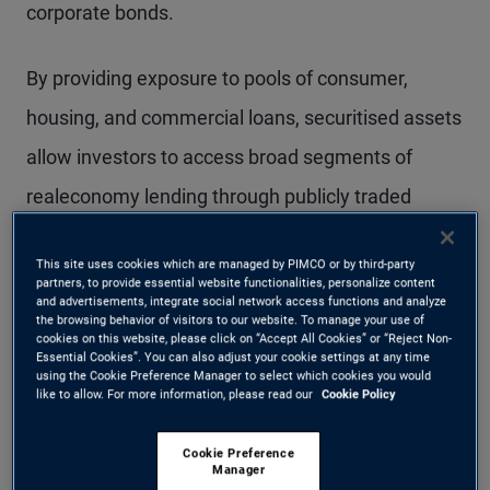
corporate bonds.
By providing exposure to pools of consumer,
housing, and commercial loans, securitised assets
allow investors to access broad segments of
realeconomy lending through publicly traded
securities. Several characteristics drive investor
This site uses cookies which are managed by PIMCO or by third-party
interest:
partners, to provide essential website functionalities, personalize content
and advertisements, integrate social network access functions and analyze
the browsing behavior of visitors to our website. To manage your use of
Diversification:
Securitised products are
cookies on this website, please click on “Accept All Cookies” or “Reject Non-
Essential Cookies”. You can also adjust your cookie settings at any time
using the Cookie Preference Manager to select which cookies you would
backed by large, diversified pools of loans,
like to allow. For more information, please read our
Cookie Policy
spreading exposure across thousands of
Cookie Preference
borrowers. Over time, regulatory and structural
Manager