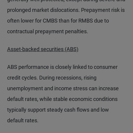
prolonged market dislocations. Prepayment risk is
often lower for CMBS than for RMBS due to
contractual prepayment penalties.
Asset-backed securities (ABS)
ABS performance is closely linked to consumer
credit cycles. During recessions, rising
unemployment and income stress can increase
default rates, while stable economic conditions
typically support steady cash flows and low
default rates.