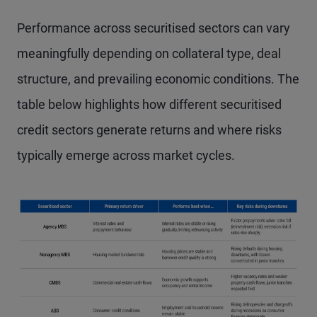
Performance across securitised sectors can vary
meaningfully depending on collateral type, deal
structure, and prevailing economic conditions. The
table below highlights how different securitised
credit sectors generate returns and where risks
typically emerge across market cycles.