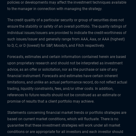
policies or developments may affect the investment techniques available
to the manager in connection with managing the strategy.
The credit quality of a particular security or group of securities does not
ensure the stability or safety of an overall portfolio. The quality ratings of
individual issues/issuers are provided to indicate the credit-worthiness of
such issues/issuer and generally range from AAA, Aaa, or AAA (highest)
to D, C, or D (lowest) for S&P, Moody’s, and Fitch respectively.
Forecasts, estimates and certain information contained herein are based
upon proprietary research and should not be interpreted as investment
advice, as an offer or solicitation, nor as the purchase or sale of any
financial instrument. Forecasts and estimates have certain inherent
limitations, and unlike an actual performance record, do not reflect actual
trading, liquidity constraints, fees, and/or other costs. In addition,
references to future results should not be construed as an estimate or
promise of results that a client portfolio may achieve.
Statements concerning financial market trends or portfolio strategies are
based on current market conditions, which will fluctuate. There is no
guarantee that these investment strategies will work under all market
conditions or are appropriate for all investors and each investor should