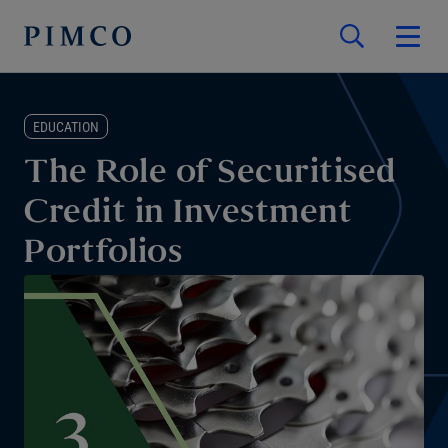
EDUCATION
The Role of Securitised
Credit in Investment
Portfolios