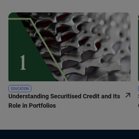
EDUCATION
Understanding Securitised Credit and Its
Role in Portfolios