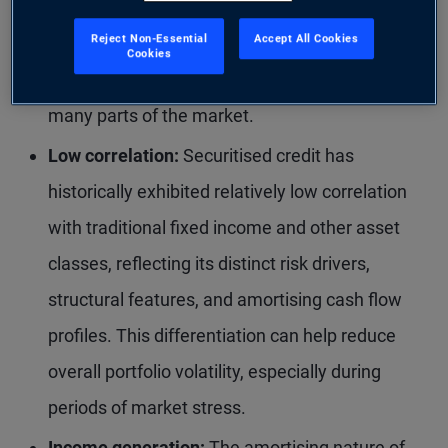
reforms, particularly following the global
Reject Non-Essential
Accept All Cookies
financial crisis, have strengthened underwriting
Cookies
standards and improved overall credit quality in
many parts of the market.
Low correlation:
Securitised credit has
historically exhibited relatively low correlation
with traditional fixed income and other asset
classes, reflecting its distinct risk drivers,
structural features, and amortising cash flow
profiles. This differentiation can help reduce
overall portfolio volatility, especially during
periods of market stress.
Income generation:
The amortising nature of