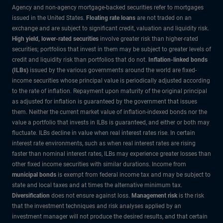
Agency and non-agency mortgage-backed securities refer to mortgages
issued in the United States.
Floating rate loans
are not traded on an
exchange and are subject to significant credit, valuation and liquidity risk.
High yield, lower-rated securities
involve greater risk than higher-rated
securities; portfolios that invest in them may be subject to greater levels of
credit and liquidity risk than portfolios that do not.
Inflation-linked bonds
(ILBs)
issued by the various governments around the world are fixed-
income securities whose principal value is periodically adjusted according
to the rate of inflation. Repayment upon maturity of the original principal
as adjusted for inflation is guaranteed by the government that issues
them. Neither the current market value of inflation-indexed bonds nor the
value a portfolio that invests in ILBs is guaranteed, and either or both may
fluctuate. ILBs decline in value when real interest rates rise. In certain
interest rate environments, such as when real interest rates are rising
faster than nominal interest rates, ILBs may experience greater losses than
other fixed income securities with similar durations. Income from
municipal bonds
is exempt from federal income tax and may be subject to
state and local taxes and at times the alternative minimum tax.
Diversification
does not ensure against loss.
Management risk
is the risk
that the investment techniques and risk analyses applied by an
investment manager will not produce the desired results, and that certain