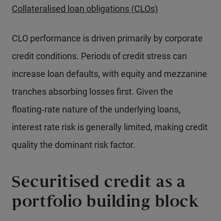
Collateralised loan obligations (CLOs)
CLO performance is driven primarily by corporate
credit conditions. Periods of credit stress can
increase loan defaults, with equity and mezzanine
tranches absorbing losses first. Given the
floating‑rate nature of the underlying loans,
interest rate risk is generally limited, making credit
quality the dominant risk factor.
Securitised credit as a
portfolio building block