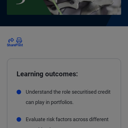
Share
Print
Learning outcomes:
Understand the role securitised credit
can play in portfolios.
Evaluate risk factors across different