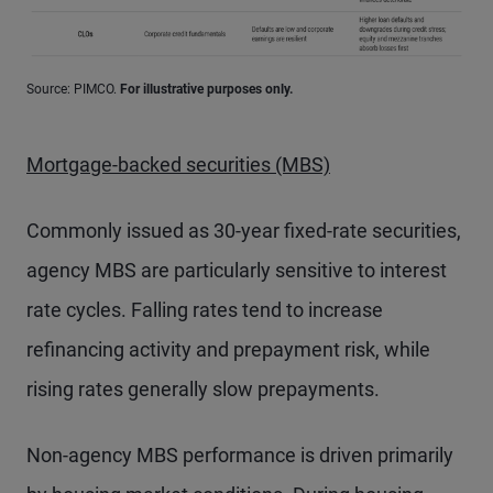
Source: PIMCO.
For illustrative purposes only.
Mortgage-backed securities (MBS)
Commonly issued as 30-year fixed-rate securities,
agency MBS are particularly sensitive to interest
rate cycles. Falling rates tend to increase
refinancing activity and prepayment risk, while
rising rates generally slow prepayments.
Non-agency MBS performance is driven primarily