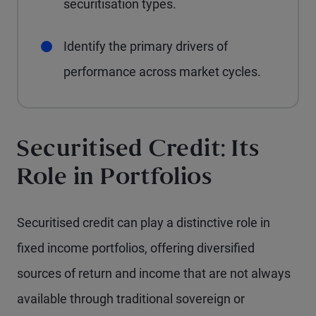
securitisation types.
Identify the primary drivers of
performance across market cycles.
Securitised Credit: Its
Role in Portfolios
Securitised credit can play a distinctive role in
fixed income portfolios, offering diversified
sources of return and income that are not always
available through traditional sovereign or