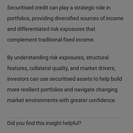
Securitised credit can play a strategic role in
portfolios, providing diversified sources of income
and differentiated risk exposures that
complement traditional fixed income.
By understanding risk exposures, structural
features, collateral quality, and market drivers,
investors can use securitised assets to help build
more resilient portfolios and navigate changing
market environments with greater confidence.
Did you find this insight helpful?