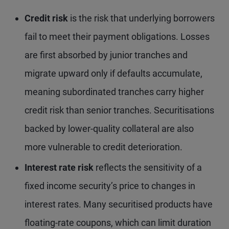
Credit risk
is the risk that underlying borrowers
fail to meet their payment obligations. Losses
are first absorbed by junior tranches and
migrate upward only if defaults accumulate,
meaning subordinated tranches carry higher
credit risk than senior tranches. Securitisations
backed by lower-quality collateral are also
more vulnerable to credit deterioration.
Interest rate risk
reflects the sensitivity of a
fixed income security’s price to changes in
interest rates. Many securitised products have
floating-rate coupons, which can limit duration