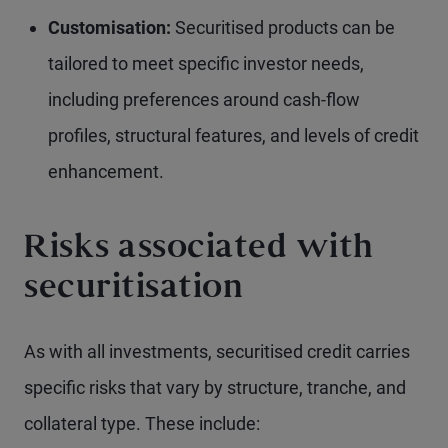
Customisation:
Securitised products can be
tailored to meet specific investor needs,
including preferences around cash-flow
profiles, structural features, and levels of credit
enhancement.
Risks associated with
securitisation
As with all investments, securitised credit carries
specific risks that vary by structure, tranche, and
collateral type. These include: