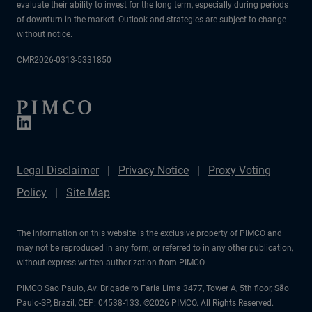
evaluate their ability to invest for the long term, especially during periods
of downturn in the market. Outlook and strategies are subject to change
without notice.
CMR2026-0313-5331850
Legal Disclaimer
Privacy Notice
Proxy Voting
Policy
Site Map
The information on this website is the exclusive property of PIMCO and
may not be reproduced in any form, or referred to in any other publication,
without express written authorization from PIMCO.
PIMCO Sao Paulo, Av. Brigadeiro Faria Lima 3477, Tower A, 5th floor, São
Paulo-SP, Brazil, CEP: 04538-133. ©2026 PIMCO. All Rights Reserved.