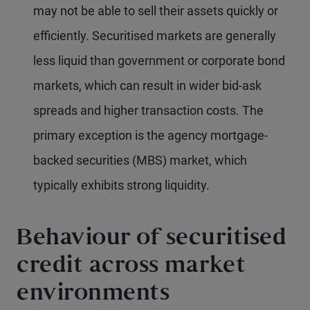
may not be able to sell their assets quickly or
efficiently. Securitised markets are generally
less liquid than government or corporate bond
markets, which can result in wider bid-ask
spreads and higher transaction costs. The
primary exception is the agency mortgage-
backed securities (MBS) market, which
typically exhibits strong liquidity.
Behaviour of securitised
credit across market
environments