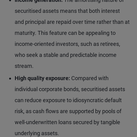
securitised assets means that both interest
and principal are repaid over time rather than at
maturity. This feature can be appealing to
income-oriented investors, such as retirees,
who seek a stable and predictable income
stream.
High quality exposure:
Compared with
individual corporate bonds, securitised assets
can reduce exposure to idiosyncratic default
risk, as cash flows are supported by pools of
well-underwritten loans secured by tangible
underlying assets.