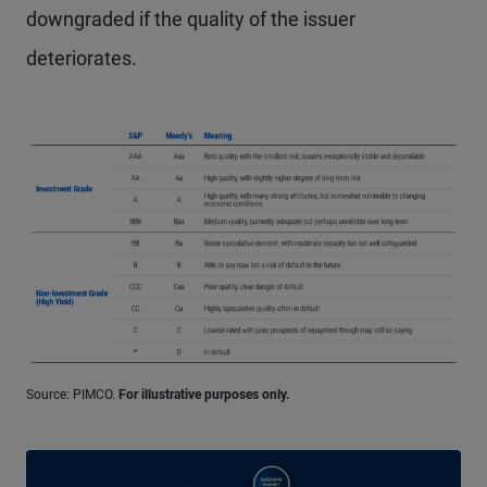
downgraded if the quality of the issuer
deteriorates.
Source: PIMCO.
For illustrative purposes only.