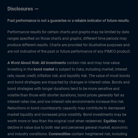
Disclosures
Past performance is not a guarantee or a reliable indicator of future results.
Performance results for certain charts and graphs may be limited by date
ranges specified on those charts and graphs; different time periods may
produce different results. Charts are provided for illustrative purposes and
are not indicative of the past or future performance of any PIMCO product.
A Word About Risk: All investments
contain risk and may lose value.
Investing in the
bond market
is subject to risks, including market, interest
rate, issuer, credit, inflation risk, and liquidity risk. The value of most bonds
and bond strategies are impacted by changes in interest rates. Bonds and
bond strategies with longer durations tend to be more sensitive and
volatile than those with shorter durations; bond prices generally fall as
interest rates rise, and low interest rate environments increase this risk.
Reductions in bond counterparty capacity may contribute to decreased
market liquidity and increased price volatility. Bond investments may be
worth more or less than the original cost when redeemed.
Equities
may
decline in value due to both real and perceived general market, economic
and industry conditions.
Commodities
contain heightened risk, including