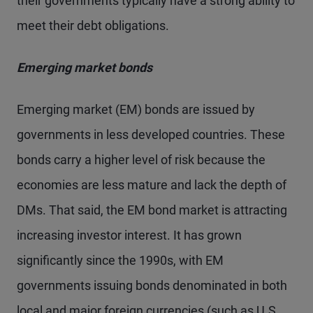
their governments typically have a strong ability to
meet their debt obligations.
Emerging market bonds
Emerging market (EM) bonds are issued by
governments in less developed countries. These
bonds carry a higher level of risk because the
economies are less mature and lack the depth of
DMs. That said, the EM bond market is attracting
increasing investor interest. It has grown
significantly since the 1990s, with EM
governments issuing bonds denominated in both
local and major foreign currencies (such as U.S.