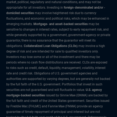
market, political, regulatory and natural conditions, and may not be
appropriate for all investors. Investing in
foreign-denominated and/or -
domiciled securities
may involve heightened risk due to currency
fluctuations, and economic and political risks, which may be enhanced in
emerging markets.
Mortgage- and asset-backed securities
may be
sensitive to changes in interest rates, subject to early repayment risk, and
while generally supported by a government, government-agency or private
guarantor, there is no assurance that the guarantor will meet its
obligations.
Collateralized Loan Obligations (CLOs)
may involve a high
degree of risk and are intended for sale to qualified investors only.
Investors may lose some or all of the investment and there may be
periods where no cash flow distributions are received. CLOs are exposed
to risks such as credit, default, liquidity, management, volatility, interest
rate and credit risk. Obligations of U.S. government agencies and
authorities are supported by varying degrees, but are generally not backed
by the full faith of the U.S. government. Portfolios that invest in such
securities are not guaranteed and will fluctuate in value.
U.S. agency
mortgage-backed securities
issued by Ginnie Mae (GNMA) are backed by
the full faith and credit of the United States government. Securities issued
by Freddie Mac (FHLMC) and Fannie Mae (FNMA) provide an agency
guarantee of timely repayment of principal and interest but are not