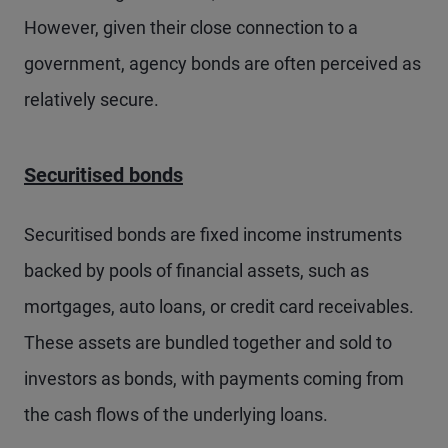
However, given their close connection to a
government, agency bonds are often perceived as
relatively secure.
Securitised bonds
Securitised bonds are fixed income instruments
backed by pools of financial assets, such as
mortgages, auto loans, or credit card receivables.
These assets are bundled together and sold to
investors as bonds, with payments coming from
the cash flows of the underlying loans.