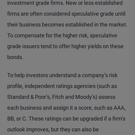
investment grade firms. New or less established
firms are often considered speculative grade until
their business becomes established in the market.
To compensate for the higher risk, speculative
grade issuers tend to offer higher yields on these
bonds.
To help investors understand a company’s risk
profile, independent ratings agencies (such as
Standard & Poor’s, Fitch and Moody’s) assess
each business and assign it a score, such as AAA,
BB, or C. These ratings can be upgraded if a firm’s
outlook improves, but they can also be