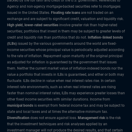
backed by the full faith and credit of the U.S. government. References to
Agency and non-agency mortgage-backed securities refer to mortgages
issued in the United States.
Floating rate loans
are not traded on an
exchange and are subject to significant credit, valuation and liquidity risk.
High yield, lower-rated securities
involve greater risk than higher-rated
securities; portfolios that invest in them may be subject to greater levels of
credit and liquidity risk than portfolios that do not.
Inflation-linked bonds
(ILBs)
issued by the various governments around the world are fixed-
income securities whose principal value is periodically adjusted according
to the rate of inflation. Repayment upon maturity of the original principal
as adjusted for inflation is guaranteed by the government that issues
them. Neither the current market value of inflation-indexed bonds nor the
value a portfolio that invests in ILBs is guaranteed, and either or both may
fluctuate. ILBs decline in value when real interest rates rise. In certain
interest rate environments, such as when real interest rates are rising
faster than nominal interest rates, ILBs may experience greater losses than
other fixed income securities with similar durations. Income from
municipal bonds
is exempt from federal income tax and may be subject to
state and local taxes and at times the alternative minimum tax.
Diversification
does not ensure against loss.
Management risk
is the risk
that the investment techniques and risk analyses applied by an
investment manager will not produce the desired results, and that certain