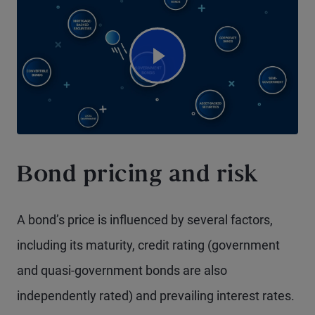
Watch Video
Bond pricing and risk
A bond’s price is influenced by several factors,
including its maturity, credit rating (government
and quasi-government bonds are also
independently rated) and prevailing interest rates.