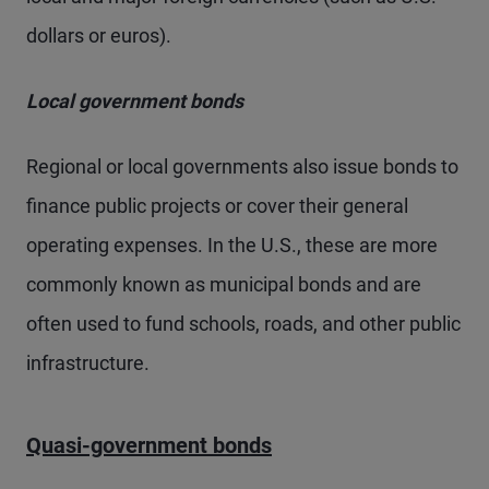
dollars or euros).
Local government bonds
Regional or local governments also issue bonds to
finance public projects or cover their general
operating expenses. In the U.S., these are more
commonly known as municipal bonds and are
often used to fund schools, roads, and other public
infrastructure.
Quasi-government bonds