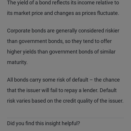
The yield of a bond reflects its income relative to
its market price and changes as prices fluctuate.
Corporate bonds are generally considered riskier
than government bonds, so they tend to offer
higher yields than government bonds of similar
maturity.
All bonds carry some risk of default – the chance
that the issuer will fail to repay a lender. Default
risk varies based on the credit quality of the issuer.
Did you find this insight helpful?