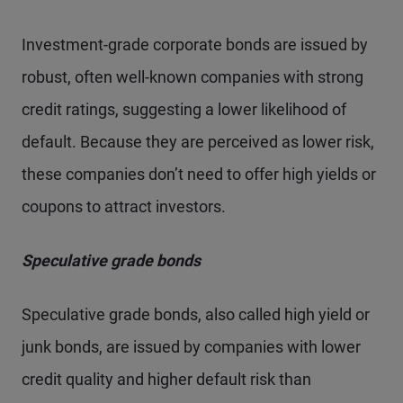
Investment-grade corporate bonds are issued by
robust, often well-known companies with strong
credit ratings, suggesting a lower likelihood of
default. Because they are perceived as lower risk,
these companies don’t need to offer high yields or
coupons to attract investors.
Speculative grade bonds
Speculative grade bonds, also called high yield or
junk bonds, are issued by companies with lower
credit quality and higher default risk than