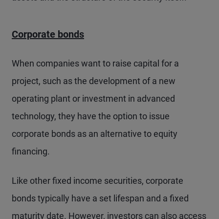
Corporate bonds
When companies want to raise capital for a
project, such as the development of a new
operating plant or investment in advanced
technology, they have the option to issue
corporate bonds as an alternative to equity
financing.
Like other fixed income securities, corporate
bonds typically have a set lifespan and a fixed
maturity date. However, investors can also access