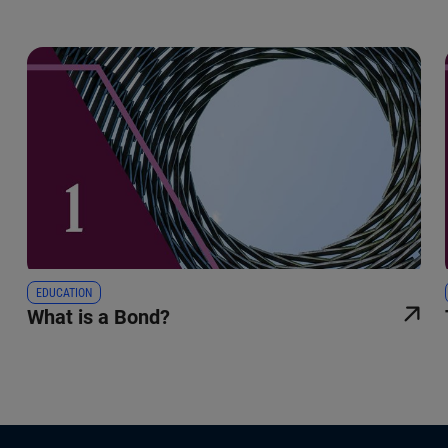
EDUCATION
What is a Bond?