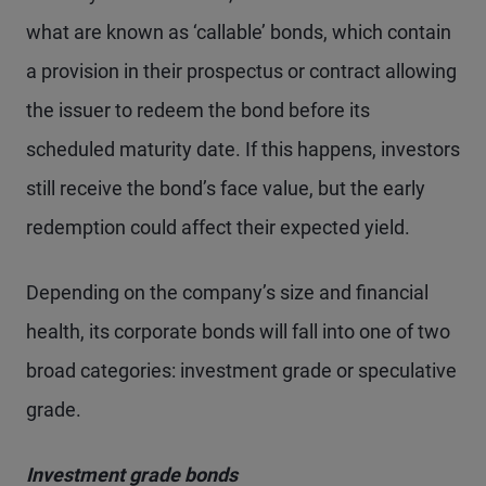
what are known as ‘callable’ bonds, which contain
a provision in their prospectus or contract allowing
the issuer to redeem the bond before its
scheduled maturity date. If this happens, investors
still receive the bond’s face value, but the early
redemption could affect their expected yield.
Depending on the company’s size and financial
health, its corporate bonds will fall into one of two
broad categories: investment grade or speculative
grade.
Investment grade bonds