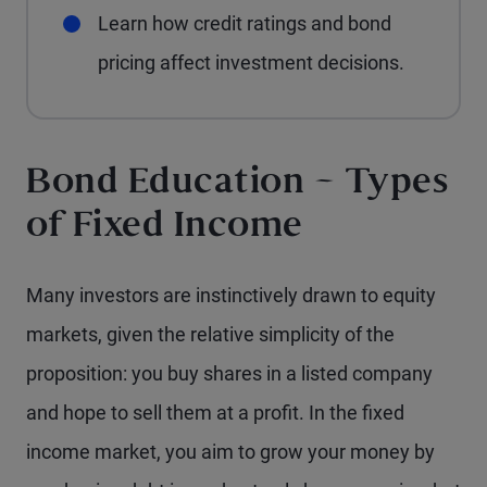
Learn how credit ratings and bond
pricing affect investment decisions.
Bond Education – Types
of Fixed Income
Many investors are instinctively drawn to equity
markets, given the relative simplicity of the
proposition: you buy shares in a listed company
and hope to sell them at a profit. In the fixed
income market, you aim to grow your money by