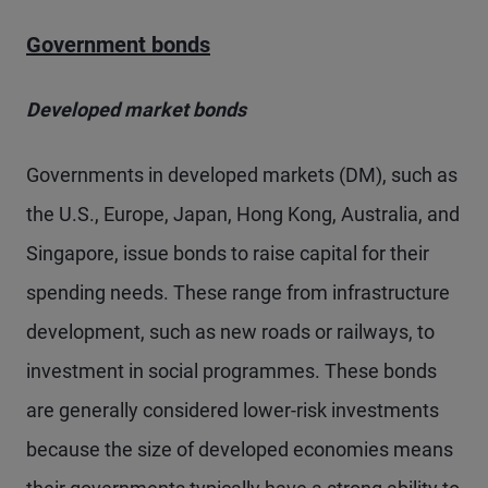
Government bonds
Developed market bonds
Governments in developed markets (DM), such as
the U.S., Europe, Japan, Hong Kong, Australia, and
Singapore, issue bonds to raise capital for their
spending needs. These range from infrastructure
development, such as new roads or railways, to
investment in social programmes. These bonds
are generally considered lower-risk investments
because the size of developed economies means