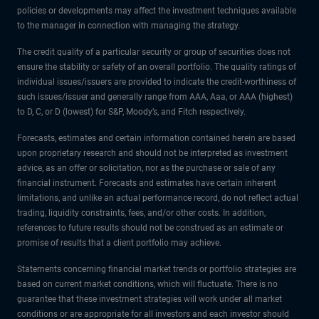
policies or developments may affect the investment techniques available
to the manager in connection with managing the strategy.
The credit quality of a particular security or group of securities does not
ensure the stability or safety of an overall portfolio. The quality ratings of
individual issues/issuers are provided to indicate the credit-worthiness of
such issues/issuer and generally range from AAA, Aaa, or AAA (highest)
to D, C, or D (lowest) for S&P, Moody’s, and Fitch respectively.
Forecasts, estimates and certain information contained herein are based
upon proprietary research and should not be interpreted as investment
advice, as an offer or solicitation, nor as the purchase or sale of any
financial instrument. Forecasts and estimates have certain inherent
limitations, and unlike an actual performance record, do not reflect actual
trading, liquidity constraints, fees, and/or other costs. In addition,
references to future results should not be construed as an estimate or
promise of results that a client portfolio may achieve.
Statements concerning financial market trends or portfolio strategies are
based on current market conditions, which will fluctuate. There is no
guarantee that these investment strategies will work under all market
conditions or are appropriate for all investors and each investor should