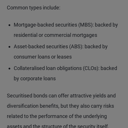
Common types include:
Mortgage-backed securities (MBS): backed by
residential or commercial mortgages
Asset-backed securities (ABS): backed by
consumer loans or leases
Collateralised loan obligations (CLOs): backed
by corporate loans
Securitised bonds can offer attractive yields and
diversification benefits, but they also carry risks
related to the performance of the underlying
assets and the structure of the security itself.