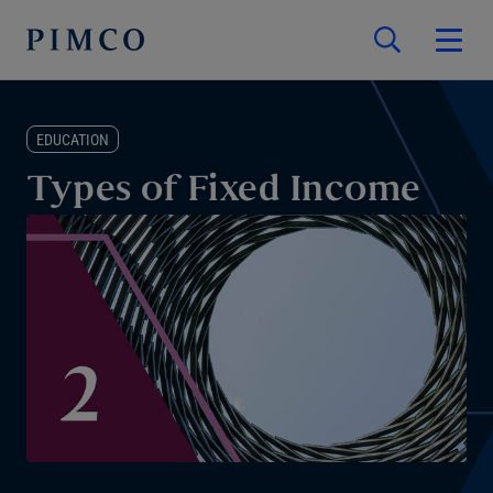
EDUCATION
Types of Fixed Income