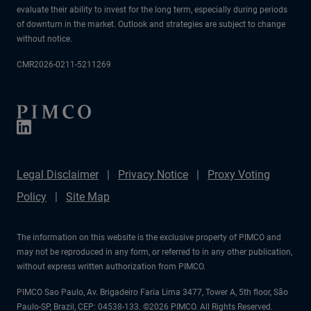
evaluate their ability to invest for the long term, especially during periods
of downturn in the market. Outlook and strategies are subject to change
without notice.
CMR2026-0211-5211269
Legal Disclaimer
Privacy Notice
Proxy Voting
Policy
Site Map
The information on this website is the exclusive property of PIMCO and
may not be reproduced in any form, or referred to in any other publication,
without express written authorization from PIMCO.
PIMCO Sao Paulo, Av. Brigadeiro Faria Lima 3477, Tower A, 5th floor, São
Paulo-SP, Brazil, CEP: 04538-133. ©2026 PIMCO. All Rights Reserved.