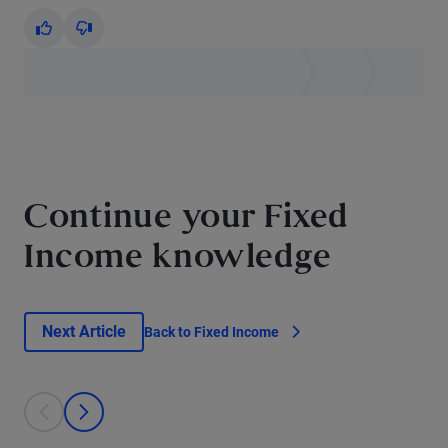
Yes
No
Continue your Fixed
Income knowledge
Next Article
Back to Fixed Income
This is a carousel with individual cards. Use the previous and next bu
prev
next