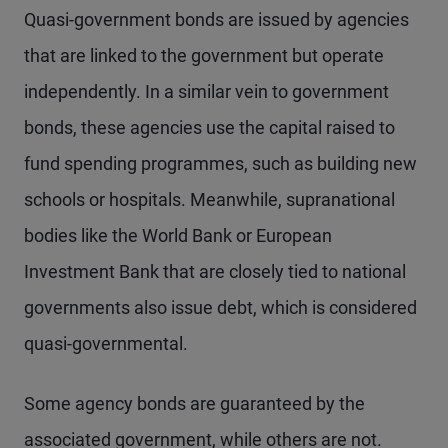
Quasi-government bonds are issued by agencies
that are linked to the government but operate
independently. In a similar vein to government
bonds, these agencies use the capital raised to
fund spending programmes, such as building new
schools or hospitals. Meanwhile, supranational
bodies like the World Bank or European
Investment Bank that are closely tied to national
governments also issue debt, which is considered
quasi-governmental.
Some agency bonds are guaranteed by the
associated government, while others are not.