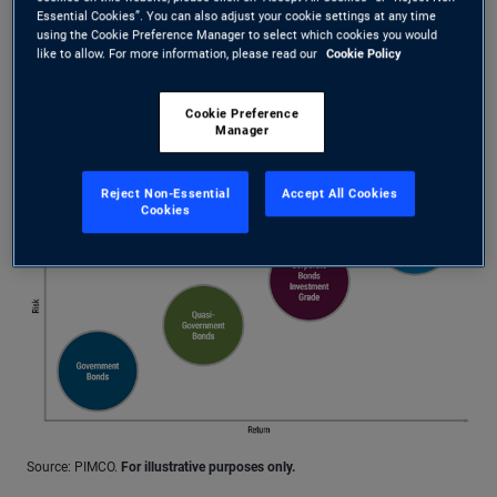
assets such as mortgages or loans
Essential Cookies”. You can also adjust your cookie settings at any time
using the Cookie Preference Manager to select which cookies you would
Corporate bonds: issued by companies
like to allow. For more information, please read our
Cookie Policy
Cookie Preference
Investors want compensation for taking on more risk
Manager
More Info
Reject Non-Essential
Accept All Cookies
Cookies
Source: PIMCO.
For illustrative purposes only.