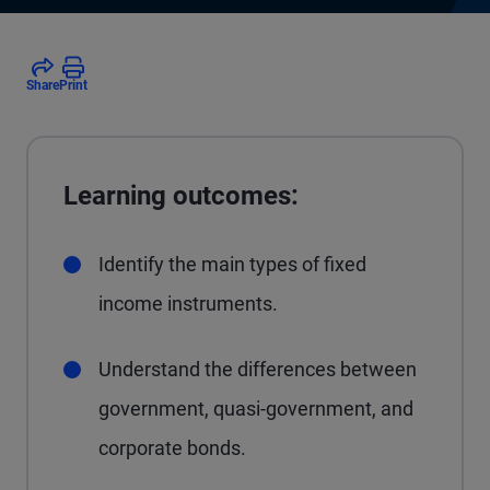
Share
Print
Learning outcomes:
Identify the main types of fixed
income instruments.
Understand the differences between
government, quasi-government, and
corporate bonds.