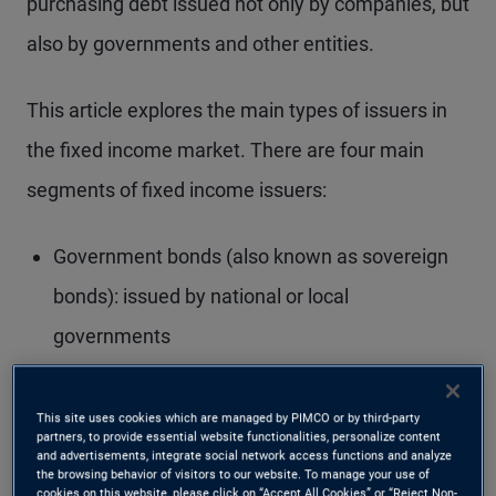
purchasing debt issued not only by companies, but
also by governments and other entities.
This article explores the main types of issuers in
the fixed income market. There are four main
segments of fixed income issuers:
Government bonds (also known as sovereign
bonds): issued by national or local
governments
Quasi-government bonds: issued by
government-related agencies
This site uses cookies which are managed by PIMCO or by third-party
partners, to provide essential website functionalities, personalize content
and advertisements, integrate social network access functions and analyze
Securitised bonds: backed by pools of financial
the browsing behavior of visitors to our website. To manage your use of
cookies on this website, please click on “Accept All Cookies” or “Reject Non-