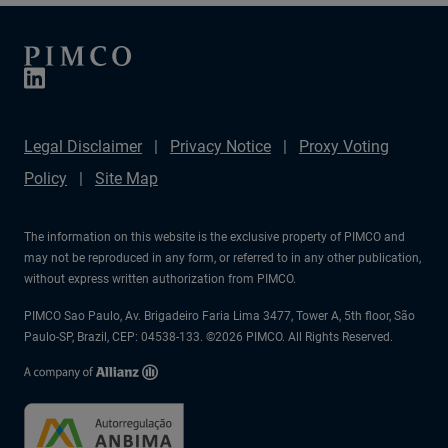
Legal Disclaimer
Privacy Notice
Proxy Voting
Policy
Site Map
The information on this website is the exclusive property of PIMCO and
may not be reproduced in any form, or referred to in any other publication,
without express written authorization from PIMCO.
PIMCO Sao Paulo, Av. Brigadeiro Faria Lima 3477, Tower A, 5th floor, São
Paulo-SP, Brazil, CEP: 04538-133. ©2026 PIMCO. All Rights Reserved.