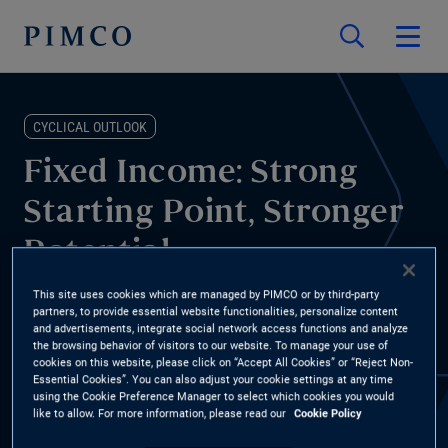
CYCLICAL OUTLOOK
Fixed Income: Strong
Starting Point, Stronger
Potential
This site uses cookies which are managed by PIMCO or by third-party
Bond returns have been strong – and the opportunity is far from
partners, to provide essential website functionalities, personalize content
and advertisements, integrate social network access functions and analyze
over. With compelling yields and excess return potential across
the browsing behavior of visitors to our website. To manage your use of
public and private markets, Marc Seidner, CIO non-traditional
cookies on this website, please click on “Accept All Cookies” or “Reject Non-
Essential Cookies”. You can also adjust your cookie settings at any time
strategies, shares why fixed income remains a powerful tool for
using the Cookie Preference Manager to select which cookies you would
like to allow. For more information, please read our
Cookie Policy
generating durable income and managing risk.