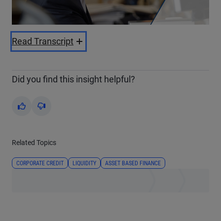
Video
Read Transcript
Did you find this insight helpful?
Yes
No
Related Topics
CORPORATE CREDIT
LIQUIDITY
ASSET BASED FINANCE