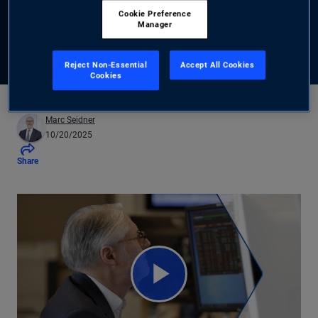
Cookie Preference
Manager
Read the Outlook
Reject Non-Essential
Accept All Cookies
Cookies
Marc Seidner
10/20/2025
Share
Play