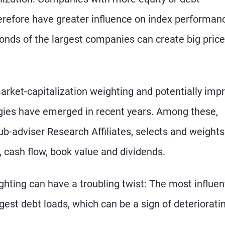
erefore have greater influence on index performan
 bonds of the largest companies can create big price
market-capitalization weighting and potentially imp
gies have emerged in recent years. Among these,
-adviser Research Affiliates, selects and weights
cash flow, book value and dividends.
hting can have a troubling twist: The most influent
est debt loads, which can be a sign of deteriorati