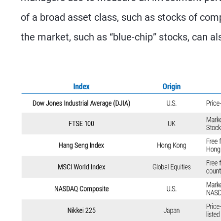
of a broad asset class, such as stocks of com
the market, such as “blue-chip” stocks, can al