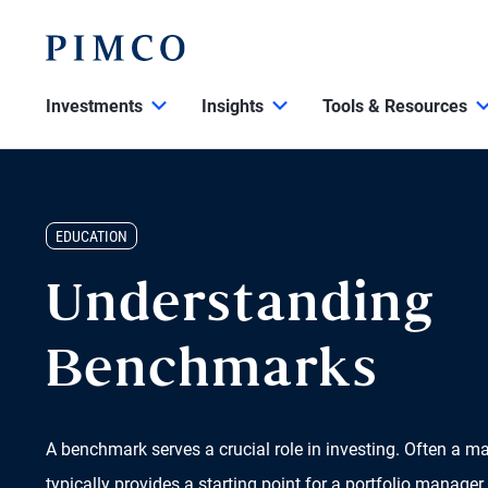
Investments
Insights
Tools & Resources
EDUCATION
Understanding
Benchmarks
A benchmark serves a crucial role in investing. Often a m
typically provides a starting point for a portfolio manager