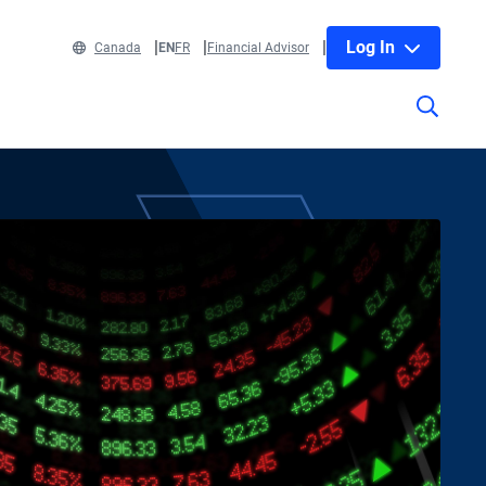
Log In
Canada
EN
FR
Financial Advisor