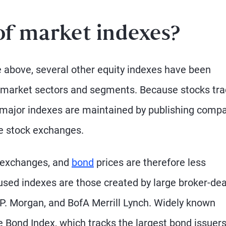
of market indexes?
le above, several other equity indexes have been
s market sectors and segments. Because stocks tr
 major indexes are maintained by publishing comp
he stock exchanges.
n exchanges, and
bond
prices are therefore less
used indexes are those created by large broker-dea
J.P. Morgan, and BofA Merrill Lynch. Widely known
 Bond Index, which tracks the largest bond issuers