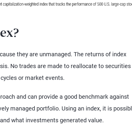
dex?
because they are unmanaged. The returns of index
is. No trades are made to reallocate to securities
 cycles or market events.
proach and can provide a good benchmark against
ly managed portfolio. Using an index, it is possibl
and what investments generated value.