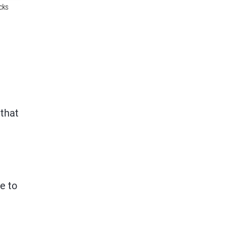
 that
e to