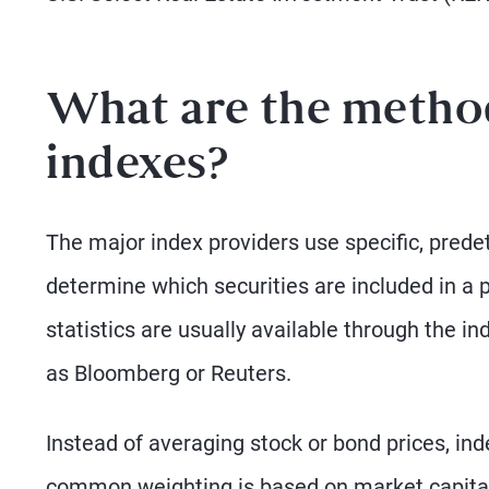
What are the method
indexes?
The major index providers use specific, predet
determine which securities are included in a 
statistics are usually available through the i
as Bloomberg or Reuters.
Instead of averaging stock or bond prices, in
common weighting is based on market capital