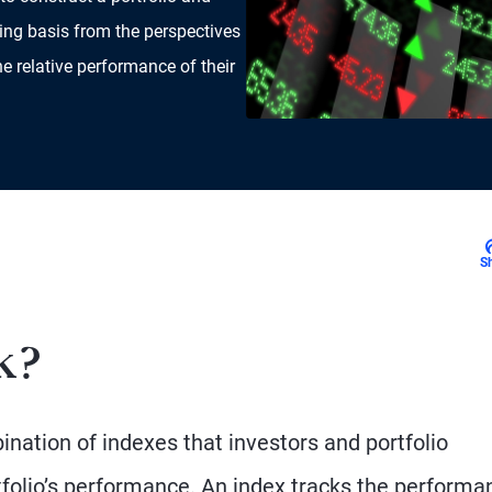
ing basis from the perspectives
he relative performance of their
S
k?
nation of indexes that investors and portfolio
olio’s performance. An index tracks the performa