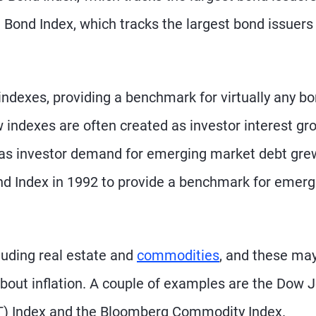
 Bond Index, which tracks the largest bond issuers
 indexes, providing a benchmark for virtually any b
indexes are often created as investor interest gr
e, as investor demand for emerging market debt gre
nd Index in 1992 to provide a benchmark for emerg
cluding real estate and
commodities
, and these ma
 about inflation. A couple of examples are the Dow 
IT) Index and the Bloomberg Commodity Index.