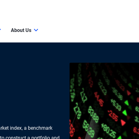
About Us
arket index, a benchmark
 to construct a portfolio and