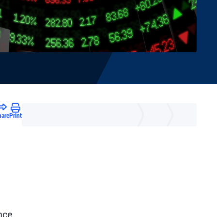
hare
Print
nce