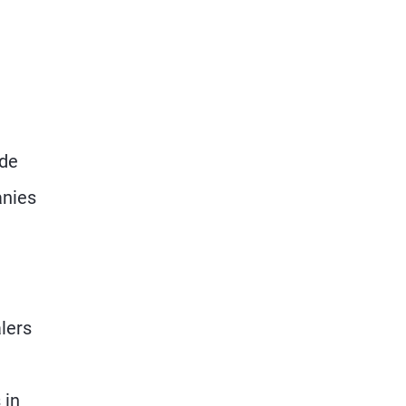
ade
anies
lers
 in