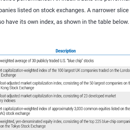
panies listed on stock exchanges. A narrower slice
so have its own index, as shown in the table below.