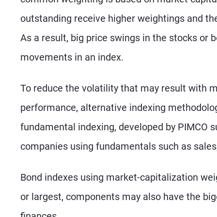
outstanding receive higher weightings and th
As a result, big price swings in the stocks or
movements in an index.
To reduce the volatility that may result with 
performance, alternative indexing methodolo
fundamental indexing, developed by PIMCO sub
companies using fundamentals such as sales, 
Bond indexes using market-capitalization weig
or largest, components may also have the bigg
finances.