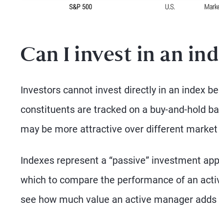
Can I invest in an in
Investors cannot invest directly in an index 
constituents are tracked on a buy-and-hold bas
may be more attractive over different market
Indexes represent a “passive” investment ap
which to compare the performance of an active
see how much value an active manager adds 