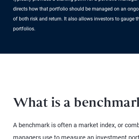
directs how that portfolio should be managed on an ongo
of both risk and return. It also allows investors to gauge t
portfolios.
What is a benchmar
A benchmark is often a market index, or combi
managers use to measure an investment portf