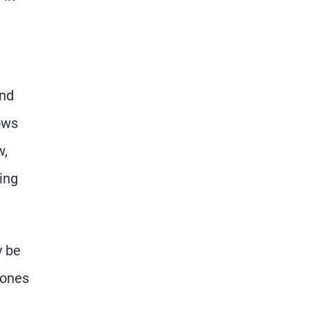
ond
ows
w,
ing
y be
Jones