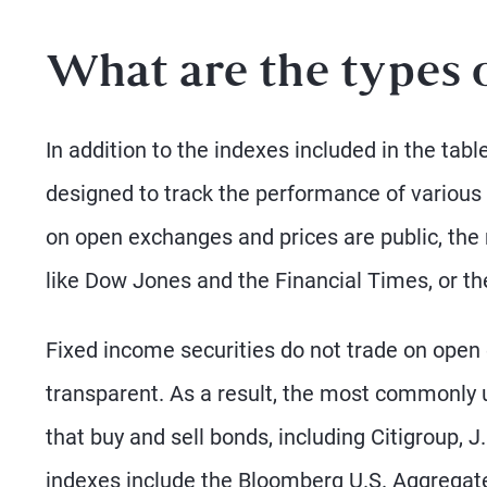
What are the types 
In addition to the indexes included in the tab
designed to track the performance of variou
on open exchanges and prices are public, the
like Dow Jones and the Financial Times, or t
Fixed income securities do not trade on ope
transparent. As a result, the most commonly 
that buy and sell bonds, including Citigroup, 
indexes include the Bloomberg U.S. Aggregate