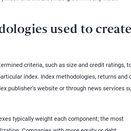
ologies used to creat
ermined criteria, such as size and credit ratings, t
particular index. Index methodologies, returns and 
ndex publisher’s website or through news services s
dexes typically weight each component; the most
ization. Companies with more equity or debt