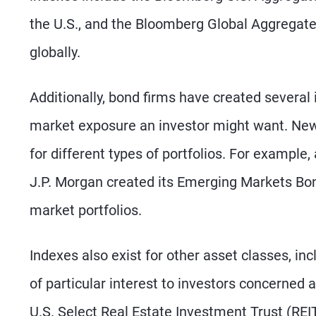
the U.S., and the Bloomberg Global Aggregate
globally.
Additionally, bond firms have created several
market exposure an investor might want. New 
for different types of portfolios. For exampl
J.P. Morgan created its Emerging Markets Bo
market portfolios.
Indexes also exist for other asset classes, in
of particular interest to investors concerned
U.S. Select Real Estate Investment Trust (RE