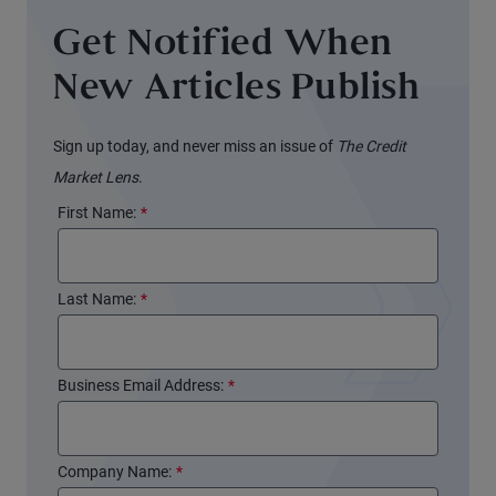
Get Notified When
New Articles Publish
Sign up today, and never miss an issue of
The Credit
Market Lens
.
First Name:
*
Last Name:
*
Business Email Address:
*
Company Name:
*