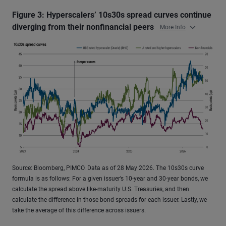
Figure 3: Hyperscalers’ 10s30s spread curves continue
diverging from their nonfinancial peers
More Info
Source: Bloomberg, PIMCO. Data as of 28 May 2026. The 10s30s curve
formula is as follows: For a given issuer’s 10-year and 30-year bonds, we
calculate the spread above like-maturity U.S. Treasuries, and then
calculate the difference in those bond spreads for each issuer. Lastly, we
take the average of this difference across issuers.