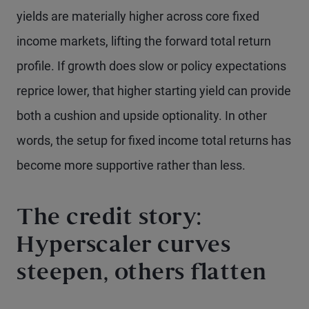
yields are materially higher across core fixed
income markets, lifting the forward total return
profile. If growth does slow or policy expectations
reprice lower, that higher starting yield can provide
both a cushion and upside optionality. In other
words, the setup for fixed income total returns has
become more supportive rather than less.
The credit story:
Hyperscaler curves
steepen, others flatten