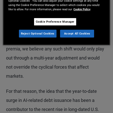
Optional Cookies”. You can also adjust your cookie settings at any time
using the Cookie Preference Manager to select which cookies you would
like to allow. For more information, please read our
Cookie Policy
AI is a transformative technology with both near-
term and long-term implications for the economy.
Cookie Preference Manager
For investors, while the debt-funded AI buildout
Reject Optional Cookies
Accept All Cookies
has the potential to become a secular driver of risk
premia, we believe any such shift would only play
out through a multi-year adjustment and would
not override the cyclical forces that affect
markets.
For that reason, the idea that the year-to-date
surge in AI-related debt issuance has been a
contributor to the recent rise in long-dated U.S.