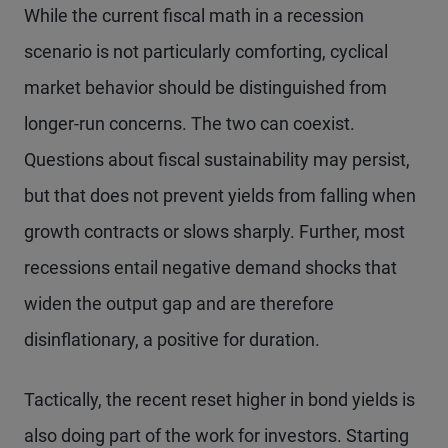
While the current fiscal math in a recession
scenario is not particularly comforting, cyclical
market behavior should be distinguished from
longer-run concerns. The two can coexist.
Questions about fiscal sustainability may persist,
but that does not prevent yields from falling when
growth contracts or slows sharply. Further, most
recessions entail negative demand shocks that
widen the output gap and are therefore
disinflationary, a positive for duration.
Tactically, the recent reset higher in bond yields is
also doing part of the work for investors. Starting