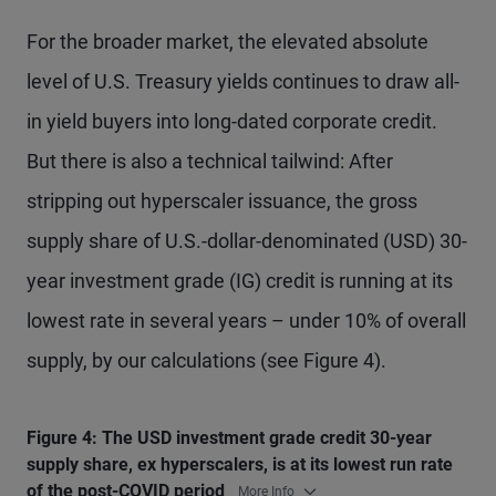
For the broader market, the elevated absolute
level of U.S. Treasury yields continues to draw all-
in yield buyers into long-dated corporate credit.
But there is also a technical tailwind: After
stripping out hyperscaler issuance, the gross
supply share of U.S.-dollar-denominated (USD) 30-
year investment grade (IG) credit is running at its
lowest rate in several years – under 10% of overall
supply, by our calculations (see Figure 4).
Figure 4: The USD investment grade credit 30-year
supply share, ex hyperscalers, is at its lowest run rate
of the post-COVID period
More Info