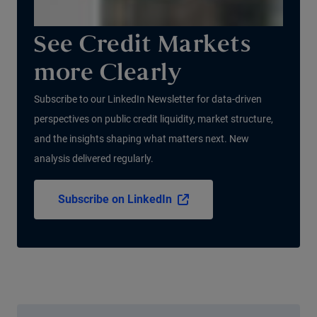
See Credit Markets
more Clearly
Subscribe to our LinkedIn Newsletter for data-driven
perspectives on public credit liquidity, market structure,
and the insights shaping what matters next. New
analysis delivered regularly.
Subscribe on LinkedIn