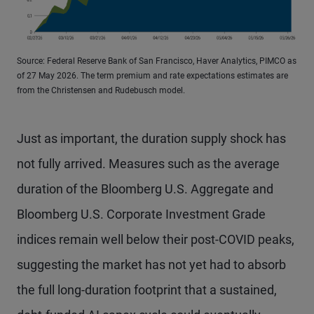
Source: Federal Reserve Bank of San Francisco, Haver Analytics, PIMCO as
of 27 May 2026. The term premium and rate expectations estimates are
from the Christensen and Rudebusch model.
Just as important, the duration supply shock has
not fully arrived. Measures such as the average
duration of the Bloomberg U.S. Aggregate and
Bloomberg U.S. Corporate Investment Grade
indices remain well below their post-COVID peaks,
suggesting the market has not yet had to absorb
the full long-duration footprint that a sustained,