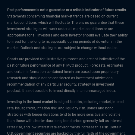
Past performance is not a guarantee or a reliable indicator of future results
.
Statements concerning financial market trends are based on current
market conditions, which will fluctuate. There is no guarantee that these
investment strategies will work under all market conditions or are
appropriate for all investors and each investor should evaluate their ability
to invest for the long term, especially during periods of downturn in the
market. Outlook and strategies are subject to change without notice.
Charts are provided for illustrative purposes and are not indicative of the
past or future performance of any PIMCO product. Forecasts, estimates
and certain information contained herein are based upon proprietary
research and should not be considered as investment advice or a
recommendation of any particular security, strategy or investment
product. It is not possible to invest directly in an unmanaged index.
Investing in the
bond market
is subject to risks, including market, interest
rate, issuer, credit, inflation risk, and liquidity risk. Bonds and bond
strategies with longer durations tend to be more sensitive and volatile
than those with shorter durations; bond prices generally fall as interest
rates rise, and low interest rate environments increase this risk. Certain
U.S. government securities
are backed by the full faith of the government.