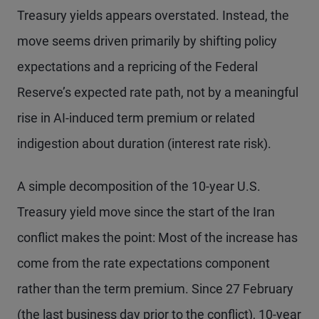
Treasury yields appears overstated. Instead, the
move seems driven primarily by shifting policy
expectations and a repricing of the Federal
Reserve’s expected rate path, not by a meaningful
rise in AI-induced term premium or related
indigestion about duration (interest rate risk).
A simple decomposition of the 10-year U.S.
Treasury yield move since the start of the Iran
conflict makes the point: Most of the increase has
come from the rate expectations component
rather than the term premium. Since 27 February
(the last business day prior to the conflict), 10-year