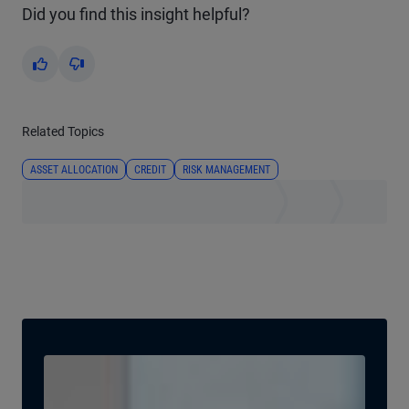
Did you find this insight helpful?
Yes
No
Related Topics
ASSET ALLOCATION
CREDIT
RISK MANAGEMENT