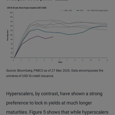
Source: Bloomberg, PIMCO as of 27 May 2026. Data encompasses the
universe of USD IG credit issuance.
Hyperscalers, by contrast, have shown a strong
preference to lock in yields at much longer
maturities. Figure 5 shows that while hyperscalers