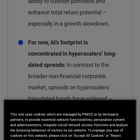
ability to cushion portfolios and
enhance total return potential –
especially in a growth slowdown.
For now, AI’s footprint is
concentrated in hyperscalers’ long-
dated spreads:
In contrast to the
broader non-financial corporate
market, spreads on hyperscalers’
long-dated bonds have widened –
largely a function of heavier issuance,
This site uses cookies which are managed by PIMCO or by third-party
partners, to provide essential website functionalities, personalise content
particularly in the 30-year segment.
and advertisements, integrate social network access functions and analyse
the browsing behaviour of visitors to our website. To manage your use of
cookies on this website, please click on “Accept All Cookies” or “Reject