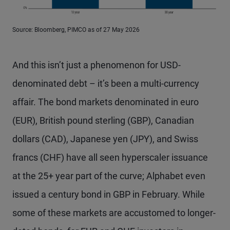
Source: Bloomberg, PIMCO as of 27 May 2026
And this isn’t just a phenomenon for USD-
denominated debt – it’s been a multi-currency
affair. The bond markets denominated in euro
(EUR), British pound sterling (GBP), Canadian
dollars (CAD), Japanese yen (JPY), and Swiss
francs (CHF) have all seen hyperscaler issuance
at the 25+ year part of the curve; Alphabet even
issued a century bond in GBP in February. While
some of these markets are accustomed to longer-