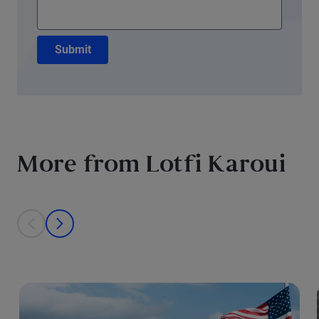
Submit
More from Lotfi Karoui
This is a carousel with individual cards. Use the previous and next bu
prev
next