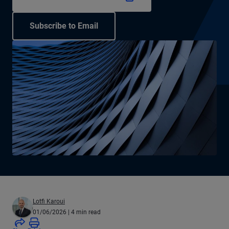
Subscribe to Email
Lotfi Karoui
01/06/2026
| 4 min read