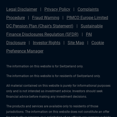
Legal Disclaimer
Privacy Policy
Complaints
Procedure
Fraud Warning
PIMCO Europe Limited
DC Pension Plan (Chair's Statement)
Sustainable
Finance Disclosures Regulation (SFDR)
PAI
Disclosure
Investor Rights
Site Map
Cookie
Preference Manager
The information on this website is for Switzerland only.
The information on this website is for residents of Switzerland only.
All material contained on this website is purely for informational purposes
only and is not intended as investment advice. Investors should seek
financial advice before making any investment decisions.
The products and services are available only to residents of those
jurisdictions. The information on this website does not constitute an offer