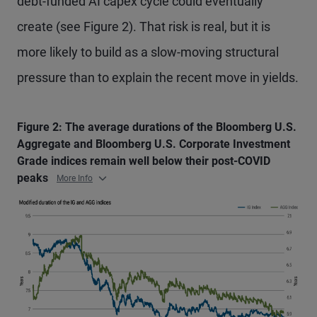
debt-funded AI capex cycle could eventually
create (see Figure 2). That risk is real, but it is
more likely to build as a slow-moving structural
pressure than to explain the recent move in yields.
Figure 2: The average durations of the Bloomberg U.S.
Aggregate and Bloomberg U.S. Corporate Investment
Grade indices remain well below their post-COVID
peaks
More Info