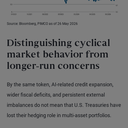
Source: Bloomberg, PIMCO as of 26 May 2026
Distinguishing cyclical
market behavior from
longer-run concerns
By the same token, AI-related credit expansion,
wider fiscal deficits, and persistent external
imbalances do not mean that U.S. Treasuries have
lost their hedging role in multi-asset portfolios.