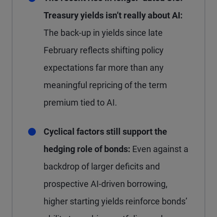
Treasury yields isn’t really about AI:
The back-up in yields since late
February reflects shifting policy
expectations far more than any
meaningful repricing of the term
premium tied to AI.
Cyclical factors still support the
hedging role of bonds:
Even against a
backdrop of larger deficits and
prospective AI-driven borrowing,
higher starting yields reinforce bonds’