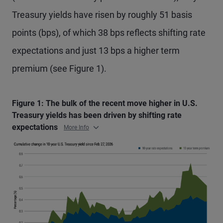
Treasury yields have risen by roughly 51 basis
points (bps), of which 38 bps reflects shifting rate
expectations and just 13 bps a higher term
premium (see Figure 1).
Figure 1: The bulk of the recent move higher in U.S.
Treasury yields has been driven by shifting rate
expectations
More Info