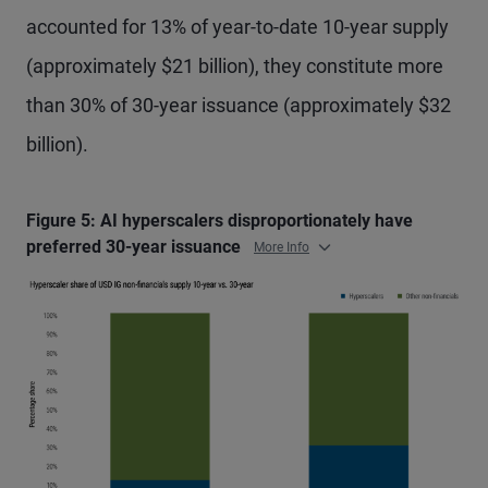
accounted for 13% of year-to-date 10-year supply
(approximately $21 billion), they constitute more
than 30% of 30-year issuance (approximately $32
billion).
Figure 5: AI hyperscalers disproportionately have
preferred 30-year issuance
More Info