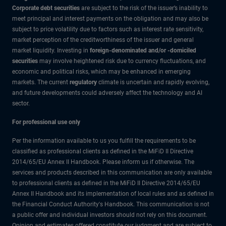
Corporate debt securities
are subject to the risk of the issuer’s inability to
meet principal and interest payments on the obligation and may also be
subject to price volatility due to factors such as interest rate sensitivity,
market perception of the creditworthiness of the issuer and general
market liquidity. Investing in
foreign-denominated and/or -domiciled
securities
may involve heightened risk due to currency fluctuations, and
economic and political risks, which may be enhanced in emerging
markets. The current
regulatory
climate is uncertain and rapidly evolving,
and future developments could adversely affect the technology and AI
sector.
For professional use only
Per the information available to us you fulfill the requirements to be
classified as professional clients as defined in the MiFiD II Directive
2014/65/EU Annex II Handbook. Please inform us if otherwise. The
services and products described in this communication are only available
to professional clients as defined in the MiFiD II Directive 2014/65/EU
Annex II Handbook and its implementation of local rules and as defined in
the Financial Conduct Authority's Handbook. This communication is not
a public offer and individual investors should not rely on this document.
Opinion and estimates offered constitute our judgment and are subject to