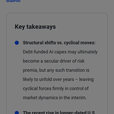
Share
Print
Key takeaways
Structural shifts vs. cyclical moves:
Debt-funded AI capex may ultimately
become a secular driver of risk
premia, but any such transition is
likely to unfold over years – leaving
cyclical forces firmly in control of
market dynamics in the interim.
The recent rise in longer-dated U.S.