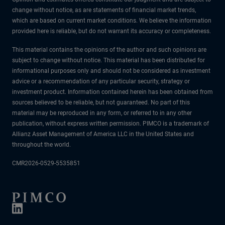
change without notice, as are statements of financial market trends,
which are based on current market conditions. We believe the information
provided here is reliable, but do not warrant its accuracy or completeness.
This material contains the opinions of the author and such opinions are
subject to change without notice. This material has been distributed for
informational purposes only and should not be considered as investment
advice or a recommendation of any particular security, strategy or
investment product. Information contained herein has been obtained from
sources believed to be reliable, but not guaranteed. No part of this
material may be reproduced in any form, or referred to in any other
publication, without express written permission. PIMCO is a trademark of
Allianz Asset Management of America LLC in the United States and
throughout the world.
CMR2026-0529-5535851