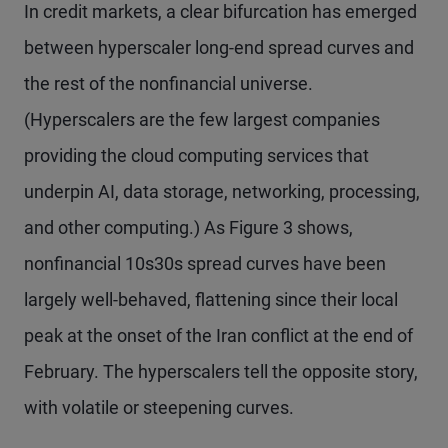
In credit markets, a clear bifurcation has emerged
between hyperscaler long-end spread curves and
the rest of the nonfinancial universe.
(Hyperscalers are the few largest companies
providing the cloud computing services that
underpin AI, data storage, networking, processing,
and other computing.) As Figure 3 shows,
nonfinancial 10s30s spread curves have been
largely well-behaved, flattening since their local
peak at the onset of the Iran conflict at the end of
February. The hyperscalers tell the opposite story,
with volatile or steepening curves.