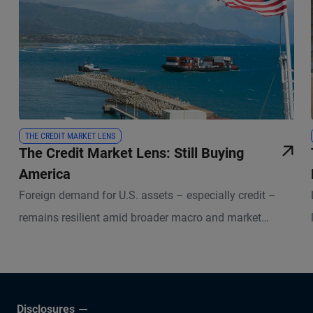
THE CREDIT MARKET LENS
The Credit Market Lens: Still Buying
America
Foreign demand for U.S. assets – especially credit –
remains resilient amid broader macro and market
uncertainties.
Disclosures