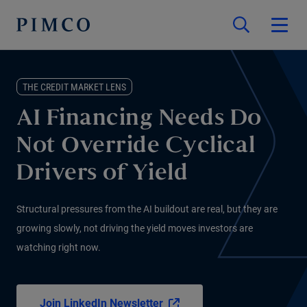
THE CREDIT MARKET LENS
AI Financing Needs Do
Not Override Cyclical
Drivers of Yield
Structural pressures from the AI buildout are real, but they are
growing slowly, not driving the yield moves investors are
watching right now.
Join LinkedIn Newsletter