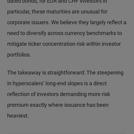
dated bonds, for EUR and CHF investors in
particular, these maturities are unusual for
corporate issuers. We believe they largely reflect a
need to diversify across currency benchmarks to
mitigate ticker concentration risk within investor
portfolios.
The takeaway is straightforward: The steepening
in hyperscalers’ long-end slopes is a direct
reflection of investors demanding more risk
premium exactly where issuance has been
heaviest.