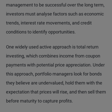
management to be successful over the long term,
investors must analyse factors such as economic
trends, interest rate movements, and credit
conditions to identify opportunities.
One widely used active approach is total return
investing, which combines income from coupon
payments with potential price appreciation. Under
this approach, portfolio managers look for bonds
they believe are undervalued, hold them with the
expectation that prices will rise, and then sell them
before maturity to capture profits.