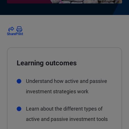
Share
Print
Learning outcomes
Understand how active and passive
investment strategies work
Learn about the different types of
active and passive investment tools