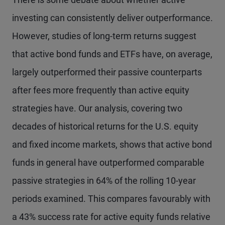
investing can consistently deliver outperformance.
However, studies of long-term returns suggest
that active bond funds and ETFs have, on average,
largely outperformed their passive counterparts
after fees more frequently than active equity
strategies have. Our analysis, covering two
decades of historical returns for the U.S. equity
and fixed income markets, shows that active bond
funds in general have outperformed comparable
passive strategies in 64% of the rolling 10-year
periods examined. This compares favourably with
a 43% success rate for active equity funds relative