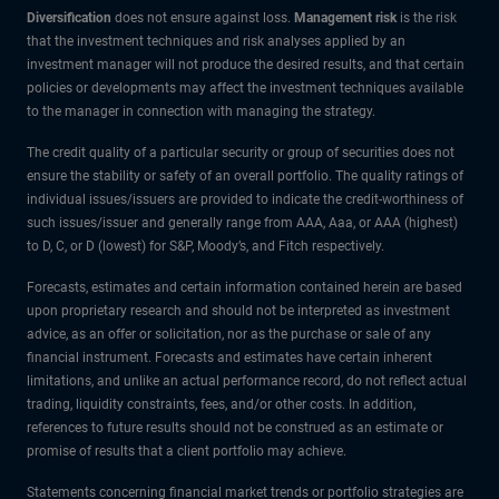
Diversification
does not ensure against loss.
Management risk
is the risk
that the investment techniques and risk analyses applied by an
investment manager will not produce the desired results, and that certain
policies or developments may affect the investment techniques available
to the manager in connection with managing the strategy.
The credit quality of a particular security or group of securities does not
ensure the stability or safety of an overall portfolio. The quality ratings of
individual issues/issuers are provided to indicate the credit-worthiness of
such issues/issuer and generally range from AAA, Aaa, or AAA (highest)
to D, C, or D (lowest) for S&P, Moody’s, and Fitch respectively.
Forecasts, estimates and certain information contained herein are based
upon proprietary research and should not be interpreted as investment
advice, as an offer or solicitation, nor as the purchase or sale of any
financial instrument. Forecasts and estimates have certain inherent
limitations, and unlike an actual performance record, do not reflect actual
trading, liquidity constraints, fees, and/or other costs. In addition,
references to future results should not be construed as an estimate or
promise of results that a client portfolio may achieve.
Statements concerning financial market trends or portfolio strategies are