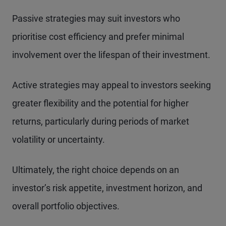
Passive strategies may suit investors who
prioritise cost efficiency and prefer minimal
involvement over the lifespan of their investment.
Active strategies may appeal to investors seeking
greater flexibility and the potential for higher
returns, particularly during periods of market
volatility or uncertainty.
Ultimately, the right choice depends on an
investor’s risk appetite, investment horizon, and
overall portfolio objectives.