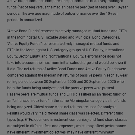
Active outperformance compares the performance of actively managed
funds (net of fee) versus the median passive peer (net of fees) over 10-year
periods. The average magnitude of outperformance over the 10-year
periods is annualized.
“Active Bond Funds” represents actively managed mutual funds and ETFs
in the Morningstar U.S. Taxable Bond and Municipal Bond Categories.
“Active Equity Funds” represents actively managed mutual funds and
ETFs in the Morningstar U.S. category groups of U.S. Equity, International
Equity, Sector Equity, and Nontraditional Equity. Performance does not
take into account the maximum initial sales charge and would be lower if
it did. The net returns of Active Bond Funds and Active Equity Funds were
compared against the median net returns of passive peers in each 10-year
rolling period between 30 September 2005 and 30 September 2025 when
both the funds being analyzed and the passive peers were present.
Passive peers are mutual funds and ETFs classified as an “index fund” or
an “enhanced index fund” in the same Morningstar category as the funds
being analyzed. Oldest share class net returns are used for analysis.
Results would vary if a different share class was selected. Different fund
types (e.g. ETFs, open-end investment companies) and fund share classes
are subject to different fees and expenses, which may affect performance,
have different investment objectives, may have different minimum