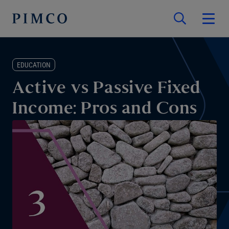
EDUCATION
Active vs Passive Fixed
Income: Pros and Cons