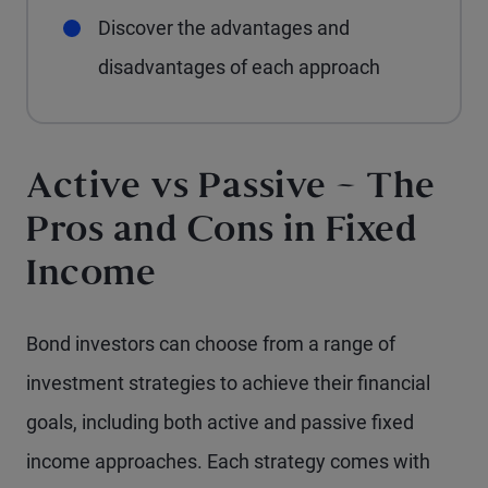
Discover the advantages and
disadvantages of each approach
Active vs Passive – The
Pros and Cons in Fixed
Income
Bond investors can choose from a range of
investment strategies to achieve their financial
goals, including both active and passive fixed
income approaches. Each strategy comes with