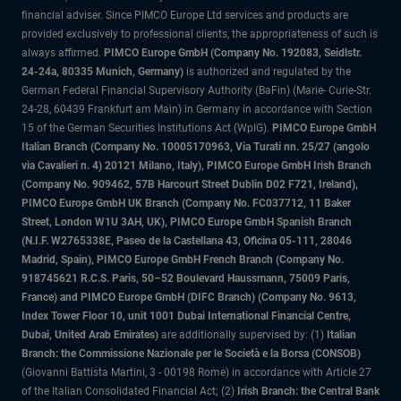
financial adviser. Since PIMCO Europe Ltd services and products are
provided exclusively to professional clients, the appropriateness of such is
always affirmed.
PIMCO Europe GmbH (Company No. 192083, Seidlstr.
24-24a, 80335 Munich, Germany)
is authorized and regulated by the
German Federal Financial Supervisory Authority (BaFin) (Marie- Curie-Str.
24-28, 60439 Frankfurt am Main) in Germany in accordance with Section
15 of the German Securities Institutions Act (WpIG).
PIMCO Europe GmbH
Italian Branch (Company No. 10005170963, Via Turati nn. 25/27 (angolo
via Cavalieri n. 4) 20121 Milano, Italy), PIMCO Europe GmbH Irish Branch
(Company No. 909462, 57B Harcourt Street Dublin D02 F721, Ireland),
PIMCO Europe GmbH UK Branch (Company No. FC037712, 11 Baker
Street, London W1U 3AH, UK), PIMCO Europe GmbH Spanish Branch
(N.I.F. W2765338E, Paseo de la Castellana 43, Oficina 05-111, 28046
Madrid, Spain), PIMCO Europe GmbH French Branch (Company No.
918745621 R.C.S. Paris, 50–52 Boulevard Haussmann, 75009 Paris,
France) and PIMCO Europe GmbH (DIFC Branch) (Company No. 9613,
Index Tower Floor 10, unit 1001 Dubai International Financial Centre,
Dubai, United Arab Emirates)
are additionally supervised by: (1)
Italian
Branch: the Commissione Nazionale per le Società e la Borsa (CONSOB)
(Giovanni Battista Martini, 3 - 00198 Rome) in accordance with Article 27
of the Italian Consolidated Financial Act; (2)
Irish Branch: the Central Bank