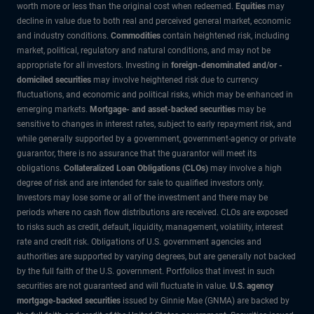
worth more or less than the original cost when redeemed.
Equities
may
decline in value due to both real and perceived general market, economic
and industry conditions.
Commodities
contain heightened risk, including
market, political, regulatory and natural conditions, and may not be
appropriate for all investors. Investing in
foreign-denominated and/or -
domiciled securities
may involve heightened risk due to currency
fluctuations, and economic and political risks, which may be enhanced in
emerging markets.
Mortgage- and asset-backed securities
may be
sensitive to changes in interest rates, subject to early repayment risk, and
while generally supported by a government, government-agency or private
guarantor, there is no assurance that the guarantor will meet its
obligations.
Collateralized Loan Obligations (CLOs)
may involve a high
degree of risk and are intended for sale to qualified investors only.
Investors may lose some or all of the investment and there may be
periods where no cash flow distributions are received. CLOs are exposed
to risks such as credit, default, liquidity, management, volatility, interest
rate and credit risk. Obligations of U.S. government agencies and
authorities are supported by varying degrees, but are generally not backed
by the full faith of the U.S. government. Portfolios that invest in such
securities are not guaranteed and will fluctuate in value.
U.S. agency
mortgage-backed securities
issued by Ginnie Mae (GNMA) are backed by