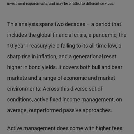
investment requirements, and may be entitled to different services.
This analysis spans two decades – a period that
includes the global financial crisis, a pandemic, the
10-year Treasury yield falling to its all-time low, a
sharp rise in inflation, and a generational reset
higher in bond yields. It covers both bull and bear
markets and a range of economic and market
environments. Across this diverse set of
conditions, active fixed income management, on
average, outperformed passive approaches.
Active management does come with higher fees