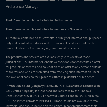
Preference Manager
The information on this website is for Switzerland only.
The information on this website is for residents of Switzerland only.
All material contained on this website is purely for informational purposes
only and is not intended as investment advice. Investors should seek
financial advice before making any investment decisions.
The products and services are available only to residents of those
jurisdictions. The information on this website does not constitute an offer
for products or services, or a solicitation of an offer to any persons outside
of Switzerland who are prohibited from receiving such information under
the laws applicable to their place of citizenship, domicile or residence.
PIMCO Europe Ltd (Company No. 2604517
,
11 Baker Street, London W1U
3AH, United Kingdom)
is authorised and regulated by the Financial
Conduct Authority (FCA) (12 Endeavour Square, London E20 1JN) in the
UK. The services provided by PIMCO Europe Ltd are not available to retail
investors, who should not rely on this communication but contact their