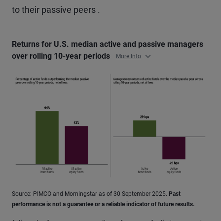
to their passive peers .
Returns for U.S. median active and passive managers
over rolling 10-year periods
More Info
Source: PIMCO and Morningstar as of 30 September 2025.
Past
performance is not a guarantee or a reliable indicator of future results.