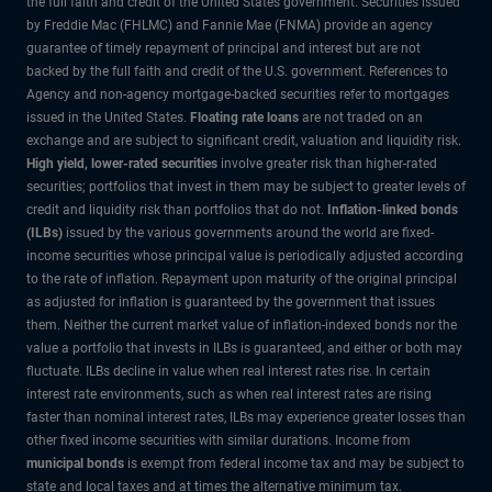
the full faith and credit of the United States government. Securities issued
by Freddie Mac (FHLMC) and Fannie Mae (FNMA) provide an agency
guarantee of timely repayment of principal and interest but are not
backed by the full faith and credit of the U.S. government. References to
Agency and non-agency mortgage-backed securities refer to mortgages
issued in the United States.
Floating rate loans
are not traded on an
exchange and are subject to significant credit, valuation and liquidity risk.
High yield, lower-rated securities
involve greater risk than higher-rated
securities; portfolios that invest in them may be subject to greater levels of
credit and liquidity risk than portfolios that do not.
Inflation-linked bonds
(ILBs)
issued by the various governments around the world are fixed-
income securities whose principal value is periodically adjusted according
to the rate of inflation. Repayment upon maturity of the original principal
as adjusted for inflation is guaranteed by the government that issues
them. Neither the current market value of inflation-indexed bonds nor the
value a portfolio that invests in ILBs is guaranteed, and either or both may
fluctuate. ILBs decline in value when real interest rates rise. In certain
interest rate environments, such as when real interest rates are rising
faster than nominal interest rates, ILBs may experience greater losses than
other fixed income securities with similar durations. Income from
municipal bonds
is exempt from federal income tax and may be subject to
state and local taxes and at times the alternative minimum tax.