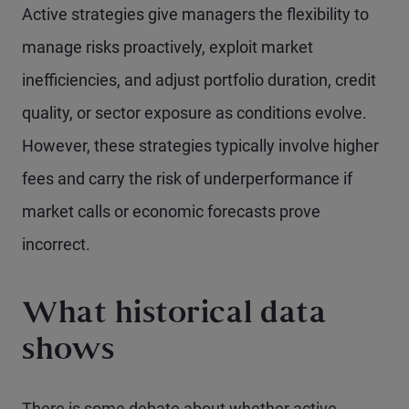
Active strategies give managers the flexibility to
manage risks proactively, exploit market
inefficiencies, and adjust portfolio duration, credit
quality, or sector exposure as conditions evolve.
However, these strategies typically involve higher
fees and carry the risk of underperformance if
market calls or economic forecasts prove
incorrect.
What historical data
shows
There is some debate about whether active