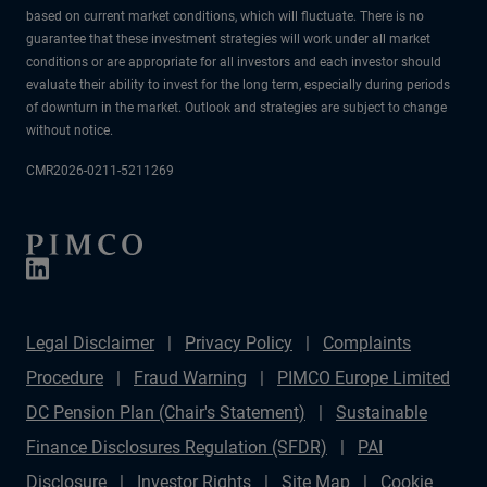
based on current market conditions, which will fluctuate. There is no
guarantee that these investment strategies will work under all market
conditions or are appropriate for all investors and each investor should
evaluate their ability to invest for the long term, especially during periods
of downturn in the market. Outlook and strategies are subject to change
without notice.
CMR2026-0211-5211269
Legal Disclaimer
Privacy Policy
Complaints
Procedure
Fraud Warning
PIMCO Europe Limited
DC Pension Plan (Chair's Statement)
Sustainable
Finance Disclosures Regulation (SFDR)
PAI
Disclosure
Investor Rights
Site Map
Cookie