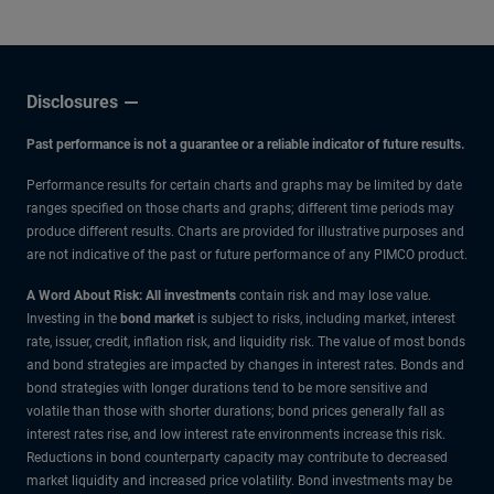
Disclosures
Past performance is not a guarantee or a reliable indicator of future results.
Performance results for certain charts and graphs may be limited by date
ranges specified on those charts and graphs; different time periods may
produce different results. Charts are provided for illustrative purposes and
are not indicative of the past or future performance of any PIMCO product.
A Word About Risk: All investments
contain risk and may lose value.
Investing in the
bond market
is subject to risks, including market, interest
rate, issuer, credit, inflation risk, and liquidity risk. The value of most bonds
and bond strategies are impacted by changes in interest rates. Bonds and
bond strategies with longer durations tend to be more sensitive and
volatile than those with shorter durations; bond prices generally fall as
interest rates rise, and low interest rate environments increase this risk.
Reductions in bond counterparty capacity may contribute to decreased
market liquidity and increased price volatility. Bond investments may be