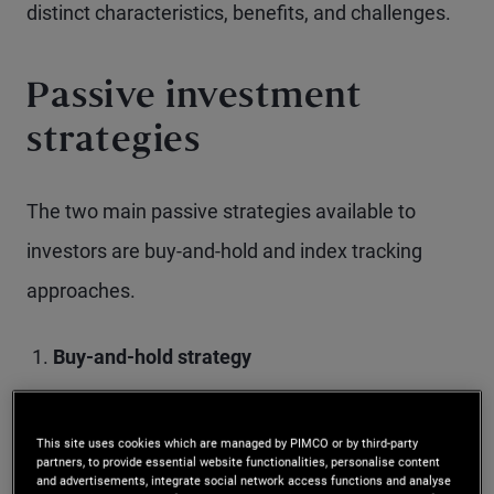
distinct characteristics, benefits, and challenges.
Passive investment
strategies
The two main passive strategies available to
investors are buy-and-hold and index tracking
approaches.
Buy-and-hold strategy
This approach involves purchasing fixed
This site uses cookies which are managed by PIMCO or by third-party
income investments and holding them until
partners, to provide essential website functionalities, personalise content
and advertisements, integrate social network access functions and analyse