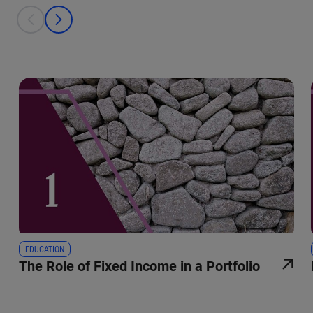
This is a carousel with individual cards. Use the previous and next bu
prev
next
EDUCATION
The Role of Fixed Income in a Portfolio