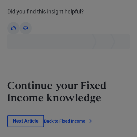
Did you find this insight helpful?
Yes
No
Continue your Fixed
Income knowledge
Next Article
Back to Fixed Income