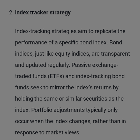
Index tracker strategy
Index-tracking strategies aim to replicate the
performance of a specific bond index. Bond
indices, just like equity indices, are transparent
and updated regularly. Passive exchange-
traded funds (ETFs) and index-tracking bond
funds seek to mirror the index’s returns by
holding the same or similar securities as the
index. Portfolio adjustments typically only
occur when the index changes, rather than in
response to market views.