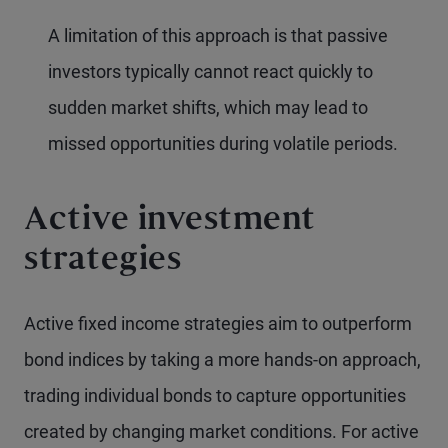
A limitation of this approach is that passive
investors typically cannot react quickly to
sudden market shifts, which may lead to
missed opportunities during volatile periods.
Active investment
strategies
Active fixed income strategies aim to outperform
bond indices by taking a more hands-on approach,
trading individual bonds to capture opportunities
created by changing market conditions. For active