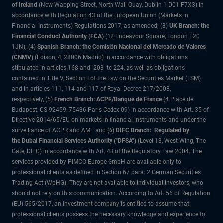
of Ireland
(New Wapping Street, North Wall Quay, Dublin 1 D01 F7X3) in
accordance with Regulation 43 of the European Union (Markets in
Financial Instruments) Regulations 2017, as amended; (3)
UK Branch: the
Financial Conduct Authority (FCA)
(12 Endeavour Square, London E20
1JN); (4)
Spanish Branch: the Comisión Nacional del Mercado de Valores
(CNMV)
(Edison, 4, 28006 Madrid) in accordance with obligations
stipulated in articles 168 and 203 to 224, as well as obligations
contained in Title V, Section I of the Law on the Securities Market (LSM)
and in articles 111, 114 and 117 of Royal Decree 217/2008,
respectively, (5)
French Branch: ACPR/Banque de France
(4 Place de
Budapest, CS 92459, 75436 Paris Cedex 09) in accordance with Art. 35 of
Directive 2014/65/EU on markets in financial instruments and under the
surveillance of ACPR and AMF and (6)
DIFC Branch: Regulated by
the Dubai Financial Services Authority ("DFSA")
(Level 13, West Wing, The
Gate, DIFC) in accordance with Art. 48 of the Regulatory Law 2004. The
services provided by PIMCO Europe GmbH are available only to
professional clients as defined in Section 67 para. 2 German Securities
Trading Act (WpHG). They are not available to individual investors, who
should not rely on this communication. According to Art. 56 of Regulation
(EU) 565/2017, an investment company is entitled to assume that
professional clients possess the necessary knowledge and experience to