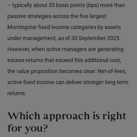
– typically about 35 basis points (bps) more than
passive strategies across the five largest
Morningstar fixed income categories by assets
under management, as of 30 September 2025.
However, when active managers are generating
excess returns that exceed this additional cost,
the value proposition becomes clear: Net-of-fees,
active fixed income can deliver stronger long-term
returns.
Which approach is right
for you?