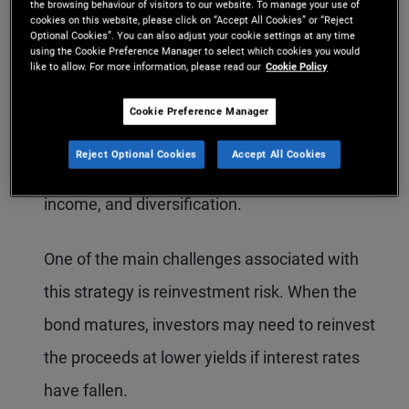
maturity. Under this approach, the investor
the browsing behaviour of visitors to our website. To manage your use of
cookies on this website, please click on “Accept All Cookies” or “Reject
Optional Cookies”. You can also adjust your cookie settings at any time
does not adjust their bond portfolio in response
using the Cookie Preference Manager to select which cookies you would
like to allow. For more information, please read our
Cookie Policy
to market movements or short-term
opportunities. This strategy may appeal to
Cookie Preference Manager
investors seeking the traditional benefits of
Reject Optional Cookies
Accept All Cookies
bonds, such as capital preservation, predictable
income, and diversification.
One of the main challenges associated with
this strategy is reinvestment risk. When the
bond matures, investors may need to reinvest
the proceeds at lower yields if interest rates
have fallen.