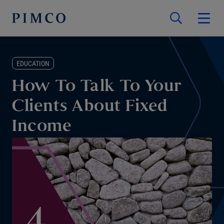
EDUCATION
How To Talk To Your
Clients About Fixed
Income