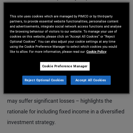
and therefore tend to prefer equities over other
This site uses cookies which are managed by PIMCO or by third-party
investment options. While bond returns may
partners, to provide essential website functionalities, personalise content
and advertisements, integrate social network access functions and analyse
appear less exciting than equities, there are
the browsing behaviour of visitors to our website. To manage your use of
cookies on this website, please click on “Accept All Cookies” or “Reject
compelling reasons to
allocate part of a portfolio
Optional Cookies”. You can also adjust your cookie settings at any time
using the Cookie Preference Manager to select which cookies you would
to fixed income
.
like to allow. For more information, please read our
Cookie Policy
Cookie Preference Manager
Explaining how the typical bond return profile can
help smooth overall portfolio performance –
Reject Optional Cookies
Accept All Cookies
especially during periods of volatility when stocks
may suffer significant losses – highlights the
rationale for including fixed income in a diversified
investment strategy.