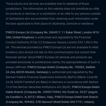
The products and services are available only to residents of those
jurisdictions. The information on this website does not constitute an offer
for products or services, or a solicitation of an offer to any persons outside
of Switzerland who are prohibited from receiving such information under
the laws applicable to their place of citizenship, domicile or residence.
PIMCO Europe Ltd (Company No. 2604517
,
11 Baker Street, London W1U
3AH, United Kingdom)
is authorised and regulated by the Financial
Conduct Authority (FCA) (12 Endeavour Square, London E20 1JN) in the
UK. The services provided by PIMCO Europe Ltd are not available to retail
investors, who should not rely on this communication but contact their
financial adviser. Since PIMCO Europe Ltd services and products are
provided exclusively to professional clients, the appropriateness of such is
always affirmed.
PIMCO Europe GmbH (Company No. 192083, Seidlstr.
24-24a, 80335 Munich, Germany)
is authorized and regulated by the
German Federal Financial Supervisory Authority (BaFin) (Marie- Curie-Str.
24-28, 60439 Frankfurt am Main) in Germany in accordance with Section
15 of the German Securities Institutions Act (WpIG).
PIMCO Europe GmbH
Italian Branch (Company No. 10005170963, Via Turati nn. 25/27 (angolo
via Cavalieri n. 4) 20121 Milano, Italy), PIMCO Europe GmbH Irish Branch
(Company No. 909462, 57B Harcourt Street Dublin D02 F721, Ireland),