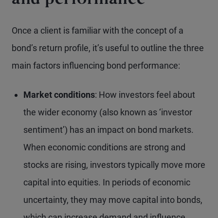
and performance
Once a client is familiar with the concept of a
bond’s return profile, it’s useful to outline the three
main factors influencing bond performance:
Market conditions
: How investors feel about
the wider economy (also known as ‘investor
sentiment’) has an impact on bond markets.
When economic conditions are strong and
stocks are rising, investors typically move more
capital into equities. In periods of economic
uncertainty, they may move capital into bonds,
which can increase demand and influence