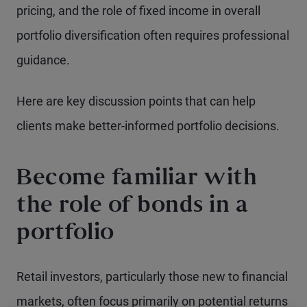
pricing, and the role of fixed income in overall
portfolio diversification often requires professional
guidance.
Here are key discussion points that can help
clients make better-informed portfolio decisions.
Become familiar with
the role of bonds in a
portfolio
Retail investors, particularly those new to financial
markets, often focus primarily on potential returns