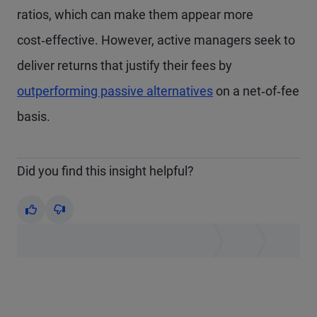
ratios, which can make them appear more
cost‑effective. However, active managers seek to
deliver returns that justify their fees by
outperforming passive alternatives
on a net‑of‑fee
basis.
Did you find this insight helpful?
Yes
No