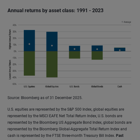
Annual returns by asset class: 1991 - 2023
Source: Bloomberg as of 31 December 2025.
U.S. equities are represented by the S&P 500 Index, global equities are
represented by the MSCI EAFE Net Total Return Index, U.S. bonds are
represented by the Bloomberg US Aggregate Bond Index, global bonds are
represented by the Bloomberg Global-Aggregate Total Return Index and
cash is represented by the FTSE three-month Treasury Bill Index.
Past