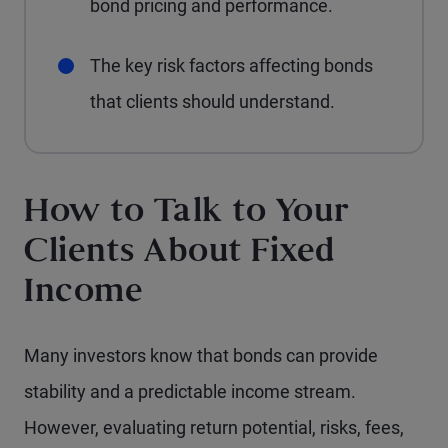
bond pricing and performance.
The key risk factors affecting bonds
that clients should understand.
How to Talk to Your
Clients About Fixed
Income
Many investors know that bonds can provide
stability and a predictable income stream.
However, evaluating return potential, risks, fees,