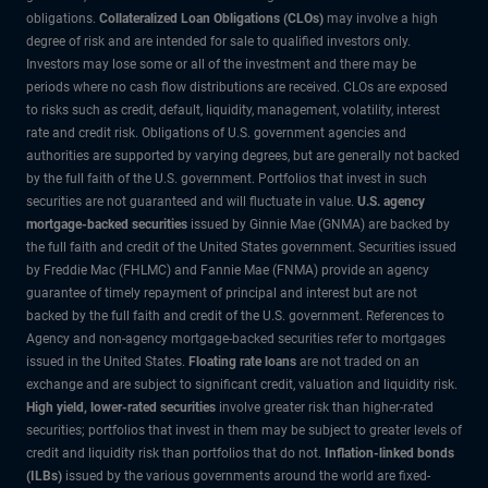
obligations.
Collateralized Loan Obligations (CLOs)
may involve a high
degree of risk and are intended for sale to qualified investors only.
Investors may lose some or all of the investment and there may be
periods where no cash flow distributions are received. CLOs are exposed
to risks such as credit, default, liquidity, management, volatility, interest
rate and credit risk. Obligations of U.S. government agencies and
authorities are supported by varying degrees, but are generally not backed
by the full faith of the U.S. government. Portfolios that invest in such
securities are not guaranteed and will fluctuate in value.
U.S. agency
mortgage-backed securities
issued by Ginnie Mae (GNMA) are backed by
the full faith and credit of the United States government. Securities issued
by Freddie Mac (FHLMC) and Fannie Mae (FNMA) provide an agency
guarantee of timely repayment of principal and interest but are not
backed by the full faith and credit of the U.S. government. References to
Agency and non-agency mortgage-backed securities refer to mortgages
issued in the United States.
Floating rate loans
are not traded on an
exchange and are subject to significant credit, valuation and liquidity risk.
High yield, lower-rated securities
involve greater risk than higher-rated
securities; portfolios that invest in them may be subject to greater levels of
credit and liquidity risk than portfolios that do not.
Inflation-linked bonds
(ILBs)
issued by the various governments around the world are fixed-