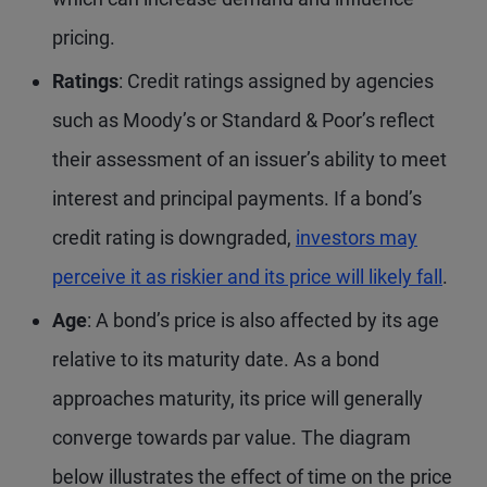
pricing.
Ratings
: Credit ratings assigned by agencies
such as Moody’s or Standard & Poor’s reflect
their assessment of an issuer’s ability to meet
interest and principal payments. If a bond’s
credit rating is downgraded,
investors may
perceive it as riskier and its price will likely fall
.
Age
: A bond’s price is also affected by its age
relative to its maturity date. As a bond
approaches maturity, its price will generally
converge towards par value. The diagram
below illustrates the effect of time on the price