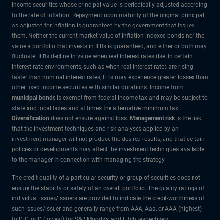
income securities whose principal value is periodically adjusted according
to the rate of inflation. Repayment upon maturity of the original principal
as adjusted for inflation is guaranteed by the government that issues
them. Neither the current market value of inflation-indexed bonds nor the
value a portfolio that invests in ILBs is guaranteed, and either or both may
fluctuate. ILBs decline in value when real interest rates rise. In certain
interest rate environments, such as when real interest rates are rising
faster than nominal interest rates, ILBs may experience greater losses than
other fixed income securities with similar durations. Income from
municipal bonds
is exempt from federal income tax and may be subject to
state and local taxes and at times the alternative minimum tax.
Diversification
does not ensure against loss.
Management risk
is the risk
that the investment techniques and risk analyses applied by an
investment manager will not produce the desired results, and that certain
policies or developments may affect the investment techniques available
to the manager in connection with managing the strategy.
The credit quality of a particular security or group of securities does not
ensure the stability or safety of an overall portfolio. The quality ratings of
individual issues/issuers are provided to indicate the credit-worthiness of
such issues/issuer and generally range from AAA, Aaa, or AAA (highest)
to D, C, or D (lowest) for S&P, Moody’s, and Fitch respectively.