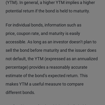
(YTM). In general, a higher YTM implies a higher
potential return if the bond is held to maturity.
For individual bonds, information such as
price, coupon rate, and maturity is easily
accessible. As long as an investor doesn’t plan to
sell the bond before maturity and the issuer does
not default, the YTM (expressed as an annualized
percentage) provides a reasonably accurate
estimate of the bond’s expected return. This
makes YTM a useful measure to compare
different bonds.