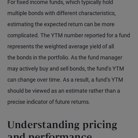
For fixed income funds, which typically hold
multiple bonds with different characteristics,
estimating the expected return can be more
complicated. The YTM number reported for a fund
represents the weighted average yield of all
the bonds in the portfolio. As the fund manager
may actively buy and sell bonds, the fund’s YTM
can change over time. As a result, a fund’s YTM
should be viewed as an estimate rather than a
precise indicator of future returns.
Understanding pricing