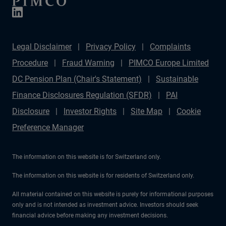
Legal Disclaimer
Privacy Policy
Complaints
Procedure
Fraud Warning
PIMCO Europe Limited
DC Pension Plan (Chair's Statement)
Sustainable
Finance Disclosures Regulation (SFDR)
PAI
Disclosure
Investor Rights
Site Map
Cookie
Preference Manager
The information on this website is for Switzerland only.
The information on this website is for residents of Switzerland only.
All material contained on this website is purely for informational purposes
only and is not intended as investment advice. Investors should seek
financial advice before making any investment decisions.