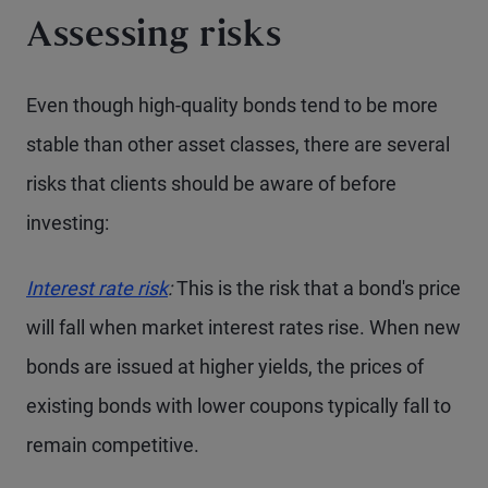
Assessing risks
Even though high-quality bonds tend to be more
stable than other asset classes, there are several
risks that clients should be aware of before
investing:
Interest rate risk
:
This is the risk that a bond's price
will fall when market interest rates rise. When new
bonds are issued at higher yields, the prices of
existing bonds with lower coupons typically fall to
remain competitive.