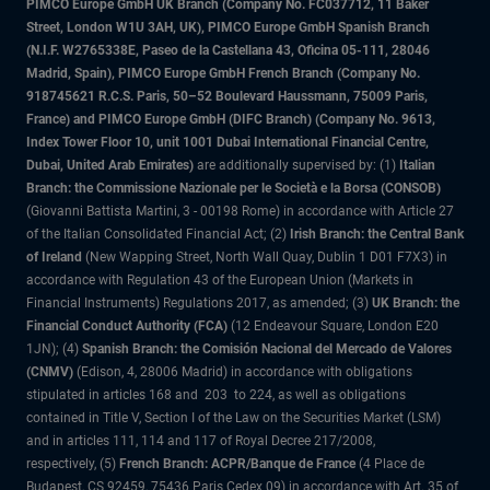
PIMCO Europe GmbH UK Branch (Company No. FC037712, 11 Baker
Street, London W1U 3AH, UK), PIMCO Europe GmbH Spanish Branch
(N.I.F. W2765338E, Paseo de la Castellana 43, Oficina 05-111, 28046
Madrid, Spain), PIMCO Europe GmbH French Branch (Company No.
918745621 R.C.S. Paris, 50–52 Boulevard Haussmann, 75009 Paris,
France) and PIMCO Europe GmbH (DIFC Branch) (Company No. 9613,
Index Tower Floor 10, unit 1001 Dubai International Financial Centre,
Dubai, United Arab Emirates)
are additionally supervised by: (1)
Italian
Branch: the Commissione Nazionale per le Società e la Borsa (CONSOB)
(Giovanni Battista Martini, 3 - 00198 Rome) in accordance with Article 27
of the Italian Consolidated Financial Act; (2)
Irish Branch: the Central Bank
of Ireland
(New Wapping Street, North Wall Quay, Dublin 1 D01 F7X3) in
accordance with Regulation 43 of the European Union (Markets in
Financial Instruments) Regulations 2017, as amended; (3)
UK Branch: the
Financial Conduct Authority (FCA)
(12 Endeavour Square, London E20
1JN); (4)
Spanish Branch: the Comisión Nacional del Mercado de Valores
(CNMV)
(Edison, 4, 28006 Madrid) in accordance with obligations
stipulated in articles 168 and 203 to 224, as well as obligations
contained in Title V, Section I of the Law on the Securities Market (LSM)
and in articles 111, 114 and 117 of Royal Decree 217/2008,
respectively, (5)
French Branch: ACPR/Banque de France
(4 Place de
Budapest, CS 92459, 75436 Paris Cedex 09) in accordance with Art. 35 of