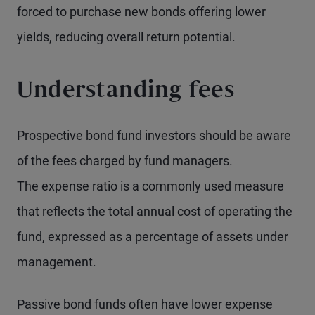
forced to purchase new bonds offering lower
yields, reducing overall return potential.
Understanding fees
Prospective bond fund investors should be aware
of the fees charged by fund managers.
The expense ratio is a commonly used measure
that reflects the total annual cost of operating the
fund, expressed as a percentage of assets under
management.
Passive bond funds often have lower expense