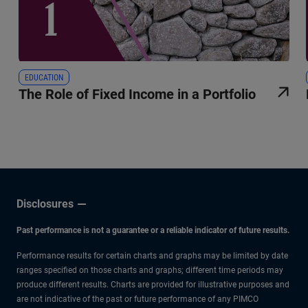
EDUCATION
The Role of Fixed Income in a Portfolio
Disclosures
Past performance is not a guarantee or a reliable indicator of future results.
Performance results for certain charts and graphs may be limited by date
ranges specified on those charts and graphs; different time periods may
produce different results. Charts are provided for illustrative purposes and
are not indicative of the past or future performance of any PIMCO