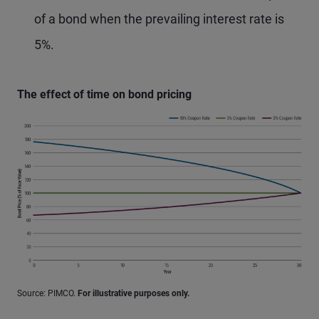
of a bond when the prevailing interest rate is
5%.
The effect of time on bond pricing
Source: PIMCO.
For illustrative purposes only.