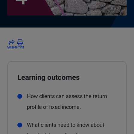
Share
Print
Learning outcomes
How clients can assess the return
profile of fixed income.
What clients need to know about