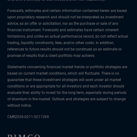
Forecasts, estimates and certain information contained herein are based
upon proprietary research and should not be interpreted as investment
advice, as an offer or solicitation, nor as the purchase or sale of any
financial instrument. Forecasts and estimates have certain inherent
limitations, and unlike an actual performance record, do not reflect actual
trading, liquidity constraints, fees, and/or other costs. In addition,
references to future results should not be construed as an estimate or
promise of results that a client portfolio may achieve.
Statements concerning financial market trends or portfolio strategies are
based on current market conditions, which will fluctuate. There is no
guarantee that these investment strategies will work under all market
conditions or are appropriate for all investors and each investor should
evaluate their ability to invest for the long term, especially during periods
of downturn in the market. Outlook and strategies are subject to change
without notice.
CMR2026-0211-5211269