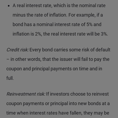
A real interest rate, which is the nominal rate
minus the rate of inflation. For example, if a
bond has a nominal interest rate of 5% and
inflation is 2%, the real interest rate will be 3%.
Credit risk:
Every bond carries some risk of default
– in other words, that the issuer will fail to pay the
coupon and principal payments on time and in
full.
Reinvestment risk:
If investors choose to reinvest
coupon payments or principal into new bonds at a
time when interest rates have fallen, they may be