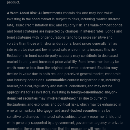
product.
A Word About Risk: All investments
contain risk and may lose value.
Investing in the
bond market
is subject to risks, including market, interest
rate, issuer, credit, inflation risk, and liquidity risk. The value of most bonds
and bond strategies are impacted by changes in interest rates. Bonds and
bond strategies with longer durations tend to be more sensitive and
volatile than those with shorter durations; bond prices generally fall as
interest rates rise, and low interest rate environments increase this risk.
Reductions in bond counterparty capacity may contribute to decreased
market liquidity and increased price volatility. Bond investments may be
worth more or less than the original cost when redeemed.
Equities
may
decline in value due to both real and perceived general market, economic
and industry conditions.
Commodities
contain heightened risk, including
market, political, regulatory and natural conditions, and may not be
appropriate for all investors. Investing in
foreign-denominated and/or -
domiciled securities
may involve heightened risk due to currency
fluctuations, and economic and political risks, which may be enhanced in
emerging markets.
Mortgage- and asset-backed securities
may be
sensitive to changes in interest rates, subject to early repayment risk, and
while generally supported by a government, government-agency or private
guarantor, there is no assurance that the guarantor will meet its