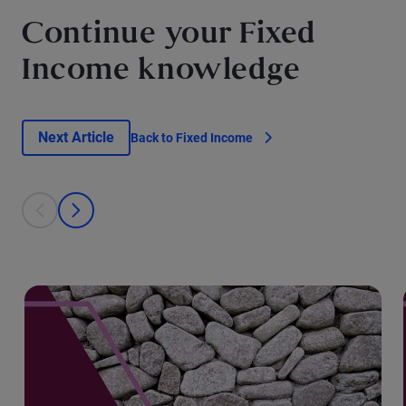
Continue your Fixed
Income knowledge
Next Article
Back to Fixed Income
This is a carousel with individual cards. Use the previous and next bu
prev
next