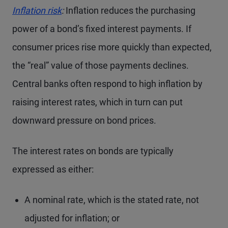
Inflation risk
:
Inflation reduces the purchasing
power of a bond’s fixed interest payments. If
consumer prices rise more quickly than expected,
the “real” value of those payments declines.
Central banks often respond to high inflation by
raising interest rates, which in turn can put
downward pressure on bond prices.
The interest rates on bonds are typically
expressed as either:
A nominal rate, which is the stated rate, not
adjusted for inflation; or