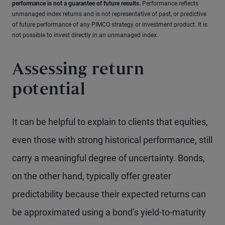
performance is not a guarantee of future results.
Performance reflects
unmanaged index returns and is not representative of past, or predictive
of future performance of any PIMCO strategy or investment product. It is
not possible to invest directly in an unmanaged index.
Assessing return
potential
It can be helpful to explain to clients that equities,
even those with strong historical performance, still
carry a meaningful degree of uncertainty. Bonds,
on the other hand, typically offer greater
predictability because their expected returns can
be approximated using a bond’s yield-to-maturity