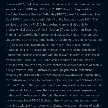
Directive 2014/65/EU on markets in financial instruments and under the
surveillance of ACPR and AMF and (6)
DIFC Branch: Regulated by
the Dubai Financial Services Authority ("DFSA")
(Level 13, West Wing, The
Gate, DIFC) in accordance with Art. 48 of the Regulatory Law 2004. The
services provided by PIMCO Europe GmbH are available only to
professional clients as defined in Section 67 para. 2 German Securities
Trading Act (WpHG). They are not available to individual investors, who
should not rely on this communication. According to Art. 56 of Regulation
(EU) 565/2017, an investment company is entitled to assume that
professional clients possess the necessary knowledge and experience to
understand the risks associated with the relevant investment services or
transactions. Since PIMCO Europe GMBH services and products are
provided exclusively to professional clients, the appropriateness of such is
always affirmed.
PIMCO (Schweiz) GmbH (registered in Switzerland,
Company No. CH-020.4.038.582-2, Brandschenkestrasse 41 Zurich 8002,
Switzerland)
. According to the Swiss Collective Investment Schemes Act of
23 June 2006 (“CISA”), an investment company is entitled to assume that
professional clients possess the necessary knowledge and experience to
understand the risks associated with the relevant investment services or
transactions. Since PIMCO (Schweiz) GmbH services and products are
provided exclusively to professional clients, the appropriateness of such is