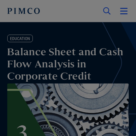
EDUCATION
Balance Sheet and Cash
Flow Analysis in
Corporate Credit