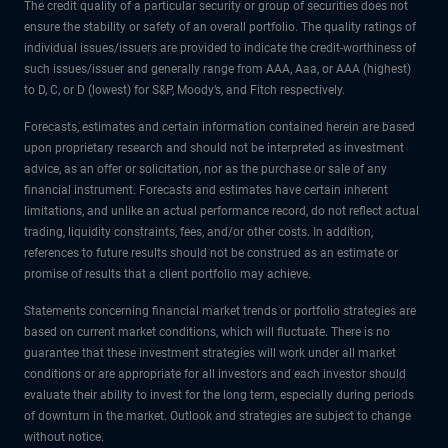
The credit quality of a particular security or group of securities does not
ensure the stability or safety of an overall portfolio. The quality ratings of
individual issues/issuers are provided to indicate the credit-worthiness of
such issues/issuer and generally range from AAA, Aaa, or AAA (highest)
to D, C, or D (lowest) for S&P, Moody’s, and Fitch respectively.
Forecasts, estimates and certain information contained herein are based
upon proprietary research and should not be interpreted as investment
advice, as an offer or solicitation, nor as the purchase or sale of any
financial instrument. Forecasts and estimates have certain inherent
limitations, and unlike an actual performance record, do not reflect actual
trading, liquidity constraints, fees, and/or other costs. In addition,
references to future results should not be construed as an estimate or
promise of results that a client portfolio may achieve.
Statements concerning financial market trends or portfolio strategies are
based on current market conditions, which will fluctuate. There is no
guarantee that these investment strategies will work under all market
conditions or are appropriate for all investors and each investor should
evaluate their ability to invest for the long term, especially during periods
of downturn in the market. Outlook and strategies are subject to change
without notice.