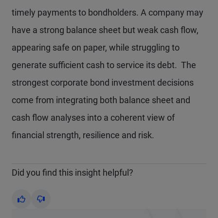
timely payments to bondholders. A company may
have a strong balance sheet but weak cash flow,
appearing safe on paper, while struggling to
generate sufficient cash to service its debt. The
strongest corporate bond investment decisions
come from integrating both balance sheet and
cash flow analyses into a coherent view of
financial strength, resilience and risk.
Did you find this insight helpful?
Yes
No