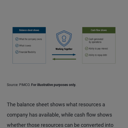
Source: PIMCO.
For illustrative purposes only.
The balance sheet shows what resources a
company has available, while cash flow shows
whether those resources can be converted into