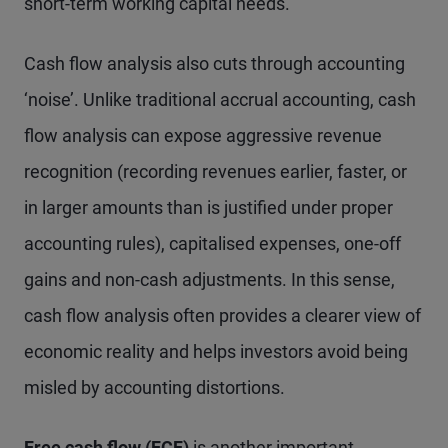
short-term working capital needs.
Cash flow analysis also cuts through accounting
‘noise’. Unlike traditional accrual accounting, cash
flow analysis can expose aggressive revenue
recognition (recording revenues earlier, faster, or
in larger amounts than is justified under proper
accounting rules), capitalised expenses, one-off
gains and non-cash adjustments. In this sense,
cash flow analysis often provides a clearer view of
economic reality and helps investors avoid being
misled by accounting distortions.
Free cash flow (FCF)
is another important