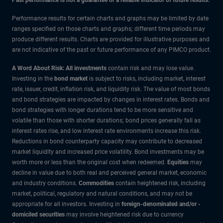
Performance results for certain charts and graphs may be limited by date
ranges specified on those charts and graphs; different time periods may
produce different results. Charts are provided for illustrative purposes and
are not indicative of the past or future performance of any PIMCO product.
A Word About Risk: All investments
contain risk and may lose value.
Investing in the
bond market
is subject to risks, including market, interest
rate, issuer, credit, inflation risk, and liquidity risk. The value of most bonds
and bond strategies are impacted by changes in interest rates. Bonds and
bond strategies with longer durations tend to be more sensitive and
volatile than those with shorter durations; bond prices generally fall as
interest rates rise, and low interest rate environments increase this risk.
Reductions in bond counterparty capacity may contribute to decreased
market liquidity and increased price volatility. Bond investments may be
worth more or less than the original cost when redeemed.
Equities
may
decline in value due to both real and perceived general market, economic
and industry conditions.
Commodities
contain heightened risk, including
market, political, regulatory and natural conditions, and may not be
appropriate for all investors. Investing in
foreign-denominated and/or -
domiciled securities
may involve heightened risk due to currency