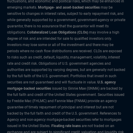
fluctuations, and economic and political risks, which may be enhanced in
emerging markets.
Mortgage- and asset-backed securities
may be
sensitive to changes in interest rates, subject to early repayment risk, and
while generally supported by a government, government-agency or private
guarantor, there is no assurance that the guarantor will meet its
obligations.
Collateralized Loan Obligations (CLOs)
may involve a high
degree of risk and are intended for sale to qualified investors only.
Investors may lose some or all of the investment and there may be
periods where no cash flow distributions are received. CLOs are exposed
to risks such as credit, default, liquidity, management, volatility, interest
rate and credit risk. Obligations of U.S. government agencies and
authorities are supported by varying degrees, but are generally not backed
by the full faith of the U.S. government. Portfolios that invest in such
securities are not guaranteed and will fluctuate in value.
U.S. agency
mortgage-backed securities
issued by Ginnie Mae (GNMA) are backed by
the full faith and credit of the United States government. Securities issued
by Freddie Mac (FHLMC) and Fannie Mae (FNMA) provide an agency
guarantee of timely repayment of principal and interest but are not
backed by the full faith and credit of the U.S. government. References to
Agency and non-agency mortgage-backed securities refer to mortgages
issued in the United States.
Floating rate loans
are not traded on an
exchange and are subject to significant credit, valuation and liquidity risk.