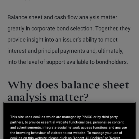
Balance sheet and cash flow analysis matter
greatly in corporate bond selection. Together, they
provide insight into an issuer’s ability to meet
interest and principal payments and, ultimately,
into the level of support available to bondholders.
Why does balance sheet
analysis matter?
A company’s balance sheet is fundamental to
This site uses cookies which are managed by PIMCO or by third-party
partners, to provide essential website functionalities, personalise content
and advertisements, integrate social network access functions and analyse
evaluating two key aspects of corporate bond
the browsing behaviour of visitors to our website. To manage your use of
cookies on this website, please click on “Accept All Cookies” or “Reject