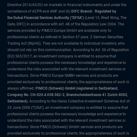
Directive 2014/65/EU on markets in financial instruments and under the
surveillance of ACPR and AMF and (6)
DIFC Branch: Regulated by
the Dubai Financial Services Authority ("DFSA")
(Level 13, West Wing, The
Gate, DIFC) in accordance with Art. 48 of the Regulatory Law 2004. The
services provided by PIMCO Europe GmbH are available only to
professional clients as defined in Section 67 para. 2 German Securities
Trading Act (WpHG). They are not available to individual investors, who
should not rely on this communication. According to Art. 56 of Regulation
(EU) 565/2017, an investment company is entitled to assume that
professional clients possess the necessary knowledge and experience to
understand the risks associated with the relevant investment services or
transactions. Since PIMCO Europe GMBH services and products are
provided exclusively to professional clients, the appropriateness of such is
always affirmed.
PIMCO (Schweiz) GmbH (registered in Switzerland,
Company No. CH-020.4.038.582-2, Brandschenkestrasse 41 Zurich 8002,
Switzerland)
. According to the Swiss Collective Investment Schemes Act of
23 June 2006 (“CISA”), an investment company is entitled to assume that
professional clients possess the necessary knowledge and experience to
understand the risks associated with the relevant investment services or
transactions. Since PIMCO (Schweiz) GmbH services and products are
provided exclusively to professional clients, the appropriateness of such is