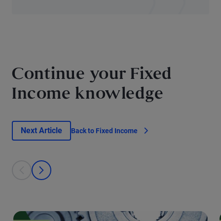
Continue your Fixed
Income knowledge
Next Article
Back to Fixed Income
This is a carousel with individual cards. Use the previous and next bu
prev
next