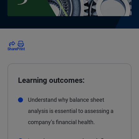
Share
Print
Learning outcomes:
Understand why balance sheet
analysis is essential to assessing a
company’s financial health.