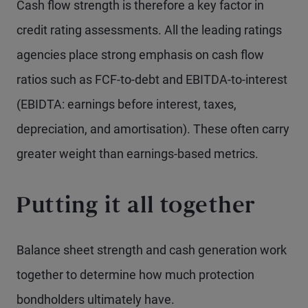
Cash flow strength is therefore a key factor in
credit rating assessments. All the leading ratings
agencies place strong emphasis on cash flow
ratios such as FCF-to-debt and EBITDA-to-interest
(EBIDTA: earnings before interest, taxes,
depreciation, and amortisation). These often carry
greater weight than earnings-based metrics.
Putting it all together
Balance sheet strength and cash generation work
together to determine how much protection
bondholders ultimately have.