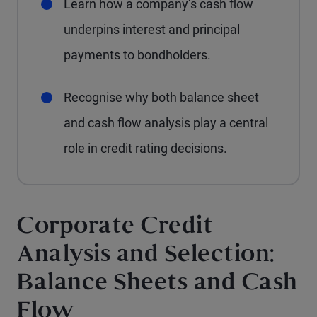
Learn how a company’s cash flow
underpins interest and principal
payments to bondholders.
Recognise why both balance sheet
and cash flow analysis play a central
role in credit rating decisions.
Corporate Credit
Analysis and Selection:
Balance Sheets and Cash
Flow