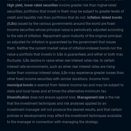
High yield, lower-rated securities
involve greater risk than higher-rated
securities; portfolios that invest in them may be subject to greater levels of
credit and liquidity risk than portfolios that do not.
Inflation-linked bonds
(ILBs)
issued by the various governments around the world are fixed-
income securities whose principal value is periodically adjusted according
to the rate of inflation. Repayment upon maturity of the original principal
as adjusted for inflation is guaranteed by the government that issues
them. Neither the current market value of inflation-indexed bonds nor the
value a portfolio that invests in ILBs is guaranteed, and either or both may
fluctuate. ILBs decline in value when real interest rates rise. In certain
interest rate environments, such as when real interest rates are rising
faster than nominal interest rates, ILBs may experience greater losses than
other fixed income securities with similar durations. Income from
municipal bonds
is exempt from federal income tax and may be subject to
state and local taxes and at times the alternative minimum tax.
Diversification
does not ensure against loss.
Management risk
is the risk
that the investment techniques and risk analyses applied by an
investment manager will not produce the desired results, and that certain
policies or developments may affect the investment techniques available
to the manager in connection with managing the strategy.