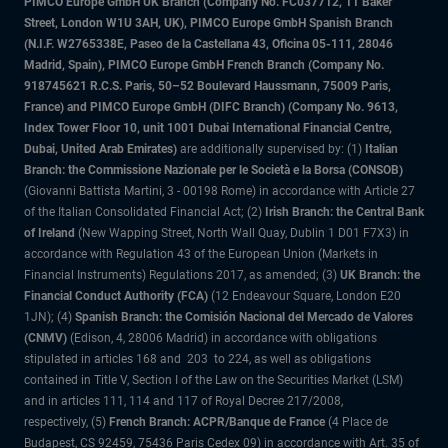
PIMCO Europe GmbH UK Branch (Company No. FC037712, 11 Baker
Street, London W1U 3AH, UK), PIMCO Europe GmbH Spanish Branch
(N.I.F. W2765338E, Paseo de la Castellana 43, Oficina 05-111, 28046
Madrid, Spain), PIMCO Europe GmbH French Branch (Company No.
918745621 R.C.S. Paris, 50–52 Boulevard Haussmann, 75009 Paris,
France) and PIMCO Europe GmbH (DIFC Branch) (Company No. 9613,
Index Tower Floor 10, unit 1001 Dubai International Financial Centre,
Dubai, United Arab Emirates)
are additionally supervised by: (1)
Italian
Branch: the Commissione Nazionale per le Società e la Borsa (CONSOB)
(Giovanni Battista Martini, 3 - 00198 Rome) in accordance with Article 27
of the Italian Consolidated Financial Act; (2)
Irish Branch: the Central Bank
of Ireland
(New Wapping Street, North Wall Quay, Dublin 1 D01 F7X3) in
accordance with Regulation 43 of the European Union (Markets in
Financial Instruments) Regulations 2017, as amended; (3)
UK Branch: the
Financial Conduct Authority (FCA)
(12 Endeavour Square, London E20
1JN); (4)
Spanish Branch: the Comisión Nacional del Mercado de Valores
(CNMV)
(Edison, 4, 28006 Madrid) in accordance with obligations
stipulated in articles 168 and 203 to 224, as well as obligations
contained in Title V, Section I of the Law on the Securities Market (LSM)
and in articles 111, 114 and 117 of Royal Decree 217/2008,
respectively, (5)
French Branch: ACPR/Banque de France
(4 Place de
Budapest, CS 92459, 75436 Paris Cedex 09) in accordance with Art. 35 of