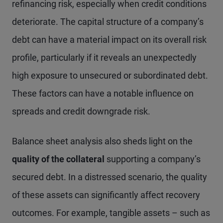
refinancing risk, especially when credit conditions
deteriorate. The capital structure of a company’s
debt can have a material impact on its overall risk
profile, particularly if it reveals an unexpectedly
high exposure to unsecured or subordinated debt.
These factors can have a notable influence on
spreads and credit downgrade risk.
Balance sheet analysis also sheds light on the
quality of the collateral
supporting a company’s
secured debt. In a distressed scenario, the quality
of these assets can significantly affect recovery
outcomes. For example, tangible assets – such as