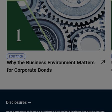
EDUCATION
Why the Business Environment Matters
for Corporate Bonds
Disclosures
Past performance is not a guarantee or a reliable indicator of future results.