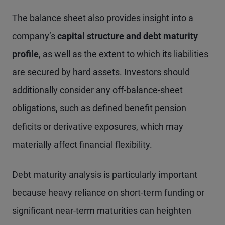
The balance sheet also provides insight into a
company’s
capital structure and debt maturity
profile
, as well as the extent to which its liabilities
are secured by hard assets. Investors should
additionally consider any off-balance-sheet
obligations, such as defined benefit pension
deficits or derivative exposures, which may
materially affect financial flexibility.
Debt maturity analysis is particularly important
because heavy reliance on short-term funding or
significant near-term maturities can heighten