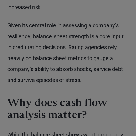
increased risk.
Given its central role in assessing a company’s
resilience, balance‑sheet strength is a core input
in credit rating decisions. Rating agencies rely
heavily on balance sheet metrics to gauge a
company’s ability to absorb shocks, service debt
and survive episodes of stress.
Why does cash flow
analysis matter?
While the balance sheet shows what a company