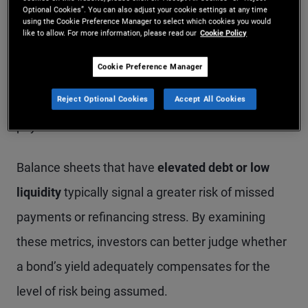
investing: creditworthiness and default risk.
Optional Cookies”. You can also adjust your cookie settings at any time
using the Cookie Preference Manager to select which cookies you would
Careful analysis evaluates a company’s assets,
like to allow. For more information, please read our
Cookie Policy
liabilities, and equity structure to determine
Cookie Preference Manager
whether a company’s finances appear robust
Reject Optional Cookies
Accept All Cookies
enough to service its debt and meet its coupon
payments.
Balance sheets that have
elevated debt or low
liquidity
typically signal a greater risk of missed
payments or refinancing stress. By examining
these metrics, investors can better judge whether
a bond’s yield adequately compensates for the
level of risk being assumed.