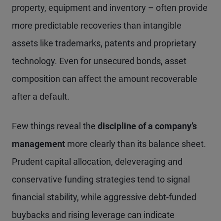
property, equipment and inventory – often provide
more predictable recoveries than intangible
assets like trademarks, patents and proprietary
technology. Even for unsecured bonds, asset
composition can affect the amount recoverable
after a default.
Few things reveal the
discipline of a company’s
management
more clearly than its balance sheet.
Prudent capital allocation, deleveraging and
conservative funding strategies tend to signal
financial stability, while aggressive debt-funded
buybacks and rising leverage can indicate