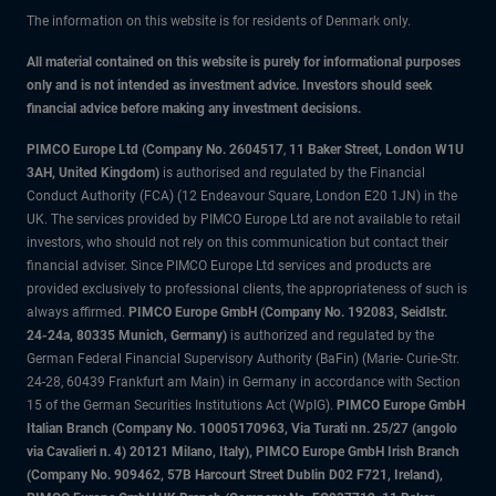
The information on this website is for residents of Denmark only.
All material contained on this website is purely for informational purposes
only and is not intended as investment advice. Investors should seek
financial advice before making any investment decisions.
PIMCO Europe Ltd (Company No. 2604517
,
11 Baker Street, London W1U
3AH, United Kingdom)
is authorised and regulated by the Financial
Conduct Authority (FCA) (12 Endeavour Square, London E20 1JN) in the
UK. The services provided by PIMCO Europe Ltd are not available to retail
investors, who should not rely on this communication but contact their
financial adviser. Since PIMCO Europe Ltd services and products are
provided exclusively to professional clients, the appropriateness of such is
always affirmed.
PIMCO Europe GmbH (Company No. 192083, Seidlstr.
24-24a, 80335 Munich, Germany)
is authorized and regulated by the
German Federal Financial Supervisory Authority (BaFin) (Marie- Curie-Str.
24-28, 60439 Frankfurt am Main) in Germany in accordance with Section
15 of the German Securities Institutions Act (WpIG).
PIMCO Europe GmbH
Italian Branch (Company No. 10005170963, Via Turati nn. 25/27 (angolo
via Cavalieri n. 4) 20121 Milano, Italy), PIMCO Europe GmbH Irish Branch
(Company No. 909462, 57B Harcourt Street Dublin D02 F721, Ireland),