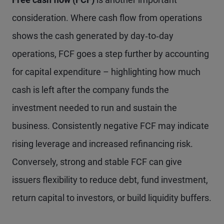
consideration. Where cash flow from operations
shows the cash generated by day‑to‑day
operations, FCF goes a step further by accounting
for capital expenditure – highlighting how much
cash is left after the company funds the
investment needed to run and sustain the
business. Consistently negative FCF may indicate
rising leverage and increased refinancing risk.
Conversely, strong and stable FCF can give
issuers flexibility to reduce debt, fund investment,
return capital to investors, or build liquidity buffers.