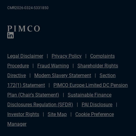
CMR2026-0324-5331850
Legal Disclaimer
Privacy Policy
Complaints
Procedure
Fraud Warning
Shareholder Rights
Directive
Modern Slavery Statement
Section
172(1) Statement
PIMCO Europe Limited DC Pension
Plan (Chair's Statement)
Sustainable Finance
Disclosures Regulation (SFDR)
PAI Disclosure
Investor Rights
Site Map
Cookie Preference
Manager