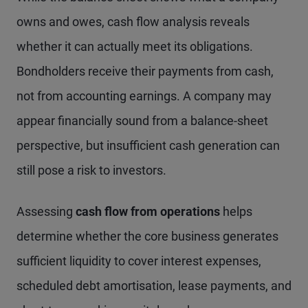
owns and owes, cash flow analysis reveals
whether it can actually meet its obligations.
Bondholders receive their payments from cash,
not from accounting earnings. A company may
appear financially sound from a balance-sheet
perspective, but insufficient cash generation can
still pose a risk to investors.
Assessing
cash flow from operations
helps
determine whether the core business generates
sufficient liquidity to cover interest expenses,
scheduled debt amortisation, lease payments, and