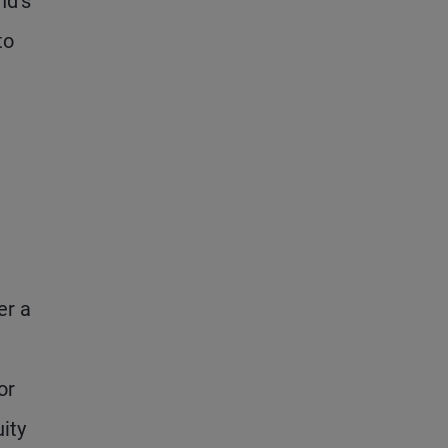
nd’s
to
er a
or
ity