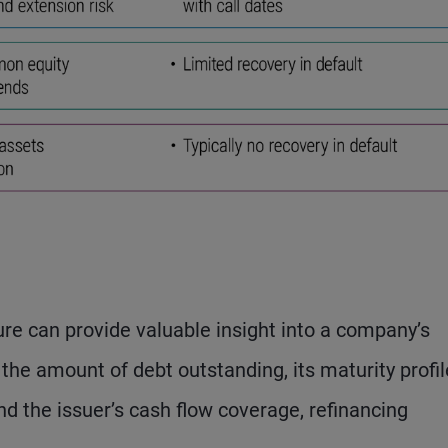
re can provide valuable insight into a company’s
the amount of debt outstanding, its maturity profil
nd the issuer’s cash flow coverage, refinancing