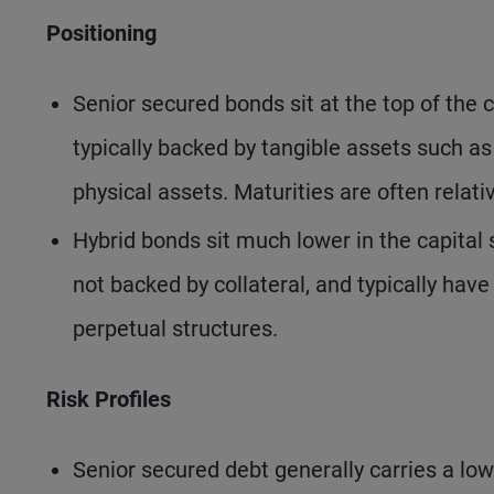
Positioning
Senior secured bonds sit at the top of the c
typically backed by tangible assets such as
physical assets. Maturities are often relat
Hybrid bonds sit much lower in the capital 
not backed by collateral, and typically hav
perpetual structures.
Risk Profiles
Senior secured debt generally carries a lower 