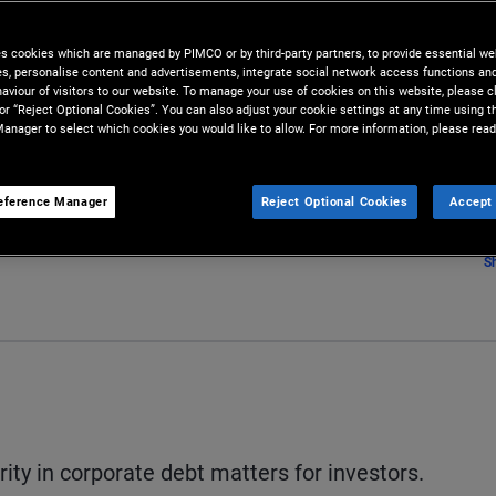
s
es cookies which are managed by PIMCO or by third-party partners, to provide essential we
ies, personalise content and advertisements, integrate social network access functions an
aviour of visitors to our website. To manage your use of cookies on this website, please c
 or “Reject Optional Cookies”. You can also adjust your cookie settings at any time using 
anager to select which cookies you would like to allow. For more information, please read
eference Manager
Reject Optional Cookies
Accept 
S
ity in corporate debt matters for investors.