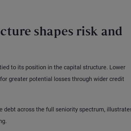
cture shapes risk and
ied to its position in the capital structure. Lower
for greater potential losses through wider credit
debt across the full seniority spectrum, illustrate
ng.