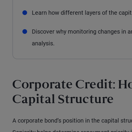
Learn how different layers of the capi
Discover why monitoring changes in an i
analysis.
Corporate Credit: H
Capital Structure
A corporate bond’s position in the capital stru