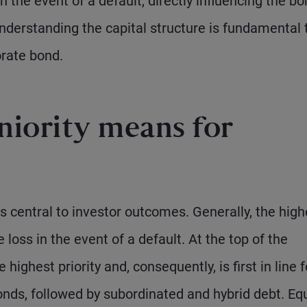
 the event of a default, directly influencing the bo
understanding the capital structure is fundamental 
orate bond.
niority means for
s central to investor outcomes. Generally, the high
e loss in the event of a default. At the top of the
highest priority and, consequently, is first in line f
nds, followed by subordinated and hybrid debt. Equ