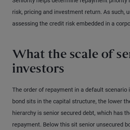
Seniority helps determine repayment priority in
risk, pricing and investment return. As such, 
assessing the credit risk embedded in a corp
What the scale of se
investors
The order of repayment in a default scenario i
bond sits in the capital structure, the lower th
hierarchy is senior secured debt, which has the 
repayment. Below this sit senior unsecured bo