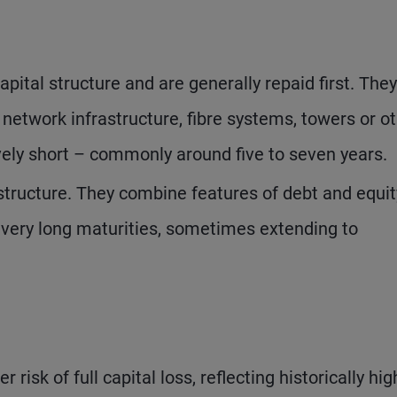
apital structure and are generally repaid first. They
 network infrastructure, fibre systems, towers or o
ively short – commonly around five to seven years.
structure. They combine features of debt and equit
e very long maturities, sometimes extending to
risk of full capital loss, reflecting historically hig