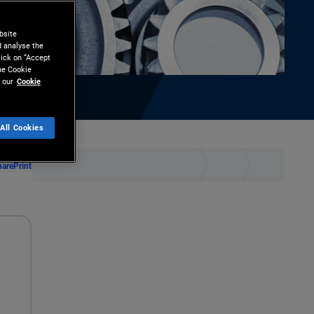
bsite
d analyse the
lick on “Accept
the Cookie
 our
Cookie
All Cookies
hare
Print