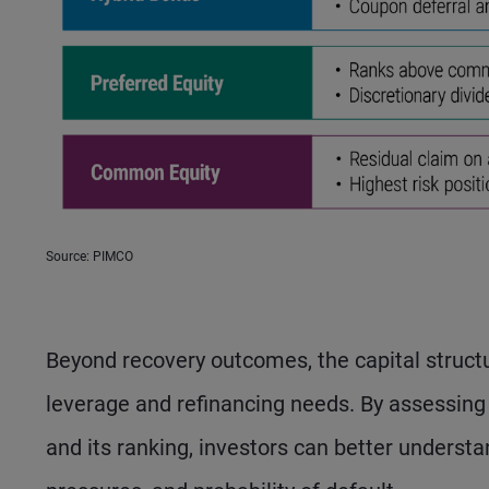
Source: PIMCO
Beyond recovery outcomes, the capital structu
leverage and refinancing needs. By assessing 
and its ranking, investors can better understa