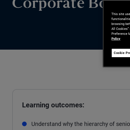
Corporate Bond
This site us
functionalit
browsing beh
All Cookies”
Preference M
Policy
Cookie Pr
Learning outcomes:
Understand why the hierarchy of senior