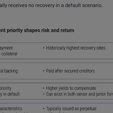
ally receives no recovery in a default scenario.
nt priority shapes risk and return