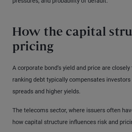
pressures, and probability of default.
How the capital stru
pricing
A corporate bond’s yield and price are closely t
ranking debt typically compensates investors 
spreads and higher yields.
The telecoms sector, where issuers often have 
how capital structure influences risk and prici