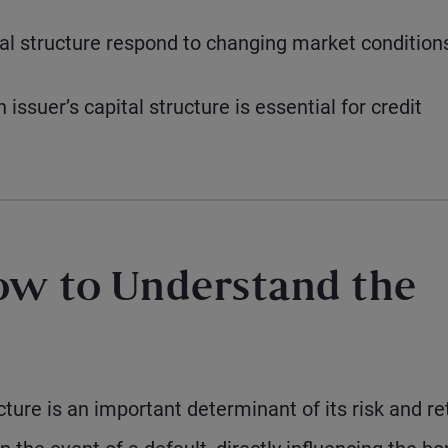
tal structure respond to changing market condition
ssuer’s capital structure is essential for credit
ow to Understand the
cture is an important determinant of its risk and re