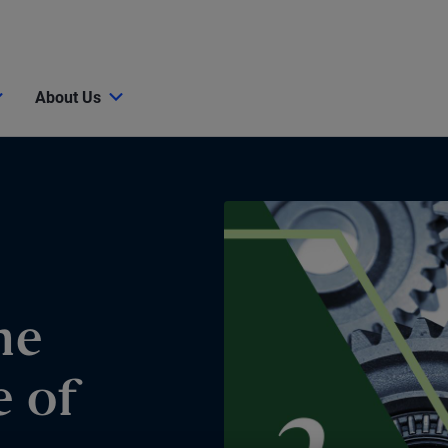
About Us
he
e of