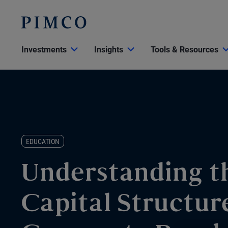
Investments
Insights
Tools & Resources
EDUCATION
Understanding t
Capital Structur