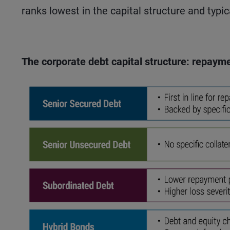
ranks lowest in the capital structure and typic
The corporate debt capital structure: repayme