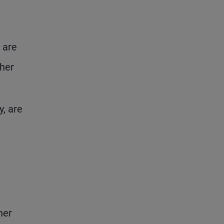
 are
ther
y, are
her