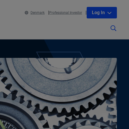
Log In
Denmark
Professional Investor