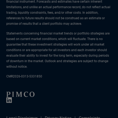
financial instrument. Forecasts and estimates have certain inherent
limitations, and unlike an actual performance record, do not reflect actual
trading, liquidity constraints, fees, and/or other costs. In addition,
references to future results should not be construed as an estimate or
promise of results that a client portfolio may achieve.
Statements concerning financial market trends or portfolio strategies are
based on current market conditions, which will fluctuate. There is no
guarantee that these investment strategies will work under all market
conditions or are appropriate for all investors and each investor should
evaluate their ability to invest for the long term, especially during periods
of downturn in the market. Outlook and strategies are subject to change
without notice.
CMR2026-0313-5331850