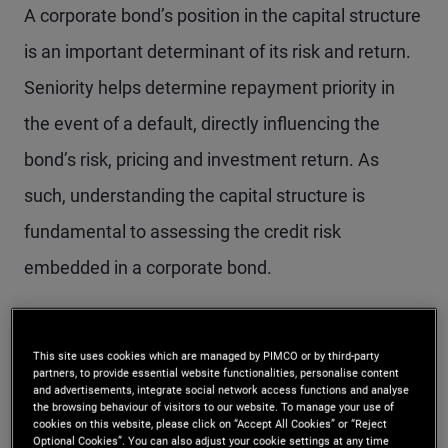
A corporate bond’s position in the capital structure
is an important determinant of its risk and return.
Seniority helps determine repayment priority in
the event of a default, directly influencing the
bond’s risk, pricing and investment return. As
such, understanding the capital structure is
fundamental to assessing the credit risk
embedded in a corporate bond.
What the scale of
This site uses cookies which are managed by PIMCO or by third-party
partners, to provide essential website functionalities, personalise content
seniority means for
and advertisements, integrate social network access functions and analyse
the browsing behaviour of visitors to our website. To manage your use of
investors
cookies on this website, please click on “Accept All Cookies” or “Reject
Optional Cookies”. You can also adjust your cookie settings at any time