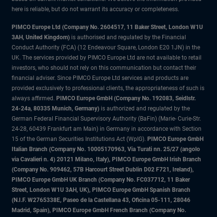
here is reliable, but do not warrant its accuracy or completeness.
PIMCO Europe Ltd (Company No. 2604517
,
11 Baker Street, London W1U
3AH, United Kingdom)
is authorised and regulated by the Financial
Conduct Authority (FCA) (12 Endeavour Square, London E20 1JN) in the
UK. The services provided by PIMCO Europe Ltd are not available to retail
investors, who should not rely on this communication but contact their
financial adviser. Since PIMCO Europe Ltd services and products are
provided exclusively to professional clients, the appropriateness of such is
always affirmed.
PIMCO Europe GmbH (Company No. 192083, Seidlstr.
24-24a, 80335 Munich, Germany)
is authorized and regulated by the
German Federal Financial Supervisory Authority (BaFin) (Marie- Curie-Str.
24-28, 60439 Frankfurt am Main) in Germany in accordance with Section
15 of the German Securities Institutions Act (WpIG).
PIMCO Europe GmbH
Italian Branch (Company No. 10005170963, Via Turati nn. 25/27 (angolo
via Cavalieri n. 4) 20121 Milano, Italy), PIMCO Europe GmbH Irish Branch
(Company No. 909462, 57B Harcourt Street Dublin D02 F721, Ireland),
PIMCO Europe GmbH UK Branch (Company No. FC037712, 11 Baker
Street, London W1U 3AH, UK), PIMCO Europe GmbH Spanish Branch
(N.I.F. W2765338E, Paseo de la Castellana 43, Oficina 05-111, 28046
Madrid, Spain), PIMCO Europe GmbH French Branch (Company No.