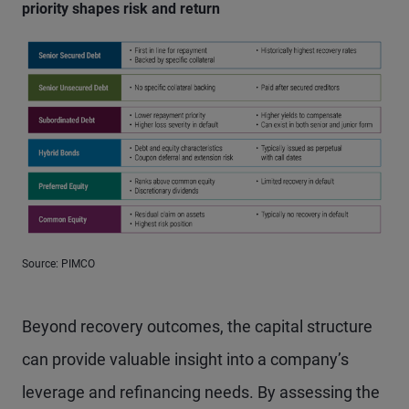
priority shapes risk and return
Source: PIMCO
Beyond recovery outcomes, the capital structure
can provide valuable insight into a company’s
leverage and refinancing needs. By assessing the