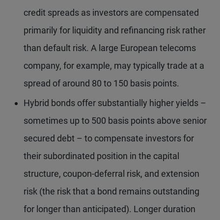
credit spreads as investors are compensated
primarily for liquidity and refinancing risk rather
than default risk. A large European telecoms
company, for example, may typically trade at a
spread of around 80 to 150 basis points.
Hybrid bonds offer substantially higher yields –
sometimes up to 500 basis points above senior
secured debt – to compensate investors for
their subordinated position in the capital
structure, coupon-deferral risk, and extension
risk (the risk that a bond remains outstanding
for longer than anticipated). Longer duration