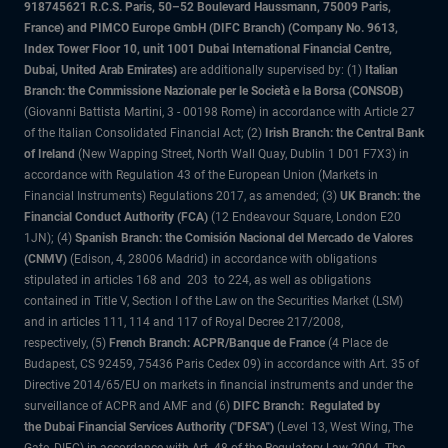
918745621 R.C.S. Paris, 50–52 Boulevard Haussmann, 75009 Paris,
France) and PIMCO Europe GmbH (DIFC Branch) (Company No. 9613,
Index Tower Floor 10, unit 1001 Dubai International Financial Centre,
Dubai, United Arab Emirates)
are additionally supervised by: (1)
Italian
Branch: the Commissione Nazionale per le Società e la Borsa (CONSOB)
(Giovanni Battista Martini, 3 - 00198 Rome) in accordance with Article 27
of the Italian Consolidated Financial Act; (2)
Irish Branch: the Central Bank
of Ireland
(New Wapping Street, North Wall Quay, Dublin 1 D01 F7X3) in
accordance with Regulation 43 of the European Union (Markets in
Financial Instruments) Regulations 2017, as amended; (3)
UK Branch: the
Financial Conduct Authority (FCA)
(12 Endeavour Square, London E20
1JN); (4)
Spanish Branch: the Comisión Nacional del Mercado de Valores
(CNMV)
(Edison, 4, 28006 Madrid) in accordance with obligations
stipulated in articles 168 and 203 to 224, as well as obligations
contained in Title V, Section I of the Law on the Securities Market (LSM)
and in articles 111, 114 and 117 of Royal Decree 217/2008,
respectively, (5)
French Branch: ACPR/Banque de France
(4 Place de
Budapest, CS 92459, 75436 Paris Cedex 09) in accordance with Art. 35 of
Directive 2014/65/EU on markets in financial instruments and under the
surveillance of ACPR and AMF and (6)
DIFC Branch: Regulated by
the Dubai Financial Services Authority ("DFSA")
(Level 13, West Wing, The