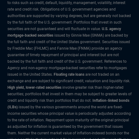
to risks such as credit, default, liquidity, management, volatility, interest
rate and credit risk. Obligations of U.S. government agencies and
authorities are supported by varying degrees, but are generally not backed
by the full faith of the U.S. government. Portfolios that invest in such
securities are not guaranteed and will fluctuate in value.
U.S. agency
mortgage-backed securities
issued by Ginnie Mae (GNMA) are backed by
the full faith and credit of the United States government. Securities issued
by Freddie Mac (FHLMC) and Fannie Mae (FNMA) provide an agency
guarantee of timely repayment of principal and interest but are not
backed by the full faith and credit of the U.S. government. References to
Agency and non-agency mortgage-backed securities refer to mortgages
issued in the United States.
Floating rate loans
are not traded on an
exchange and are subject to significant credit, valuation and liquidity risk.
High yield, lower-rated securities
involve greater risk than higher-rated
securities; portfolios that invest in them may be subject to greater levels of
credit and liquidity risk than portfolios that do not.
Inflation-linked bonds
(ILBs)
issued by the various governments around the world are fixed-
income securities whose principal value is periodically adjusted according
to the rate of inflation. Repayment upon maturity of the original principal
as adjusted for inflation is guaranteed by the government that issues
them. Neither the current market value of inflation-indexed bonds nor the