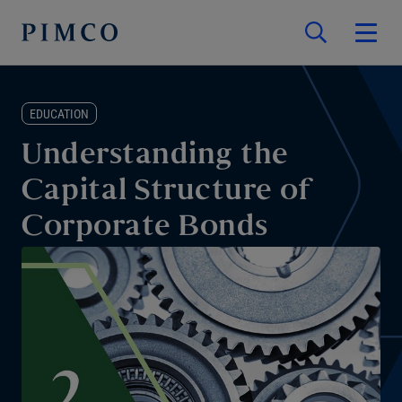
EDUCATION
Understanding the
Capital Structure of
Corporate Bonds