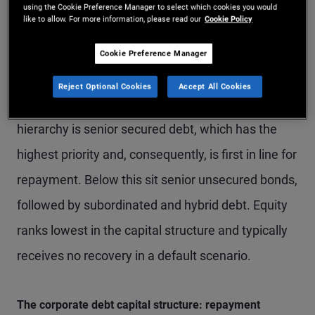
using the Cookie Preference Manager to select which cookies you would
like to allow. For more information, please read our
Cookie Policy
The order of repayment in a default scenario is
central to investor outcomes. Generally, the higher
Cookie Preference Manager
a bond sits in the capital structure, the lower the
Reject Optional Cookies
Accept All Cookies
loss in the event of a default. At the top of the
hierarchy is senior secured debt, which has the
highest priority and, consequently, is first in line for
repayment. Below this sit senior unsecured bonds,
followed by subordinated and hybrid debt. Equity
ranks lowest in the capital structure and typically
receives no recovery in a default scenario.
The corporate debt capital structure: repayment