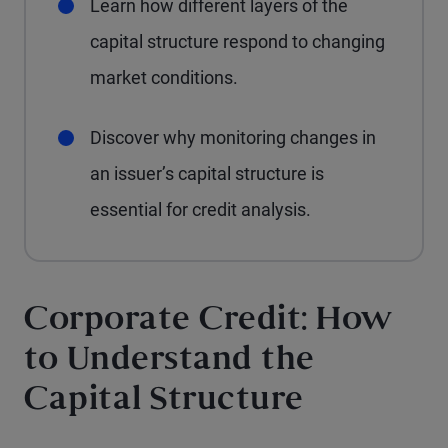
Learn how different layers of the
capital structure respond to changing
market conditions.
Discover why monitoring changes in
an issuer’s capital structure is
essential for credit analysis.
Corporate Credit: How
to Understand the
Capital Structure