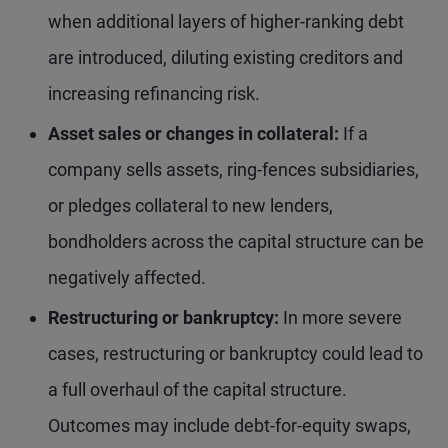
when additional layers of higher-ranking debt
are introduced, diluting existing creditors and
increasing refinancing risk.
Asset sales or changes in collateral:
If a
company sells assets, ring-fences subsidiaries,
or pledges collateral to new lenders,
bondholders across the capital structure can be
negatively affected.
Restructuring or bankruptcy:
In more severe
cases, restructuring or bankruptcy could lead to
a full overhaul of the capital structure.
Outcomes may include debt-for-equity swaps,