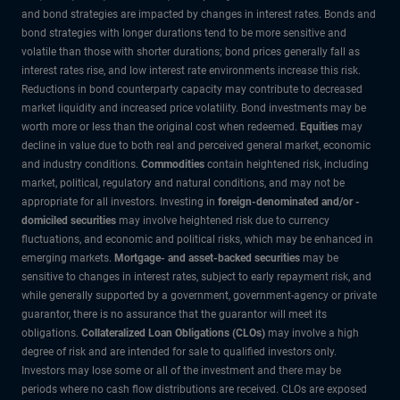
and bond strategies are impacted by changes in interest rates. Bonds and
bond strategies with longer durations tend to be more sensitive and
volatile than those with shorter durations; bond prices generally fall as
interest rates rise, and low interest rate environments increase this risk.
Reductions in bond counterparty capacity may contribute to decreased
market liquidity and increased price volatility. Bond investments may be
worth more or less than the original cost when redeemed.
Equities
may
decline in value due to both real and perceived general market, economic
and industry conditions.
Commodities
contain heightened risk, including
market, political, regulatory and natural conditions, and may not be
appropriate for all investors. Investing in
foreign-denominated and/or -
domiciled securities
may involve heightened risk due to currency
fluctuations, and economic and political risks, which may be enhanced in
emerging markets.
Mortgage- and asset-backed securities
may be
sensitive to changes in interest rates, subject to early repayment risk, and
while generally supported by a government, government-agency or private
guarantor, there is no assurance that the guarantor will meet its
obligations.
Collateralized Loan Obligations (CLOs)
may involve a high
degree of risk and are intended for sale to qualified investors only.
Investors may lose some or all of the investment and there may be
periods where no cash flow distributions are received. CLOs are exposed