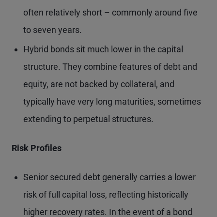
often relatively short – commonly around five
to seven years.
Hybrid bonds sit much lower in the capital
structure. They combine features of debt and
equity, are not backed by collateral, and
typically have very long maturities, sometimes
extending to perpetual structures.
Risk Profiles
Senior secured debt generally carries a lower
risk of full capital loss, reflecting historically
higher recovery rates. In the event of a bond