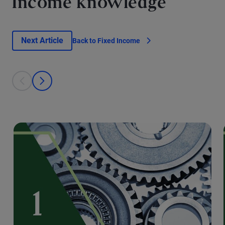
Income knowledge
Next Article
Back to Fixed Income
This is a carousel with individual cards. Use the previous and next bu
prev
next