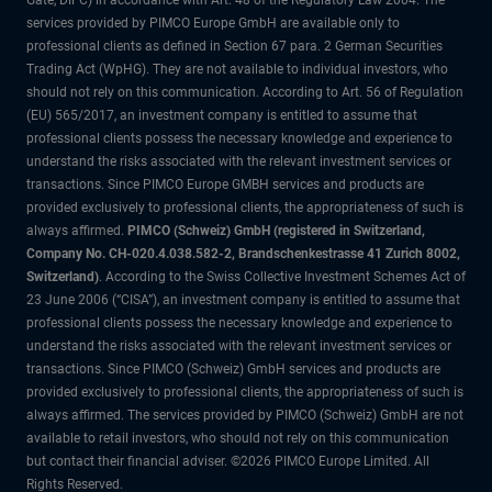
Gate, DIFC) in accordance with Art. 48 of the Regulatory Law 2004. The
services provided by PIMCO Europe GmbH are available only to
professional clients as defined in Section 67 para. 2 German Securities
Trading Act (WpHG). They are not available to individual investors, who
should not rely on this communication. According to Art. 56 of Regulation
(EU) 565/2017, an investment company is entitled to assume that
professional clients possess the necessary knowledge and experience to
understand the risks associated with the relevant investment services or
transactions. Since PIMCO Europe GMBH services and products are
provided exclusively to professional clients, the appropriateness of such is
always affirmed.
PIMCO (Schweiz) GmbH (registered in Switzerland,
Company No. CH-020.4.038.582-2, Brandschenkestrasse 41 Zurich 8002,
Switzerland)
. According to the Swiss Collective Investment Schemes Act of
23 June 2006 (“CISA”), an investment company is entitled to assume that
professional clients possess the necessary knowledge and experience to
understand the risks associated with the relevant investment services or
transactions. Since PIMCO (Schweiz) GmbH services and products are
provided exclusively to professional clients, the appropriateness of such is
always affirmed. The services provided by PIMCO (Schweiz) GmbH are not
available to retail investors, who should not rely on this communication
but contact their financial adviser. ©2026 PIMCO Europe Limited. All
Rights Reserved.