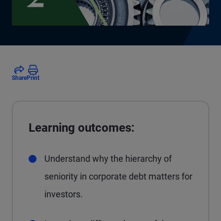
Share
Print
Learning outcomes:
Understand why the hierarchy of
seniority in corporate debt matters for
investors.