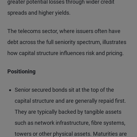
greater potential losses through wider credit
spreads and higher yields.
The telecoms sector, where issuers often have
debt across the full seniority spectrum, illustrates
how capital structure influences risk and pricing.
Positioning
Senior secured bonds sit at the top of the
capital structure and are generally repaid first.
They are typically backed by tangible assets
such as network infrastructure, fibre systems,
towers or other physical assets. Maturities are