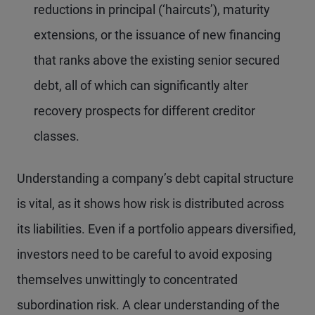
reductions in principal (‘haircuts’), maturity
extensions, or the issuance of new financing
that ranks above the existing senior secured
debt, all of which can significantly alter
recovery prospects for different creditor
classes.
Understanding a company’s debt capital structure
is vital, as it shows how risk is distributed across
its liabilities. Even if a portfolio appears diversified,
investors need to be careful to avoid exposing
themselves unwittingly to concentrated
subordination risk. A clear understanding of the