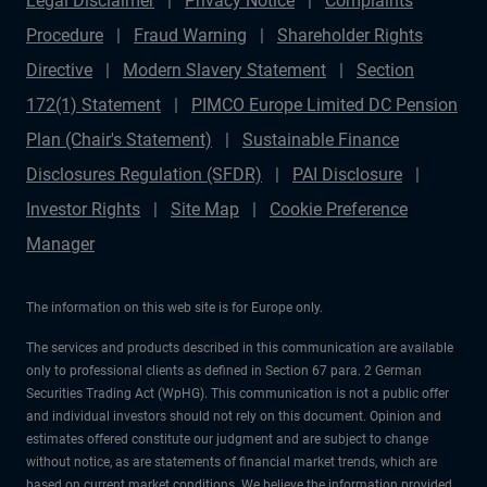
Legal Disclaimer
Privacy Notice
Complaints
Procedure
Fraud Warning
Shareholder Rights
Directive
Modern Slavery Statement
Section
172(1) Statement
PIMCO Europe Limited DC Pension
Plan (Chair's Statement)
Sustainable Finance
Disclosures Regulation (SFDR)
PAI Disclosure
Investor Rights
Site Map
Cookie Preference
Manager
The information on this web site is for Europe only.
The services and products described in this communication are available
only to professional clients as defined in Section 67 para. 2 German
Securities Trading Act (WpHG). This communication is not a public offer
and individual investors should not rely on this document. Opinion and
estimates offered constitute our judgment and are subject to change
without notice, as are statements of financial market trends, which are
based on current market conditions. We believe the information provided