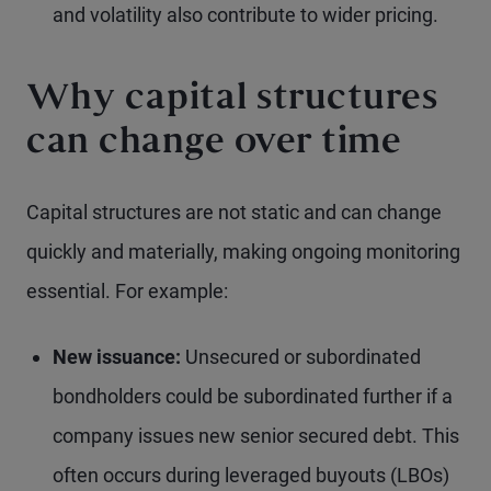
and volatility also contribute to wider pricing.
Why capital structures
can change over time
Capital structures are not static and can change
quickly and materially, making ongoing monitoring
essential. For example:
New issuance:
Unsecured or subordinated
bondholders could be subordinated further if a
company issues new senior secured debt. This
often occurs during leveraged buyouts (LBOs)