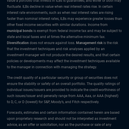
value a portfolio that invests in ILBs is guaranteed, and either or both may
fluctuate. ILBs decline in value when real interest rates rise. In certain
interest rate environments, such as when real interest rates are rising
faster than nominal interest rates, ILBs may experience greater losses than
other fixed income securities with similar durations. Income from
municipal bonds
is exempt from federal income tax and may be subject to
state and local taxes and at times the alternative minimum tax.
Diversification
does not ensure against loss.
Management risk
is the risk
that the investment techniques and risk analyses applied by an
investment manager will not produce the desired results, and that certain
policies or developments may affect the investment techniques available
to the manager in connection with managing the strategy.
The credit quality of a particular security or group of securities does not
ensure the stability or safety of an overall portfolio. The quality ratings of
individual issues/issuers are provided to indicate the credit-worthiness of
such issues/issuer and generally range from AAA, Aaa, or AAA (highest)
to D, C, or D (lowest) for S&P, Moody’s, and Fitch respectively.
Forecasts, estimates and certain information contained herein are based
upon proprietary research and should not be interpreted as investment
advice, as an offer or solicitation, nor as the purchase or sale of any