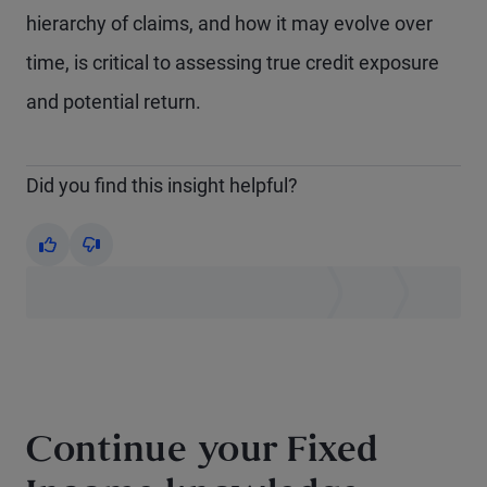
hierarchy of claims, and how it may evolve over
time, is critical to assessing true credit exposure
and potential return.
Did you find this insight helpful?
Yes
No
Continue your Fixed