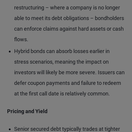
restructuring – where a company is no longer
able to meet its debt obligations – bondholders
can enforce claims against hard assets or cash
flows.
Hybrid bonds can absorb losses earlier in
stress scenarios, meaning the impact on
investors will likely be more severe. Issuers can
defer coupon payments and failure to redeem
at the first call date is relatively common.
Pricing and Yield
Senior secured debt typically trades at tighter