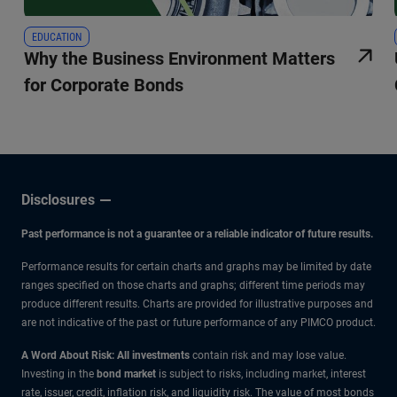
EDUCATION
Why the Business Environment Matters
for Corporate Bonds
Disclosures
Past performance is not a guarantee or a reliable indicator of future results.
Performance results for certain charts and graphs may be limited by date
ranges specified on those charts and graphs; different time periods may
produce different results. Charts are provided for illustrative purposes and
are not indicative of the past or future performance of any PIMCO product.
A Word About Risk: All investments
contain risk and may lose value.
Investing in the
bond market
is subject to risks, including market, interest
rate, issuer, credit, inflation risk, and liquidity risk. The value of most bonds