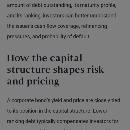
amount of debt outstanding, its maturity profile,
and its ranking, investors can better understand
the issuer’s cash flow coverage, refinancing
pressures, and probability of default.
How the capital
structure shapes risk
and pricing
A corporate bond’s yield and price are closely tied
to its position in the capital structure. Lower
ranking debt typically compensates investors for