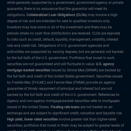
while generally supported by a government, government-agency or private
guarantor, there is no assurance that the guarantor will meet its
obligations.
Collateralized Loan Obligations (CLOs)
may involve a high
degree of risk and are intended for sale to qualified investors only.
Investors may lose some or all of the investment and there may be
periods where no cash flow distributions are received. CLOs are exposed
to risks such as credit, default, liquidity, management, volatility, interest
rate and credit risk. Obligations of U.S. government agencies and
authorities are supported by varying degrees, but are generally not backed
by the full faith of the U.S. government. Portfolios that invest in such
securities are not guaranteed and will fluctuate in value.
U.S. agency
mortgage-backed securities
issued by Ginnie Mae (GNMA) are backed by
the full faith and credit of the United States government. Securities issued
by Freddie Mac (FHLMC) and Fannie Mae (FNMA) provide an agency
guarantee of timely repayment of principal and interest but are not
backed by the full faith and credit of the U.S. government. References to
Agency and non-agency mortgage-backed securities refer to mortgages
issued in the United States.
Floating rate loans
are not traded on an
exchange and are subject to significant credit, valuation and liquidity risk.
High yield, lower-rated securities
involve greater risk than higher-rated
securities; portfolios that invest in them may be subject to greater levels of