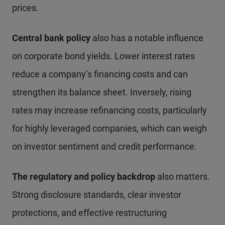
prices.
Central bank policy
also has a notable influence
on corporate bond yields. Lower interest rates
reduce a company’s financing costs and can
strengthen its balance sheet. Inversely, rising
rates may increase refinancing costs, particularly
for highly leveraged companies, which can weigh
on investor sentiment and credit performance.
The regulatory and policy backdrop
also matters.
Strong disclosure standards, clear investor
protections, and effective restructuring