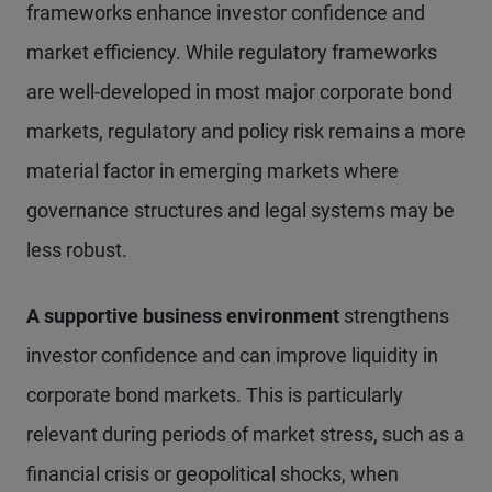
frameworks enhance investor confidence and
market efficiency. While regulatory frameworks
are well-developed in most major corporate bond
markets, regulatory and policy risk remains a more
material factor in emerging markets where
governance structures and legal systems may be
less robust.
A supportive business environment
strengthens
investor confidence and can improve liquidity in
corporate bond markets. This is particularly
relevant during periods of market stress, such as a
financial crisis or geopolitical shocks, when