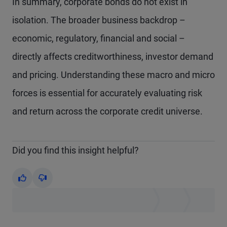
In summary, corporate bonds do not exist in
isolation. The broader business backdrop –
economic, regulatory, financial and social –
directly affects creditworthiness, investor demand
and pricing. Understanding these macro and micro
forces is essential for accurately evaluating risk
and return across the corporate credit universe.
Did you find this insight helpful?
Yes
No