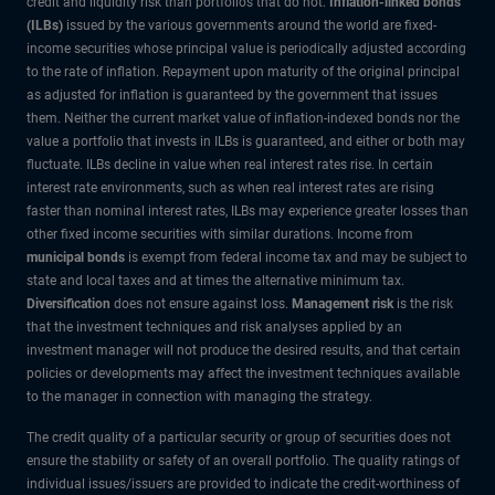
credit and liquidity risk than portfolios that do not.
Inflation-linked bonds
(ILBs)
issued by the various governments around the world are fixed-
income securities whose principal value is periodically adjusted according
to the rate of inflation. Repayment upon maturity of the original principal
as adjusted for inflation is guaranteed by the government that issues
them. Neither the current market value of inflation-indexed bonds nor the
value a portfolio that invests in ILBs is guaranteed, and either or both may
fluctuate. ILBs decline in value when real interest rates rise. In certain
interest rate environments, such as when real interest rates are rising
faster than nominal interest rates, ILBs may experience greater losses than
other fixed income securities with similar durations. Income from
municipal bonds
is exempt from federal income tax and may be subject to
state and local taxes and at times the alternative minimum tax.
Diversification
does not ensure against loss.
Management risk
is the risk
that the investment techniques and risk analyses applied by an
investment manager will not produce the desired results, and that certain
policies or developments may affect the investment techniques available
to the manager in connection with managing the strategy.
The credit quality of a particular security or group of securities does not
ensure the stability or safety of an overall portfolio. The quality ratings of
individual issues/issuers are provided to indicate the credit-worthiness of