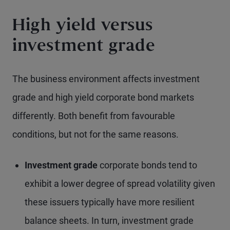
High yield versus
investment grade
The business environment affects investment
grade and high yield corporate bond markets
differently. Both benefit from favourable
conditions, but not for the same reasons.
Investment grade
corporate bonds tend to
exhibit a lower degree of spread volatility given
these issuers typically have more resilient
balance sheets. In turn, investment grade