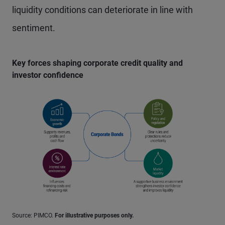
liquidity conditions can deteriorate in line with
sentiment.
Key forces shaping corporate credit quality and
investor confidence
Source: PIMCO.
For illustrative purposes only.