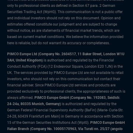
only to professional clients as defined in Section 67 para. 2 German
Securities Trading Act (WpHG). This communication is not a public offer
and individual investors should not rely on this document. Opinion and
estimates offered constitute our judgment and are subject to change
without notice, as are statements of financial market trends, which are
based on current market conditions. We believe the information provided
here is reliable, but do not warrant its accuracy or completeness.
PIMCO Europe Ltd (Company No. 2604517
,
11 Baker Street, London W1U
3AH, United Kingdom)
is authorised and regulated by the Financial
Conduct Authority (FCA) (12 Endeavour Square, London E20 1JN) in the
UK. The services provided by PIMCO Europe Ltd are not available to retail
investors, who should not rely on this communication but contact their
financial adviser. Since PIMCO Europe Ltd services and products are
provided exclusively to professional clients, the appropriateness of such is
always affirmed.
PIMCO Europe GmbH (Company No. 192083, Seidlstr.
24-24a, 80335 Munich, Germany)
is authorized and regulated by the
German Federal Financial Supervisory Authority (BaFin) (Marie- Curie-Str.
24-28, 60439 Frankfurt am Main) in Germany in accordance with Section
15 of the German Securities Institutions Act (WpIG).
PIMCO Europe GmbH
Italian Branch (Company No. 10005170963, Via Turati nn. 25/27 (angolo