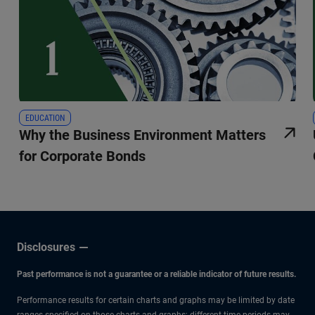
EDUCATION
Why the Business Environment Matters
for Corporate Bonds
Disclosures
Past performance is not a guarantee or a reliable indicator of future results.
Performance results for certain charts and graphs may be limited by date
ranges specified on those charts and graphs; different time periods may