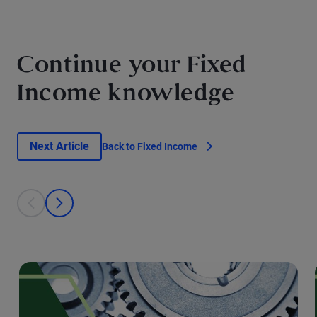
Continue your Fixed
Income knowledge
Next Article
Back to Fixed Income
This is a carousel with individual cards. Use the previous and next bu
prev
next