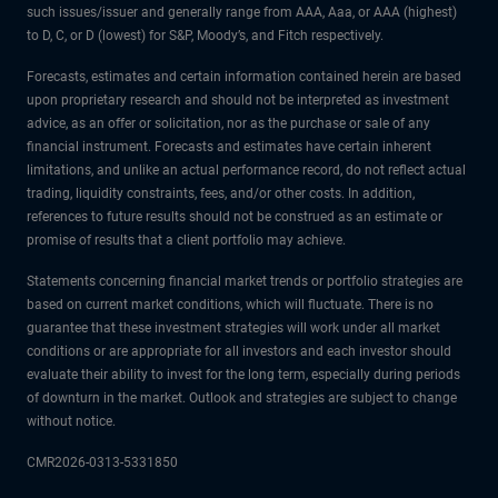
such issues/issuer and generally range from AAA, Aaa, or AAA (highest)
to D, C, or D (lowest) for S&P, Moody’s, and Fitch respectively.
Forecasts, estimates and certain information contained herein are based
upon proprietary research and should not be interpreted as investment
advice, as an offer or solicitation, nor as the purchase or sale of any
financial instrument. Forecasts and estimates have certain inherent
limitations, and unlike an actual performance record, do not reflect actual
trading, liquidity constraints, fees, and/or other costs. In addition,
references to future results should not be construed as an estimate or
promise of results that a client portfolio may achieve.
Statements concerning financial market trends or portfolio strategies are
based on current market conditions, which will fluctuate. There is no
guarantee that these investment strategies will work under all market
conditions or are appropriate for all investors and each investor should
evaluate their ability to invest for the long term, especially during periods
of downturn in the market. Outlook and strategies are subject to change
without notice.
CMR2026-0313-5331850