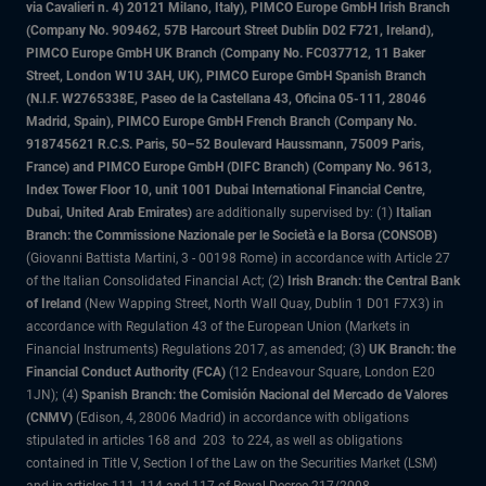
via Cavalieri n. 4) 20121 Milano, Italy), PIMCO Europe GmbH Irish Branch
(Company No. 909462, 57B Harcourt Street Dublin D02 F721, Ireland),
PIMCO Europe GmbH UK Branch (Company No. FC037712, 11 Baker
Street, London W1U 3AH, UK), PIMCO Europe GmbH Spanish Branch
(N.I.F. W2765338E, Paseo de la Castellana 43, Oficina 05-111, 28046
Madrid, Spain), PIMCO Europe GmbH French Branch (Company No.
918745621 R.C.S. Paris, 50–52 Boulevard Haussmann, 75009 Paris,
France) and PIMCO Europe GmbH (DIFC Branch) (Company No. 9613,
Index Tower Floor 10, unit 1001 Dubai International Financial Centre,
Dubai, United Arab Emirates)
are additionally supervised by: (1)
Italian
Branch: the Commissione Nazionale per le Società e la Borsa (CONSOB)
(Giovanni Battista Martini, 3 - 00198 Rome) in accordance with Article 27
of the Italian Consolidated Financial Act; (2)
Irish Branch: the Central Bank
of Ireland
(New Wapping Street, North Wall Quay, Dublin 1 D01 F7X3) in
accordance with Regulation 43 of the European Union (Markets in
Financial Instruments) Regulations 2017, as amended; (3)
UK Branch: the
Financial Conduct Authority (FCA)
(12 Endeavour Square, London E20
1JN); (4)
Spanish Branch: the Comisión Nacional del Mercado de Valores
(CNMV)
(Edison, 4, 28006 Madrid) in accordance with obligations
stipulated in articles 168 and 203 to 224, as well as obligations
contained in Title V, Section I of the Law on the Securities Market (LSM)