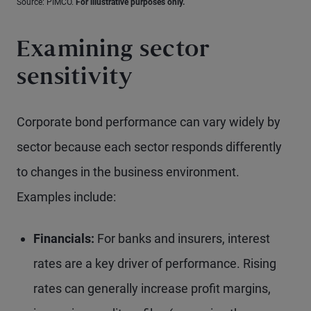
Source: PIMCO.
For illustrative purposes only.
Examining sector
sensitivity
Corporate bond performance can vary widely by
sector because each sector responds differently
to changes in the business environment.
Examples include:
Financials:
For banks and insurers, interest
rates are a key driver of performance. Rising
rates can generally increase profit margins,