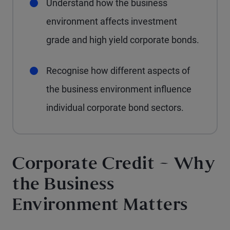
Understand how the business
environment affects investment
grade and high yield corporate bonds.
Recognise how different aspects of
the business environment influence
individual corporate bond sectors.
Corporate Credit – Why
the Business
Environment Matters