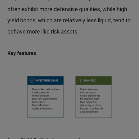
often exhibit more defensive qualities, while high
yield bonds, which are relatively less liquid, tend to
behave more like risk assets.
Key features