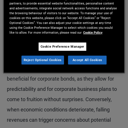
partners, to provide essential website functionalities, personalise content
perform better during periods where growth is
and advertisements, integrate social network access functions and analyse
the browsing behaviour of visitors to our website. To manage your use of
stable or increasing. Strong growth can support
cookies on this website, please click on “Accept All Cookies” or “Reject
Optional Cookies”. You can also adjust your cookie settings at any time
revenues and profits, improving a company’s
using the Cookie Preference Manager to select which cookies you would
like to allow. For more information, please read our
Cookie Policy
ability to meet its debt obligations and lowering its
Cookie Preference Manager
credit risk. This typically leads to tighter credit
spreads and stronger bond performance. At the
Reject Optional Cookies
Accept All Cookies
same time, stable growth periods can also be
beneficial for corporate bonds, as they allow for
predictability and for corporate business plans to
come to fruition without surprises. Conversely,
when economic conditions deteriorate, falling
revenues can trigger concerns about potential