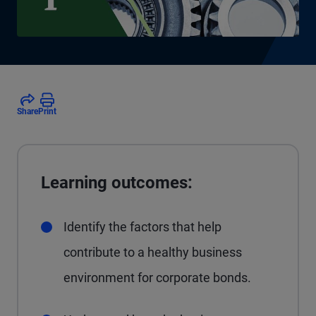
Share
Print
Learning outcomes:
Identify the factors that help
contribute to a healthy business
environment for corporate bonds.