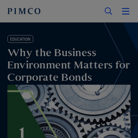
EDUCATION
Why the Business
Environment Matters for
Corporate Bonds