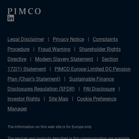
Legal Disclaimer
Privacy Notice
Complaints
Procedure
Fraud Warning
Shareholder Rights
Directive
Modern Slavery Statement
Section
172(1) Statement
PIMCO Europe Limited DC Pension
Plan (Chair's Statement)
Sustainable Finance
Disclosures Regulation (SFDR)
PAI Disclosure
Investor Rights
Site Map
Cookie Preference
Manager
The information on this web site is for Europe only.
The services and products described in this communication are available