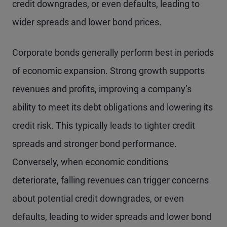
credit downgrades, or even defaults, leading to
wider spreads and lower bond prices.
Corporate bonds generally perform best in periods
of economic expansion. Strong growth supports
revenues and profits, improving a company’s
ability to meet its debt obligations and lowering its
credit risk. This typically leads to tighter credit
spreads and stronger bond performance.
Conversely, when economic conditions
deteriorate, falling revenues can trigger concerns
about potential credit downgrades, or even
defaults, leading to wider spreads and lower bond