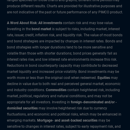
produce different results. Charts are provided for illustrative purposes and
are not indicative of the past or future performance of any PIMCO product.
A Word About Risk: All investments
contain risk and may lose value.
Investing in the
bond market
is subject to risks, including market, interest
rate, issuer, credit, inflation risk, and liquidity risk. The value of most bonds
and bond strategies are impacted by changes in interest rates. Bonds and
bond strategies with longer durations tend to be more sensitive and
volatile than those with shorter durations; bond prices generally fall as
interest rates rise, and low interest rate environments increase this risk.
Reductions in bond counterparty capacity may contribute to decreased
market liquidity and increased price volatility. Bond investments may be
worth more or less than the original cost when redeemed.
Equities
may
decline in value due to both real and perceived general market, economic
and industry conditions.
Commodities
contain heightened risk, including
market, political, regulatory and natural conditions, and may not be
appropriate for all investors. Investing in
foreign-denominated and/or -
domiciled securities
may involve heightened risk due to currency
fluctuations, and economic and political risks, which may be enhanced in
emerging markets.
Mortgage- and asset-backed securities
may be
sensitive to changes in interest rates, subject to early repayment risk, and