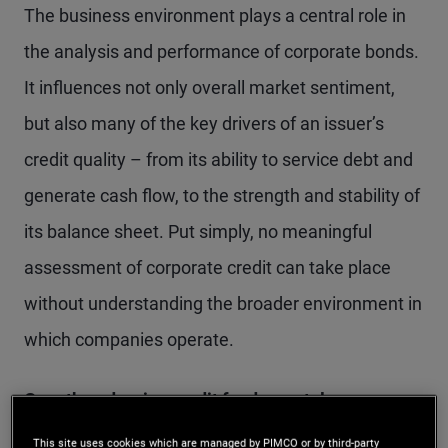
The business environment plays a central role in
the analysis and performance of corporate bonds.
It influences not only overall market sentiment,
but also many of the key drivers of an issuer’s
credit quality – from its ability to service debt and
generate cash flow, to the strength and stability of
its balance sheet. Put simply, no meaningful
assessment of corporate credit can take place
without understanding the broader environment in
which companies operate.
Growth underpins credit fundamentals
as
corporate bonds have historically tended to
This site uses cookies which are managed by PIMCO or by third-party