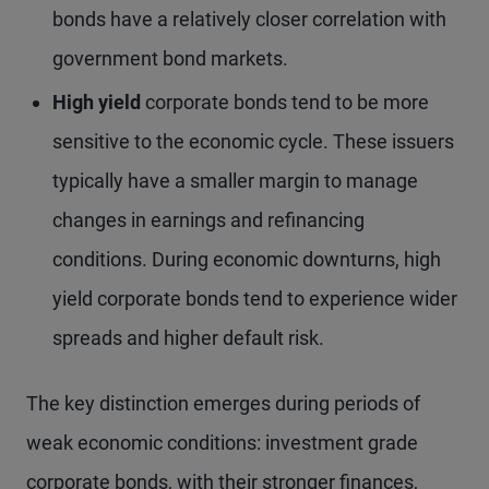
bonds have a relatively closer correlation with
government bond markets.
High yield
corporate bonds tend to be more
sensitive to the economic cycle. These issuers
typically have a smaller margin to manage
changes in earnings and refinancing
conditions. During economic downturns, high
yield corporate bonds tend to experience wider
spreads and higher default risk.
The key distinction emerges during periods of
weak economic conditions: investment grade
corporate bonds, with their stronger finances,