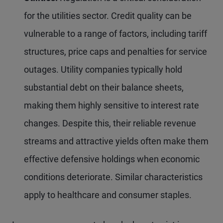
for the utilities sector. Credit quality can be
vulnerable to a range of factors, including tariff
structures, price caps and penalties for service
outages. Utility companies typically hold
substantial debt on their balance sheets,
making them highly sensitive to interest rate
changes. Despite this, their reliable revenue
streams and attractive yields often make them
effective defensive holdings when economic
conditions deteriorate. Similar characteristics
apply to healthcare and consumer staples.