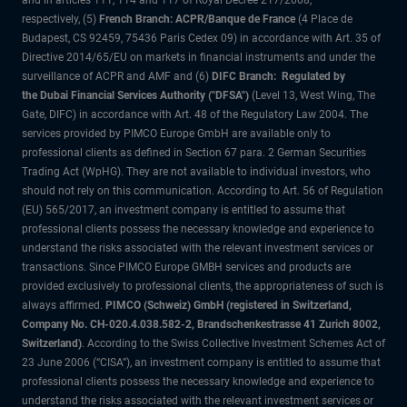
and in articles 111, 114 and 117 of Royal Decree 217/2008,
respectively, (5)
French Branch: ACPR/Banque de France
(4 Place de
Budapest, CS 92459, 75436 Paris Cedex 09) in accordance with Art. 35 of
Directive 2014/65/EU on markets in financial instruments and under the
surveillance of ACPR and AMF and (6)
DIFC Branch: Regulated by
the Dubai Financial Services Authority ("DFSA")
(Level 13, West Wing, The
Gate, DIFC) in accordance with Art. 48 of the Regulatory Law 2004. The
services provided by PIMCO Europe GmbH are available only to
professional clients as defined in Section 67 para. 2 German Securities
Trading Act (WpHG). They are not available to individual investors, who
should not rely on this communication. According to Art. 56 of Regulation
(EU) 565/2017, an investment company is entitled to assume that
professional clients possess the necessary knowledge and experience to
understand the risks associated with the relevant investment services or
transactions. Since PIMCO Europe GMBH services and products are
provided exclusively to professional clients, the appropriateness of such is
always affirmed.
PIMCO (Schweiz) GmbH (registered in Switzerland,
Company No. CH-020.4.038.582-2, Brandschenkestrasse 41 Zurich 8002,
Switzerland)
. According to the Swiss Collective Investment Schemes Act of
23 June 2006 (“CISA”), an investment company is entitled to assume that
professional clients possess the necessary knowledge and experience to
understand the risks associated with the relevant investment services or