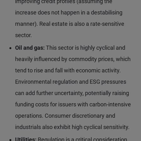
improving credit profiles (assuming the
increase does not happen in a destabilising
manner). Real estate is also a rate-sensitive
sector.
Oil and gas:
This sector is highly cyclical and
heavily influenced by commodity prices, which
tend to rise and fall with economic activity.
Environmental regulation and ESG pressures
can add further uncertainty, potentially raising
funding costs for issuers with carbon-intensive
operations. Consumer discretionary and
industrials also exhibit high cyclical sensitivity.
Utilities:
Regulation is a critical consideration