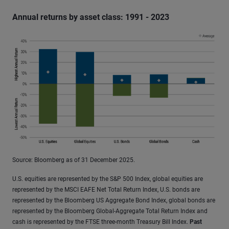
Annual returns by asset class: 1991 - 2023
Source: Bloomberg as of 31 December 2025.
U.S. equities are represented by the S&P 500 Index, global equities are
represented by the MSCI EAFE Net Total Return Index, U.S. bonds are
represented by the Bloomberg US Aggregate Bond Index, global bonds are
represented by the Bloomberg Global-Aggregate Total Return Index and
cash is represented by the FTSE three-month Treasury Bill Index.
Past