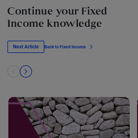
Continue your Fixed
Income knowledge
Next Article
Back to Fixed Income
This is a carousel with individual cards. Use the previous and next bu
prev
next