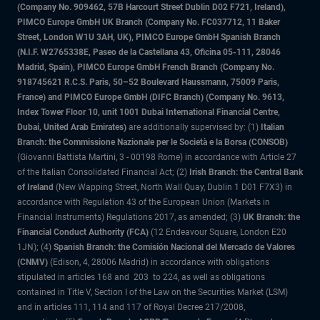
(Company No. 909462, 57B Harcourt Street Dublin D02 F721, Ireland),
PIMCO Europe GmbH UK Branch (Company No. FC037712, 11 Baker
Street, London W1U 3AH, UK), PIMCO Europe GmbH Spanish Branch
(N.I.F. W2765338E, Paseo de la Castellana 43, Oficina 05-111, 28046
Madrid, Spain), PIMCO Europe GmbH French Branch (Company No.
918745621 R.C.S. Paris, 50–52 Boulevard Haussmann, 75009 Paris,
France) and PIMCO Europe GmbH (DIFC Branch) (Company No. 9613,
Index Tower Floor 10, unit 1001 Dubai International Financial Centre,
Dubai, United Arab Emirates)
are additionally supervised by: (1)
Italian
Branch: the Commissione Nazionale per le Società e la Borsa (CONSOB)
(Giovanni Battista Martini, 3 - 00198 Rome) in accordance with Article 27
of the Italian Consolidated Financial Act; (2)
Irish Branch: the Central Bank
of Ireland
(New Wapping Street, North Wall Quay, Dublin 1 D01 F7X3) in
accordance with Regulation 43 of the European Union (Markets in
Financial Instruments) Regulations 2017, as amended; (3)
UK Branch: the
Financial Conduct Authority (FCA)
(12 Endeavour Square, London E20
1JN); (4)
Spanish Branch: the Comisión Nacional del Mercado de Valores
(CNMV)
(Edison, 4, 28006 Madrid) in accordance with obligations
stipulated in articles 168 and 203 to 224, as well as obligations
contained in Title V, Section I of the Law on the Securities Market (LSM)
and in articles 111, 114 and 117 of Royal Decree 217/2008,