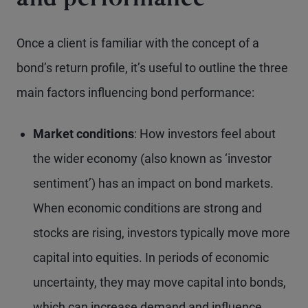
and performance
Once a client is familiar with the concept of a
bond’s return profile, it’s useful to outline the three
main factors influencing bond performance:
Market conditions
: How investors feel about
the wider economy (also known as ‘investor
sentiment’) has an impact on bond markets.
When economic conditions are strong and
stocks are rising, investors typically move more
capital into equities. In periods of economic
uncertainty, they may move capital into bonds,
which can increase demand and influence