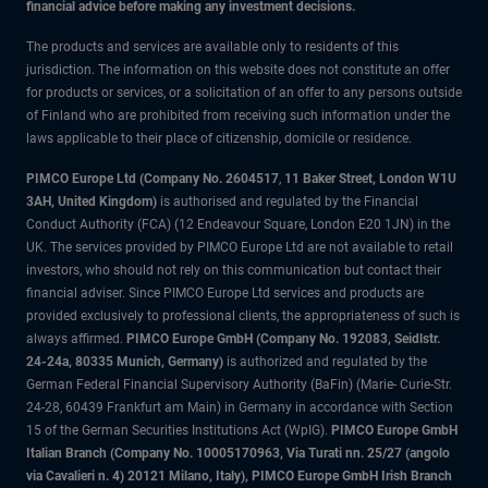
financial advice before making any investment decisions.
The products and services are available only to residents of this
jurisdiction. The information on this website does not constitute an offer
for products or services, or a solicitation of an offer to any persons outside
of Finland who are prohibited from receiving such information under the
laws applicable to their place of citizenship, domicile or residence.
PIMCO Europe Ltd (Company No. 2604517
,
11 Baker Street, London W1U
3AH, United Kingdom)
is authorised and regulated by the Financial
Conduct Authority (FCA) (12 Endeavour Square, London E20 1JN) in the
UK. The services provided by PIMCO Europe Ltd are not available to retail
investors, who should not rely on this communication but contact their
financial adviser. Since PIMCO Europe Ltd services and products are
provided exclusively to professional clients, the appropriateness of such is
always affirmed.
PIMCO Europe GmbH (Company No. 192083, Seidlstr.
24-24a, 80335 Munich, Germany)
is authorized and regulated by the
German Federal Financial Supervisory Authority (BaFin) (Marie- Curie-Str.
24-28, 60439 Frankfurt am Main) in Germany in accordance with Section
15 of the German Securities Institutions Act (WpIG).
PIMCO Europe GmbH
Italian Branch (Company No. 10005170963, Via Turati nn. 25/27 (angolo
via Cavalieri n. 4) 20121 Milano, Italy), PIMCO Europe GmbH Irish Branch