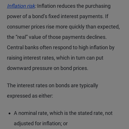
Inflation risk
:
Inflation reduces the purchasing
power of a bond’s fixed interest payments. If
consumer prices rise more quickly than expected,
the “real” value of those payments declines.
Central banks often respond to high inflation by
raising interest rates, which in turn can put
downward pressure on bond prices.
The interest rates on bonds are typically
expressed as either:
A nominal rate, which is the stated rate, not
adjusted for inflation; or