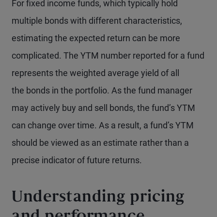
For fixed income funds, which typically hold
multiple bonds with different characteristics,
estimating the expected return can be more
complicated. The YTM number reported for a fund
represents the weighted average yield of all
the bonds in the portfolio. As the fund manager
may actively buy and sell bonds, the fund’s YTM
can change over time. As a result, a fund’s YTM
should be viewed as an estimate rather than a
precise indicator of future returns.
Understanding pricing