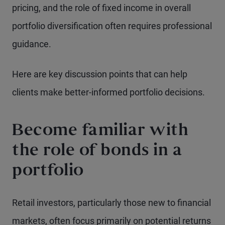
pricing, and the role of fixed income in overall
portfolio diversification often requires professional
guidance.
Here are key discussion points that can help
clients make better-informed portfolio decisions.
Become familiar with
the role of bonds in a
portfolio
Retail investors, particularly those new to financial
markets, often focus primarily on potential returns