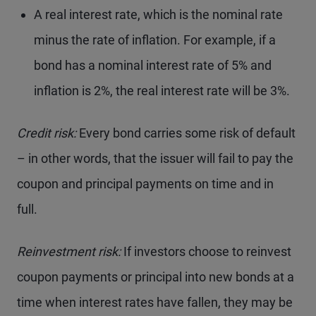
A real interest rate, which is the nominal rate
minus the rate of inflation. For example, if a
bond has a nominal interest rate of 5% and
inflation is 2%, the real interest rate will be 3%.
Credit risk:
Every bond carries some risk of default
– in other words, that the issuer will fail to pay the
coupon and principal payments on time and in
full.
Reinvestment risk:
If investors choose to reinvest
coupon payments or principal into new bonds at a
time when interest rates have fallen, they may be