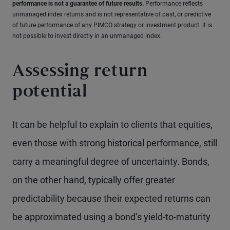
performance is not a guarantee of future results.
Performance reflects
unmanaged index returns and is not representative of past, or predictive
of future performance of any PIMCO strategy or investment product. It is
not possible to invest directly in an unmanaged index.
Assessing return
potential
It can be helpful to explain to clients that equities,
even those with strong historical performance, still
carry a meaningful degree of uncertainty. Bonds,
on the other hand, typically offer greater
predictability because their expected returns can
be approximated using a bond’s yield-to-maturity