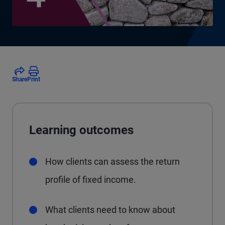
Share
Print
Learning outcomes
How clients can assess the return
profile of fixed income.
What clients need to know about