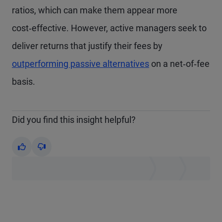
ratios, which can make them appear more
cost‑effective. However, active managers seek to
deliver returns that justify their fees by
outperforming passive alternatives
on a net‑of‑fee
basis.
Did you find this insight helpful?
Yes
No