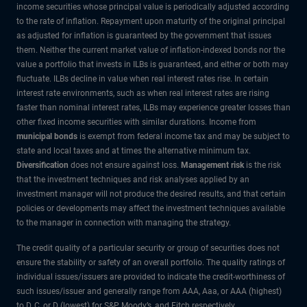
income securities whose principal value is periodically adjusted according
to the rate of inflation. Repayment upon maturity of the original principal
as adjusted for inflation is guaranteed by the government that issues
them. Neither the current market value of inflation-indexed bonds nor the
value a portfolio that invests in ILBs is guaranteed, and either or both may
fluctuate. ILBs decline in value when real interest rates rise. In certain
interest rate environments, such as when real interest rates are rising
faster than nominal interest rates, ILBs may experience greater losses than
other fixed income securities with similar durations. Income from
municipal bonds
is exempt from federal income tax and may be subject to
state and local taxes and at times the alternative minimum tax.
Diversification
does not ensure against loss.
Management risk
is the risk
that the investment techniques and risk analyses applied by an
investment manager will not produce the desired results, and that certain
policies or developments may affect the investment techniques available
to the manager in connection with managing the strategy.
The credit quality of a particular security or group of securities does not
ensure the stability or safety of an overall portfolio. The quality ratings of
individual issues/issuers are provided to indicate the credit-worthiness of
such issues/issuer and generally range from AAA, Aaa, or AAA (highest)
to D, C, or D (lowest) for S&P, Moody’s, and Fitch respectively.