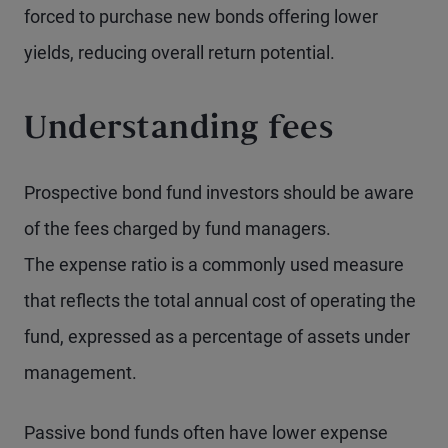
forced to purchase new bonds offering lower
yields, reducing overall return potential.
Understanding fees
Prospective bond fund investors should be aware
of the fees charged by fund managers.
The expense ratio is a commonly used measure
that reflects the total annual cost of operating the
fund, expressed as a percentage of assets under
management.
Passive bond funds often have lower expense