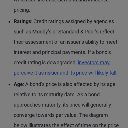
pricing.
Ratings
: Credit ratings assigned by agencies
such as Moody’s or Standard & Poor’s reflect
their assessment of an issuer’s ability to meet
interest and principal payments. If a bond’s
credit rating is downgraded,
investors may
perceive it as riskier and its price will likely fall
.
Age
: A bond’s price is also affected by its age
relative to its maturity date. As a bond
approaches maturity, its price will generally
converge towards par value. The diagram
below illustrates the effect of time on the price