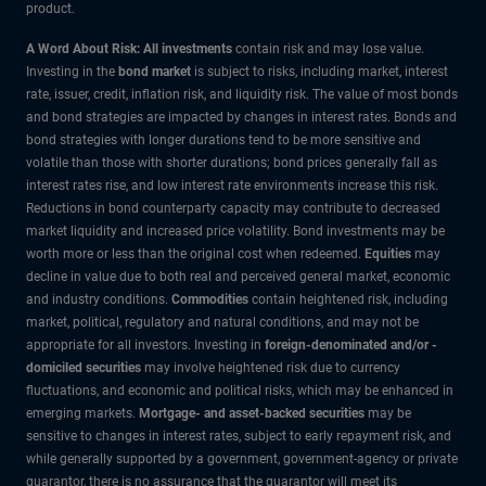
product.
A Word About Risk: All investments
contain risk and may lose value.
Investing in the
bond market
is subject to risks, including market, interest
rate, issuer, credit, inflation risk, and liquidity risk. The value of most bonds
and bond strategies are impacted by changes in interest rates. Bonds and
bond strategies with longer durations tend to be more sensitive and
volatile than those with shorter durations; bond prices generally fall as
interest rates rise, and low interest rate environments increase this risk.
Reductions in bond counterparty capacity may contribute to decreased
market liquidity and increased price volatility. Bond investments may be
worth more or less than the original cost when redeemed.
Equities
may
decline in value due to both real and perceived general market, economic
and industry conditions.
Commodities
contain heightened risk, including
market, political, regulatory and natural conditions, and may not be
appropriate for all investors. Investing in
foreign-denominated and/or -
domiciled securities
may involve heightened risk due to currency
fluctuations, and economic and political risks, which may be enhanced in
emerging markets.
Mortgage- and asset-backed securities
may be
sensitive to changes in interest rates, subject to early repayment risk, and
while generally supported by a government, government-agency or private
guarantor, there is no assurance that the guarantor will meet its