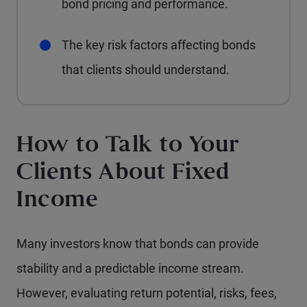
bond pricing and performance.
The key risk factors affecting bonds
that clients should understand.
How to Talk to Your
Clients About Fixed
Income
Many investors know that bonds can provide
stability and a predictable income stream.
However, evaluating return potential, risks, fees,