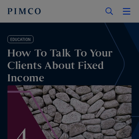
EDUCATION
How To Talk To Your
Clients About Fixed
Income