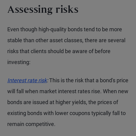
Assessing risks
Even though high-quality bonds tend to be more
stable than other asset classes, there are several
risks that clients should be aware of before
investing:
Interest rate risk
:
This is the risk that a bond's price
will fall when market interest rates rise. When new
bonds are issued at higher yields, the prices of
existing bonds with lower coupons typically fall to
remain competitive.