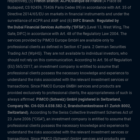
respectively, (5)
French Branch: ACPR/Banque de France
(4 Place de
Budapest, CS 92459, 75436 Paris Cedex 09) in accordance with Art. 35 of
Directive 2014/65/EU on markets in financial instruments and under the
surveillance of ACPR and AMF and (6)
DIFC Branch: Regulated by
the Dubai Financial Services Authority ("DFSA")
(Level 13, West Wing, The
Gate, DIFC) in accordance with Art. 48 of the Regulatory Law 2004. The
services provided by PIMCO Europe GmbH are available only to
professional clients as defined in Section 67 para. 2 German Securities
Trading Act (WpHG). They are not available to individual investors, who
should not rely on this communication. According to Art. 56 of Regulation
(EU) 565/2017, an investment company is entitled to assume that
professional clients possess the necessary knowledge and experience to
understand the risks associated with the relevant investment services or
transactions. Since PIMCO Europe GMBH services and products are
provided exclusively to professional clients, the appropriateness of such is
always affirmed.
PIMCO (Schweiz) GmbH (registered in Switzerland,
Company No. CH-020.4.038.582-2, Brandschenkestrasse 41 Zurich 8002,
Switzerland)
. According to the Swiss Collective Investment Schemes Act of
23 June 2006 (“CISA”), an investment company is entitled to assume that
professional clients possess the necessary knowledge and experience to
understand the risks associated with the relevant investment services or
transactions. Since PIMCO (Schweiz) GmbH services and products are