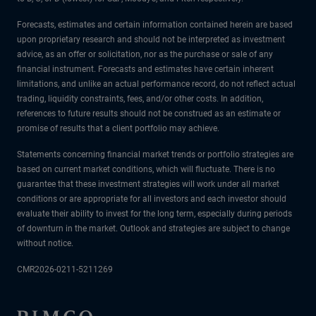
Forecasts, estimates and certain information contained herein are based
upon proprietary research and should not be interpreted as investment
advice, as an offer or solicitation, nor as the purchase or sale of any
financial instrument. Forecasts and estimates have certain inherent
limitations, and unlike an actual performance record, do not reflect actual
trading, liquidity constraints, fees, and/or other costs. In addition,
references to future results should not be construed as an estimate or
promise of results that a client portfolio may achieve.
Statements concerning financial market trends or portfolio strategies are
based on current market conditions, which will fluctuate. There is no
guarantee that these investment strategies will work under all market
conditions or are appropriate for all investors and each investor should
evaluate their ability to invest for the long term, especially during periods
of downturn in the market. Outlook and strategies are subject to change
without notice.
CMR2026-0211-5211269