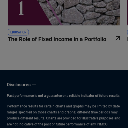
EDUCATION
The Role of Fixed Income in a Portfolio
Disclosures
Past performance is not a guarantee or a reliable indicator of future results.
Performance results for certain charts and graphs may be limited by date
ranges specified on those charts and graphs; different time periods may
produce different results. Charts are provided for illustrative purposes and
are not indicative of the past or future performance of any PIMCO