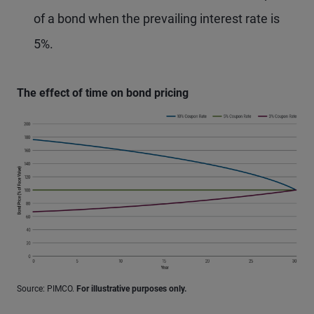
of a bond when the prevailing interest rate is
5%.
The effect of time on bond pricing
Source: PIMCO.
For illustrative purposes only.