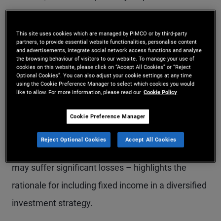
and therefore tend to prefer equities over other
investment options. While bond returns may
This site uses cookies which are managed by PIMCO or by third-party
partners, to provide essential website functionalities, personalise content
appear less exciting than equities, there are
and advertisements, integrate social network access functions and analyse
the browsing behaviour of visitors to our website. To manage your use of
compelling reasons to
allocate part of a portfolio
cookies on this website, please click on “Accept All Cookies” or “Reject
Optional Cookies”. You can also adjust your cookie settings at any time
to fixed income
.
using the Cookie Preference Manager to select which cookies you would
like to allow. For more information, please read our
Cookie Policy
Explaining how the typical bond return profile can
Cookie Preference Manager
help smooth overall portfolio performance –
Reject Optional Cookies
Accept All Cookies
especially during periods of volatility when stocks
may suffer significant losses – highlights the
rationale for including fixed income in a diversified
investment strategy.