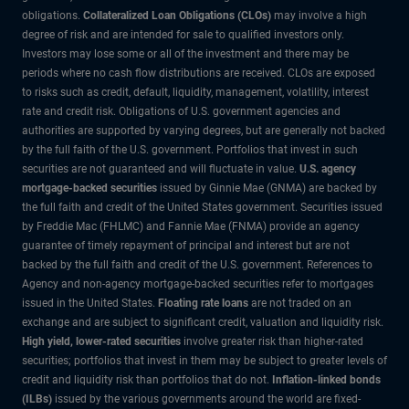
obligations.
Collateralized Loan Obligations (CLOs)
may involve a high
degree of risk and are intended for sale to qualified investors only.
Investors may lose some or all of the investment and there may be
periods where no cash flow distributions are received. CLOs are exposed
to risks such as credit, default, liquidity, management, volatility, interest
rate and credit risk. Obligations of U.S. government agencies and
authorities are supported by varying degrees, but are generally not backed
by the full faith of the U.S. government. Portfolios that invest in such
securities are not guaranteed and will fluctuate in value.
U.S. agency
mortgage-backed securities
issued by Ginnie Mae (GNMA) are backed by
the full faith and credit of the United States government. Securities issued
by Freddie Mac (FHLMC) and Fannie Mae (FNMA) provide an agency
guarantee of timely repayment of principal and interest but are not
backed by the full faith and credit of the U.S. government. References to
Agency and non-agency mortgage-backed securities refer to mortgages
issued in the United States.
Floating rate loans
are not traded on an
exchange and are subject to significant credit, valuation and liquidity risk.
High yield, lower-rated securities
involve greater risk than higher-rated
securities; portfolios that invest in them may be subject to greater levels of
credit and liquidity risk than portfolios that do not.
Inflation-linked bonds
(ILBs)
issued by the various governments around the world are fixed-