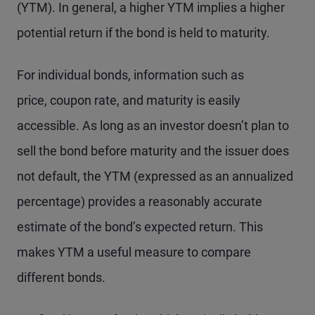
(YTM). In general, a higher YTM implies a higher
potential return if the bond is held to maturity.
For individual bonds, information such as
price, coupon rate, and maturity is easily
accessible. As long as an investor doesn’t plan to
sell the bond before maturity and the issuer does
not default, the YTM (expressed as an annualized
percentage) provides a reasonably accurate
estimate of the bond’s expected return. This
makes YTM a useful measure to compare
different bonds.