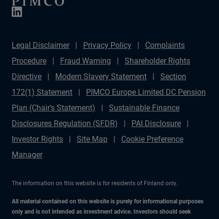
Legal Disclaimer
Privacy Policy
Complaints
Procedure
Fraud Warning
Shareholder Rights
Directive
Modern Slavery Statement
Section
172(1) Statement
PIMCO Europe Limited DC Pension
Plan (Chair's Statement)
Sustainable Finance
Disclosures Regulation (SFDR)
PAI Disclosure
Investor Rights
Site Map
Cookie Preference
Manager
The information on this website is for residents of Finland only.
All material contained on this website is purely for informational purposes
only and is not intended as investment advice. Investors should seek