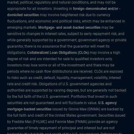
market, political, regulatory and natural conditions, and may not be
appropriate for all investors. Investing in
foreign-denominated and/or -
domiciled securities
may involve heightened risk due to currency
fluctuations, and economic and political risks, which may be enhanced in
emerging markets.
Mortgage- and asset-backed securities
may be
sensitive to changes in interest rates, subject to early repayment risk, and
while generally supported by a government, government-agency or private
guarantor, there is no assurance that the guarantor will meet its
obligations.
Collateralized Loan Obligations (CLOs)
may involve a high
degree of risk and are intended for sale to qualified investors only.
Investors may lose some or all of the investment and there may be
periods where no cash flow distributions are received. CLOs are exposed
to risks such as credit, default, liquidity, management, volatility, interest
rate and credit risk. Obligations of U.S. government agencies and
authorities are supported by varying degrees, but are generally not backed
by the full faith of the U.S. government. Portfolios that invest in such
securities are not guaranteed and will fluctuate in value.
U.S. agency
mortgage-backed securities
issued by Ginnie Mae (GNMA) are backed by
the full faith and credit of the United States government. Securities issued
by Freddie Mac (FHLMC) and Fannie Mae (FNMA) provide an agency
guarantee of timely repayment of principal and interest but are not