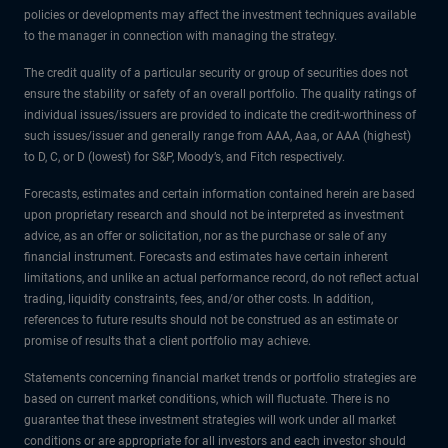
policies or developments may affect the investment techniques available
to the manager in connection with managing the strategy.
The credit quality of a particular security or group of securities does not
ensure the stability or safety of an overall portfolio. The quality ratings of
individual issues/issuers are provided to indicate the credit-worthiness of
such issues/issuer and generally range from AAA, Aaa, or AAA (highest)
to D, C, or D (lowest) for S&P, Moody’s, and Fitch respectively.
Forecasts, estimates and certain information contained herein are based
upon proprietary research and should not be interpreted as investment
advice, as an offer or solicitation, nor as the purchase or sale of any
financial instrument. Forecasts and estimates have certain inherent
limitations, and unlike an actual performance record, do not reflect actual
trading, liquidity constraints, fees, and/or other costs. In addition,
references to future results should not be construed as an estimate or
promise of results that a client portfolio may achieve.
Statements concerning financial market trends or portfolio strategies are
based on current market conditions, which will fluctuate. There is no
guarantee that these investment strategies will work under all market
conditions or are appropriate for all investors and each investor should