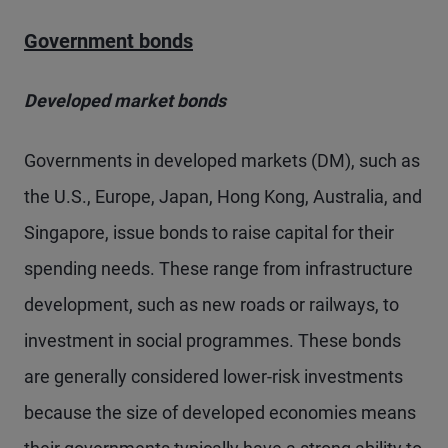
Government bonds
Developed market bonds
Governments in developed markets (DM), such as
the U.S., Europe, Japan, Hong Kong, Australia, and
Singapore, issue bonds to raise capital for their
spending needs. These range from infrastructure
development, such as new roads or railways, to
investment in social programmes. These bonds
are generally considered lower-risk investments
because the size of developed economies means