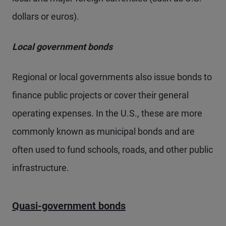
dollars or euros).
Local government bonds
Regional or local governments also issue bonds to
finance public projects or cover their general
operating expenses. In the U.S., these are more
commonly known as municipal bonds and are
often used to fund schools, roads, and other public
infrastructure.
Quasi-government bonds