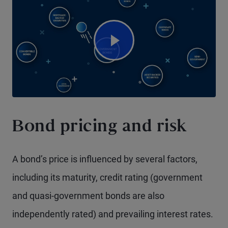
Watch Video
Bond pricing and risk
A bond’s price is influenced by several factors,
including its maturity, credit rating (government
and quasi-government bonds are also
independently rated) and prevailing interest rates.