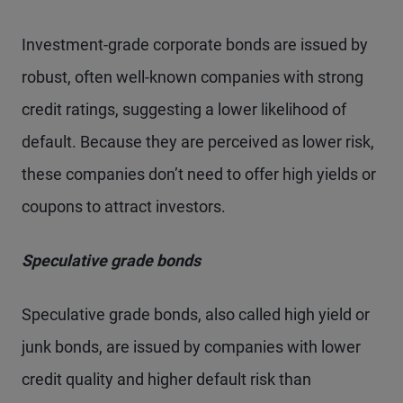
Investment-grade corporate bonds are issued by
robust, often well-known companies with strong
credit ratings, suggesting a lower likelihood of
default. Because they are perceived as lower risk,
these companies don’t need to offer high yields or
coupons to attract investors.
Speculative grade bonds
Speculative grade bonds, also called high yield or
junk bonds, are issued by companies with lower
credit quality and higher default risk than