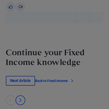
Yes
No
Continue your Fixed
Income knowledge
Next Article
Back to Fixed Income
This is a carousel with individual cards. Use the previous and next bu
prev
next