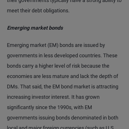
their governments typically have a strong ability to
meet their debt obligations.
Emerging market bonds
Emerging market (EM) bonds are issued by
governments in less developed countries. These
bonds carry a higher level of risk because the
economies are less mature and lack the depth of
DMs. That said, the EM bond market is attracting
increasing investor interest. It has grown
significantly since the 1990s, with EM
governments issuing bonds denominated in both
local and major foreign currencies (such as U.S.