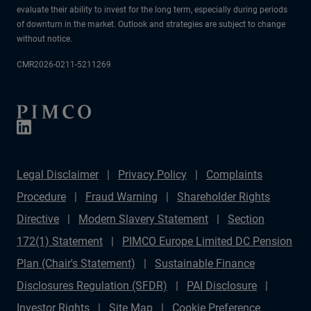
evaluate their ability to invest for the long term, especially during periods
of downturn in the market. Outlook and strategies are subject to change
without notice.
CMR2026-0211-5211269
Legal Disclaimer
Privacy Policy
Complaints
Procedure
Fraud Warning
Shareholder Rights
Directive
Modern Slavery Statement
Section
172(1) Statement
PIMCO Europe Limited DC Pension
Plan (Chair's Statement)
Sustainable Finance
Disclosures Regulation (SFDR)
PAI Disclosure
Investor Rights
Site Map
Cookie Preference