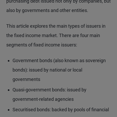
purchasing debt issued not only by companies, but
also by governments and other entities.
This article explores the main types of issuers in
the fixed income market. There are four main
segments of fixed income issuers:
Government bonds (also known as sovereign
bonds): issued by national or local
governments
Quasi-government bonds: issued by
government-related agencies
Securitised bonds: backed by pools of financial