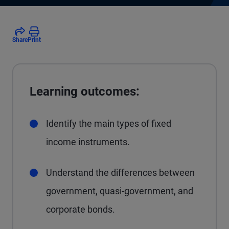
Share
Print
Learning outcomes:
Identify the main types of fixed
income instruments.
Understand the differences between
government, quasi-government, and
corporate bonds.