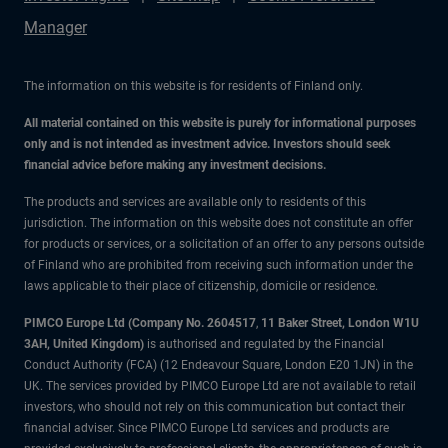
Manager
The information on this website is for residents of Finland only.
All material contained on this website is purely for informational purposes
only and is not intended as investment advice. Investors should seek
financial advice before making any investment decisions.
The products and services are available only to residents of this
jurisdiction. The information on this website does not constitute an offer
for products or services, or a solicitation of an offer to any persons outside
of Finland who are prohibited from receiving such information under the
laws applicable to their place of citizenship, domicile or residence.
PIMCO Europe Ltd (Company No. 2604517
,
11 Baker Street, London W1U
3AH, United Kingdom)
is authorised and regulated by the Financial
Conduct Authority (FCA) (12 Endeavour Square, London E20 1JN) in the
UK. The services provided by PIMCO Europe Ltd are not available to retail
investors, who should not rely on this communication but contact their
financial adviser. Since PIMCO Europe Ltd services and products are