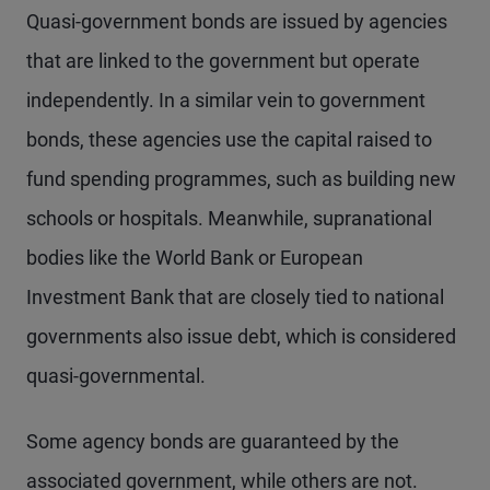
Quasi-government bonds are issued by agencies
that are linked to the government but operate
independently. In a similar vein to government
bonds, these agencies use the capital raised to
fund spending programmes, such as building new
schools or hospitals. Meanwhile, supranational
bodies like the World Bank or European
Investment Bank that are closely tied to national
governments also issue debt, which is considered
quasi-governmental.
Some agency bonds are guaranteed by the
associated government, while others are not.