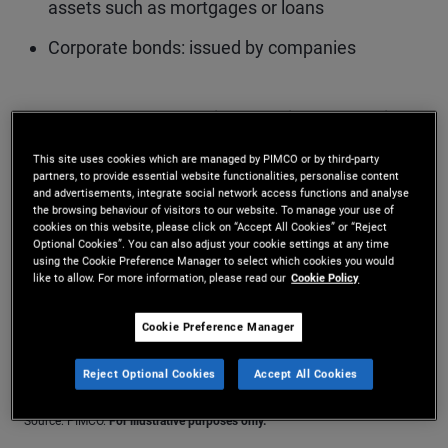
assets such as mortgages or loans
Corporate bonds: issued by companies
Investors want compensation for taking on more risk
More Info
This site uses cookies which are managed by PIMCO or by third-party
partners, to provide essential website functionalities, personalise content
and advertisements, integrate social network access functions and analyse
the browsing behaviour of visitors to our website. To manage your use of
cookies on this website, please click on “Accept All Cookies” or “Reject
Optional Cookies”. You can also adjust your cookie settings at any time
using the Cookie Preference Manager to select which cookies you would
like to allow. For more information, please read our
Cookie Policy
Cookie Preference Manager
Reject Optional Cookies
Accept All Cookies
Source: PIMCO.
For illustrative purposes only.