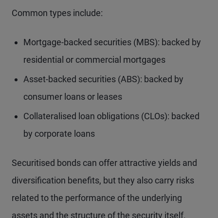
Common types include:
Mortgage-backed securities (MBS): backed by
residential or commercial mortgages
Asset-backed securities (ABS): backed by
consumer loans or leases
Collateralised loan obligations (CLOs): backed
by corporate loans
Securitised bonds can offer attractive yields and
diversification benefits, but they also carry risks
related to the performance of the underlying
assets and the structure of the security itself.