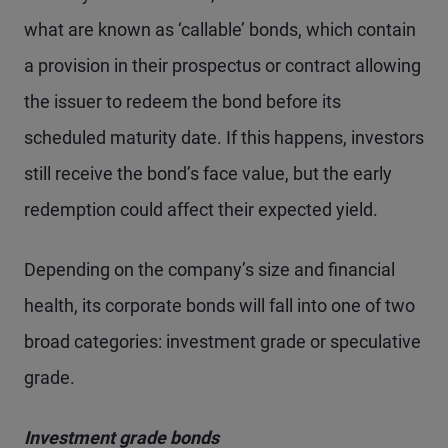
what are known as ‘callable’ bonds, which contain
a provision in their prospectus or contract allowing
the issuer to redeem the bond before its
scheduled maturity date. If this happens, investors
still receive the bond’s face value, but the early
redemption could affect their expected yield.
Depending on the company’s size and financial
health, its corporate bonds will fall into one of two
broad categories: investment grade or speculative
grade.
Investment grade bonds