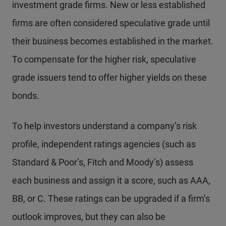
investment grade firms. New or less established
firms are often considered speculative grade until
their business becomes established in the market.
To compensate for the higher risk, speculative
grade issuers tend to offer higher yields on these
bonds.
To help investors understand a company’s risk
profile, independent ratings agencies (such as
Standard & Poor’s, Fitch and Moody’s) assess
each business and assign it a score, such as AAA,
BB, or C. These ratings can be upgraded if a firm’s
outlook improves, but they can also be