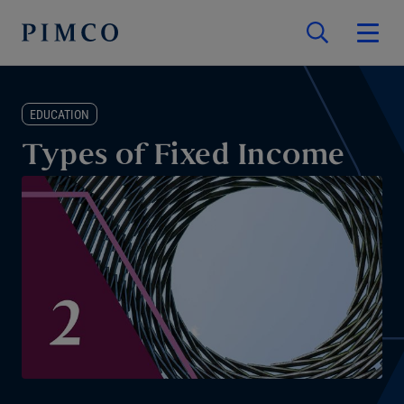
EDUCATION
Types of Fixed Income