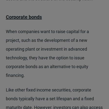
Corporate bonds
When companies want to raise capital for a
project, such as the development of a new
operating plant or investment in advanced
technology, they have the option to issue
corporate bonds as an alternative to equity
financing.
Like other fixed income securities, corporate
bonds typically have a set lifespan and a fixed
maturity date. However, investors can also access