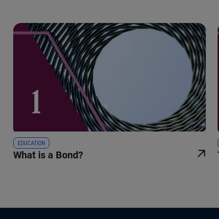
EDUCATION
What is a Bond?