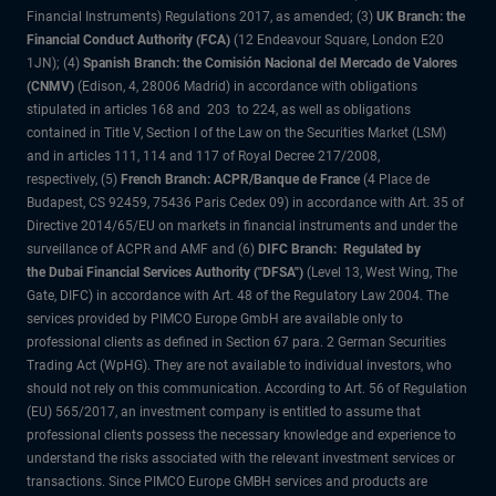
Financial Instruments) Regulations 2017, as amended; (3)
UK Branch: the
Financial Conduct Authority (FCA)
(12 Endeavour Square, London E20
1JN); (4)
Spanish Branch: the Comisión Nacional del Mercado de Valores
(CNMV)
(Edison, 4, 28006 Madrid) in accordance with obligations
stipulated in articles 168 and 203 to 224, as well as obligations
contained in Title V, Section I of the Law on the Securities Market (LSM)
and in articles 111, 114 and 117 of Royal Decree 217/2008,
respectively, (5)
French Branch: ACPR/Banque de France
(4 Place de
Budapest, CS 92459, 75436 Paris Cedex 09) in accordance with Art. 35 of
Directive 2014/65/EU on markets in financial instruments and under the
surveillance of ACPR and AMF and (6)
DIFC Branch: Regulated by
the Dubai Financial Services Authority ("DFSA")
(Level 13, West Wing, The
Gate, DIFC) in accordance with Art. 48 of the Regulatory Law 2004. The
services provided by PIMCO Europe GmbH are available only to
professional clients as defined in Section 67 para. 2 German Securities
Trading Act (WpHG). They are not available to individual investors, who
should not rely on this communication. According to Art. 56 of Regulation
(EU) 565/2017, an investment company is entitled to assume that
professional clients possess the necessary knowledge and experience to
understand the risks associated with the relevant investment services or
transactions. Since PIMCO Europe GMBH services and products are