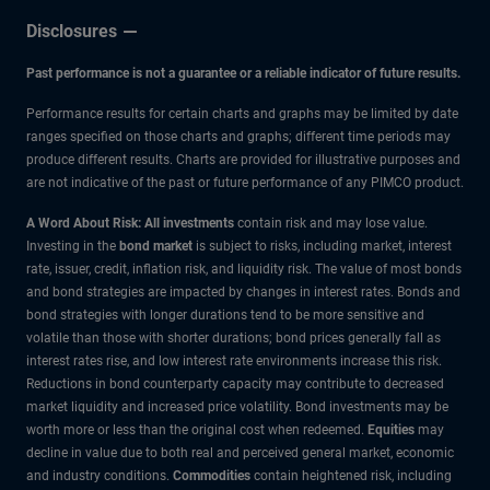
Disclosures
Past performance is not a guarantee or a reliable indicator of future results.
Performance results for certain charts and graphs may be limited by date
ranges specified on those charts and graphs; different time periods may
produce different results. Charts are provided for illustrative purposes and
are not indicative of the past or future performance of any PIMCO product.
A Word About Risk: All investments
contain risk and may lose value.
Investing in the
bond market
is subject to risks, including market, interest
rate, issuer, credit, inflation risk, and liquidity risk. The value of most bonds
and bond strategies are impacted by changes in interest rates. Bonds and
bond strategies with longer durations tend to be more sensitive and
volatile than those with shorter durations; bond prices generally fall as
interest rates rise, and low interest rate environments increase this risk.
Reductions in bond counterparty capacity may contribute to decreased
market liquidity and increased price volatility. Bond investments may be
worth more or less than the original cost when redeemed.
Equities
may
decline in value due to both real and perceived general market, economic
and industry conditions.
Commodities
contain heightened risk, including