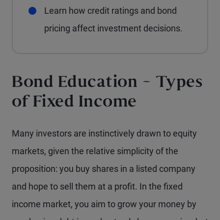
Learn how credit ratings and bond
pricing affect investment decisions.
Bond Education – Types
of Fixed Income
Many investors are instinctively drawn to equity
markets, given the relative simplicity of the
proposition: you buy shares in a listed company
and hope to sell them at a profit. In the fixed
income market, you aim to grow your money by