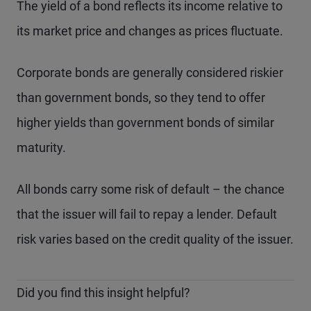
The yield of a bond reflects its income relative to
its market price and changes as prices fluctuate.
Corporate bonds are generally considered riskier
than government bonds, so they tend to offer
higher yields than government bonds of similar
maturity.
All bonds carry some risk of default – the chance
that the issuer will fail to repay a lender. Default
risk varies based on the credit quality of the issuer.
Did you find this insight helpful?