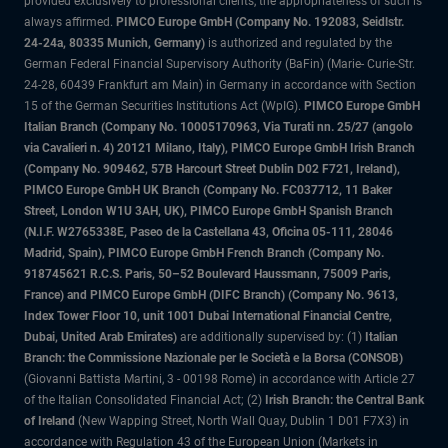
provided exclusively to professional clients, the appropriateness of such is
always affirmed.
PIMCO Europe GmbH (Company No. 192083, Seidlstr.
24-24a, 80335 Munich, Germany)
is authorized and regulated by the
German Federal Financial Supervisory Authority (BaFin) (Marie- Curie-Str.
24-28, 60439 Frankfurt am Main) in Germany in accordance with Section
15 of the German Securities Institutions Act (WpIG).
PIMCO Europe GmbH
Italian Branch (Company No. 10005170963, Via Turati nn. 25/27 (angolo
via Cavalieri n. 4) 20121 Milano, Italy), PIMCO Europe GmbH Irish Branch
(Company No. 909462, 57B Harcourt Street Dublin D02 F721, Ireland),
PIMCO Europe GmbH UK Branch (Company No. FC037712, 11 Baker
Street, London W1U 3AH, UK), PIMCO Europe GmbH Spanish Branch
(N.I.F. W2765338E, Paseo de la Castellana 43, Oficina 05-111, 28046
Madrid, Spain), PIMCO Europe GmbH French Branch (Company No.
918745621 R.C.S. Paris, 50–52 Boulevard Haussmann, 75009 Paris,
France) and PIMCO Europe GmbH (DIFC Branch) (Company No. 9613,
Index Tower Floor 10, unit 1001 Dubai International Financial Centre,
Dubai, United Arab Emirates)
are additionally supervised by: (1)
Italian
Branch: the Commissione Nazionale per le Società e la Borsa (CONSOB)
(Giovanni Battista Martini, 3 - 00198 Rome) in accordance with Article 27
of the Italian Consolidated Financial Act; (2)
Irish Branch: the Central Bank
of Ireland
(New Wapping Street, North Wall Quay, Dublin 1 D01 F7X3) in
accordance with Regulation 43 of the European Union (Markets in