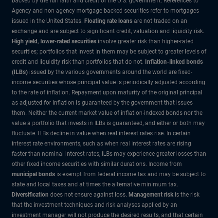
backed by the full faith and credit of the U.S. government. References to
Agency and non-agency mortgage-backed securities refer to mortgages
issued in the United States.
Floating rate loans
are not traded on an
exchange and are subject to significant credit, valuation and liquidity risk.
High yield, lower-rated securities
involve greater risk than higher-rated
securities; portfolios that invest in them may be subject to greater levels of
credit and liquidity risk than portfolios that do not.
Inflation-linked bonds
(ILBs)
issued by the various governments around the world are fixed-
income securities whose principal value is periodically adjusted according
to the rate of inflation. Repayment upon maturity of the original principal
as adjusted for inflation is guaranteed by the government that issues
them. Neither the current market value of inflation-indexed bonds nor the
value a portfolio that invests in ILBs is guaranteed, and either or both may
fluctuate. ILBs decline in value when real interest rates rise. In certain
interest rate environments, such as when real interest rates are rising
faster than nominal interest rates, ILBs may experience greater losses than
other fixed income securities with similar durations. Income from
municipal bonds
is exempt from federal income tax and may be subject to
state and local taxes and at times the alternative minimum tax.
Diversification
does not ensure against loss.
Management risk
is the risk
that the investment techniques and risk analyses applied by an
investment manager will not produce the desired results, and that certain