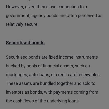
However, given their close connection to a
government, agency bonds are often perceived as
relatively secure.
Securitised bonds
Securitised bonds are fixed income instruments
backed by pools of financial assets, such as
mortgages, auto loans, or credit card receivables.
These assets are bundled together and sold to
investors as bonds, with payments coming from
the cash flows of the underlying loans.