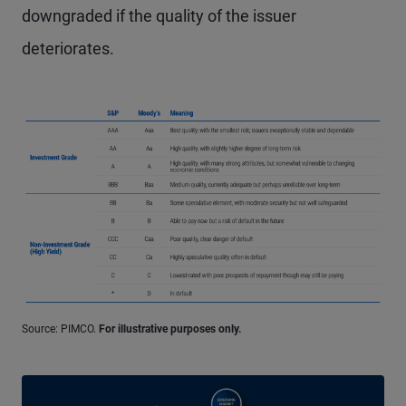
downgraded if the quality of the issuer
deteriorates.
Source: PIMCO.
For illustrative purposes only.