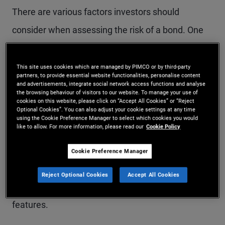
There are various factors investors should
consider when assessing the risk of a bond. One
of the most common is duration, which quantifies
the sensitivity of a bond or bond portfolio to
This site uses cookies which are managed by PIMCO or by third-party
partners, to provide essential website functionalities, personalise content
changes in interest rates. Given that interest rates
and advertisements, integrate social network access functions and analyse
the browsing behaviour of visitors to our website. To manage your use of
are the main drivers of bond pricing, duration is
cookies on this website, please click on “Accept All Cookies” or “Reject
Optional Cookies”. You can also adjust your cookie settings at any time
using the Cookie Preference Manager to select which cookies you would
considered a key measure of risk, as explained
like to allow. For more information, please read our
Cookie Policy
below.
Cookie Preference Manager
Expressed in number of years, duration takes into
Reject Optional Cookies
Accept All Cookies
account a bond’s yield, coupon, maturity and call
features.