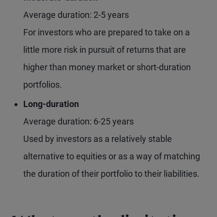
Average duration: 2-5 years
For investors who are prepared to take on a
little more risk in pursuit of returns that are
higher than money market or short-duration
portfolios.
Long-duration
Average duration: 6-25 years
Used by investors as a relatively stable
alternative to equities or as a way of matching
the duration of their portfolio to their liabilities.