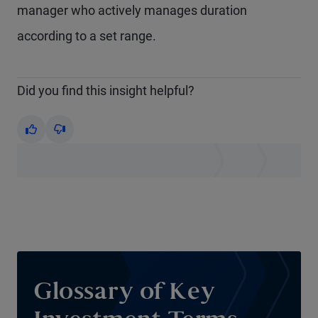
manager who actively manages duration
according to a set range.
Did you find this insight helpful?
Yes
No
Glossary of Key