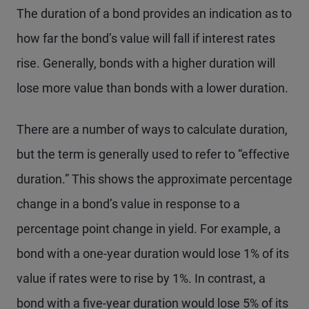
The duration of a bond provides an indication as to
how far the bond’s value will fall if interest rates
rise. Generally, bonds with a higher duration will
lose more value than bonds with a lower duration.
There are a number of ways to calculate duration,
but the term is generally used to refer to “effective
duration.” This shows the approximate percentage
change in a bond’s value in response to a
percentage point change in yield. For example, a
bond with a one-year duration would lose 1% of its
value if rates were to rise by 1%. In contrast, a
bond with a five-year duration would lose 5% of its