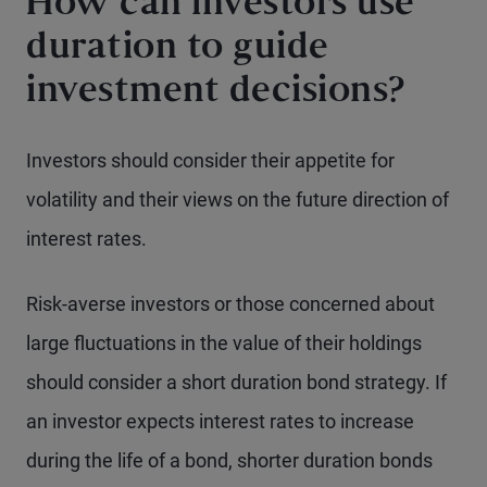
How can investors use
duration to guide
investment decisions?
Investors should consider their appetite for
volatility and their views on the future direction of
interest rates.
Risk-averse investors or those concerned about
large fluctuations in the value of their holdings
should consider a short duration bond strategy. If
an investor expects interest rates to increase
during the life of a bond, shorter duration bonds