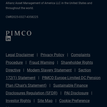
Allianz Asset Management of America LLC in the United States and
throughout the world.
CMR2025-0327-4358225
Legal Disclaimer
Privacy Policy
Complaints
Procedure
Fraud Warning
Shareholder Rights
Directive
Modern Slavery Statement
Section
172(1) Statement
PIMCO Europe Limited DC Pension
Plan (Chair's Statement)
Sustainable Finance
Disclosures Regulation (SFDR)
PAI Disclosure
Investor Rights
Site Map
Cookie Preference