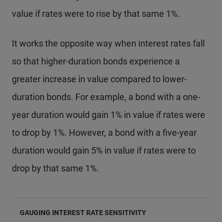
value if rates were to rise by that same 1%.
It works the opposite way when interest rates fall
so that higher-duration bonds experience a
greater increase in value compared to lower-
duration bonds. For example, a bond with a one-
year duration would gain 1% in value if rates were
to drop by 1%. However, a bond with a five-year
duration would gain 5% in value if rates were to
drop by that same 1%.
GAUGING INTEREST RATE SENSITIVITY