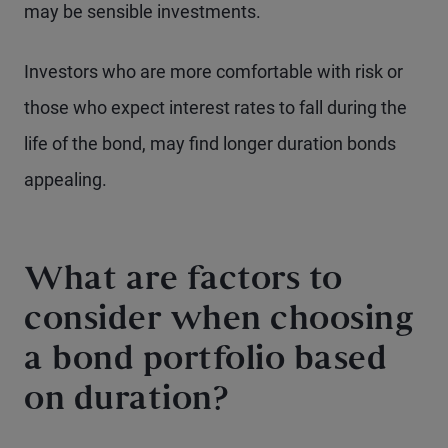
may be sensible investments.
Investors who are more comfortable with risk or
those who expect interest rates to fall during the
life of the bond, may find longer duration bonds
appealing.
What are factors to
consider when choosing
a bond portfolio based
on duration?