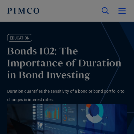
EDUCATION
Bonds 102: The
Importance of Duration
in Bond Investing
Duration quantifies the sensitivity of a bond or bond portfolio to
changes in interest rates.