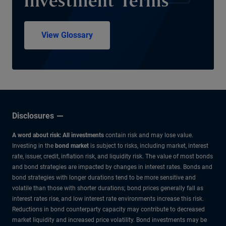
Investment Terms
View Glossary
Disclosures
A word about risk: All investments
contain risk and may lose value.
Investing in the
bond market
is subject to risks, including market, interest
rate, issuer, credit, inflation risk, and liquidity risk. The value of most bonds
and bond strategies are impacted by changes in interest rates. Bonds and
bond strategies with longer durations tend to be more sensitive and
volatile than those with shorter durations; bond prices generally fall as
interest rates rise, and low interest rate environments increase this risk.
Reductions in bond counterparty capacity may contribute to decreased
market liquidity and increased price volatility. Bond investments may be