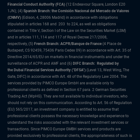
Financial Conduct Authority (FCA)
(12 Endeavour Square, London E20
1JN); (4)
Spanish Branch: the Comisión Nacional del Mercado de Valores
(CNMV)
(Edison, 4, 28006 Madrid) in accordance with obligations
stipulated in articles 168 and 203 to 224, as well as obligations
contained in Title V, Section I of the Law on the Securities Market (LSM)
and in articles 111, 114 and 117 of Royal Decree 217/2008,
respectively, (5)
French Branch: ACPR/Banque de France
(4 Place de
Budapest, CS 92459, 75436 Paris Cedex 09) in accordance with Art. 35 of
Directive 2014/65/EU on markets in financial instruments and under the
surveillance of ACPR and AMF and (6)
DIFC Branch: Regulated by
the Dubai Financial Services Authority ("DFSA")
(Level 13, West Wing, The
Gate, DIFC) in accordance with Art. 48 of the Regulatory Law 2004. The
services provided by PIMCO Europe GmbH are available only to
professional clients as defined in Section 67 para. 2 German Securities
Trading Act (WpHG). They are not available to individual investors, who
should not rely on this communication. According to Art. 56 of Regulation
(EU) 565/2017, an investment company is entitled to assume that
professional clients possess the necessary knowledge and experience to
understand the risks associated with the relevant investment services or
transactions. Since PIMCO Europe GMBH services and products are
provided exclusively to professional clients, the appropriateness of such is