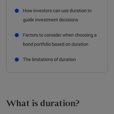
How investors can use duration to
guide investment decisions
Factors to consider when choosing a
bond portfolio based on duration
The limitations of duration
What is duration?