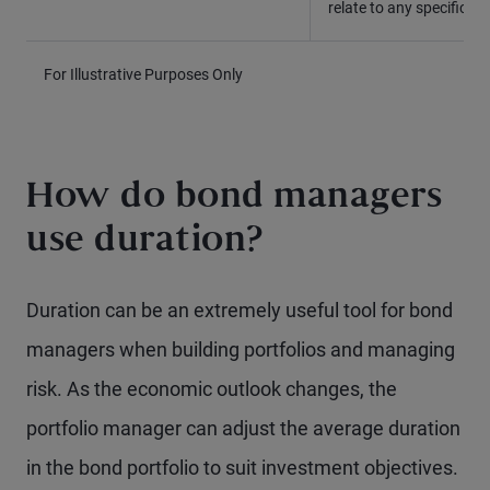
relate to any specific 
For Illustrative Purposes Only
How do bond managers
use duration?
Duration can be an extremely useful tool for bond
managers when building portfolios and managing
risk. As the economic outlook changes, the
portfolio manager can adjust the average duration
in the bond portfolio to suit investment objectives.