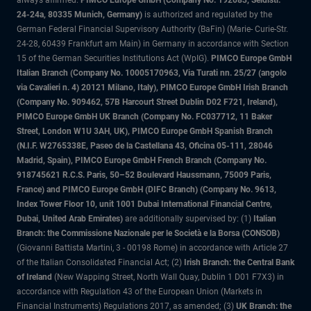
always affirmed.
PIMCO Europe GmbH (Company No. 192083, Seidlstr.
24-24a, 80335 Munich, Germany)
is authorized and regulated by the
German Federal Financial Supervisory Authority (BaFin) (Marie- Curie-Str.
24-28, 60439 Frankfurt am Main) in Germany in accordance with Section
15 of the German Securities Institutions Act (WpIG).
PIMCO Europe GmbH
Italian Branch (Company No. 10005170963, Via Turati nn. 25/27 (angolo
via Cavalieri n. 4) 20121 Milano, Italy), PIMCO Europe GmbH Irish Branch
(Company No. 909462, 57B Harcourt Street Dublin D02 F721, Ireland),
PIMCO Europe GmbH UK Branch (Company No. FC037712, 11 Baker
Street, London W1U 3AH, UK), PIMCO Europe GmbH Spanish Branch
(N.I.F. W2765338E, Paseo de la Castellana 43, Oficina 05-111, 28046
Madrid, Spain), PIMCO Europe GmbH French Branch (Company No.
918745621 R.C.S. Paris, 50–52 Boulevard Haussmann, 75009 Paris,
France) and PIMCO Europe GmbH (DIFC Branch) (Company No. 9613,
Index Tower Floor 10, unit 1001 Dubai International Financial Centre,
Dubai, United Arab Emirates)
are additionally supervised by: (1)
Italian
Branch: the Commissione Nazionale per le Società e la Borsa (CONSOB)
(Giovanni Battista Martini, 3 - 00198 Rome) in accordance with Article 27
of the Italian Consolidated Financial Act; (2)
Irish Branch: the Central Bank
of Ireland
(New Wapping Street, North Wall Quay, Dublin 1 D01 F7X3) in
accordance with Regulation 43 of the European Union (Markets in
Financial Instruments) Regulations 2017, as amended; (3)
UK Branch: the