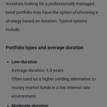
Investors looking for a professionally managed
bond portfolio may have the option of choosing a
strategy based on duration. Typical options
include:
Portfolio types and average duration
Low-duration
Average duration: 1-3 years
Often used as a higher yielding alternative to
money market funds in a low interest rate
environment.
Moderate-duration