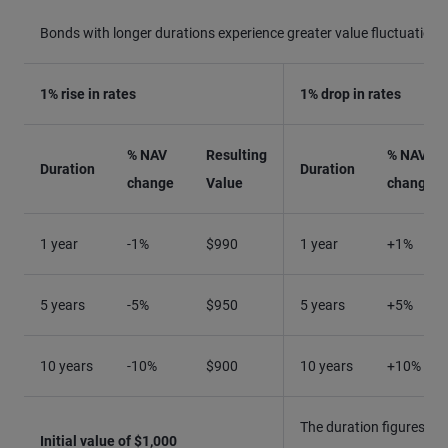
Bonds with longer durations experience greater value fluctuations
1% rise in rates
1% drop in rates
% NAV
Resulting
% NAV
Duration
Duration
change
Value
change
1 year
-1%
$990
1 year
+1%
5 years
-5%
$950
5 years
+5%
10 years
-10%
$900
10 years
+10%
The duration figures qu
Initial value of $1,000