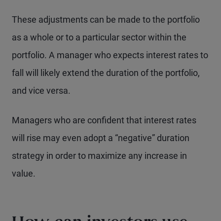
These adjustments can be made to the portfolio
as a whole or to a particular sector within the
portfolio. A manager who expects interest rates to
fall will likely extend the duration of the portfolio,
and vice versa.
Managers who are confident that interest rates
will rise may even adopt a “negative” duration
strategy in order to maximize any increase in
value.