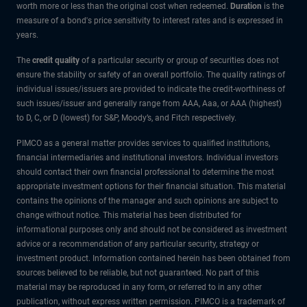
worth more or less than the original cost when redeemed.
Duration
is the
measure of a bond's price sensitivity to interest rates and is expressed in
years.
The
credit quality
of a particular security or group of securities does not
ensure the stability or safety of an overall portfolio. The quality ratings of
individual issues/issuers are provided to indicate the credit-worthiness of
such issues/issuer and generally range from AAA, Aaa, or AAA (highest)
to D, C, or D (lowest) for S&P, Moody’s, and Fitch respectively.
PIMCO as a general matter provides services to qualified institutions,
financial intermediaries and institutional investors. Individual investors
should contact their own financial professional to determine the most
appropriate investment options for their financial situation. This material
contains the opinions of the manager and such opinions are subject to
change without notice. This material has been distributed for
informational purposes only and should not be considered as investment
advice or a recommendation of any particular security, strategy or
investment product. Information contained herein has been obtained from
sources believed to be reliable, but not guaranteed. No part of this
material may be reproduced in any form, or referred to in any other
publication, without express written permission. PIMCO is a trademark of