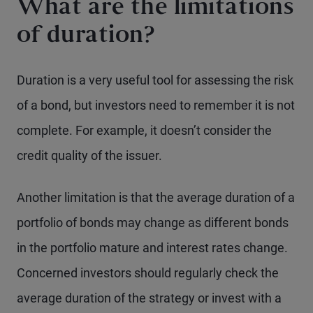
What are the limitations
of duration?
Duration is a very useful tool for assessing the risk
of a bond, but investors need to remember it is not
complete. For example, it doesn’t consider the
credit quality of the issuer.
Another limitation is that the average duration of a
portfolio of bonds may change as different bonds
in the portfolio mature and interest rates change.
Concerned investors should regularly check the
average duration of the strategy or invest with a