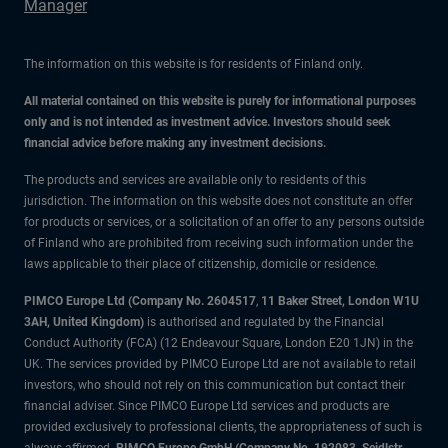
Manager
The information on this website is for residents of Finland only.
All material contained on this website is purely for informational purposes
only and is not intended as investment advice. Investors should seek
financial advice before making any investment decisions.
The products and services are available only to residents of this
jurisdiction. The information on this website does not constitute an offer
for products or services, or a solicitation of an offer to any persons outside
of Finland who are prohibited from receiving such information under the
laws applicable to their place of citizenship, domicile or residence.
PIMCO Europe Ltd (Company No. 2604517
,
11 Baker Street, London W1U
3AH, United Kingdom)
is authorised and regulated by the Financial
Conduct Authority (FCA) (12 Endeavour Square, London E20 1JN) in the
UK. The services provided by PIMCO Europe Ltd are not available to retail
investors, who should not rely on this communication but contact their
financial adviser. Since PIMCO Europe Ltd services and products are
provided exclusively to professional clients, the appropriateness of such is