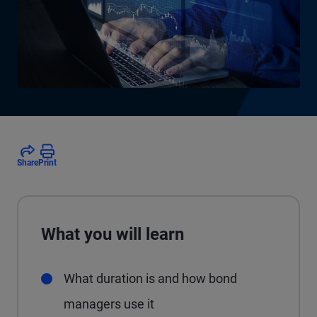
Share
Print
What you will learn
What duration is and how bond
managers use it