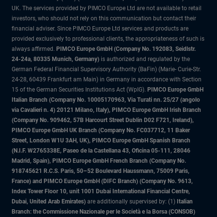
UK. The services provided by PIMCO Europe Ltd are not available to retail
investors, who should not rely on this communication but contact their
financial adviser. Since PIMCO Europe Ltd services and products are
provided exclusively to professional clients, the appropriateness of such is
always affirmed.
PIMCO Europe GmbH (Company No. 192083, Seidlstr.
24-24a, 80335 Munich, Germany)
is authorized and regulated by the
German Federal Financial Supervisory Authority (BaFin) (Marie- Curie-Str.
24-28, 60439 Frankfurt am Main) in Germany in accordance with Section
15 of the German Securities Institutions Act (WpIG).
PIMCO Europe GmbH
Italian Branch (Company No. 10005170963, Via Turati nn. 25/27 (angolo
via Cavalieri n. 4) 20121 Milano, Italy), PIMCO Europe GmbH Irish Branch
(Company No. 909462, 57B Harcourt Street Dublin D02 F721, Ireland),
PIMCO Europe GmbH UK Branch (Company No. FC037712, 11 Baker
Street, London W1U 3AH, UK), PIMCO Europe GmbH Spanish Branch
(N.I.F. W2765338E, Paseo de la Castellana 43, Oficina 05-111, 28046
Madrid, Spain), PIMCO Europe GmbH French Branch (Company No.
918745621 R.C.S. Paris, 50–52 Boulevard Haussmann, 75009 Paris,
France) and PIMCO Europe GmbH (DIFC Branch) (Company No. 9613,
Index Tower Floor 10, unit 1001 Dubai International Financial Centre,
Dubai, United Arab Emirates)
are additionally supervised by: (1)
Italian
Branch: the Commissione Nazionale per le Società e la Borsa (CONSOB)