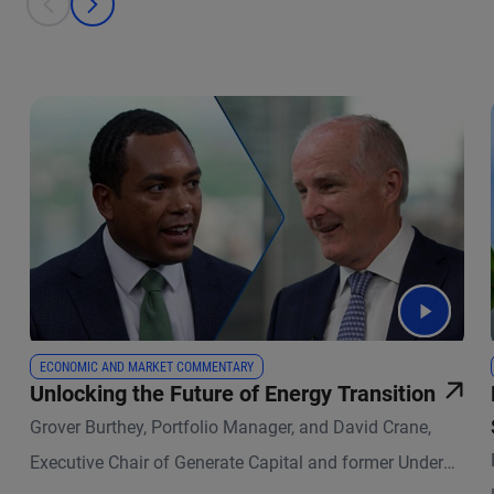
prev
next
ECONOMIC AND MARKET COMMENTARY
Unlocking the Future of Energy Transition
Grover Burthey, Portfolio Manager, and David Crane,
Executive Chair of Generate Capital and former Under