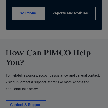
Solutions
Reports and Policies
How Can PIMCO Help
You?
For helpful resources, account assistance, and general contact,
visit our Contact & Support Center. For more, access the
additional links below.
Contact & Support