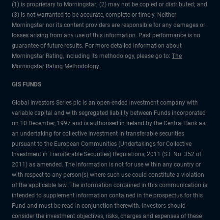
(1) is proprietary to Morningstar; (2) may not be copied or distributed; and
(3) is not warranted to be accurate, complete or timely. Neither
Morningstar nor its content providers are responsible for any damages or
losses arising from any use of this information. Past performance is no
guarantee of future results. For more detailed information about
Morningstar Rating, including its methodology, please go to:
The
Morningstar Rating Methodology
.
GIS FUNDS
Global Investors Series plc is an open-ended investment company with
variable capital and with segregated liability between Funds incorporated
on 10 December, 1997 and is authorised in Ireland by the Central Bank as
an undertaking for collective investment in transferable securities
pursuant to the European Communities (Undertakings for Collective
Investment in Transferable Securities) Regulations, 2011 (S.I. No. 352 of
2011) as amended. The information is not for use within any country or
with respect to any person(s) where such use could constitute a violation
of the applicable law. The information contained in this communication is
intended to supplement information contained in the prospectus for this
Fund and must be read in conjunction therewith. Investors should
consider the investment objectives, risks, charges and expenses of these