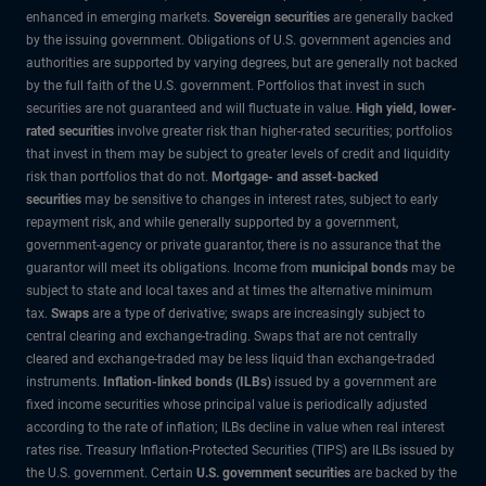
enhanced in emerging markets.
Sovereign securities
are generally backed
by the issuing government. Obligations of U.S. government agencies and
authorities are supported by varying degrees, but are generally not backed
by the full faith of the U.S. government. Portfolios that invest in such
securities are not guaranteed and will fluctuate in value.
High yield, lower-
rated securities
involve greater risk than higher-rated securities; portfolios
that invest in them may be subject to greater levels of credit and liquidity
risk than portfolios that do not.
Mortgage- and asset-backed
securities
may be sensitive to changes in interest rates, subject to early
repayment risk, and while generally supported by a government,
government-agency or private guarantor, there is no assurance that the
guarantor will meet its obligations. Income from
municipal bonds
may be
subject to state and local taxes and at times the alternative minimum
tax.
Swaps
are a type of derivative; swaps are increasingly subject to
central clearing and exchange-trading. Swaps that are not centrally
cleared and exchange-traded may be less liquid than exchange-traded
instruments.
Inflation-linked bonds (ILBs)
issued by a government are
fixed income securities whose principal value is periodically adjusted
according to the rate of inflation; ILBs decline in value when real interest
rates rise. Treasury Inflation-Protected Securities (TIPS) are ILBs issued by
the U.S. government. Certain
U.S. government securities
are backed by the