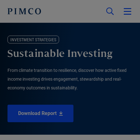
INVESTMENT STRATEGIES
Sustainable Investing
From climate transition to resilience, discover how active fixed
income investing drives engagement, stewardship and real-
economy outcomes in sustainability.
Download Report