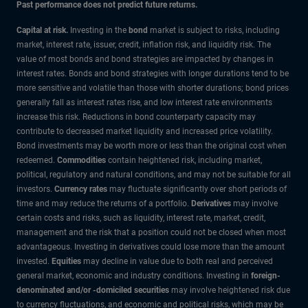
Past performance does not predict future returns.
Capital at risk.
Investing in the
bond
market is subject to risks, including
market, interest rate, issuer, credit, inflation risk, and liquidity risk. The
value of most bonds and bond strategies are impacted by changes in
interest rates. Bonds and bond strategies with longer durations tend to be
more sensitive and volatile than those with shorter durations; bond prices
generally fall as interest rates rise, and low interest rate environments
increase this risk. Reductions in bond counterparty capacity may
contribute to decreased market liquidity and increased price volatility.
Bond investments may be worth more or less than the original cost when
redeemed.
Commodities
contain heightened risk, including market,
political, regulatory and natural conditions, and may not be suitable for all
investors.
Currency rates
may fluctuate significantly over short periods of
time and may reduce the returns of a portfolio.
Derivatives
may involve
certain costs and risks, such as liquidity, interest rate, market, credit,
management and the risk that a position could not be closed when most
advantageous. Investing in derivatives could lose more than the amount
invested.
Equities
may decline in value due to both real and perceived
general market, economic and industry conditions. Investing in
foreign-
denominated and/or -domiciled securities
may involve heightened risk due
to currency fluctuations, and economic and political risks, which may be