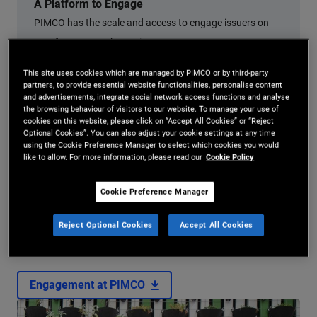
A Platform to Engage
PIMCO has the scale and access to engage issuers on
ESG factors to enhance investment outcomes.
This site uses cookies which are managed by PIMCO or by third-party
partners, to provide essential website functionalities, personalise content
and advertisements, integrate social network access functions and analyse
the browsing behaviour of visitors to our website. To manage your use of
cookies on this website, please click on “Accept All Cookies” or “Reject
Optional Cookies”. You can also adjust your cookie settings at any time
using the Cookie Preference Manager to select which cookies you would
like to allow. For more information, please read our
Cookie Policy
How We Engage
Cookie Preference Manager
Read about how we engage issuers on matters that we believe
Reject Optional Cookies
Accept All Cookies
are material when pursuing compelling risk adjusted returns.
Engagement at PIMCO