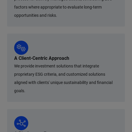
factors where appropriate to evaluate long-term
opportunities and risks.
A Client-Centric Approach
We provide investment solutions that integrate
proprietary ESG criteria, and customized solutions
aligned with clients' unique sustainability and financial
goals.