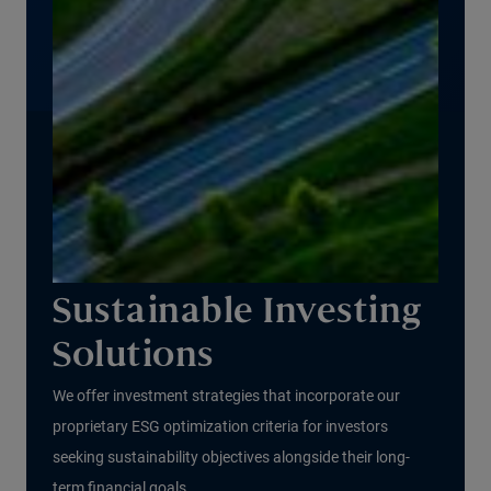
Sustainable Investing
Solutions
We offer investment strategies that incorporate our
proprietary ESG optimization criteria for investors
seeking sustainability objectives alongside their long-
term financial goals.