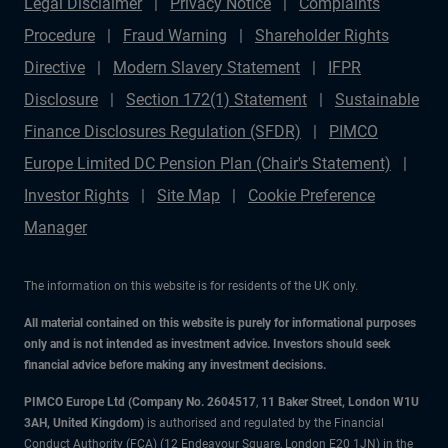
Legal Disclaimer
Privacy Notice
Complaints
Procedure
Fraud Warning
Shareholder Rights
Directive
Modern Slavery Statement
IFPR
Disclosure
Section 172(1) Statement
Sustainable
Finance Disclosures Regulation (SFDR)
PIMCO
Europe Limited DC Pension Plan (Chair's Statement)
Investor Rights
Site Map
Cookie Preference
Manager
The information on this website is for residents of the UK only.
All material contained on this website is purely for informational purposes
only and is not intended as investment advice. Investors should seek
financial advice before making any investment decisions.
PIMCO Europe Ltd (Company No. 2604517
,
11 Baker Street, London W1U
3AH, United Kingdom)
is authorised and regulated by the Financial
Conduct Authority (FCA) (12 Endeavour Square, London E20 1JN) in the