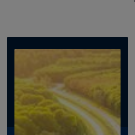
Secretary for Infrastructure at the U.S. Department of
Energy, discuss key challenges and breakthrough
opportunities in energy investing, emerging
technologies, and closing critical financing gaps in
renewables.