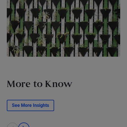
More to Know
See More Insights
This is a carousel with individual cards. Use the previous and next bu