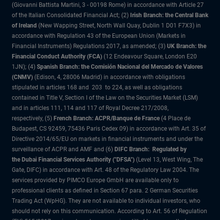
(Giovanni Battista Martini, 3 - 00198 Rome) in accordance with Article 27
of the Italian Consolidated Financial Act; (2)
Irish Branch: the Central Bank
of Ireland
(New Wapping Street, North Wall Quay, Dublin 1 D01 F7X3) in
accordance with Regulation 43 of the European Union (Markets in
Financial Instruments) Regulations 2017, as amended; (3)
UK Branch: the
Financial Conduct Authority (FCA)
(12 Endeavour Square, London E20
1JN); (4)
Spanish Branch: the Comisión Nacional del Mercado de Valores
(CNMV)
(Edison, 4, 28006 Madrid) in accordance with obligations
stipulated in articles 168 and 203 to 224, as well as obligations
contained in Title V, Section I of the Law on the Securities Market (LSM)
and in articles 111, 114 and 117 of Royal Decree 217/2008,
respectively, (5)
French Branch: ACPR/Banque de France
(4 Place de
Budapest, CS 92459, 75436 Paris Cedex 09) in accordance with Art. 35 of
Directive 2014/65/EU on markets in financial instruments and under the
surveillance of ACPR and AMF and (6)
DIFC Branch: Regulated by
the Dubai Financial Services Authority ("DFSA")
(Level 13, West Wing, The
Gate, DIFC) in accordance with Art. 48 of the Regulatory Law 2004. The
services provided by PIMCO Europe GmbH are available only to
professional clients as defined in Section 67 para. 2 German Securities
Trading Act (WpHG). They are not available to individual investors, who
should not rely on this communication. According to Art. 56 of Regulation