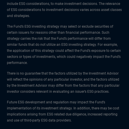
include ESG considerations, to make investment decisions. The relevance
of ESG considerations to investment decisions varies across asset classes
and strategies.
The Fund’s ESG investing strategy may select or exclude securities of
certain issuers for reasons other than financial performance. Such
strategy carries the risk that the Fund’s performance will differ from
similar funds that do not utilize an ESG investing strategy. For example,
the application of this strategy could affect the Fund’s exposure to certain
sectors or types of investments, which could negatively impact the Fund’s
performance.
There is no guarantee that the factors utilized by the Investment Advisor
will reflect the opinions of any particular investor, and the factors utilized
by the Investment Advisor may differ from the factors that any particular
investor considers relevant in evaluating an issuer’s ESG practices.
Future ESG development and regulation may impact the Fund’s
implementation of its investment strategy. In addition, there may be cost
implications arising from ESG related due diligence, increased reporting
and use of third-party ESG data providers.