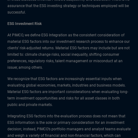
assurance that the ESG investing strategy or techniques employed will be
successful.
ESG Investment Risk
At PIMCO, we define ESG Integration as the consistent consideration of
material ESG factors into our investment research process to enhance our
clients’ risk-adjusted returns. Material ESG factors may include but are not
limited to: climate change risks, social inequality, shifting consumer
preferences, regulatory risks, talent management or misconduct at an
issuer, among others.
We recognize that ESG factors are increasingly essential inputs when
evaluating global economies, markets, industries and business models.
Material ESG factors are important considerations when evaluating long-
term investment opportunities and risks for all asset classes in both
public and private markets.
Integrating ESG factors into the evaluation process does not mean that
ESG information is the sole or primary consideration for an investment
decision; instead, PIMCO’s portfolio managers and analyst teams evaluate
and weigh a variety of financial and non-financial factors, which can