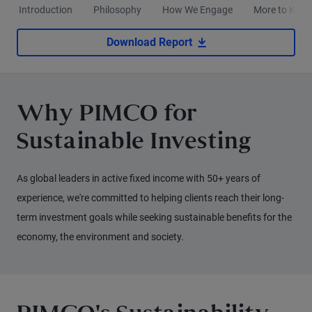
Introduction
Philosophy
How We Engage
More to Kno
Download Report
Why PIMCO for
Sustainable Investing
As global leaders in active fixed income with 50+ years of
experience, we're committed to helping clients reach their long-
term investment goals while seeking sustainable benefits for the
economy, the environment and society.