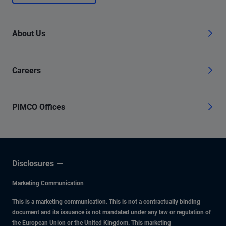
About Us
Careers
PIMCO Offices
Disclosures
Marketing Communication
This is a marketing communication. This is not a contractually binding
document and its issuance is not mandated under any law or regulation of
the European Union or the United Kingdom. This marketing