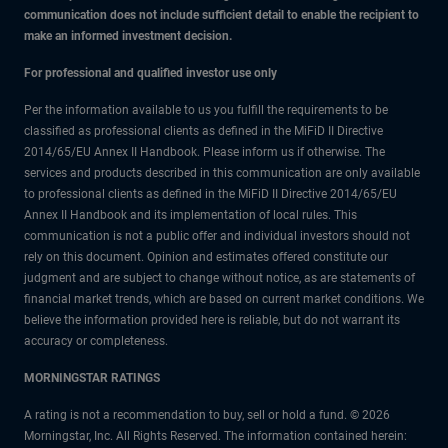
communication does not include sufficient detail to enable the recipient to
make an informed investment decision.
For professional and qualified investor use only
Per the information available to us you fulfill the requirements to be
classified as professional clients as defined in the MiFiD II Directive
2014/65/EU Annex II Handbook. Please inform us if otherwise. The
services and products described in this communication are only available
to professional clients as defined in the MiFiD II Directive 2014/65/EU
Annex II Handbook and its implementation of local rules. This
communication is not a public offer and individual investors should not
rely on this document. Opinion and estimates offered constitute our
judgment and are subject to change without notice, as are statements of
financial market trends, which are based on current market conditions. We
believe the information provided here is reliable, but do not warrant its
accuracy or completeness.
MORNINGSTAR RATINGS
A rating is not a recommendation to buy, sell or hold a fund. © 2026
Morningstar, Inc. All Rights Reserved. The information contained herein: