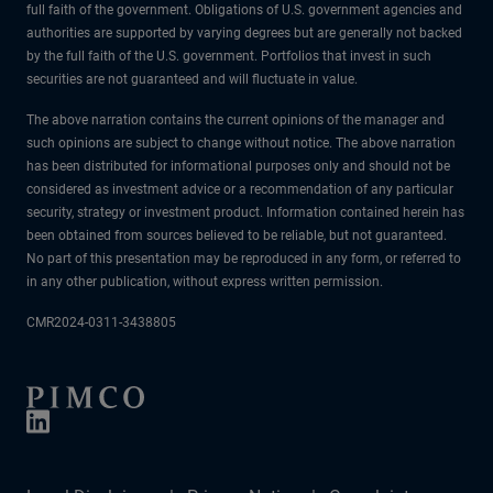
full faith of the government. Obligations of U.S. government agencies and
authorities are supported by varying degrees but are generally not backed
by the full faith of the U.S. government. Portfolios that invest in such
securities are not guaranteed and will fluctuate in value.
The above narration contains the current opinions of the manager and
such opinions are subject to change without notice. The above narration
has been distributed for informational purposes only and should not be
considered as investment advice or a recommendation of any particular
security, strategy or investment product. Information contained herein has
been obtained from sources believed to be reliable, but not guaranteed.
No part of this presentation may be reproduced in any form, or referred to
in any other publication, without express written permission.
CMR2024-0311-3438805