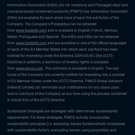
Information Documents (KIIDs) (for UK investors) and Packaged retail and
insurance-based investment products (PRIIPS) Key Information Document
(KIDs) are available for each share class of each the sub-funds of the
Company. The Company's Prospectus can be obtained
from
www.fundinfo.com
and is available in English, French, German,
Italian, Portuguese and Spanish. The KIIDs and KIDs can be obtained
from
www.fundinfo.com
and are available in one of the official languages
of each of the EU Member States into which each sub-fund has been
notified for marketing under the Directive 2009/65/EC (the UCITS
Directive).In addition, a summary of investor rights is available
from
www.pimco.com
. The summary is available in English. The sub-
funds of the Company are currently notified for marketing into a number
of EU Member States under the UCITS Directive. PIMCO Global Advisors
(Ireland) Limited can terminate such notifications for any share class
and/or sub-fund of the Company at any time using the process contained
in Article 93a of the UCITS Directive.
Sustainable Strategies are strategies with client-driven sustainability
requirements. For these strategies, PIMCO actively incorporates
sustainability principles (i.e. excluding issuers fundamentally misaligned
with sustainability factors, evaluating issuers using proprietary and