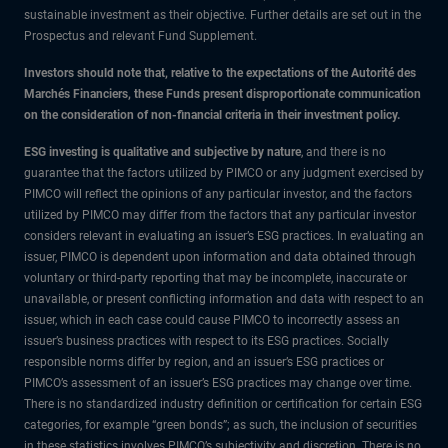
sustainable investment as their objective. Further details are set out in the
Prospectus and relevant Fund Supplement.
Investors should note that, relative to the expectations of the Autorité des
Marchés Financiers, these Funds present disproportionate communication
on the consideration of non-financial criteria in their investment policy.
ESG investing is qualitative and subjective by nature
, and there is no
guarantee that the factors utilized by PIMCO or any judgment exercised by
PIMCO will reflect the opinions of any particular investor, and the factors
utilized by PIMCO may differ from the factors that any particular investor
considers relevant in evaluating an issuer’s ESG practices. In evaluating an
issuer, PIMCO is dependent upon information and data obtained through
voluntary or third-party reporting that may be incomplete, inaccurate or
unavailable, or present conflicting information and data with respect to an
issuer, which in each case could cause PIMCO to incorrectly assess an
issuer’s business practices with respect to its ESG practices. Socially
responsible norms differ by region, and an issuer’s ESG practices or
PIMCO’s assessment of an issuer’s ESG practices may change over time.
There is no standardized industry definition or certification for certain ESG
categories, for example “green bonds”; as such, the inclusion of securities
in these statistics involves PIMCO’s subjectivity and discretion. There is no