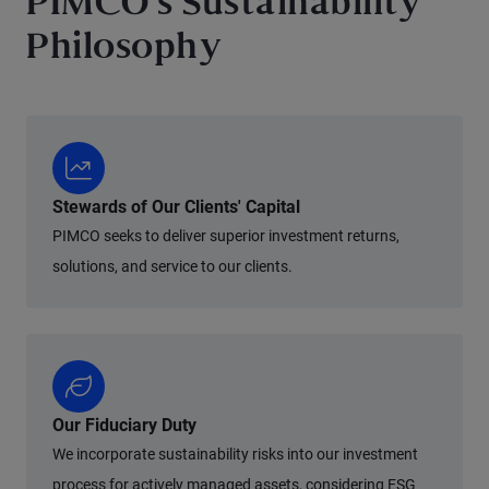
PIMCO's Sustainability
Philosophy
Stewards of Our Clients' Capital
PIMCO seeks to deliver superior investment returns,
solutions, and service to our clients.
Our Fiduciary Duty
We incorporate sustainability risks into our investment
process for actively managed assets, considering ESG