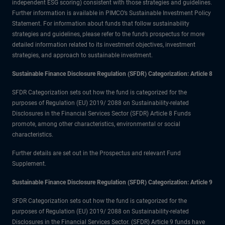
independent ESG scoring) consistent with those strategies and guidelines.
Further information is available in PIMCO’s Sustainable Investment Policy
Statement. For information about funds that follow sustainability
strategies and guidelines, please refer to the fund’s prospectus for more
detailed information related to its investment objectives, investment
strategies, and approach to sustainable investment.
Sustainable Finance Disclosure Regulation (SFDR) Categorization: Article 8
SFDR Categorization sets out how the fund is categorized for the
purposes of Regulation (EU) 2019/ 2088 on Sustainability-related
Disclosures in the Financial Services Sector (SFDR) Article 8 Funds
promote, among other characteristics, environmental or social
characteristics.
Further details are set out in the Prospectus and relevant Fund
Supplement.
Sustainable Finance Disclosure Regulation (SFDR) Categorization: Article 9
SFDR Categorization sets out how the fund is categorized for the
purposes of Regulation (EU) 2019/ 2088 on Sustainability-related
Disclosures in the Financial Services Sector. (SFDR) Article 9 funds have