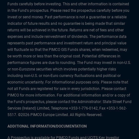
Funds carefully before investing. This and other information is contained
in the Fund's prospectus. Please read the prospectus carefully before you
invest or send money. Past performance is not a guarantee or a reliable
indicator of future results and no guarantee is being made that similar
returns will be achieved in the future. Returns are net of fees and other
expenses and include reinvestment of dividends. The performance data
represents past performance and investment return and principal value
will fluctuate so that the PIMCO GIS Funds shares, when redeemed, may
be worth more or less than the original cost. Potential differences in
performance figures are due to rounding. The Fund may invest in non-U.S.
or non-Eurozone securities which involves potentially higher risks
including non-U.S. or non-Euro currency fluctuations and political or
economic uncertainty. For informational purposes only. Please note that
not all Funds are registered for sale in every jurisdiction. Please contact
PIMCO for more information. For additional information and/or a copy of
the Fund's prospectus, please contact the Administrator: State Street Fund
Services (Ireland) Limited, Telephone +353-1-776-0142, Fax +353-1-562-
5517. ©2026 PIMCO Europe Limited. All Rights Reserved.
ADDITIONAL INFORMATION/DOCUMENTATION
A Prospectus is available for PIMCO Funds and UCITS Key Investor