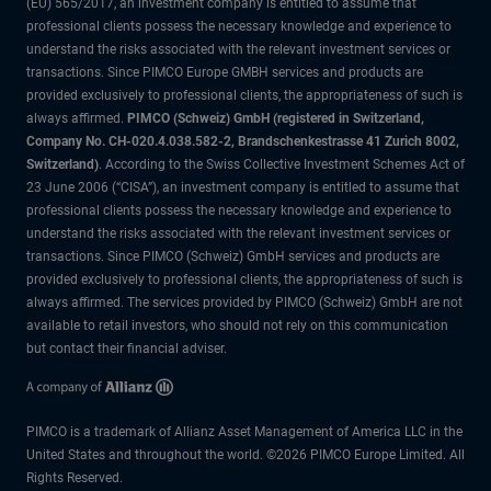
(EU) 565/2017, an investment company is entitled to assume that
professional clients possess the necessary knowledge and experience to
understand the risks associated with the relevant investment services or
transactions. Since PIMCO Europe GMBH services and products are
provided exclusively to professional clients, the appropriateness of such is
always affirmed.
PIMCO (Schweiz) GmbH (registered in Switzerland,
Company No. CH-020.4.038.582-2, Brandschenkestrasse 41 Zurich 8002,
Switzerland)
. According to the Swiss Collective Investment Schemes Act of
23 June 2006 (“CISA”), an investment company is entitled to assume that
professional clients possess the necessary knowledge and experience to
understand the risks associated with the relevant investment services or
transactions. Since PIMCO (Schweiz) GmbH services and products are
provided exclusively to professional clients, the appropriateness of such is
always affirmed. The services provided by PIMCO (Schweiz) GmbH are not
available to retail investors, who should not rely on this communication
but contact their financial adviser.
PIMCO is a trademark of Allianz Asset Management of America LLC in the
United States and throughout the world. ©2026 PIMCO Europe Limited. All
Rights Reserved.