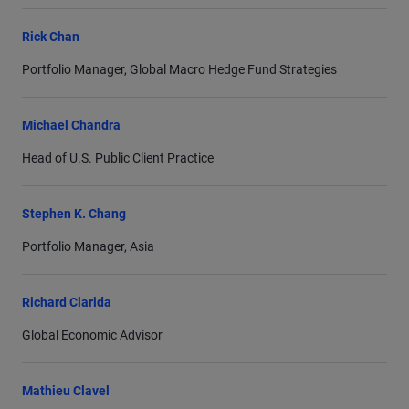
Rick Chan
Portfolio Manager, Global Macro Hedge Fund Strategies
Michael Chandra
Head of U.S. Public Client Practice
Stephen K. Chang
Portfolio Manager, Asia
Richard Clarida
Global Economic Advisor
Mathieu Clavel