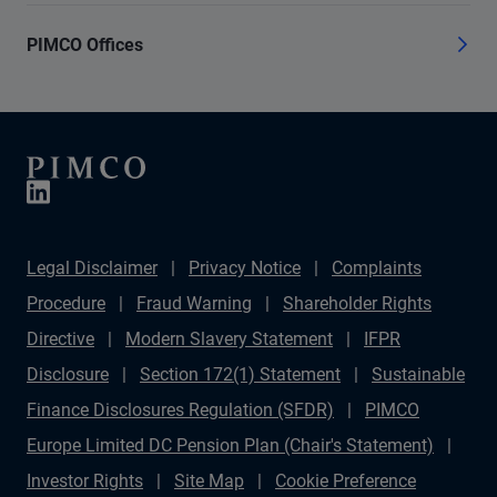
PIMCO Offices
Legal Disclaimer
Privacy Notice
Complaints
Procedure
Fraud Warning
Shareholder Rights
Directive
Modern Slavery Statement
IFPR
Disclosure
Section 172(1) Statement
Sustainable
Finance Disclosures Regulation (SFDR)
PIMCO
Europe Limited DC Pension Plan (Chair's Statement)
Investor Rights
Site Map
Cookie Preference