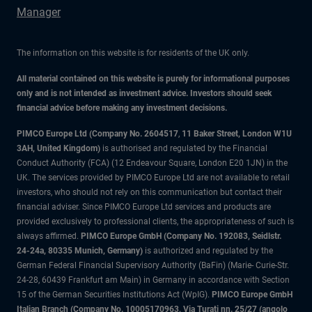
Manager
The information on this website is for residents of the UK only.
All material contained on this website is purely for informational purposes
only and is not intended as investment advice. Investors should seek
financial advice before making any investment decisions.
PIMCO Europe Ltd (Company No. 2604517
,
11 Baker Street, London W1U
3AH, United Kingdom)
is authorised and regulated by the Financial
Conduct Authority (FCA) (12 Endeavour Square, London E20 1JN) in the
UK. The services provided by PIMCO Europe Ltd are not available to retail
investors, who should not rely on this communication but contact their
financial adviser. Since PIMCO Europe Ltd services and products are
provided exclusively to professional clients, the appropriateness of such is
always affirmed.
PIMCO Europe GmbH (Company No. 192083, Seidlstr.
24-24a, 80335 Munich, Germany)
is authorized and regulated by the
German Federal Financial Supervisory Authority (BaFin) (Marie- Curie-Str.
24-28, 60439 Frankfurt am Main) in Germany in accordance with Section
15 of the German Securities Institutions Act (WpIG).
PIMCO Europe GmbH
Italian Branch (Company No. 10005170963, Via Turati nn. 25/27 (angolo