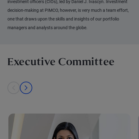
investment officers (CIOs), led by Daniel J. Ivascyn. Investment
decision-making at PIMCO, however, is very much a team effort,
one that draws upon the skills and insights of our portfolio
managers and analysts around the globe.
Executive Committee
This is a carousel with individual cards. Use the previous and next bu
prev
next