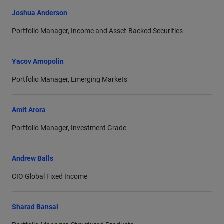
economics at Keble College, Oxford. Mr. Balls was
Joshua Anderson
nominated by Morningstar in 2013 for European Fixed-
Portfolio Manager, Income and Asset-Backed Securities
Income Fund Manager of the Year. He is a director of
Room to Read, a nonprofit that promotes literacy and
Yacov Arnopolin
gender equality in education in low-income countries.
Portfolio Manager, Emerging Markets
Amit Arora
Portfolio Manager, Investment Grade
Andrew Balls
CIO Global Fixed Income
Sharad Bansal