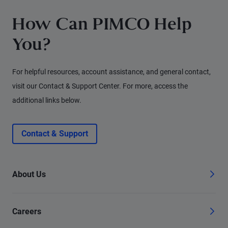
How Can PIMCO Help
You?
For helpful resources, account assistance, and general contact,
visit our Contact & Support Center. For more, access the
additional links below.
Contact & Support
About Us
Careers