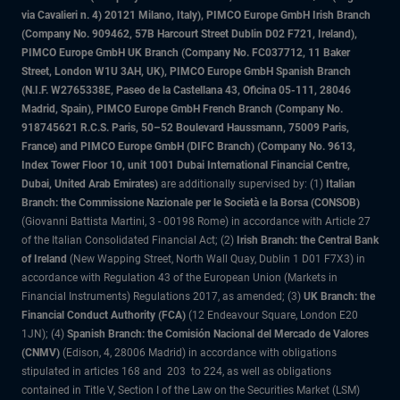
via Cavalieri n. 4) 20121 Milano, Italy), PIMCO Europe GmbH Irish Branch
(Company No. 909462, 57B Harcourt Street Dublin D02 F721, Ireland),
PIMCO Europe GmbH UK Branch (Company No. FC037712, 11 Baker
Street, London W1U 3AH, UK), PIMCO Europe GmbH Spanish Branch
(N.I.F. W2765338E, Paseo de la Castellana 43, Oficina 05-111, 28046
Madrid, Spain), PIMCO Europe GmbH French Branch (Company No.
918745621 R.C.S. Paris, 50–52 Boulevard Haussmann, 75009 Paris,
France) and PIMCO Europe GmbH (DIFC Branch) (Company No. 9613,
Index Tower Floor 10, unit 1001 Dubai International Financial Centre,
Dubai, United Arab Emirates)
are additionally supervised by: (1)
Italian
Branch: the Commissione Nazionale per le Società e la Borsa (CONSOB)
(Giovanni Battista Martini, 3 - 00198 Rome) in accordance with Article 27
of the Italian Consolidated Financial Act; (2)
Irish Branch: the Central Bank
of Ireland
(New Wapping Street, North Wall Quay, Dublin 1 D01 F7X3) in
accordance with Regulation 43 of the European Union (Markets in
Financial Instruments) Regulations 2017, as amended; (3)
UK Branch: the
Financial Conduct Authority (FCA)
(12 Endeavour Square, London E20
1JN); (4)
Spanish Branch: the Comisión Nacional del Mercado de Valores
(CNMV)
(Edison, 4, 28006 Madrid) in accordance with obligations
stipulated in articles 168 and 203 to 224, as well as obligations
contained in Title V, Section I of the Law on the Securities Market (LSM)