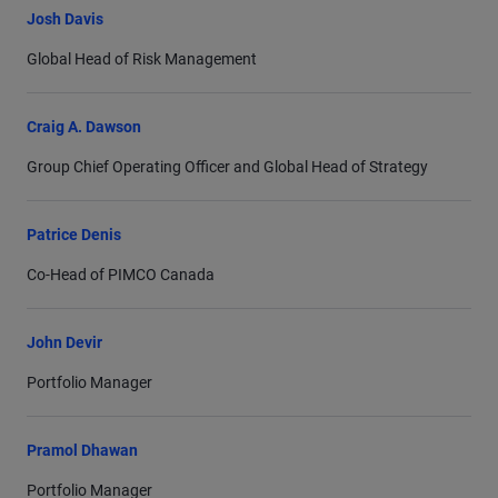
Josh Davis
Global Head of Risk Management
Craig A. Dawson
Group Chief Operating Officer and Global Head of Strategy
Patrice Denis
Co-Head of PIMCO Canada
John Devir
Portfolio Manager
Pramol Dhawan
Portfolio Manager