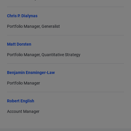
Chris P. Dialynas
Portfolio Manager, Generalist
Matt Dorsten
Portfolio Manager, Quantitative Strategy
Benjamin Ensminger-Law
Portfolio Manager
Robert English
Account Manager