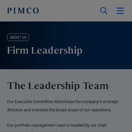
ABOUT US
Firm Leadership
The Leadership Team
Our Executive Committee determines the company’s strategic
direction and oversees the broad scope of our operations.
Our portfolio management team is headed by our chief