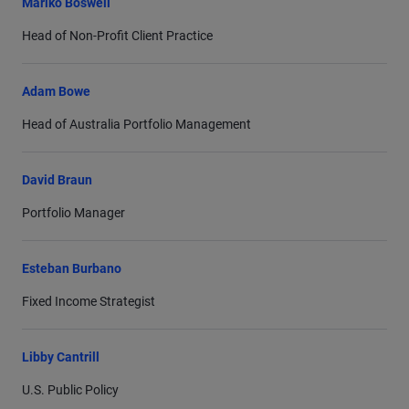
Mariko Boswell
Head of Non-Profit Client Practice
Adam Bowe
Head of Australia Portfolio Management
David Braun
Portfolio Manager
Esteban Burbano
Fixed Income Strategist
Libby Cantrill
U.S. Public Policy