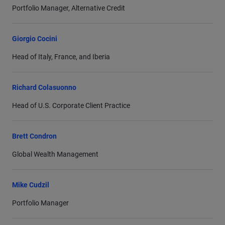
Portfolio Manager, Alternative Credit
Giorgio Cocini
Head of Italy, France, and Iberia
Richard Colasuonno
Head of U.S. Corporate Client Practice
Brett Condron
Global Wealth Management
Mike Cudzil
Portfolio Manager