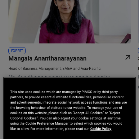
EXPERT
Mangala Ananthanarayanan
Head of Business Management, EMEA and Asia-Pacific
Ms. Ananthanarayanan is a managing director
responsible for leading institutional client management
This site uses cookies which are managed by PIMCO or by third-party
teams across Central and South Asia, Hong Kong,
partners, to provide essential website functionalities, personalise content
and advertisements, integrate social network access functions and analyse
Macau, and Korea. Based in Singapore, she also leads
the browsing behaviour of visitors to our website. To manage your use of
cookies on this website, please click on “Accept All Cookies” or “Reject
the business management functions in PIMCO's EMEA
Optional Cookies”. You can also adjust your cookie settings at any time
using the Cookie Preference Manager to select which cookies you would
and Asia-Pacific offices, and is a member of the firm's
Investment Leadership
like to allow. For more information, please read our
Cookie Policy
Executive Committee. Previously, she was an account