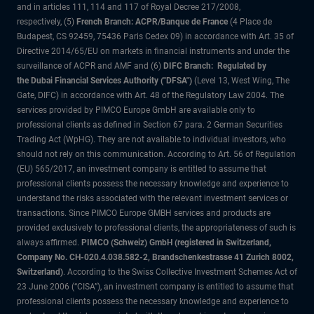
and in articles 111, 114 and 117 of Royal Decree 217/2008,
respectively, (5)
French Branch: ACPR/Banque de France
(4 Place de
Budapest, CS 92459, 75436 Paris Cedex 09) in accordance with Art. 35 of
Directive 2014/65/EU on markets in financial instruments and under the
surveillance of ACPR and AMF and (6)
DIFC Branch: Regulated by
the Dubai Financial Services Authority ("DFSA")
(Level 13, West Wing, The
Gate, DIFC) in accordance with Art. 48 of the Regulatory Law 2004. The
services provided by PIMCO Europe GmbH are available only to
professional clients as defined in Section 67 para. 2 German Securities
Trading Act (WpHG). They are not available to individual investors, who
should not rely on this communication. According to Art. 56 of Regulation
(EU) 565/2017, an investment company is entitled to assume that
professional clients possess the necessary knowledge and experience to
understand the risks associated with the relevant investment services or
transactions. Since PIMCO Europe GMBH services and products are
provided exclusively to professional clients, the appropriateness of such is
always affirmed.
PIMCO (Schweiz) GmbH (registered in Switzerland,
Company No. CH-020.4.038.582-2, Brandschenkestrasse 41 Zurich 8002,
Switzerland)
. According to the Swiss Collective Investment Schemes Act of
23 June 2006 (“CISA”), an investment company is entitled to assume that
professional clients possess the necessary knowledge and experience to