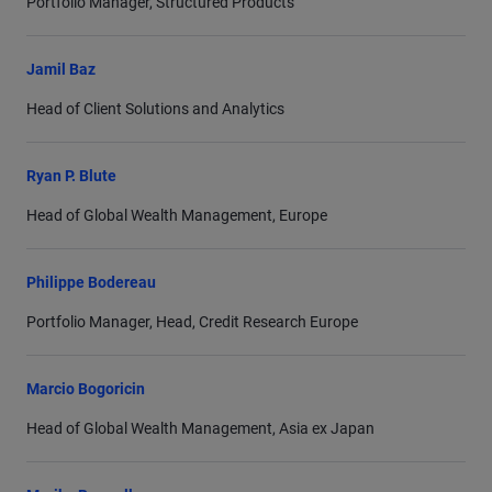
Portfolio Manager, Structured Products
Jamil Baz
Head of Client Solutions and Analytics
Ryan P. Blute
Head of Global Wealth Management, Europe
Philippe Bodereau
Portfolio Manager, Head, Credit Research Europe
Marcio Bogoricin
Head of Global Wealth Management, Asia ex Japan