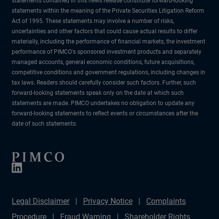
statements contained in this news release constitute forward-looking
statements within the meaning of the Private Securities Litigation Reform
Act of 1995. These statements may involve a number of risks,
uncertainties and other factors that could cause actual results to differ
materially, including the performance of financial markets, the investment
performance of PIMCO's sponsored investment products and separately
managed accounts, general economic conditions, future acquisitions,
competitive conditions and government regulations, including changes in
tax laws. Readers should carefully consider such factors. Further, such
forward-looking statements speak only on the date at which such
statements are made. PIMCO undertakes no obligation to update any
forward-looking statements to reflect events or circumstances after the
date of such statements.
Legal Disclaimer
Privacy Notice
Complaints
Procedure
Fraud Warning
Shareholder Rights