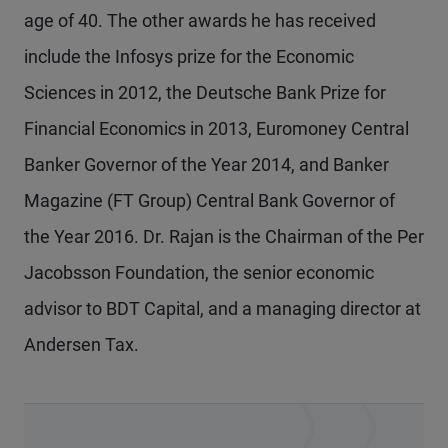
age of 40. The other awards he has received
include the Infosys prize for the Economic
Sciences in 2012, the Deutsche Bank Prize for
Financial Economics in 2013, Euromoney Central
Banker Governor of the Year 2014, and Banker
Magazine (FT Group) Central Bank Governor of
the Year 2016. Dr. Rajan is the Chairman of the Per
Jacobsson Foundation, the senior economic
advisor to BDT Capital, and a managing director at
Andersen Tax.