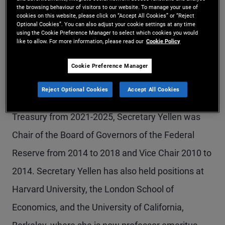
the browsing behaviour of visitors to our website. To manage your use of
Minister of Canda, previously announced his
cookies on this website, please click on “Accept All Cookies” or “Reject
Optional Cookies”. You can also adjust your cookie settings at any time
resignation from PIMCO’s GAB in January, when
using the Cookie Preference Manager to select which cookies you would
like to allow. For more information, please read our
Cookie Policy
he announced his candidacy for political office. He
Cookie Preference Manager
had served on the Board since 2020.
Reject Optional Cookies
Accept All Cookies
th
Before serving as the 78
U.S. Secretary of the
Treasury from 2021-2025, Secretary Yellen was
Chair of the Board of Governors of the Federal
Reserve from 2014 to 2018 and Vice Chair 2010 to
2014. Secretary Yellen has also held positions at
Harvard University, the London School of
Economics, and the University of California,