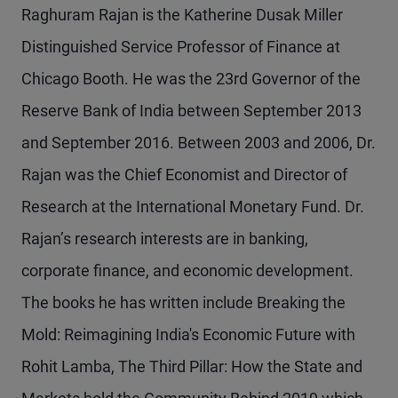
Raghuram Rajan is the Katherine Dusak Miller
Distinguished Service Professor of Finance at
Chicago Booth. He was the 23rd Governor of the
Reserve Bank of India between September 2013
and September 2016. Between 2003 and 2006, Dr.
Rajan was the Chief Economist and Director of
Research at the International Monetary Fund. Dr.
Rajan’s research interests are in banking,
corporate finance, and economic development.
The books he has written include Breaking the
Mold: Reimagining India's Economic Future with
Rohit Lamba, The Third Pillar: How the State and