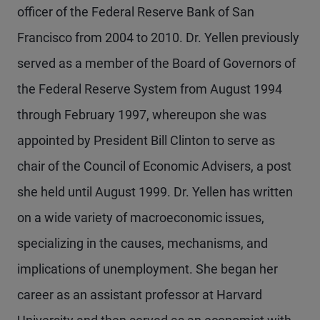
officer of the Federal Reserve Bank of San
Francisco from 2004 to 2010. Dr. Yellen previously
served as a member of the Board of Governors of
the Federal Reserve System from August 1994
through February 1997, whereupon she was
appointed by President Bill Clinton to serve as
chair of the Council of Economic Advisers, a post
she held until August 1999. Dr. Yellen has written
on a wide variety of macroeconomic issues,
specializing in the causes, mechanisms, and
implications of unemployment. She began her
career as an assistant professor at Harvard