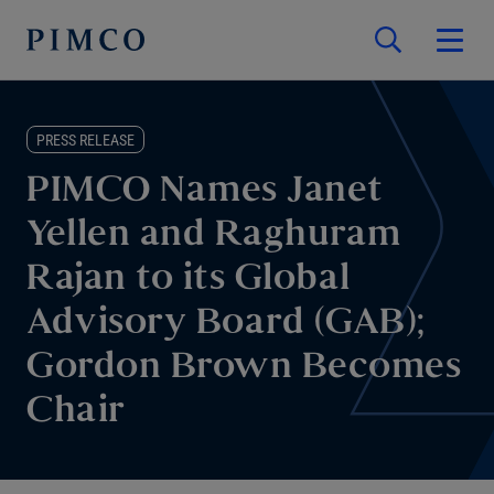
PRESS RELEASE
PIMCO Names Janet
Yellen and Raghuram
Rajan to its Global
Advisory Board (GAB);
Gordon Brown Becomes
Chair