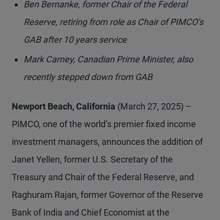
Ben Bernanke, former Chair of the Federal
Reserve, retiring from role as Chair of PIMCO’s
GAB after 10 years service
Mark Carney, Canadian Prime Minister, also
recently stepped down from GAB
Newport Beach, California
(March 27, 2025) –
PIMCO, one of the world’s premier fixed income
investment managers, announces the addition of
Janet Yellen, former U.S. Secretary of the
Treasury and Chair of the Federal Reserve, and
Raghuram Rajan, former Governor of the Reserve
Bank of India and Chief Economist at the