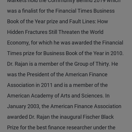
Markets hold the Community Behind 2019 which
was a finalist for the Financial Times Business
Book of the Year prize and Fault Lines: How
Hidden Fractures Still Threaten the World
Economy, for which he was awarded the Financial
Times prize for Business Book of the Year in 2010.
Dr. Rajan is a member of the Group of Thirty. He
was the President of the American Finance
Association in 2011 and is a member of the
American Academy of Arts and Sciences. In
January 2003, the American Finance Association
awarded Dr. Rajan the inaugural Fischer Black
Prize for the best finance researcher under the