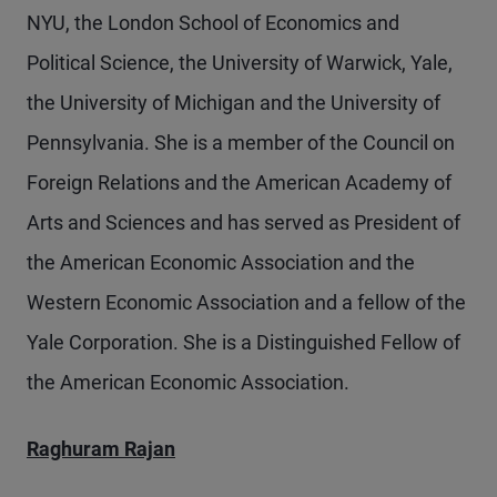
NYU, the London School of Economics and
Political Science, the University of Warwick, Yale,
the University of Michigan and the University of
Pennsylvania. She is a member of the Council on
Foreign Relations and the American Academy of
Arts and Sciences and has served as President of
the American Economic Association and the
Western Economic Association and a fellow of the
Yale Corporation. She is a Distinguished Fellow of
the American Economic Association.
Raghuram Rajan