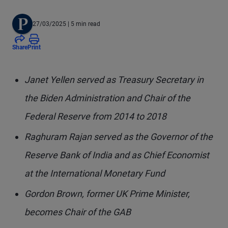
27/03/2025
| 5 min read
Share
Print
Janet Yellen served as Treasury Secretary in
the Biden Administration and Chair of the
Federal Reserve from 2014 to 2018
Raghuram Rajan served as the Governor of the
Reserve Bank of India and as Chief Economist
at the International Monetary Fund
Gordon Brown, former UK Prime Minister,
becomes Chair of the GAB