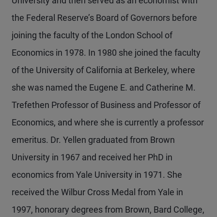
University and then served as an economist with
the Federal Reserve’s Board of Governors before
joining the faculty of the London School of
Economics in 1978. In 1980 she joined the faculty
of the University of California at Berkeley, where
she was named the Eugene E. and Catherine M.
Trefethen Professor of Business and Professor of
Economics, and where she is currently a professor
emeritus. Dr. Yellen graduated from Brown
University in 1967 and received her PhD in
economics from Yale University in 1971. She
received the Wilbur Cross Medal from Yale in
1997, honorary degrees from Brown, Bard College,