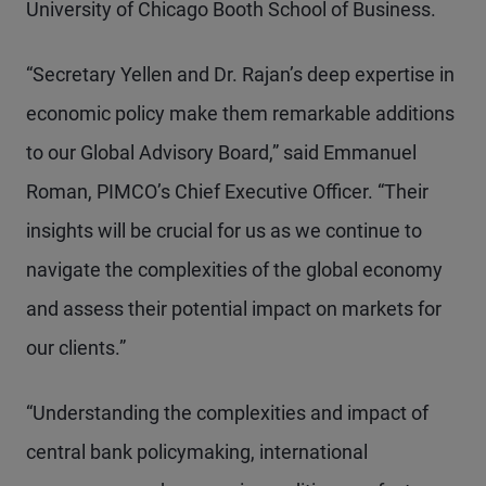
University of Chicago Booth School of Business.
“Secretary Yellen and Dr. Rajan’s deep expertise in
economic policy make them remarkable additions
to our Global Advisory Board,” said Emmanuel
Roman, PIMCO’s Chief Executive Officer. “Their
insights will be crucial for us as we continue to
navigate the complexities of the global economy
and assess their potential impact on markets for
our clients.”
“Understanding the complexities and impact of
central bank policymaking, international