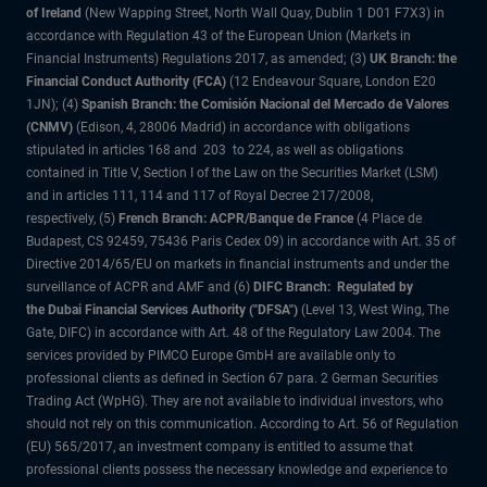
of Ireland
(New Wapping Street, North Wall Quay, Dublin 1 D01 F7X3) in
accordance with Regulation 43 of the European Union (Markets in
Financial Instruments) Regulations 2017, as amended; (3)
UK Branch: the
Financial Conduct Authority (FCA)
(12 Endeavour Square, London E20
1JN); (4)
Spanish Branch: the Comisión Nacional del Mercado de Valores
(CNMV)
(Edison, 4, 28006 Madrid) in accordance with obligations
stipulated in articles 168 and 203 to 224, as well as obligations
contained in Title V, Section I of the Law on the Securities Market (LSM)
and in articles 111, 114 and 117 of Royal Decree 217/2008,
respectively, (5)
French Branch: ACPR/Banque de France
(4 Place de
Budapest, CS 92459, 75436 Paris Cedex 09) in accordance with Art. 35 of
Directive 2014/65/EU on markets in financial instruments and under the
surveillance of ACPR and AMF and (6)
DIFC Branch: Regulated by
the Dubai Financial Services Authority ("DFSA")
(Level 13, West Wing, The
Gate, DIFC) in accordance with Art. 48 of the Regulatory Law 2004. The
services provided by PIMCO Europe GmbH are available only to
professional clients as defined in Section 67 para. 2 German Securities
Trading Act (WpHG). They are not available to individual investors, who
should not rely on this communication. According to Art. 56 of Regulation
(EU) 565/2017, an investment company is entitled to assume that
professional clients possess the necessary knowledge and experience to