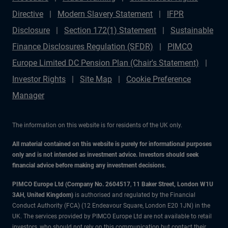
Directive
Modern Slavery Statement
IFPR
Disclosure
Section 172(1) Statement
Sustainable
Finance Disclosures Regulation (SFDR)
PIMCO
Europe Limited DC Pension Plan (Chair's Statement)
Investor Rights
Site Map
Cookie Preference
Manager
The information on this website is for residents of the UK only.
All material contained on this website is purely for informational purposes
only and is not intended as investment advice. Investors should seek
financial advice before making any investment decisions.
PIMCO Europe Ltd (Company No. 2604517
,
11 Baker Street, London W1U
3AH, United Kingdom)
is authorised and regulated by the Financial
Conduct Authority (FCA) (12 Endeavour Square, London E20 1JN) in the
UK. The services provided by PIMCO Europe Ltd are not available to retail
investors, who should not rely on this communication but contact their