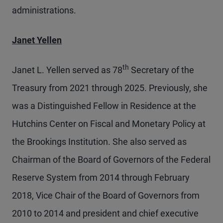
administrations.
Janet Yellen
th
Janet L. Yellen served as 78
Secretary of the
Treasury from 2021 through 2025. Previously, she
was a Distinguished Fellow in Residence at the
Hutchins Center on Fiscal and Monetary Policy at
the Brookings Institution. She also served as
Chairman of the Board of Governors of the Federal
Reserve System from 2014 through February
2018, Vice Chair of the Board of Governors from
2010 to 2014 and president and chief executive