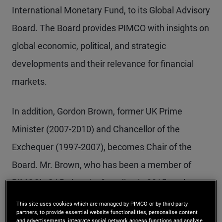
International Monetary Fund, to its Global Advisory
Board. The Board provides PIMCO with insights on
global economic, political, and strategic
developments and their relevance for financial
markets.
In addition, Gordon Brown, former UK Prime
Minister (2007-2010) and Chancellor of the
Exchequer (1997-2007), becomes Chair of the
Board. Mr. Brown, who has been a member of
PIMCO’s GAB since its founding in 2015, replaces
Ben Bernanke, who is retiring after serving 10
This site uses cookies which are managed by PIMCO or by third-party
partners, to provide essential website functionalities, personalise content
years as Chair of the GAB. Mark Carney, Prime
and advertisements, integrate social network access functions and analyse