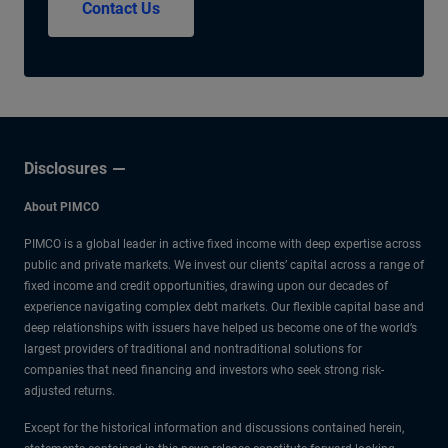
Contact Us
Disclosures
About PIMCO
PIMCO is a global leader in active fixed income with deep expertise across
public and private markets. We invest our clients’ capital across a range of
fixed income and credit opportunities, drawing upon our decades of
experience navigating complex debt markets. Our flexible capital base and
deep relationships with issuers have helped us become one of the world’s
largest providers of traditional and nontraditional solutions for
companies that need financing and investors who seek strong risk-
adjusted returns.
Except for the historical information and discussions contained herein,