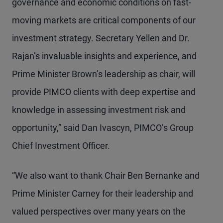
governance and economic conditions on fast-
moving markets are critical components of our
investment strategy. Secretary Yellen and Dr.
Rajan’s invaluable insights and experience, and
Prime Minister Brown’s leadership as chair, will
provide PIMCO clients with deep expertise and
knowledge in assessing investment risk and
opportunity,” said Dan Ivascyn, PIMCO’s Group
Chief Investment Officer.
“We also want to thank Chair Ben Bernanke and
Prime Minister Carney for their leadership and
valued perspectives over many years on the