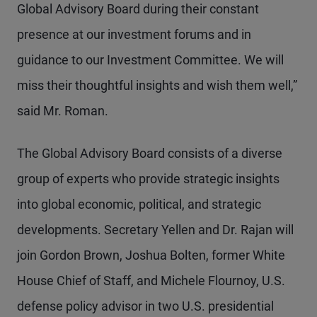
Global Advisory Board during their constant
presence at our investment forums and in
guidance to our Investment Committee. We will
miss their thoughtful insights and wish them well,”
said Mr. Roman.
The Global Advisory Board consists of a diverse
group of experts who provide strategic insights
into global economic, political, and strategic
developments. Secretary Yellen and Dr. Rajan will
join Gordon Brown, Joshua Bolten, former White
House Chief of Staff, and Michele Flournoy, U.S.
defense policy advisor in two U.S. presidential