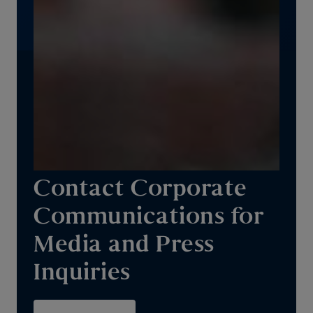
Contact Corporate
Communications for
Media and Press
Inquiries