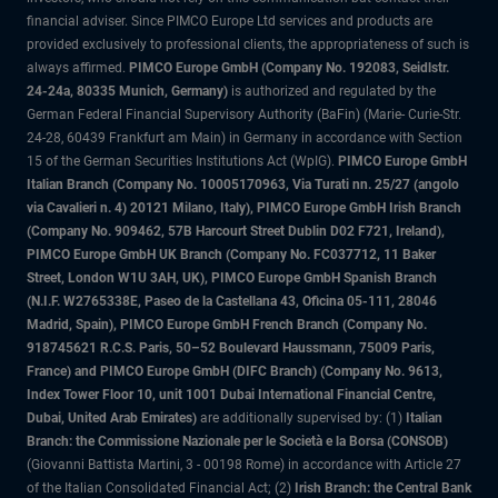
financial adviser. Since PIMCO Europe Ltd services and products are
provided exclusively to professional clients, the appropriateness of such is
always affirmed.
PIMCO Europe GmbH (Company No. 192083, Seidlstr.
24-24a, 80335 Munich, Germany)
is authorized and regulated by the
German Federal Financial Supervisory Authority (BaFin) (Marie- Curie-Str.
24-28, 60439 Frankfurt am Main) in Germany in accordance with Section
15 of the German Securities Institutions Act (WpIG).
PIMCO Europe GmbH
Italian Branch (Company No. 10005170963, Via Turati nn. 25/27 (angolo
via Cavalieri n. 4) 20121 Milano, Italy), PIMCO Europe GmbH Irish Branch
(Company No. 909462, 57B Harcourt Street Dublin D02 F721, Ireland),
PIMCO Europe GmbH UK Branch (Company No. FC037712, 11 Baker
Street, London W1U 3AH, UK), PIMCO Europe GmbH Spanish Branch
(N.I.F. W2765338E, Paseo de la Castellana 43, Oficina 05-111, 28046
Madrid, Spain), PIMCO Europe GmbH French Branch (Company No.
918745621 R.C.S. Paris, 50–52 Boulevard Haussmann, 75009 Paris,
France) and PIMCO Europe GmbH (DIFC Branch) (Company No. 9613,
Index Tower Floor 10, unit 1001 Dubai International Financial Centre,
Dubai, United Arab Emirates)
are additionally supervised by: (1)
Italian
Branch: the Commissione Nazionale per le Società e la Borsa (CONSOB)
(Giovanni Battista Martini, 3 - 00198 Rome) in accordance with Article 27
of the Italian Consolidated Financial Act; (2)
Irish Branch: the Central Bank