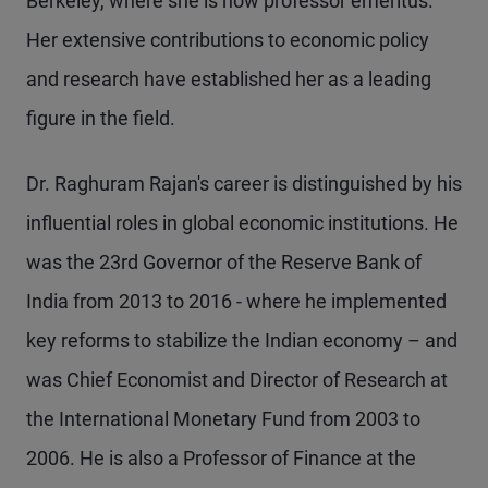
Berkeley, where she is now professor emeritus.
Her extensive contributions to economic policy
and research have established her as a leading
figure in the field.
Dr. Raghuram Rajan's career is distinguished by his
influential roles in global economic institutions. He
was the 23rd Governor of the Reserve Bank of
India from 2013 to 2016 - where he implemented
key reforms to stabilize the Indian economy – and
was Chief Economist and Director of Research at
the International Monetary Fund from 2003 to
2006. He is also a Professor of Finance at the