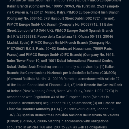
15 of the German Securities Institutions Act (WpIG).
PIMCO Europe GmbH
Italian Branch (Company No. 10005170963, Via Turati nn. 25/27 (angolo
via Cavalieri n. 4) 20121 Milano, Italy), PIMCO Europe GmbH Irish Branch
(Company No. 909462, 57B Harcourt Street Dublin D02 F721, Ireland),
PIMCO Europe GmbH UK Branch (Company No. FC037712, 11 Baker
Street, London W1U 3AH, UK), PIMCO Europe GmbH Spanish Branch
(N.I.F. W2765338E, Paseo de la Castellana 43, Oficina 05-111, 28046
Madrid, Spain), PIMCO Europe GmbH French Branch (Company No.
918745621 R.C.S. Paris, 50–52 Boulevard Haussmann, 75009 Paris,
France) and PIMCO Europe GmbH (DIFC Branch) (Company No. 9613,
Index Tower Floor 10, unit 1001 Dubai International Financial Centre,
Dubai, United Arab Emirates)
are additionally supervised by: (1)
Italian
Branch: the Commissione Nazionale per le Società e la Borsa (CONSOB)
(Giovanni Battista Martini, 3 - 00198 Rome) in accordance with Article 27
of the Italian Consolidated Financial Act; (2)
Irish Branch: the Central Bank
of Ireland
(New Wapping Street, North Wall Quay, Dublin 1 D01 F7X3) in
accordance with Regulation 43 of the European Union (Markets in
Financial Instruments) Regulations 2017, as amended; (3)
UK Branch: the
Financial Conduct Authority (FCA)
(12 Endeavour Square, London E20
1JN); (4)
Spanish Branch: the Comisión Nacional del Mercado de Valores
(CNMV)
(Edison, 4, 28006 Madrid) in accordance with obligations
stipulated in articles 168 and 203 to 224, as well as obligations