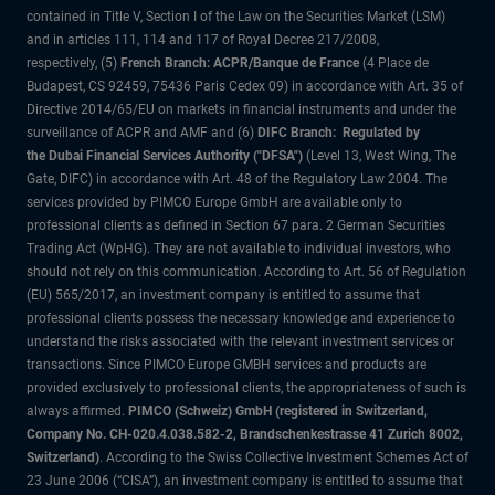
contained in Title V, Section I of the Law on the Securities Market (LSM)
and in articles 111, 114 and 117 of Royal Decree 217/2008,
respectively, (5)
French Branch: ACPR/Banque de France
(4 Place de
Budapest, CS 92459, 75436 Paris Cedex 09) in accordance with Art. 35 of
Directive 2014/65/EU on markets in financial instruments and under the
surveillance of ACPR and AMF and (6)
DIFC Branch: Regulated by
the Dubai Financial Services Authority ("DFSA")
(Level 13, West Wing, The
Gate, DIFC) in accordance with Art. 48 of the Regulatory Law 2004. The
services provided by PIMCO Europe GmbH are available only to
professional clients as defined in Section 67 para. 2 German Securities
Trading Act (WpHG). They are not available to individual investors, who
should not rely on this communication. According to Art. 56 of Regulation
(EU) 565/2017, an investment company is entitled to assume that
professional clients possess the necessary knowledge and experience to
understand the risks associated with the relevant investment services or
transactions. Since PIMCO Europe GMBH services and products are
provided exclusively to professional clients, the appropriateness of such is
always affirmed.
PIMCO (Schweiz) GmbH (registered in Switzerland,
Company No. CH-020.4.038.582-2, Brandschenkestrasse 41 Zurich 8002,
Switzerland)
. According to the Swiss Collective Investment Schemes Act of
23 June 2006 (“CISA”), an investment company is entitled to assume that