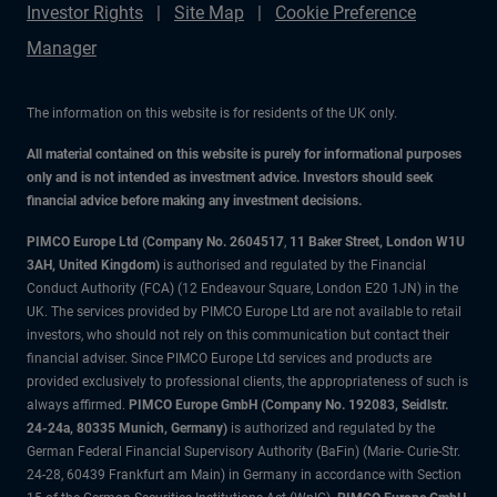
Investor Rights
Site Map
Cookie Preference
Manager
The information on this website is for residents of the UK only.
All material contained on this website is purely for informational purposes
only and is not intended as investment advice. Investors should seek
financial advice before making any investment decisions.
PIMCO Europe Ltd (Company No. 2604517
,
11 Baker Street, London W1U
3AH, United Kingdom)
is authorised and regulated by the Financial
Conduct Authority (FCA) (12 Endeavour Square, London E20 1JN) in the
UK. The services provided by PIMCO Europe Ltd are not available to retail
investors, who should not rely on this communication but contact their
financial adviser. Since PIMCO Europe Ltd services and products are
provided exclusively to professional clients, the appropriateness of such is
always affirmed.
PIMCO Europe GmbH (Company No. 192083, Seidlstr.
24-24a, 80335 Munich, Germany)
is authorized and regulated by the
German Federal Financial Supervisory Authority (BaFin) (Marie- Curie-Str.
24-28, 60439 Frankfurt am Main) in Germany in accordance with Section