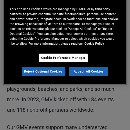
This site uses cookies which are managed by PIMCO or by third-party
partners, to provide essential website functionalities, personalise content
Throughout GMV, we manifest our culture of
and advertisements, integrate social network access functions and analyse
the browsing behaviour of visitors to our website. To manage your use of
service through community engagement and
cookies on this website, please click on “Accept All Cookies” or “Reject
Optional Cookies”. You can also adjust your cookie settings at any time
impact. Colleagues, families, and friends from
using the Cookie Preference Manager to select which cookies you would
like to allow. For more information, please read our
Cookie Policy
across PIMCO's global offices find many ways to
volunteer and give back to their communities by
Cookie Preference Manager
providing meals, gardening, teaching interview
Reject Optional Cookies
Accept All Cookies
skills, mentoring youth, cleaning shelters,
playgrounds, beaches, and parks, and so much
more. In 2023, GMV kicked off with 184 events
and 118 nonprofit partners worldwide.
Our GMV events support many underserved