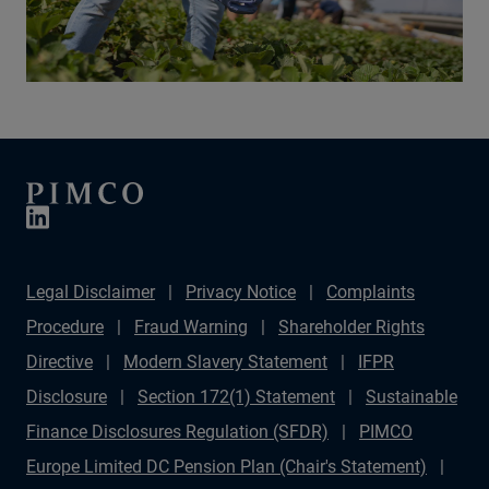
Legal Disclaimer
Privacy Notice
Complaints
Procedure
Fraud Warning
Shareholder Rights
Directive
Modern Slavery Statement
IFPR
Disclosure
Section 172(1) Statement
Sustainable
Finance Disclosures Regulation (SFDR)
PIMCO
Europe Limited DC Pension Plan (Chair's Statement)