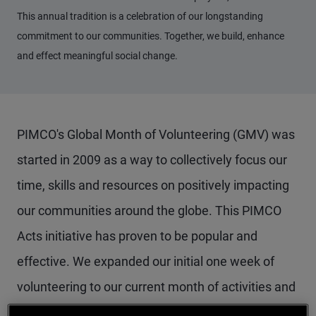
This annual tradition is a celebration of our longstanding
commitment to our communities. Together, we build, enhance
and effect meaningful social change.
PIMCO's Global Month of Volunteering (GMV) was
started in 2009 as a way to collectively focus our
time, skills and resources on positively impacting
our communities around the globe. This PIMCO
Acts initiative has proven to be popular and
effective. We expanded our initial one week of
volunteering to our current month of activities and
increased employee engagement as a result.