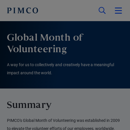
Global Month of
Volunteering
A way for us to collectively and creatively have a meaningful
impact around the world.
Summary
PIMCO's Global Month of Volunteering was established in 2009
to elevate the volunteer efforts of our employees, worldwide.