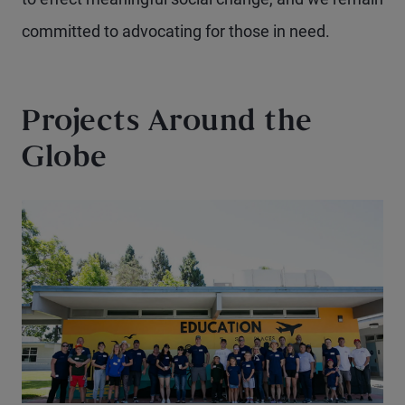
committed to advocating for those in need.
Projects Around the
Globe