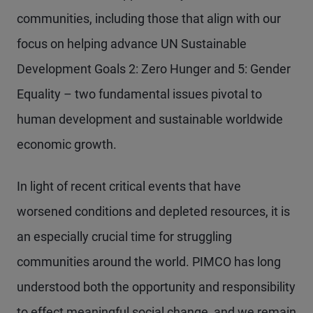
communities, including those that align with our
focus on helping advance UN Sustainable
Development Goals 2: Zero Hunger and 5: Gender
Equality – two fundamental issues pivotal to
human development and sustainable worldwide
economic growth.
In light of recent critical events that have
worsened conditions and depleted resources, it is
an especially crucial time for struggling
communities around the world. PIMCO has long
understood both the opportunity and responsibility
to effect meaningful social change, and we remain