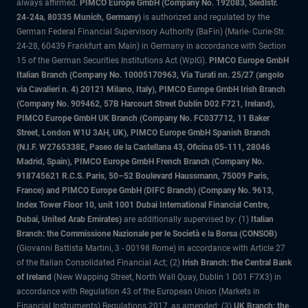
always affirmed.
PIMCO Europe GmbH (Company No. 192083, Seidlstr.
24-24a, 80335 Munich, Germany)
is authorized and regulated by the
German Federal Financial Supervisory Authority (BaFin) (Marie- Curie-Str.
24-28, 60439 Frankfurt am Main) in Germany in accordance with Section
15 of the German Securities Institutions Act (WpIG).
PIMCO Europe GmbH
Italian Branch (Company No. 10005170963, Via Turati nn. 25/27 (angolo
via Cavalieri n. 4) 20121 Milano, Italy), PIMCO Europe GmbH Irish Branch
(Company No. 909462, 57B Harcourt Street Dublin D02 F721, Ireland),
PIMCO Europe GmbH UK Branch (Company No. FC037712, 11 Baker
Street, London W1U 3AH, UK), PIMCO Europe GmbH Spanish Branch
(N.I.F. W2765338E, Paseo de la Castellana 43, Oficina 05-111, 28046
Madrid, Spain), PIMCO Europe GmbH French Branch (Company No.
918745621 R.C.S. Paris, 50–52 Boulevard Haussmann, 75009 Paris,
France) and PIMCO Europe GmbH (DIFC Branch) (Company No. 9613,
Index Tower Floor 10, unit 1001 Dubai International Financial Centre,
Dubai, United Arab Emirates)
are additionally supervised by: (1)
Italian
Branch: the Commissione Nazionale per le Società e la Borsa (CONSOB)
(Giovanni Battista Martini, 3 - 00198 Rome) in accordance with Article 27
of the Italian Consolidated Financial Act; (2)
Irish Branch: the Central Bank
of Ireland
(New Wapping Street, North Wall Quay, Dublin 1 D01 F7X3) in
accordance with Regulation 43 of the European Union (Markets in
Financial Instruments) Regulations 2017, as amended; (3)
UK Branch: the