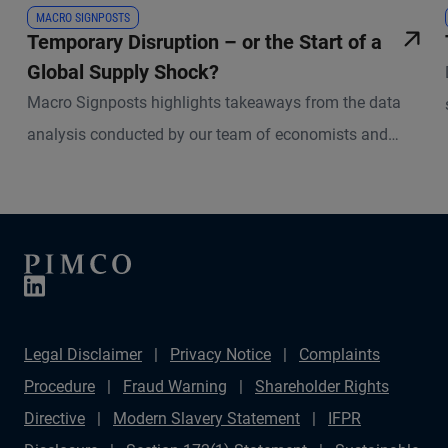
MACRO SIGNPOSTS
Temporary Disruption – or the Start of a
Global Supply Shock?
Macro Signposts highlights takeaways from the data
analysis conducted by our team of economists and
other experts.
Legal Disclaimer
Privacy Notice
Complaints
Procedure
Fraud Warning
Shareholder Rights
Directive
Modern Slavery Statement
IFPR