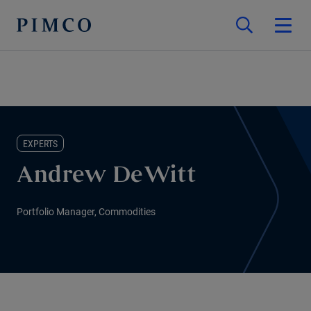
EXPERTS
Andrew DeWitt
Portfolio Manager, Commodities