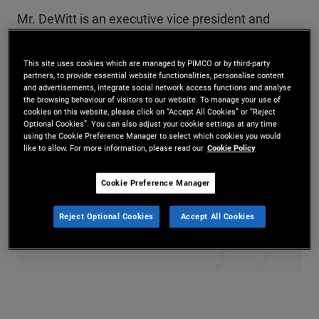
Mr. DeWitt is an executive vice president and
portfolio manager in the Newport Beach office,
This site uses cookies which are managed by PIMCO or by third-party
focusing on commodity and multi-real-asset
partners, to provide essential website functionalities, personalise content
and advertisements, integrate social network access functions and analyse
strategies. Previously, he managed PIMCO's
the browsing behaviour of visitors to our website. To manage your use of
cookies on this website, please click on “Accept All Cookies” or “Reject
portfolio associate group and focused on portfolio
Optional Cookies”. You can also adjust your cookie settings at any time
using the Cookie Preference Manager to select which cookies you would
optimization and other technology initiatives. He
like to allow. For more information, please read our
Cookie Policy
has 21 years of investment experience and holds
Cookie Preference Manager
undergraduate degrees in economics and
Reject Optional Cookies
Accept All Cookies
sociology from Brown University.