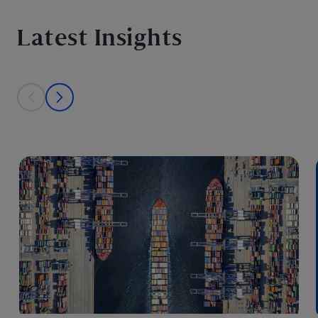
Latest Insights
This is a carousel with individual cards. Use the previous and next bu
prev
next