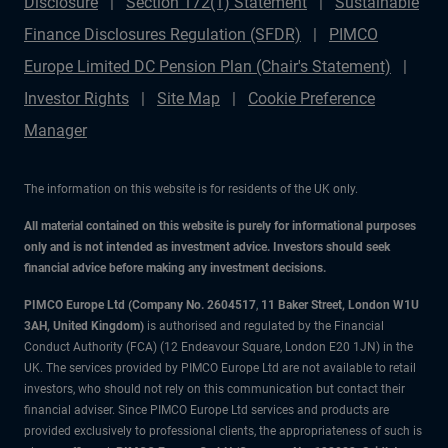
Disclosure
Section 172(1) Statement
Sustainable
Finance Disclosures Regulation (SFDR)
PIMCO
Europe Limited DC Pension Plan (Chair's Statement)
Investor Rights
Site Map
Cookie Preference
Manager
The information on this website is for residents of the UK only.
All material contained on this website is purely for informational purposes
only and is not intended as investment advice. Investors should seek
financial advice before making any investment decisions.
PIMCO Europe Ltd (Company No. 2604517
,
11 Baker Street, London W1U
3AH, United Kingdom)
is authorised and regulated by the Financial
Conduct Authority (FCA) (12 Endeavour Square, London E20 1JN) in the
UK. The services provided by PIMCO Europe Ltd are not available to retail
investors, who should not rely on this communication but contact their
financial adviser. Since PIMCO Europe Ltd services and products are
provided exclusively to professional clients, the appropriateness of such is