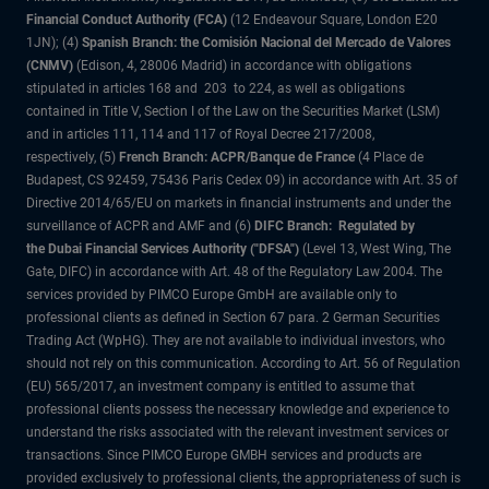
Financial Conduct Authority (FCA)
(12 Endeavour Square, London E20
1JN); (4)
Spanish Branch: the Comisión Nacional del Mercado de Valores
(CNMV)
(Edison, 4, 28006 Madrid) in accordance with obligations
stipulated in articles 168 and 203 to 224, as well as obligations
contained in Title V, Section I of the Law on the Securities Market (LSM)
and in articles 111, 114 and 117 of Royal Decree 217/2008,
respectively, (5)
French Branch: ACPR/Banque de France
(4 Place de
Budapest, CS 92459, 75436 Paris Cedex 09) in accordance with Art. 35 of
Directive 2014/65/EU on markets in financial instruments and under the
surveillance of ACPR and AMF and (6)
DIFC Branch: Regulated by
the Dubai Financial Services Authority ("DFSA")
(Level 13, West Wing, The
Gate, DIFC) in accordance with Art. 48 of the Regulatory Law 2004. The
services provided by PIMCO Europe GmbH are available only to
professional clients as defined in Section 67 para. 2 German Securities
Trading Act (WpHG). They are not available to individual investors, who
should not rely on this communication. According to Art. 56 of Regulation
(EU) 565/2017, an investment company is entitled to assume that
professional clients possess the necessary knowledge and experience to
understand the risks associated with the relevant investment services or
transactions. Since PIMCO Europe GMBH services and products are
provided exclusively to professional clients, the appropriateness of such is