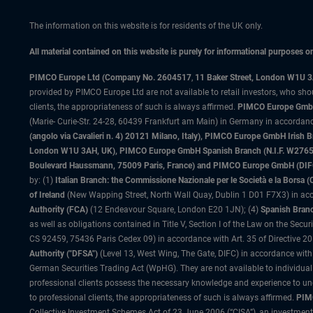
The information on this website is for residents of the UK only.
All material contained on this website is purely for informational purposes 
PIMCO Europe Ltd (Company No. 2604517
,
11 Baker Street, London W1U 
provided by PIMCO Europe Ltd are not available to retail investors, who sho
clients, the appropriateness of such is always affirmed.
PIMCO Europe GmbH
(Marie- Curie-Str. 24-28, 60439 Frankfurt am Main) in Germany in accordance
(angolo via Cavalieri n. 4) 20121 Milano, Italy), PIMCO Europe GmbH Iri
London W1U 3AH, UK), PIMCO Europe GmbH Spanish Branch (N.I.F. W276533
Boulevard Haussmann, 75009 Paris, France) and PIMCO Europe GmbH (DIFC Br
by: (1)
Italian Branch: the Commissione Nazionale per le Società e la Borsa
of Ireland
(New Wapping Street, North Wall Quay, Dublin 1 D01 F7X3) in acc
Authority (FCA)
(12 Endeavour Square, London E20 1JN); (4)
Spanish Branc
as well as obligations contained in Title V, Section I of the Law on the Secu
CS 92459, 75436 Paris Cedex 09) in accordance with Art. 35 of Directive 
Authority ("DFSA")
(Level 13, West Wing, The Gate, DIFC) in accordance with
German Securities Trading Act (WpHG). They are not available to individual
professional clients possess the necessary knowledge and experience to un
to professional clients, the appropriateness of such is always affirmed.
PIMC
Collective Investment Schemes Act of 23 June 2006 (“CISA”), an investment