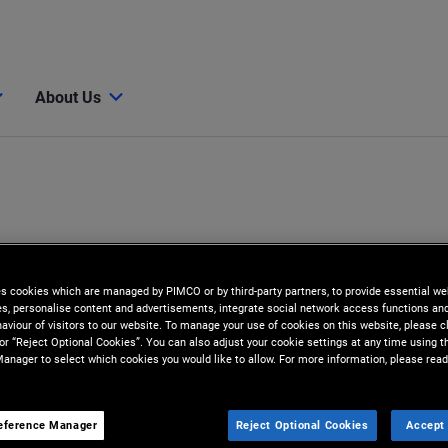
About Us
es cookies which are managed by PIMCO or by third-party partners, to provide essential we
ies, personalise content and advertisements, integrate social network access functions an
aviour of visitors to our website. To manage your use of cookies on this website, please c
 or “Reject Optional Cookies”. You can also adjust your cookie settings at any time using 
anager to select which cookies you would like to allow. For more information, please read
eference Manager
Reject Optional Cookies
Accept 