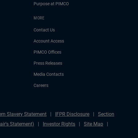
Purpose at PIMCO
MORE
Contact Us
Account Access
PIMCO Offices
Press Releases
Media Contacts
Careers
rn Slavery Statement
IFPR Disclosure
Section
ir's Statement)
Investor Rights
Site Map