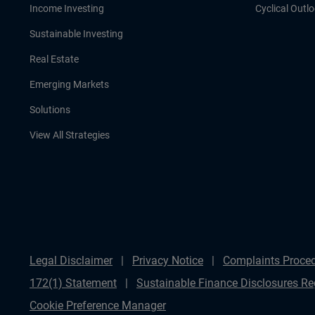
Income Investing
Cyclical Outl
Sustainable Investing
Real Estate
Emerging Markets
Solutions
View All Strategies
Legal Disclaimer
Privacy Notice
Complaints Proce
172(1) Statement
Sustainable Finance Disclosures Re
Cookie Preference Manager