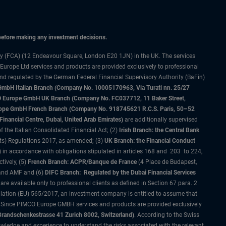
 before making any investment decisions.
ty (FCA) (12 Endeavour Square, London E20 1JN) in the UK. The services
 Europe Ltd services and products are provided exclusively to professional
and regulated by the German Federal Financial Supervisory Authority (BaFin)
bH Italian Branch (Company No. 10005170963, Via Turati nn. 25/27
IMCO Europe GmbH UK Branch (Company No. FC037712, 11 Baker Street,
rope GmbH French Branch (Company No. 918745621 R.C.S. Paris, 50–52
nancial Centre, Dubai, United Arab Emirates)
are additionally supervised
f the Italian Consolidated Financial Act; (2)
Irish Branch: the Central Bank
ts) Regulations 2017, as amended; (3)
UK Branch: the Financial Conduct
 in accordance with obligations stipulated in articles 168 and 203 to 224,
tively, (5)
French Branch: ACPR/Banque de France
(4 Place de Budapest,
 and AMF and (6)
DIFC Branch: Regulated by the Dubai Financial Services
 available only to professional clients as defined in Section 67 para. 2
gulation (EU) 565/2017, an investment company is entitled to assume that
s. Since PIMCO Europe GMBH services and products are provided exclusively
randschenkestrasse 41 Zurich 8002, Switzerland)
. According to the Swiss
wledge and experience to understand the risks associated with the relevant