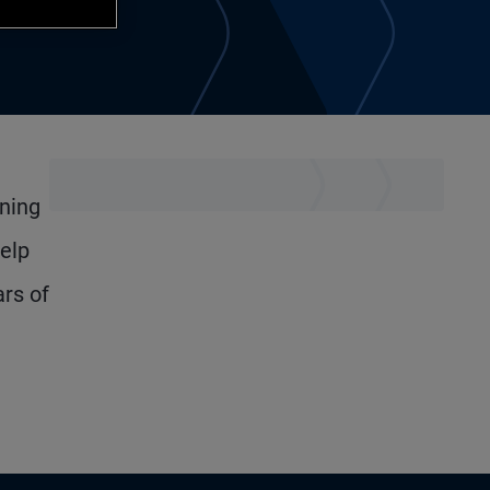
ining
elp
ars of