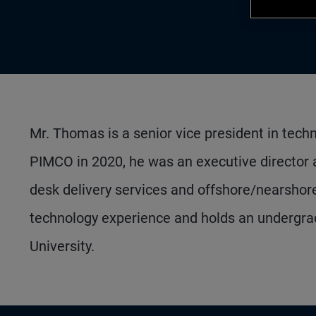
Mr. Thomas is a senior vice president in techn
PIMCO in 2020, he was an executive director
desk delivery services and offshore/nearshore 
technology experience and holds an undergrad
University.