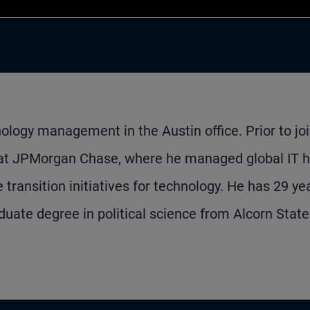
ology management in the Austin office. Prior to jo
 at JPMorgan Chase, where he managed global IT h
transition initiatives for technology. He has 29 ye
uate degree in political science from Alcorn State