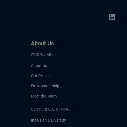
About Us
WHO WE ARE
About Us
Our Process
Firm Leadership
Meet the Team
OUR PURPOSE & IMPACT
Inclusion & Diversity