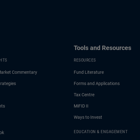
Tools and Resources
GHTS
RESOURCES
Market Commentary
Fund Literature
rategies
Forms and Applications
Tax Centre
hts
MiFID II
Ways to Invest
EDUCATION & ENGAGEMENT
ok