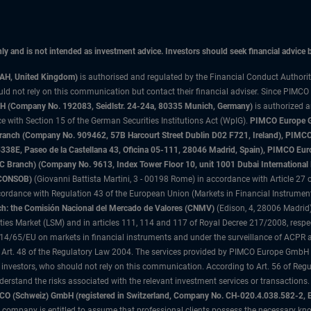
only and is not intended as investment advice. Investors should seek financial advice
3AH, United Kingdom)
is authorised and regulated by the Financial Conduct Authori
uld not rely on this communication but contact their financial adviser. Since PIMCO
 (Company No. 192083, Seidlstr. 24-24a, 80335 Munich, Germany)
is authorized 
 with Section 15 of the German Securities Institutions Act (WpIG).
PIMCO Europe Gm
sh Branch (Company No. 909462, 57B Harcourt Street Dublin D02 F721, Ireland), P
8E, Paseo de la Castellana 43, Oficina 05-111, 28046 Madrid, Spain), PIMCO Eu
anch) (Company No. 9613, Index Tower Floor 10, unit 1001 Dubai International Fi
 (CONSOB)
(Giovanni Battista Martini, 3 - 00198 Rome) in accordance with Article 27 o
ordance with Regulation 43 of the European Union (Markets in Financial Instrumen
h: the Comisión Nacional del Mercado de Valores (CNMV)
(Edison, 4, 28006 Madrid)
rities Market (LSM) and in articles 111, 114 and 117 of Royal Decree 217/2008, respec
2014/65/EU on markets in financial instruments and under the surveillance of ACPR
 Art. 48 of the Regulatory Law 2004. The services provided by PIMCO Europe GmbH are
 investors, who should not rely on this communication. According to Art. 56 of Re
derstand the risks associated with the relevant investment services or transaction
O (Schweiz) GmbH (registered in Switzerland, Company No. CH-020.4.038.582-2, B
 company is entitled to assume that professional clients possess the necessary kno