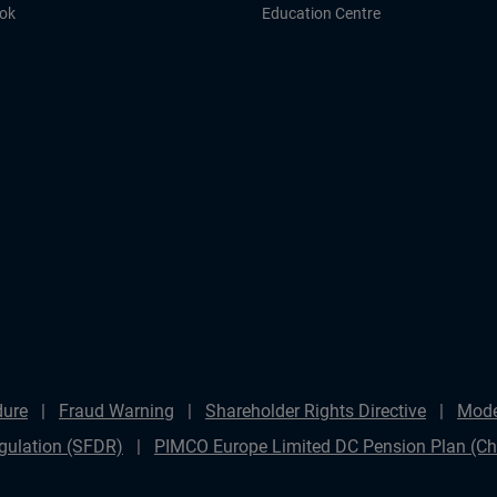
ook
Education Centre
dure
Fraud Warning
Shareholder Rights Directive
Mode
gulation (SFDR)
PIMCO Europe Limited DC Pension Plan (Cha