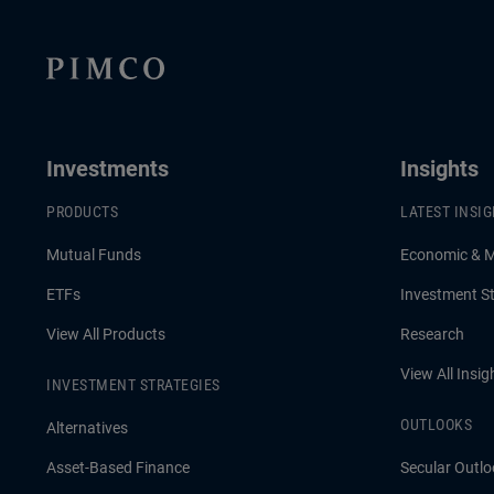
Investments
Insights
PRODUCTS
LATEST INSI
Mutual Funds
Economic & 
ETFs
Investment St
View All Products
Research
View All Insig
INVESTMENT STRATEGIES
OUTLOOKS
Alternatives
Asset-Based Finance
Secular Outlo