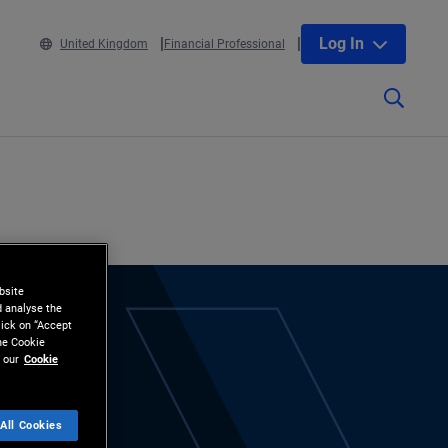
Log In
United Kingdom
Financial Professional
bsite
d analyse the
lick on “Accept
the Cookie
 our
Cookie
All Cookies