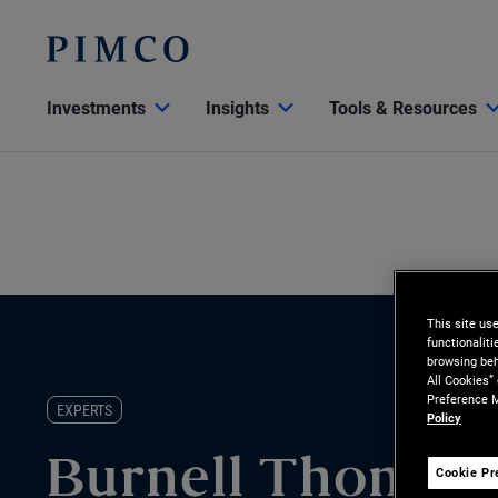
Investments
Insights
Tools & Resources
This site us
functionalit
browsing beh
All Cookies”
Preference M
EXPERTS
Policy
Burnell Thomas
Cookie Pr