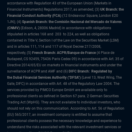
accordance with Regulation 43 of the European Union (Markets in
Financial Instruments) Regulations 2017, as amended; (3)
UK Branch: the
Financial Conduct Authority (FCA)
(12 Endeavour Square, London E20
1JN); (4)
Spanish Branch: the Comisión Nacional del Mercado de Valores
(CNMV)
(Edison, 4, 28006 Madrid) in accordance with obligations
stipulated in articles 168 and 203 to 224, as well as obligations
contained in Title V, Section I of the Law on the Securities Market (LSM)
and in articles 111, 114 and 117 of Royal Decree 217/2008,
respectively, (5)
French Branch: ACPR/Banque de France
(4 Place de
Budapest, CS 92459, 75436 Paris Cedex 09) in accordance with Art. 35 of
Directive 2014/65/EU on markets in financial instruments and under the
surveillance of ACPR and AMF and (6)
DIFC Branch: Regulated by
the Dubai Financial Services Authority ("DFSA")
(Level 13, West Wing, The
Gate, DIFC) in accordance with Art. 48 of the Regulatory Law 2004. The
services provided by PIMCO Europe GmbH are available only to
professional clients as defined in Section 67 para. 2 German Securities
Trading Act (WpHG). They are not available to individual investors, who
should not rely on this communication. According to Art. 56 of Regulation
(EU) 565/2017, an investment company is entitled to assume that
professional clients possess the necessary knowledge and experience to
understand the risks associated with the relevant investment services or