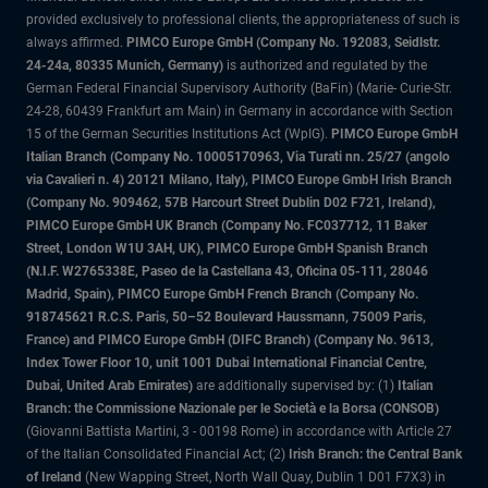
provided exclusively to professional clients, the appropriateness of such is
always affirmed.
PIMCO Europe GmbH (Company No. 192083, Seidlstr.
24-24a, 80335 Munich, Germany)
is authorized and regulated by the
German Federal Financial Supervisory Authority (BaFin) (Marie- Curie-Str.
24-28, 60439 Frankfurt am Main) in Germany in accordance with Section
15 of the German Securities Institutions Act (WpIG).
PIMCO Europe GmbH
Italian Branch (Company No. 10005170963, Via Turati nn. 25/27 (angolo
via Cavalieri n. 4) 20121 Milano, Italy), PIMCO Europe GmbH Irish Branch
(Company No. 909462, 57B Harcourt Street Dublin D02 F721, Ireland),
PIMCO Europe GmbH UK Branch (Company No. FC037712, 11 Baker
Street, London W1U 3AH, UK), PIMCO Europe GmbH Spanish Branch
(N.I.F. W2765338E, Paseo de la Castellana 43, Oficina 05-111, 28046
Madrid, Spain), PIMCO Europe GmbH French Branch (Company No.
918745621 R.C.S. Paris, 50–52 Boulevard Haussmann, 75009 Paris,
France) and PIMCO Europe GmbH (DIFC Branch) (Company No. 9613,
Index Tower Floor 10, unit 1001 Dubai International Financial Centre,
Dubai, United Arab Emirates)
are additionally supervised by: (1)
Italian
Branch: the Commissione Nazionale per le Società e la Borsa (CONSOB)
(Giovanni Battista Martini, 3 - 00198 Rome) in accordance with Article 27
of the Italian Consolidated Financial Act; (2)
Irish Branch: the Central Bank
of Ireland
(New Wapping Street, North Wall Quay, Dublin 1 D01 F7X3) in