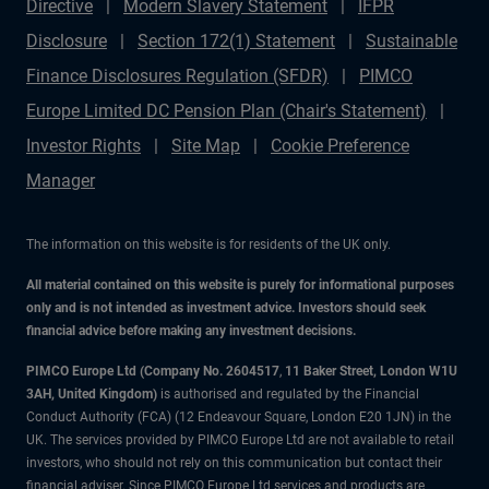
Directive
Modern Slavery Statement
IFPR
Disclosure
Section 172(1) Statement
Sustainable
Finance Disclosures Regulation (SFDR)
PIMCO
Europe Limited DC Pension Plan (Chair's Statement)
Investor Rights
Site Map
Cookie Preference
Manager
The information on this website is for residents of the UK only.
All material contained on this website is purely for informational purposes
only and is not intended as investment advice. Investors should seek
financial advice before making any investment decisions.
PIMCO Europe Ltd (Company No. 2604517
,
11 Baker Street, London W1U
3AH, United Kingdom)
is authorised and regulated by the Financial
Conduct Authority (FCA) (12 Endeavour Square, London E20 1JN) in the
UK. The services provided by PIMCO Europe Ltd are not available to retail
investors, who should not rely on this communication but contact their
financial adviser. Since PIMCO Europe Ltd services and products are