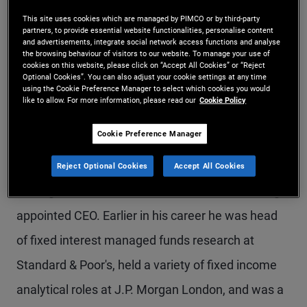
Mr. Erdonmez is a senior vice president and
This site uses cookies which are managed by PIMCO or by third-party
partners, to provide essential website functionalities, personalise content
account manager in the Sydney office. He heads
and advertisements, integrate social network access functions and analyse
the browsing behaviour of visitors to our website. To manage your use of
cookies on this website, please click on “Accept All Cookies” or “Reject
client servicing and business development for the
Optional Cookies”. You can also adjust your cookie settings at any time
using the Cookie Preference Manager to select which cookies you would
insurance, corporate, and consultant relationship
like to allow. For more information, please read our
Cookie Policy
channels. Previously he led the research,
Cookie Preference Manager
consultants, and product group. Prior to joining
PIMCO in 2015, he was general manager of
Reject Optional Cookies
Accept All Cookies
managed funds research at Lonsec before being
appointed CEO. Earlier in his career he was head
of fixed interest managed funds research at
Standard & Poor's, held a variety of fixed income
analytical roles at J.P. Morgan London, and was a