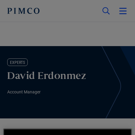
EXPERTS
David Erdonmez
Account Manager