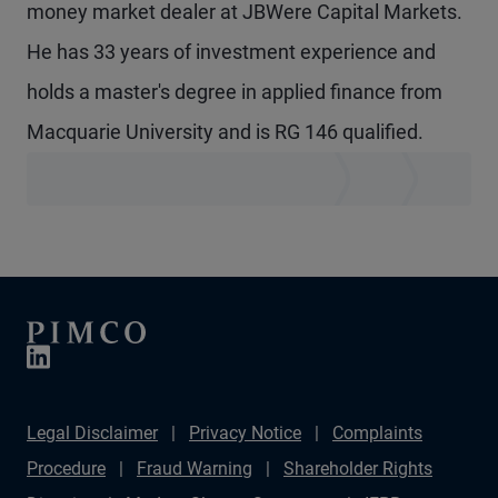
money market dealer at JBWere Capital Markets.
He has 33 years of investment experience and
holds a master's degree in applied finance from
Macquarie University and is RG 146 qualified.
Legal Disclaimer
Privacy Notice
Complaints
Procedure
Fraud Warning
Shareholder Rights