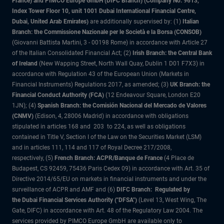
France) and PIMCO Europe GmbH (DIFC Branch) (Company No. 9613,
Index Tower Floor 10, unit 1001 Dubai International Financial Centre,
Dubai, United Arab Emirates)
are additionally supervised by: (1)
Italian
Branch: the Commissione Nazionale per le Società e la Borsa (CONSOB)
(Giovanni Battista Martini, 3 - 00198 Rome) in accordance with Article 27
of the Italian Consolidated Financial Act; (2)
Irish Branch: the Central Bank
of Ireland
(New Wapping Street, North Wall Quay, Dublin 1 D01 F7X3) in
accordance with Regulation 43 of the European Union (Markets in
Financial Instruments) Regulations 2017, as amended; (3)
UK Branch: the
Financial Conduct Authority (FCA)
(12 Endeavour Square, London E20
1JN); (4)
Spanish Branch: the Comisión Nacional del Mercado de Valores
(CNMV)
(Edison, 4, 28006 Madrid) in accordance with obligations
stipulated in articles 168 and 203 to 224, as well as obligations
contained in Title V, Section I of the Law on the Securities Market (LSM)
and in articles 111, 114 and 117 of Royal Decree 217/2008,
respectively, (5)
French Branch: ACPR/Banque de France
(4 Place de
Budapest, CS 92459, 75436 Paris Cedex 09) in accordance with Art. 35 of
Directive 2014/65/EU on markets in financial instruments and under the
surveillance of ACPR and AMF and (6)
DIFC Branch: Regulated by
the Dubai Financial Services Authority ("DFSA")
(Level 13, West Wing, The
Gate, DIFC) in accordance with Art. 48 of the Regulatory Law 2004. The
services provided by PIMCO Europe GmbH are available only to