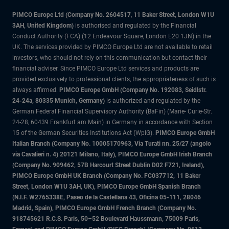
PIMCO Europe Ltd (Company No. 2604517
,
11 Baker Street, London W1U
3AH, United Kingdom)
is authorised and regulated by the Financial
Conduct Authority (FCA) (12 Endeavour Square, London E20 1JN) in the
UK. The services provided by PIMCO Europe Ltd are not available to retail
investors, who should not rely on this communication but contact their
financial adviser. Since PIMCO Europe Ltd services and products are
provided exclusively to professional clients, the appropriateness of such is
always affirmed.
PIMCO Europe GmbH (Company No. 192083, Seidlstr.
24-24a, 80335 Munich, Germany)
is authorized and regulated by the
German Federal Financial Supervisory Authority (BaFin) (Marie- Curie-Str.
24-28, 60439 Frankfurt am Main) in Germany in accordance with Section
15 of the German Securities Institutions Act (WpIG).
PIMCO Europe GmbH
Italian Branch (Company No. 10005170963, Via Turati nn. 25/27 (angolo
via Cavalieri n. 4) 20121 Milano, Italy), PIMCO Europe GmbH Irish Branch
(Company No. 909462, 57B Harcourt Street Dublin D02 F721, Ireland),
PIMCO Europe GmbH UK Branch (Company No. FC037712, 11 Baker
Street, London W1U 3AH, UK), PIMCO Europe GmbH Spanish Branch
(N.I.F. W2765338E, Paseo de la Castellana 43, Oficina 05-111, 28046
Madrid, Spain), PIMCO Europe GmbH French Branch (Company No.
918745621 R.C.S. Paris, 50–52 Boulevard Haussmann, 75009 Paris,