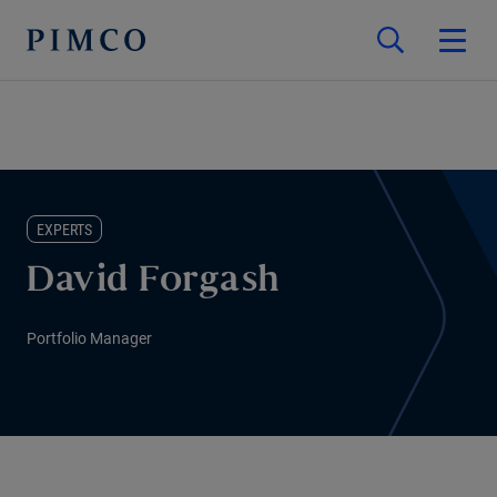
EXPERTS
David Forgash
Portfolio Manager