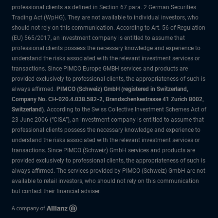
professional clients as defined in Section 67 para. 2 German Securities
Trading Act (WpHG). They are not available to individual investors, who
should not rely on this communication. According to Art. 56 of Regulation
(EU) 565/2017, an investment company is entitled to assume that
professional clients possess the necessary knowledge and experience to
understand the risks associated with the relevant investment services or
transactions. Since PIMCO Europe GMBH services and products are
provided exclusively to professional clients, the appropriateness of such is
always affirmed.
PIMCO (Schweiz) GmbH (registered in Switzerland,
Company No. CH-020.4.038.582-2, Brandschenkestrasse 41 Zurich 8002,
Switzerland)
. According to the Swiss Collective Investment Schemes Act of
23 June 2006 (“CISA”), an investment company is entitled to assume that
professional clients possess the necessary knowledge and experience to
understand the risks associated with the relevant investment services or
transactions. Since PIMCO (Schweiz) GmbH services and products are
provided exclusively to professional clients, the appropriateness of such is
always affirmed. The services provided by PIMCO (Schweiz) GmbH are not
available to retail investors, who should not rely on this communication
but contact their financial adviser.