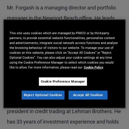
Mr. Forgash is a managing director and portfolio
manager in the Newport Beach office. He leads
PIMCO's leveraged finance business, overseeing
This site uses cookies which are managed by PIMCO or by third-party
high yield, CLOs, and loan portfolios. Prior to
partners, to provide essential website functionalities, personalise content
and advertisements, integrate social network access functions and analyse
the browsing behaviour of visitors to our website. To manage your use of
joining PIMCO in 2018, he was a senior portfolio
cookies on this website, please click on “Accept All Cookies” or “Reject
Optional Cookies”. You can also adjust your cookie settings at any time
manager at Millennium Capital Partners, where he
using the Cookie Preference Manager to select which cookies you would
like to allow. For more information, please read our
Cookie Policy
invested across European credit. Previously, he
was an executive director of European credit
Cookie Preference Manager
trading at Morgan Stanley, a managing director of
Reject Optional Cookies
Accept All Cookies
U.S. credit trading at Greenwich Capital, and a vice
president in credit trading at Lehman Brothers. He
has 33 years of investment experience and holds