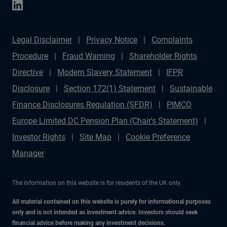
Legal Disclaimer
Privacy Notice
Complaints
Procedure
Fraud Warning
Shareholder Rights
Directive
Modern Slavery Statement
IFPR
Disclosure
Section 172(1) Statement
Sustainable
Finance Disclosures Regulation (SFDR)
PIMCO
Europe Limited DC Pension Plan (Chair's Statement)
Investor Rights
Site Map
Cookie Preference
Manager
The information on this website is for residents of the UK only.
All material contained on this website is purely for informational purposes
only and is not intended as investment advice. Investors should seek
financial advice before making any investment decisions.