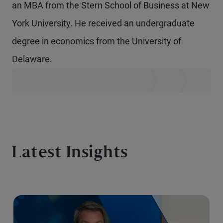
an MBA from the Stern School of Business at New
York University. He received an undergraduate
degree in economics from the University of
Delaware.
Latest Insights