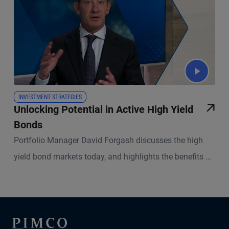
INVESTMENT STRATEGIES
Unlocking Potential in Active High Yield
Bonds
Portfolio Manager David Forgash discusses the high
yield bond markets today, and highlights the benefits of
active management.