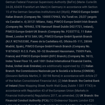
German Federal Financial Supervisory Authority (BaFin) (Marie- Curie-Str.
24-28, 60439 Frankfurt am Main) in Germany in accordance with Section
15 of the German Securities Institutions Act (WpIG).
PIMCO Europe GmbH
Italian Branch (Company No. 10005170963, Via Turati nn. 25/27 (angolo
via Cavalieri n. 4) 20121 Milano, Italy), PIMCO Europe GmbH Irish Branch
(Company No. 909462, 57B Harcourt Street Dublin D02 F721, Ireland),
PIMCO Europe GmbH UK Branch (Company No. FC037712, 11 Baker
Street, London W1U 3AH, UK), PIMCO Europe GmbH Spanish Branch
(N.I.F. W2765338E, Paseo de la Castellana 43, Oficina 05-111, 28046
Madrid, Spain), PIMCO Europe GmbH French Branch (Company No.
918745621 R.C.S. Paris, 50–52 Boulevard Haussmann, 75009 Paris,
France) and PIMCO Europe GmbH (DIFC Branch) (Company No. 9613,
Index Tower Floor 10, unit 1001 Dubai International Financial Centre,
Dubai, United Arab Emirates)
are additionally supervised by: (1)
Italian
Branch: the Commissione Nazionale per le Società e la Borsa (CONSOB)
(Giovanni Battista Martini, 3 - 00198 Rome) in accordance with Article 27
of the Italian Consolidated Financial Act; (2)
Irish Branch: the Central Bank
of Ireland
(New Wapping Street, North Wall Quay, Dublin 1 D01 F7X3) in
accordance with Regulation 43 of the European Union (Markets in
Financial Instruments) Regulations 2017, as amended; (3)
UK Branch: the
Financial Conduct Authority (FCA)
(12 Endeavour Square, London E20