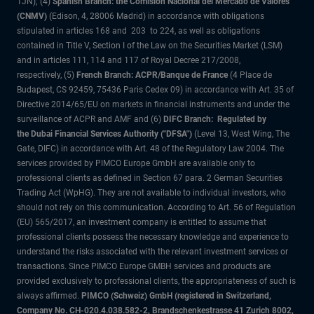
1JN); (4)
Spanish Branch: the Comisión Nacional del Mercado de Valores
(CNMV)
(Edison, 4, 28006 Madrid) in accordance with obligations
stipulated in articles 168 and 203 to 224, as well as obligations
contained in Title V, Section I of the Law on the Securities Market (LSM)
and in articles 111, 114 and 117 of Royal Decree 217/2008,
respectively, (5)
French Branch: ACPR/Banque de France
(4 Place de
Budapest, CS 92459, 75436 Paris Cedex 09) in accordance with Art. 35 of
Directive 2014/65/EU on markets in financial instruments and under the
surveillance of ACPR and AMF and (6)
DIFC Branch: Regulated by
the Dubai Financial Services Authority ("DFSA")
(Level 13, West Wing, The
Gate, DIFC) in accordance with Art. 48 of the Regulatory Law 2004. The
services provided by PIMCO Europe GmbH are available only to
professional clients as defined in Section 67 para. 2 German Securities
Trading Act (WpHG). They are not available to individual investors, who
should not rely on this communication. According to Art. 56 of Regulation
(EU) 565/2017, an investment company is entitled to assume that
professional clients possess the necessary knowledge and experience to
understand the risks associated with the relevant investment services or
transactions. Since PIMCO Europe GMBH services and products are
provided exclusively to professional clients, the appropriateness of such is
always affirmed.
PIMCO (Schweiz) GmbH (registered in Switzerland,
Company No. CH-020.4.038.582-2, Brandschenkestrasse 41 Zurich 8002,