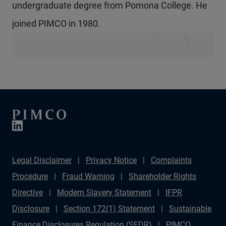
undergraduate degree from Pomona College. He
joined PIMCO in 1980.
Legal Disclaimer
Privacy Notice
Complaints
Procedure
Fraud Warning
Shareholder Rights
Directive
Modern Slavery Statement
IFPR
Disclosure
Section 172(1) Statement
Sustainable
Finance Disclosures Regulation (SFDR)
PIMCO