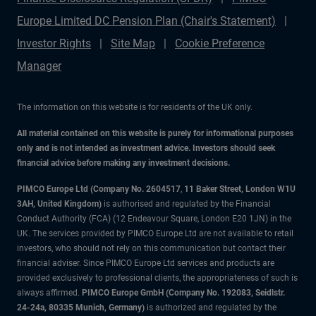
Europe Limited DC Pension Plan (Chair's Statement)
Investor Rights
Site Map
Cookie Preference
Manager
The information on this website is for residents of the UK only.
All material contained on this website is purely for informational purposes
only and is not intended as investment advice. Investors should seek
financial advice before making any investment decisions.
PIMCO Europe Ltd (Company No. 2604517
,
11 Baker Street, London W1U
3AH, United Kingdom)
is authorised and regulated by the Financial
Conduct Authority (FCA) (12 Endeavour Square, London E20 1JN) in the
UK. The services provided by PIMCO Europe Ltd are not available to retail
investors, who should not rely on this communication but contact their
financial adviser. Since PIMCO Europe Ltd services and products are
provided exclusively to professional clients, the appropriateness of such is
always affirmed.
PIMCO Europe GmbH (Company No. 192083, Seidlstr.
24-24a, 80335 Munich, Germany)
is authorized and regulated by the