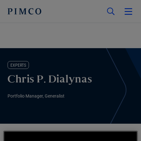
EXPERTS
Chris P. Dialynas
Portfolio Manager, Generalist