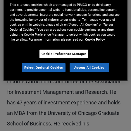
This site uses cookies which are managed by PIMCO or by third-party
Mr. Dialynas is a managing director in the Newport
partners, to provide essential website functionalities, personalise content
and advertisements, integrate social network access functions and analyse
Beach office, a portfolio manager, and an advisory
the browsing behaviour of visitors to our website. To manage your use of
cookies on this website, please click on “Accept All Cookies” or “Reject
member of PIMCO's Investment Committee. He
Optional Cookies”. You can also adjust your cookie settings at any time
using the Cookie Preference Manager to select which cookies you would
has written extensively and lectured on the topic
like to allow. For more information, please read our
Cookie Policy
of fixed income investing. Mr. Dialynas served on
Cookie Preference Manager
the editorial board of The Journal of Portfolio
Reject Optional Cookies
Accept All Cookies
Management and was a member of the Fixed
Income Curriculum Committee of the Association
for Investment Management and Research. He
has 47 years of investment experience and holds
an MBA from the University of Chicago Graduate
School of Business. He received his