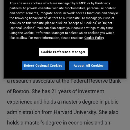
This site uses cookies which are managed by PIMCO or by third-party
Ms. Huang is an executive vice president and
partners, to provide essential website functionalities, personalise content
and advertisements, integrate social network access functions and analyse
portfolio risk manager in the Newport Beach
the browsing behaviour of visitors to our website. To manage your use of
cookies on this website, please click on “Accept All Cookies” or “Reject
office. Previously, she was a credit analyst
Optional Cookies”. You can also adjust your cookie settings at any time
using the Cookie Preference Manager to select which cookies you would
like to allow. For more information, please read our
Cookie Policy
focusing on insurance, Latin American banks, and
supermarkets/drugstores. Prior to joining PIMCO
Cookie Preference Manager
in 2006, Ms. Huang was an economist at Sarasin
Reject Optional Cookies
Accept All Cookies
Chiswell Investment Management in London and
a research associate at the Federal Reserve Bank
of Boston. She has 21 years of investment
experience and holds a master's degree in public
administration from Harvard University. She also
holds a master's degree in economics and an