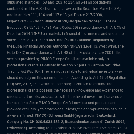
stipulated in articles 168 and 203 to 224, as well as obligations
contained in Title V, Section I of the Law on the Securities Market (LSM)
and in articles 111, 114 and 117 of Royal Decree 217/2008,
respectively, (5)
French Branch: ACPR/Banque de France
(4 Place de
Budapest, CS 92459, 75436 Paris Cedex 09) in accordance with Art. 35 of
Directive 2014/65/EU on markets in financial instruments and under the
surveillance of ACPR and AMF and (6)
DIFC Branch: Regulated by
the Dubai Financial Services Authority ("DFSA")
(Level 13, West Wing, The
Gate, DIFC) in accordance with Art. 48 of the Regulatory Law 2004. The
services provided by PIMCO Europe GmbH are available only to
professional clients as defined in Section 67 para. 2 German Securities
Trading Act (WpHG). They are not available to individual investors, who
should not rely on this communication. According to Art. 56 of Regulation
(EU) 565/2017, an investment company is entitled to assume that
professional clients possess the necessary knowledge and experience to
understand the risks associated with the relevant investment services or
transactions. Since PIMCO Europe GMBH services and products are
provided exclusively to professional clients, the appropriateness of such is
always affirmed.
PIMCO (Schweiz) GmbH (registered in Switzerland,
Company No. CH-020.4.038.582-2, Brandschenkestrasse 41 Zurich 8002,
Switzerland)
. According to the Swiss Collective Investment Schemes Act of