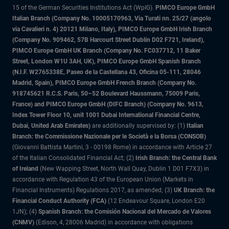
15 of the German Securities Institutions Act (WpIG).
PIMCO Europe GmbH
Italian Branch (Company No. 10005170963, Via Turati nn. 25/27 (angolo
via Cavalieri n. 4) 20121 Milano, Italy), PIMCO Europe GmbH Irish Branch
(Company No. 909462, 57B Harcourt Street Dublin D02 F721, Ireland),
PIMCO Europe GmbH UK Branch (Company No. FC037712, 11 Baker
Street, London W1U 3AH, UK), PIMCO Europe GmbH Spanish Branch
(N.I.F. W2765338E, Paseo de la Castellana 43, Oficina 05-111, 28046
Madrid, Spain), PIMCO Europe GmbH French Branch (Company No.
918745621 R.C.S. Paris, 50–52 Boulevard Haussmann, 75009 Paris,
France) and PIMCO Europe GmbH (DIFC Branch) (Company No. 9613,
Index Tower Floor 10, unit 1001 Dubai International Financial Centre,
Dubai, United Arab Emirates)
are additionally supervised by: (1)
Italian
Branch: the Commissione Nazionale per le Società e la Borsa (CONSOB)
(Giovanni Battista Martini, 3 - 00198 Rome) in accordance with Article 27
of the Italian Consolidated Financial Act; (2)
Irish Branch: the Central Bank
of Ireland
(New Wapping Street, North Wall Quay, Dublin 1 D01 F7X3) in
accordance with Regulation 43 of the European Union (Markets in
Financial Instruments) Regulations 2017, as amended; (3)
UK Branch: the
Financial Conduct Authority (FCA)
(12 Endeavour Square, London E20
1JN); (4)
Spanish Branch: the Comisión Nacional del Mercado de Valores
(CNMV)
(Edison, 4, 28006 Madrid) in accordance with obligations