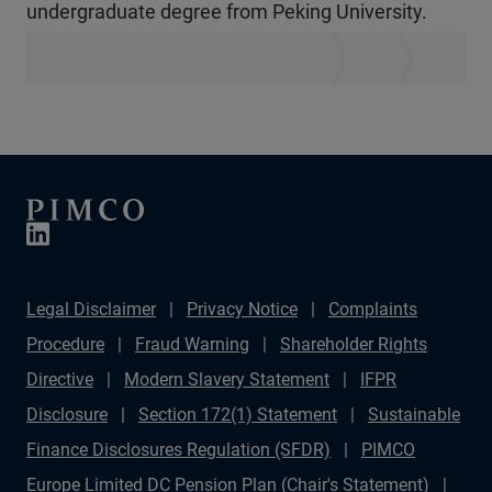
undergraduate degree from Peking University.
Legal Disclaimer
Privacy Notice
Complaints
Procedure
Fraud Warning
Shareholder Rights
Directive
Modern Slavery Statement
IFPR
Disclosure
Section 172(1) Statement
Sustainable
Finance Disclosures Regulation (SFDR)
PIMCO
Europe Limited DC Pension Plan (Chair's Statement)