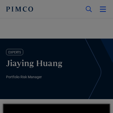
EXPERTS
Jiaying Huang
Portfolio Risk Manager