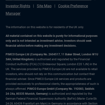
Investor Rights
Site Map
Cookie Preference
Manager
The information on this website is for residents of the UK only.
All material contained on this website is purely for informational purposes
only and is not intended as investment advice. Investors should seek
financial advice before making any investment decisions.
PIMCO Europe Ltd (Company No. 2604517
,
11 Baker Street, London W1U
3AH, United Kingdom)
is authorised and regulated by the Financial
Conduct Authority (FCA) (12 Endeavour Square, London E20 1JN) in the
UK. The services provided by PIMCO Europe Ltd are not available to retail
investors, who should not rely on this communication but contact their
financial adviser. Since PIMCO Europe Ltd services and products are
provided exclusively to professional clients, the appropriateness of such is
always affirmed.
PIMCO Europe GmbH (Company No. 192083, Seidlstr.
24-24a, 80335 Munich, Germany)
is authorized and regulated by the
German Federal Financial Supervisory Authority (BaFin) (Marie- Curie-Str.
24-28, 60439 Frankfurt am Main) in Germany in accordance with Section