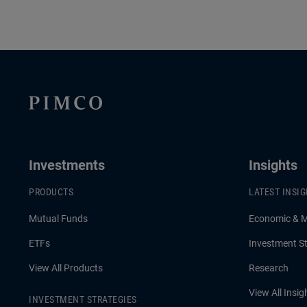
Investments
Insights
PRODUCTS
LATEST INSI
Mutual Funds
Economic & 
ETFs
Investment St
View All Products
Research
View All Insig
INVESTMENT STRATEGIES