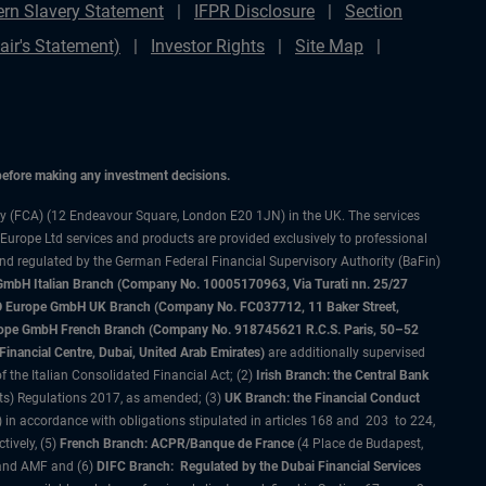
rn Slavery Statement
IFPR Disclosure
Section
ir's Statement)
Investor Rights
Site Map
 before making any investment decisions.
ty (FCA) (12 Endeavour Square, London E20 1JN) in the UK. The services
 Europe Ltd services and products are provided exclusively to professional
and regulated by the German Federal Financial Supervisory Authority (BaFin)
bH Italian Branch (Company No. 10005170963, Via Turati nn. 25/27
IMCO Europe GmbH UK Branch (Company No. FC037712, 11 Baker Street,
rope GmbH French Branch (Company No. 918745621 R.C.S. Paris, 50–52
nancial Centre, Dubai, United Arab Emirates)
are additionally supervised
f the Italian Consolidated Financial Act; (2)
Irish Branch: the Central Bank
ts) Regulations 2017, as amended; (3)
UK Branch: the Financial Conduct
 in accordance with obligations stipulated in articles 168 and 203 to 224,
tively, (5)
French Branch: ACPR/Banque de France
(4 Place de Budapest,
 and AMF and (6)
DIFC Branch: Regulated by the Dubai Financial Services