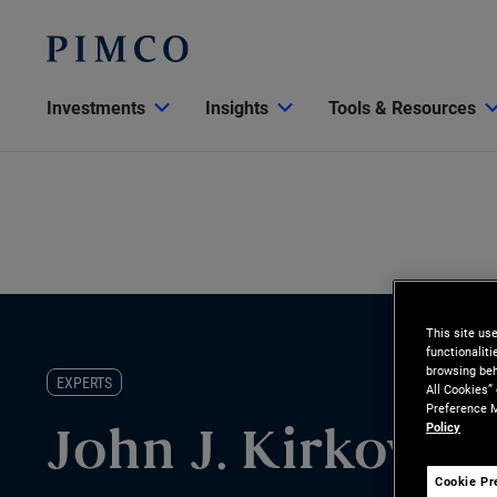
Investments
Insights
Tools & Resources
This site us
functionalit
browsing beh
EXPERTS
All Cookies”
Preference M
Policy
John J. Kirkowsk
Cookie Pr