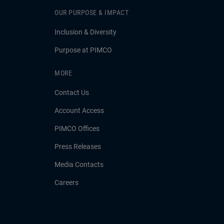
OUR PURPOSE & IMPACT
Inclusion & Diversity
Purpose at PIMCO
MORE
Contact Us
Account Access
PIMCO Offices
Press Releases
Media Contacts
Careers