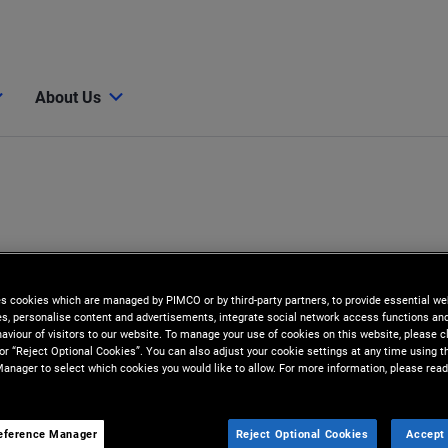
About Us
es cookies which are managed by PIMCO or by third-party partners, to provide essential we
ies, personalise content and advertisements, integrate social network access functions an
aviour of visitors to our website. To manage your use of cookies on this website, please c
 or “Reject Optional Cookies”. You can also adjust your cookie settings at any time using 
anager to select which cookies you would like to allow. For more information, please read
i
eference Manager
Reject Optional Cookies
Accept 