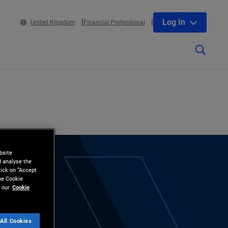
Log In
United Kingdom
Financial Professional
bsite
d analyse the
lick on “Accept
the Cookie
 our
Cookie
All Cookies