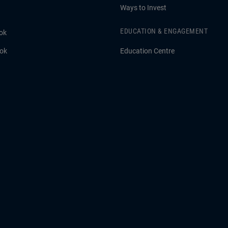
Ways to Invest
EDUCATION & ENGAGEMENT
ok
ook
Education Centre