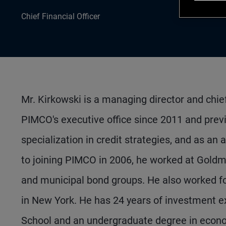
Chief Financial Officer
Mr. Kirkowski is a managing director and chie
PIMCO's executive office since 2011 and prev
specialization in credit strategies, and as an 
to joining PIMCO in 2006, he worked at Goldm
and municipal bond groups. He also worked fo
in New York. He has 24 years of investment 
School and an undergraduate degree in econo