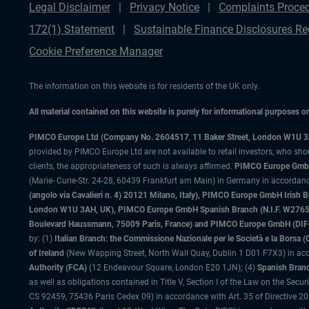
Legal Disclaimer
Privacy Notice
Complaints Proce
172(1) Statement
Sustainable Finance Disclosures Re
Cookie Preference Manager
The information on this website is for residents of the UK only.
All material contained on this website is purely for informational purposes 
PIMCO Europe Ltd (Company No. 2604517
,
11 Baker Street, London W1U 
provided by PIMCO Europe Ltd are not available to retail investors, who sho
clients, the appropriateness of such is always affirmed.
PIMCO Europe GmbH
(Marie- Curie-Str. 24-28, 60439 Frankfurt am Main) in Germany in accordance
(angolo via Cavalieri n. 4) 20121 Milano, Italy), PIMCO Europe GmbH Iri
London W1U 3AH, UK), PIMCO Europe GmbH Spanish Branch (N.I.F. W276533
Boulevard Haussmann, 75009 Paris, France) and PIMCO Europe GmbH (DIFC Br
by: (1)
Italian Branch: the Commissione Nazionale per le Società e la Borsa
of Ireland
(New Wapping Street, North Wall Quay, Dublin 1 D01 F7X3) in acc
Authority (FCA)
(12 Endeavour Square, London E20 1JN); (4)
Spanish Branc
as well as obligations contained in Title V, Section I of the Law on the Secu
CS 92459, 75436 Paris Cedex 09) in accordance with Art. 35 of Directive 