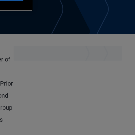
r of
Prior
ond
Group
s