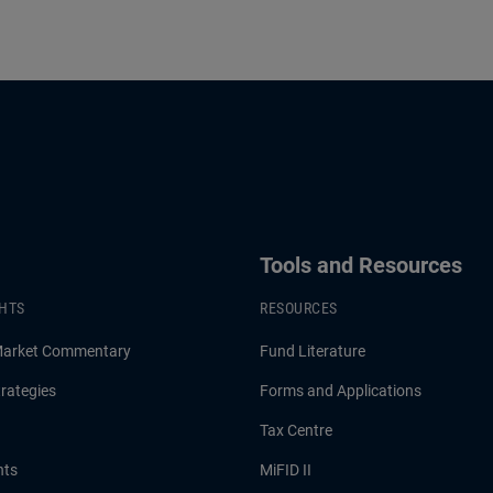
Tools and Resources
GHTS
RESOURCES
Market Commentary
Fund Literature
rategies
Forms and Applications
Tax Centre
hts
MiFID II