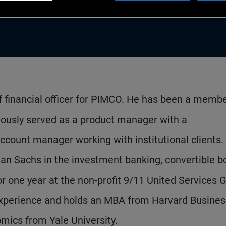
f financial officer for PIMCO. He has been a membe
iously served as a product manager with a
account manager working with institutional clients. 
an Sachs in the investment banking, convertible b
r one year at the non-profit 9/11 United Services 
experience and holds an MBA from Harvard Busines
mics from Yale University.