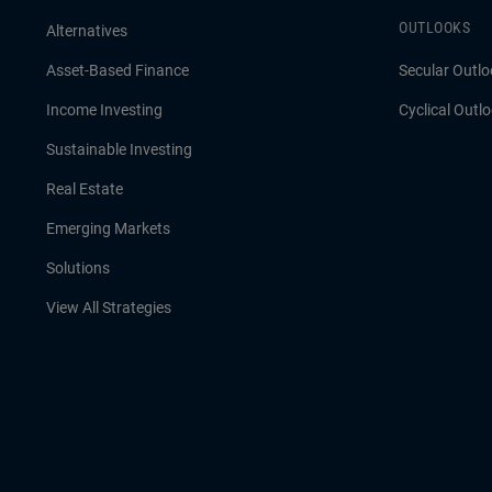
OUTLOOKS
Alternatives
Asset-Based Finance
Secular Outlo
Income Investing
Cyclical Outl
Sustainable Investing
Real Estate
Emerging Markets
Solutions
View All Strategies