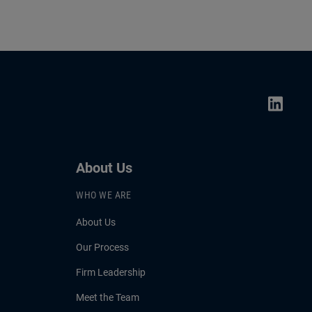
About Us
WHO WE ARE
About Us
Our Process
Firm Leadership
Meet the Team