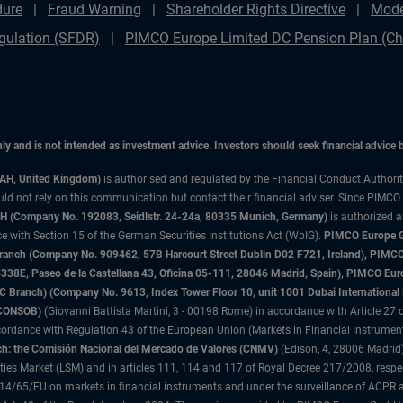
dure
Fraud Warning
Shareholder Rights Directive
Mode
gulation (SFDR)
PIMCO Europe Limited DC Pension Plan (Cha
only and is not intended as investment advice. Investors should seek financial advice
3AH, United Kingdom)
is authorised and regulated by the Financial Conduct Authori
uld not rely on this communication but contact their financial adviser. Since PIMCO
 (Company No. 192083, Seidlstr. 24-24a, 80335 Munich, Germany)
is authorized 
 with Section 15 of the German Securities Institutions Act (WpIG).
PIMCO Europe Gm
sh Branch (Company No. 909462, 57B Harcourt Street Dublin D02 F721, Ireland), P
8E, Paseo de la Castellana 43, Oficina 05-111, 28046 Madrid, Spain), PIMCO Eu
anch) (Company No. 9613, Index Tower Floor 10, unit 1001 Dubai International Fi
 (CONSOB)
(Giovanni Battista Martini, 3 - 00198 Rome) in accordance with Article 27 o
ordance with Regulation 43 of the European Union (Markets in Financial Instrumen
h: the Comisión Nacional del Mercado de Valores (CNMV)
(Edison, 4, 28006 Madrid)
rities Market (LSM) and in articles 111, 114 and 117 of Royal Decree 217/2008, respec
2014/65/EU on markets in financial instruments and under the surveillance of ACPR