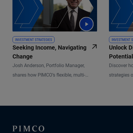
INVESTMENT STRATEGIES
INVESTMENT S
Seeking Income, Navigating
Unlock D
Change
Potential
Assets
Josh Anderson, Portfolio Manager,
Discover ho
shares how PIMCO’s flexible, multi-
strategies o
sector Income Strategy helps investors
diversified
pursue resilient returns in today’s
attractive r
shifting market landscape.