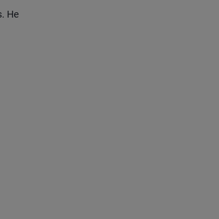
s. He