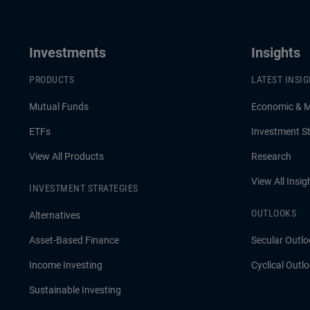
Investments
Insights
PRODUCTS
LATEST INSI
Mutual Funds
Economic & 
ETFs
Investment St
View All Products
Research
View All Insig
INVESTMENT STRATEGIES
OUTLOOKS
Alternatives
Asset-Based Finance
Secular Outlo
Income Investing
Cyclical Outl
Sustainable Investing