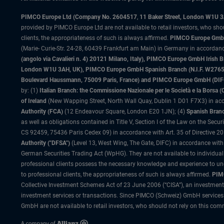
PIMCO Europe Ltd (Company No. 2604517
,
11 Baker Street, London W1U 
provided by PIMCO Europe Ltd are not available to retail investors, who sho
clients, the appropriateness of such is always affirmed.
PIMCO Europe GmbH
(Marie- Curie-Str. 24-28, 60439 Frankfurt am Main) in Germany in accordance
(angolo via Cavalieri n. 4) 20121 Milano, Italy), PIMCO Europe GmbH Iri
London W1U 3AH, UK), PIMCO Europe GmbH Spanish Branch (N.I.F. W276533
Boulevard Haussmann, 75009 Paris, France) and PIMCO Europe GmbH (DIFC Br
by: (1)
Italian Branch: the Commissione Nazionale per le Società e la Borsa
of Ireland
(New Wapping Street, North Wall Quay, Dublin 1 D01 F7X3) in acc
Authority (FCA)
(12 Endeavour Square, London E20 1JN); (4)
Spanish Branc
as well as obligations contained in Title V, Section I of the Law on the Secu
CS 92459, 75436 Paris Cedex 09) in accordance with Art. 35 of Directive 
Authority ("DFSA")
(Level 13, West Wing, The Gate, DIFC) in accordance with
German Securities Trading Act (WpHG). They are not available to individual
professional clients possess the necessary knowledge and experience to un
to professional clients, the appropriateness of such is always affirmed.
PIMC
Collective Investment Schemes Act of 23 June 2006 (“CISA”), an investment
investment services or transactions. Since PIMCO (Schweiz) GmbH services a
GmbH are not available to retail investors, who should not rely on this comm