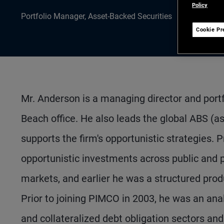
Policy
Portfolio Manager, Asset-Backed Securities
Cookie Pr
Mr. Anderson is a managing director and por
Beach office. He also leads the global ABS (
supports the firm's opportunistic strategies
opportunistic investments across public and p
markets, and earlier he was a structured prod
Prior to joining PIMCO in 2003, he was an anal
and collateralized debt obligation sectors and