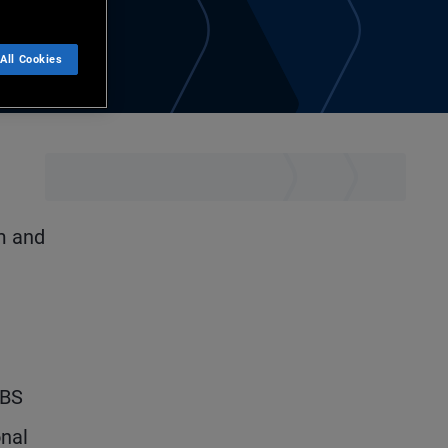
All Cookies
m and
ABS
onal