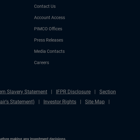
Contact Us
Account Access
PIMCO Offices
Press Releases
Media Contacts
Careers
rn Slavery Statement
IFPR Disclosure
Section
ir's Statement)
Investor Rights
Site Map
 before making any investment decisions.