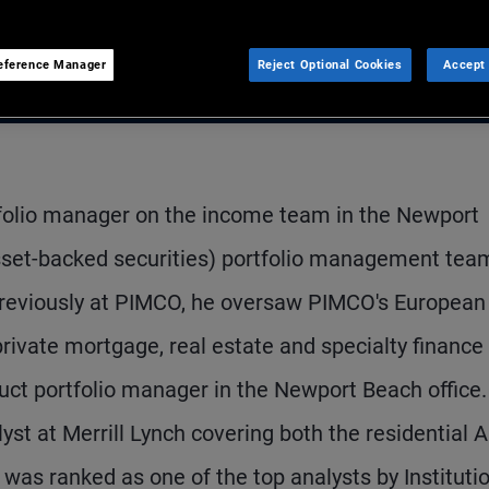
eference Manager
Reject Optional Cookies
Accept 
tfolio manager on the income team in the Newport
asset-backed securities) portfolio management tea
. Previously at PIMCO, he oversaw PIMCO's European
rivate mortgage, real estate and specialty finance
uct portfolio manager in the Newport Beach office.
yst at Merrill Lynch covering both the residential 
 was ranked as one of the top analysts by Instituti