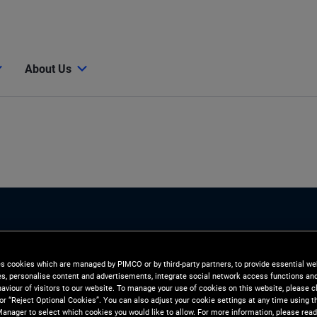
About Us
es cookies which are managed by PIMCO or by third-party partners, to provide essential we
ies, personalise content and advertisements, integrate social network access functions an
n
aviour of visitors to our website. To manage your use of cookies on this website, please c
 or “Reject Optional Cookies”. You can also adjust your cookie settings at any time using 
anager to select which cookies you would like to allow. For more information, please read