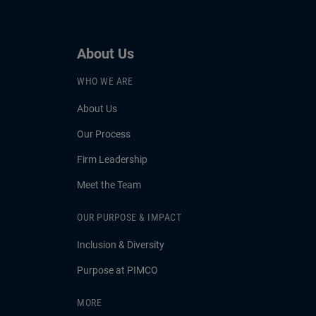
About Us
WHO WE ARE
About Us
Our Process
Firm Leadership
Meet the Team
OUR PURPOSE & IMPACT
Inclusion & Diversity
Purpose at PIMCO
MORE