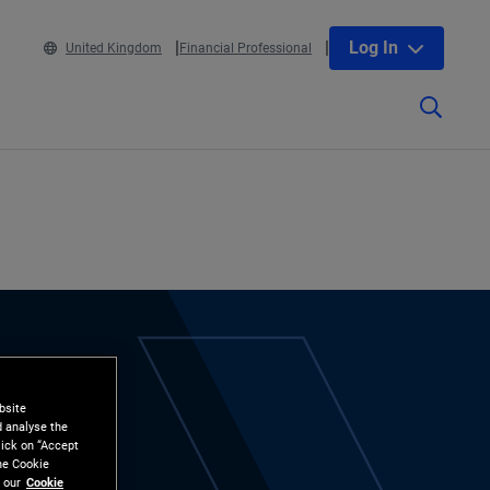
Log In
United Kingdom
Financial Professional
bsite
d analyse the
lick on “Accept
the Cookie
 our
Cookie