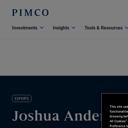
Investments
Insights
Tools & Resources
EXPERTS
This site us
functionalit
Joshua Anderso
browsing beh
All Cookies”
Preference M