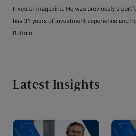
Investor magazine. He was previously a portf
has 31 years of investment experience and ho
Buffalo.
Latest Insights