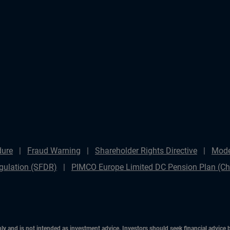
dure
Fraud Warning
Shareholder Rights Directive
Mode
gulation (SFDR)
PIMCO Europe Limited DC Pension Plan (Cha
only and is not intended as investment advice. Investors should seek financial advice