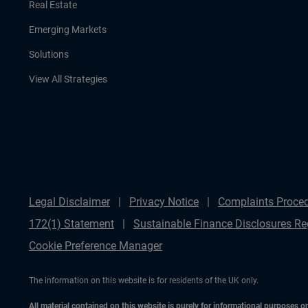
Real Estate
Emerging Markets
Solutions
View All Strategies
Legal Disclaimer
Privacy Notice
Complaints Proce
172(1) Statement
Sustainable Finance Disclosures Re
Cookie Preference Manager
The information on this website is for residents of the UK only.
All material contained on this website is purely for informational purposes 