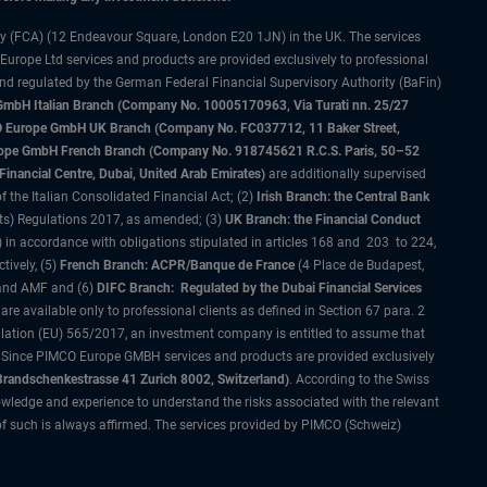
ty (FCA) (12 Endeavour Square, London E20 1JN) in the UK. The services
 Europe Ltd services and products are provided exclusively to professional
and regulated by the German Federal Financial Supervisory Authority (BaFin)
bH Italian Branch (Company No. 10005170963, Via Turati nn. 25/27
IMCO Europe GmbH UK Branch (Company No. FC037712, 11 Baker Street,
rope GmbH French Branch (Company No. 918745621 R.C.S. Paris, 50–52
nancial Centre, Dubai, United Arab Emirates)
are additionally supervised
f the Italian Consolidated Financial Act; (2)
Irish Branch: the Central Bank
ts) Regulations 2017, as amended; (3)
UK Branch: the Financial Conduct
 in accordance with obligations stipulated in articles 168 and 203 to 224,
tively, (5)
French Branch: ACPR/Banque de France
(4 Place de Budapest,
 and AMF and (6)
DIFC Branch: Regulated by the Dubai Financial Services
 available only to professional clients as defined in Section 67 para. 2
gulation (EU) 565/2017, an investment company is entitled to assume that
s. Since PIMCO Europe GMBH services and products are provided exclusively
randschenkestrasse 41 Zurich 8002, Switzerland)
. According to the Swiss
wledge and experience to understand the risks associated with the relevant
of such is always affirmed. The services provided by PIMCO (Schweiz)