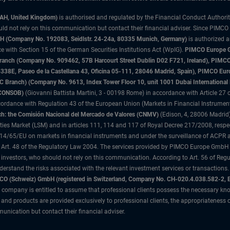
3AH, United Kingdom)
is authorised and regulated by the Financial Conduct Authori
uld not rely on this communication but contact their financial adviser. Since PIMCO
 (Company No. 192083, Seidlstr. 24-24a, 80335 Munich, Germany)
is authorized 
 with Section 15 of the German Securities Institutions Act (WpIG).
PIMCO Europe Gm
sh Branch (Company No. 909462, 57B Harcourt Street Dublin D02 F721, Ireland), P
8E, Paseo de la Castellana 43, Oficina 05-111, 28046 Madrid, Spain), PIMCO Eu
anch) (Company No. 9613, Index Tower Floor 10, unit 1001 Dubai International Fi
 (CONSOB)
(Giovanni Battista Martini, 3 - 00198 Rome) in accordance with Article 27 o
ordance with Regulation 43 of the European Union (Markets in Financial Instrumen
h: the Comisión Nacional del Mercado de Valores (CNMV)
(Edison, 4, 28006 Madrid)
rities Market (LSM) and in articles 111, 114 and 117 of Royal Decree 217/2008, respec
2014/65/EU on markets in financial instruments and under the surveillance of ACPR
 Art. 48 of the Regulatory Law 2004. The services provided by PIMCO Europe GmbH are
 investors, who should not rely on this communication. According to Art. 56 of Re
derstand the risks associated with the relevant investment services or transaction
O (Schweiz) GmbH (registered in Switzerland, Company No. CH-020.4.038.582-2, B
 company is entitled to assume that professional clients possess the necessary kno
nd products are provided exclusively to professional clients, the appropriateness 
unication but contact their financial adviser.