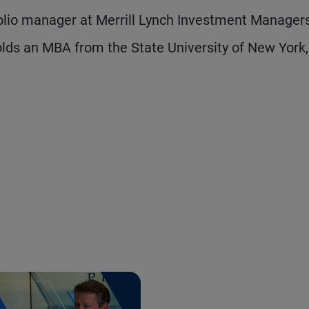
olio manager at Merrill Lynch Investment Manager
lds an MBA from the State University of New York,