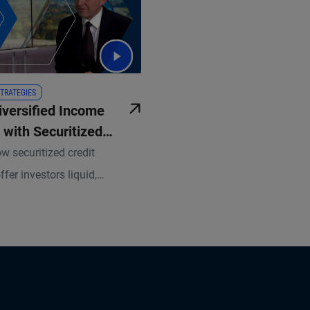
TRATEGIES
iversified Income
 with Securitized
w securitized credit
ffer investors liquid,
 income opportunities and
isk-adjusted return potential.