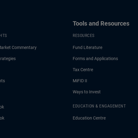
Tools and Resources
GHTS
RESOURCES
Market Commentary
Fund Literature
rategies
Forms and Applications
Tax Centre
hts
MiFID II
Ways to Invest
EDUCATION & ENGAGEMENT
ok
ook
Education Centre