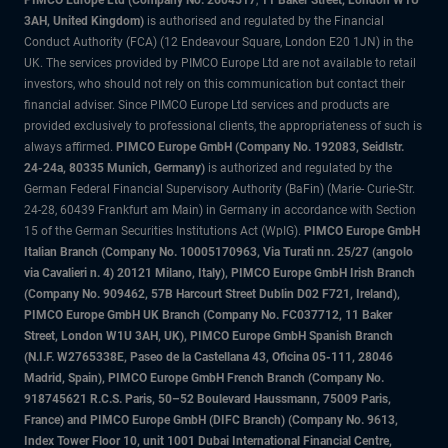
PIMCO Europe Ltd (Company No. 2604517
,
11 Baker Street, London W1U
3AH, United Kingdom)
is authorised and regulated by the Financial
Conduct Authority (FCA) (12 Endeavour Square, London E20 1JN) in the
UK. The services provided by PIMCO Europe Ltd are not available to retail
investors, who should not rely on this communication but contact their
financial adviser. Since PIMCO Europe Ltd services and products are
provided exclusively to professional clients, the appropriateness of such is
always affirmed.
PIMCO Europe GmbH (Company No. 192083, Seidlstr.
24-24a, 80335 Munich, Germany)
is authorized and regulated by the
German Federal Financial Supervisory Authority (BaFin) (Marie- Curie-Str.
24-28, 60439 Frankfurt am Main) in Germany in accordance with Section
15 of the German Securities Institutions Act (WpIG).
PIMCO Europe GmbH
Italian Branch (Company No. 10005170963, Via Turati nn. 25/27 (angolo
via Cavalieri n. 4) 20121 Milano, Italy), PIMCO Europe GmbH Irish Branch
(Company No. 909462, 57B Harcourt Street Dublin D02 F721, Ireland),
PIMCO Europe GmbH UK Branch (Company No. FC037712, 11 Baker
Street, London W1U 3AH, UK), PIMCO Europe GmbH Spanish Branch
(N.I.F. W2765338E, Paseo de la Castellana 43, Oficina 05-111, 28046
Madrid, Spain), PIMCO Europe GmbH French Branch (Company No.
918745621 R.C.S. Paris, 50–52 Boulevard Haussmann, 75009 Paris,
France) and PIMCO Europe GmbH (DIFC Branch) (Company No. 9613,
Index Tower Floor 10, unit 1001 Dubai International Financial Centre,