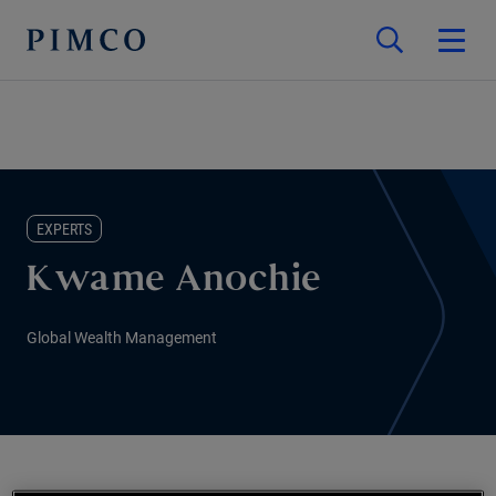
EXPERTS
Kwame Anochie
Global Wealth Management