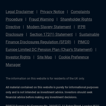
Legal Disclaimer
Privacy Notice
Complaints
Procedure
Fraud Warning
Shareholder Rights
Directive
Modern Slavery Statement
IFPR
Disclosure
Section 172(1) Statement
Sustainable
Finance Disclosures Regulation (SFDR)
PIMCO
Europe Limited DC Pension Plan (Chair's Statement)
Investor Rights
Site Map
Cookie Preference
Manager
The information on this website is for residents of the UK only.
All material contained on this website is purely for informational purposes
only and is not intended as investment advice. Investors should seek
financial advice before making any investment decisions.