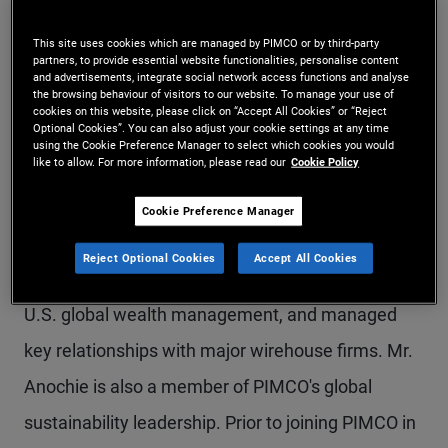
Mr. Anochie is an executive vice president in the
This site uses cookies which are managed by PIMCO or by third-party
Newport Beach office and a member of the U.S.
partners, to provide essential website functionalities, personalise content
and advertisements, integrate social network access functions and analyse
the browsing behaviour of visitors to our website. To manage your use of
global wealth management team. He is
cookies on this website, please click on “Accept All Cookies” or “Reject
Optional Cookies”. You can also adjust your cookie settings at any time
responsible for managing strategic relationships
using the Cookie Preference Manager to select which cookies you would
like to allow. For more information, please read our
Cookie Policy
and driving business development with
investment advisors across public and private
Cookie Preference Manager
product offerings within the private client group.
Reject Optional Cookies
Accept All Cookies
Previously, he led the sub-advised business for
U.S. global wealth management, and managed
key relationships with major wirehouse firms. Mr.
Anochie is also a member of PIMCO's global
sustainability leadership. Prior to joining PIMCO in