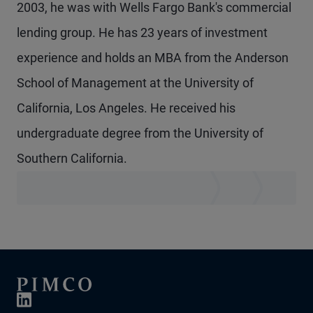
2003, he was with Wells Fargo Bank's commercial
lending group. He has 23 years of investment
experience and holds an MBA from the Anderson
School of Management at the University of
California, Los Angeles. He received his
undergraduate degree from the University of
Southern California.