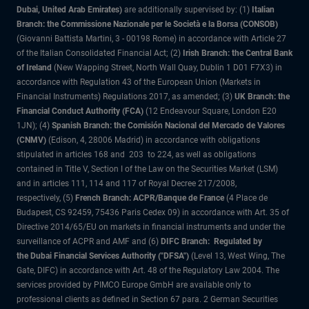
Dubai, United Arab Emirates)
are additionally supervised by: (1)
Italian
Branch: the Commissione Nazionale per le Società e la Borsa (CONSOB)
(Giovanni Battista Martini, 3 - 00198 Rome) in accordance with Article 27
of the Italian Consolidated Financial Act; (2)
Irish Branch: the Central Bank
of Ireland
(New Wapping Street, North Wall Quay, Dublin 1 D01 F7X3) in
accordance with Regulation 43 of the European Union (Markets in
Financial Instruments) Regulations 2017, as amended; (3)
UK Branch: the
Financial Conduct Authority (FCA)
(12 Endeavour Square, London E20
1JN); (4)
Spanish Branch: the Comisión Nacional del Mercado de Valores
(CNMV)
(Edison, 4, 28006 Madrid) in accordance with obligations
stipulated in articles 168 and 203 to 224, as well as obligations
contained in Title V, Section I of the Law on the Securities Market (LSM)
and in articles 111, 114 and 117 of Royal Decree 217/2008,
respectively, (5)
French Branch: ACPR/Banque de France
(4 Place de
Budapest, CS 92459, 75436 Paris Cedex 09) in accordance with Art. 35 of
Directive 2014/65/EU on markets in financial instruments and under the
surveillance of ACPR and AMF and (6)
DIFC Branch: Regulated by
the Dubai Financial Services Authority ("DFSA")
(Level 13, West Wing, The
Gate, DIFC) in accordance with Art. 48 of the Regulatory Law 2004. The
services provided by PIMCO Europe GmbH are available only to
professional clients as defined in Section 67 para. 2 German Securities