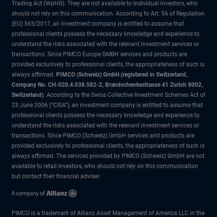
Trading Act (WpHG). They are not available to individual investors, who
should not rely on this communication. According to Art. 56 of Regulation
(EU) 565/2017, an investment company is entitled to assume that
professional clients possess the necessary knowledge and experience to
understand the risks associated with the relevant investment services or
transactions. Since PIMCO Europe GMBH services and products are
provided exclusively to professional clients, the appropriateness of such is
always affirmed.
PIMCO (Schweiz) GmbH (registered in Switzerland,
Company No. CH-020.4.038.582-2, Brandschenkestrasse 41 Zurich 8002,
Switzerland)
. According to the Swiss Collective Investment Schemes Act of
23 June 2006 (“CISA”), an investment company is entitled to assume that
professional clients possess the necessary knowledge and experience to
understand the risks associated with the relevant investment services or
transactions. Since PIMCO (Schweiz) GmbH services and products are
provided exclusively to professional clients, the appropriateness of such is
always affirmed. The services provided by PIMCO (Schweiz) GmbH are not
available to retail investors, who should not rely on this communication
but contact their financial adviser.
PIMCO is a trademark of Allianz Asset Management of America LLC in the