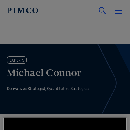
EXPERTS
Michael Connor
Derivatives Strategist, Quantitative Strategies