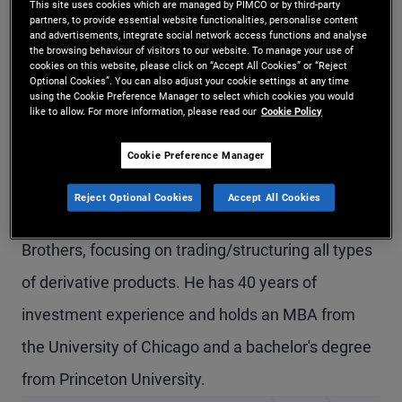
This site uses cookies which are managed by PIMCO or by third-party
partners, to provide essential website functionalities, personalise content
Mr. Connor is an executive vice president and a
and advertisements, integrate social network access functions and analyse
the browsing behaviour of visitors to our website. To manage your use of
derivatives strategist in the New York office,
cookies on this website, please click on “Accept All Cookies” or “Reject
Optional Cookies”. You can also adjust your cookie settings at any time
focusing on PIMCO's quantitative strategies
using the Cookie Preference Manager to select which cookies you would
like to allow. For more information, please read our
Cookie Policy
including tail hedging and trend following. He is
also a member of PIMCO's investment solutions
Cookie Preference Manager
team. Prior to joining PIMCO in 2012, he worked at
Reject Optional Cookies
Accept All Cookies
Merrill Lynch, UBS/Swiss Bank and Salomon
Brothers, focusing on trading/structuring all types
of derivative products. He has 40 years of
investment experience and holds an MBA from
the University of Chicago and a bachelor's degree
from Princeton University.