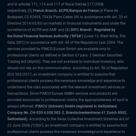
and in articles 111, 114 and 117 of Royal Decree 217/2008,
respectively, (5)
French Branch: ACPR/Banque de France
(4 Place de
Budapest, CS 92459, 75436 Paris Cedex 09) in accordance with Art. 35 of
Directive 2014/65/EU on markets in financial instruments and under the
surveillance of ACPR and AMF and (6)
DIFC Branch: Regulated by
the Dubai Financial Services Authority ("DFSA")
(Level 13, West Wing, The
Gate, DIFC) in accordance with Art. 48 of the Regulatory Law 2004. The
services provided by PIMCO Europe GmbH are available only to
professional clients as defined in Section 67 para. 2 German Securities
Trading Act (WpHG). They are not available to individual investors, who
should not rely on this communication. According to Art. 56 of Regulation
(EU) 565/2017, an investment company is entitled to assume that
professional clients possess the necessary knowledge and experience to
understand the risks associated with the relevant investment services or
transactions. Since PIMCO Europe GMBH services and products are
provided exclusively to professional clients, the appropriateness of such is
always affirmed.
PIMCO (Schweiz) GmbH (registered in Switzerland,
Company No. CH-020.4.038.582-2, Brandschenkestrasse 41 Zurich 8002,
Switzerland)
. According to the Swiss Collective Investment Schemes Act of
23 June 2006 (“CISA”), an investment company is entitled to assume that
professional clients possess the necessary knowledge and experience to