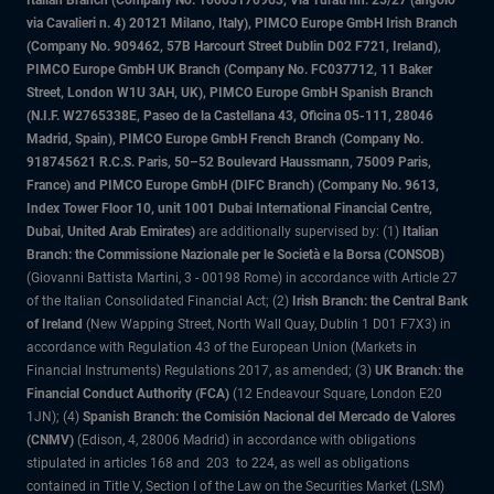
Italian Branch (Company No. 10005170963, Via Turati nn. 25/27 (angolo
via Cavalieri n. 4) 20121 Milano, Italy), PIMCO Europe GmbH Irish Branch
(Company No. 909462, 57B Harcourt Street Dublin D02 F721, Ireland),
PIMCO Europe GmbH UK Branch (Company No. FC037712, 11 Baker
Street, London W1U 3AH, UK), PIMCO Europe GmbH Spanish Branch
(N.I.F. W2765338E, Paseo de la Castellana 43, Oficina 05-111, 28046
Madrid, Spain), PIMCO Europe GmbH French Branch (Company No.
918745621 R.C.S. Paris, 50–52 Boulevard Haussmann, 75009 Paris,
France) and PIMCO Europe GmbH (DIFC Branch) (Company No. 9613,
Index Tower Floor 10, unit 1001 Dubai International Financial Centre,
Dubai, United Arab Emirates)
are additionally supervised by: (1)
Italian
Branch: the Commissione Nazionale per le Società e la Borsa (CONSOB)
(Giovanni Battista Martini, 3 - 00198 Rome) in accordance with Article 27
of the Italian Consolidated Financial Act; (2)
Irish Branch: the Central Bank
of Ireland
(New Wapping Street, North Wall Quay, Dublin 1 D01 F7X3) in
accordance with Regulation 43 of the European Union (Markets in
Financial Instruments) Regulations 2017, as amended; (3)
UK Branch: the
Financial Conduct Authority (FCA)
(12 Endeavour Square, London E20
1JN); (4)
Spanish Branch: the Comisión Nacional del Mercado de Valores
(CNMV)
(Edison, 4, 28006 Madrid) in accordance with obligations
stipulated in articles 168 and 203 to 224, as well as obligations
contained in Title V, Section I of the Law on the Securities Market (LSM)