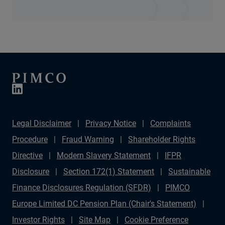
Legal Disclaimer
Privacy Notice
Complaints
Procedure
Fraud Warning
Shareholder Rights
Directive
Modern Slavery Statement
IFPR
Disclosure
Section 172(1) Statement
Sustainable
Finance Disclosures Regulation (SFDR)
PIMCO
Europe Limited DC Pension Plan (Chair's Statement)
Investor Rights
Site Map
Cookie Preference