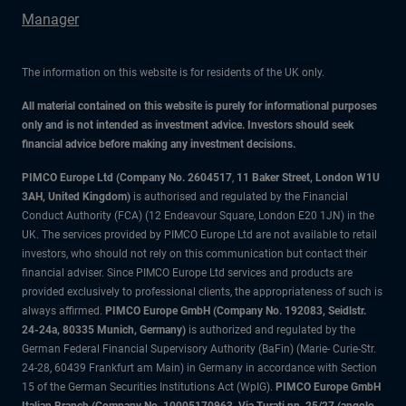
Manager
The information on this website is for residents of the UK only.
All material contained on this website is purely for informational purposes
only and is not intended as investment advice. Investors should seek
financial advice before making any investment decisions.
PIMCO Europe Ltd (Company No. 2604517
,
11 Baker Street, London W1U
3AH, United Kingdom)
is authorised and regulated by the Financial
Conduct Authority (FCA) (12 Endeavour Square, London E20 1JN) in the
UK. The services provided by PIMCO Europe Ltd are not available to retail
investors, who should not rely on this communication but contact their
financial adviser. Since PIMCO Europe Ltd services and products are
provided exclusively to professional clients, the appropriateness of such is
always affirmed.
PIMCO Europe GmbH (Company No. 192083, Seidlstr.
24-24a, 80335 Munich, Germany)
is authorized and regulated by the
German Federal Financial Supervisory Authority (BaFin) (Marie- Curie-Str.
24-28, 60439 Frankfurt am Main) in Germany in accordance with Section
15 of the German Securities Institutions Act (WpIG).
PIMCO Europe GmbH