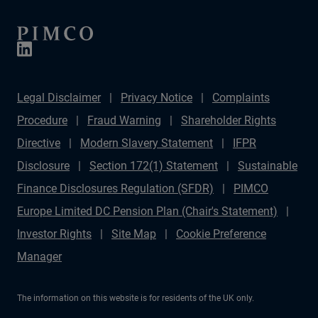
Legal Disclaimer
Privacy Notice
Complaints
Procedure
Fraud Warning
Shareholder Rights
Directive
Modern Slavery Statement
IFPR
Disclosure
Section 172(1) Statement
Sustainable
Finance Disclosures Regulation (SFDR)
PIMCO
Europe Limited DC Pension Plan (Chair's Statement)
Investor Rights
Site Map
Cookie Preference
Manager
The information on this website is for residents of the UK only.