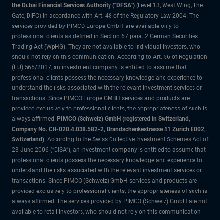
the Dubai Financial Services Authority ("DFSA")
(Level 13, West Wing, The
Gate, DIFC) in accordance with Art. 48 of the Regulatory Law 2004. The
services provided by PIMCO Europe GmbH are available only to
professional clients as defined in Section 67 para. 2 German Securities
Trading Act (WpHG). They are not available to individual investors, who
should not rely on this communication. According to Art. 56 of Regulation
(EU) 565/2017, an investment company is entitled to assume that
professional clients possess the necessary knowledge and experience to
understand the risks associated with the relevant investment services or
transactions. Since PIMCO Europe GMBH services and products are
provided exclusively to professional clients, the appropriateness of such is
always affirmed.
PIMCO (Schweiz) GmbH (registered in Switzerland,
Company No. CH-020.4.038.582-2, Brandschenkestrasse 41 Zurich 8002,
Switzerland)
. According to the Swiss Collective Investment Schemes Act of
23 June 2006 (“CISA”), an investment company is entitled to assume that
professional clients possess the necessary knowledge and experience to
understand the risks associated with the relevant investment services or
transactions. Since PIMCO (Schweiz) GmbH services and products are
provided exclusively to professional clients, the appropriateness of such is
always affirmed. The services provided by PIMCO (Schweiz) GmbH are not
available to retail investors, who should not rely on this communication