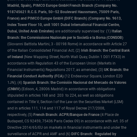
Madrid, Spain), PIMCO Europe GmbH French Branch (Company No.
918745621 R.C.S. Paris, 50–52 Boulevard Haussmann, 75009 Paris,
France) and PIMCO Europe GmbH (DIFC Branch) (Company No. 9613,
Index Tower Floor 10, unit 1001 Dubai International Financial Centre,
Dubai, United Arab Emirates)
are additionally supervised by: (1)
Italian
Branch: the Commissione Nazionale per le Società e la Borsa (CONSOB)
(Giovanni Battista Martini, 3 - 00198 Rome) in accordance with Article 27
of the Italian Consolidated Financial Act; (2)
Irish Branch: the Central Bank
of Ireland
(New Wapping Street, North Wall Quay, Dublin 1 D01 F7X3) in
accordance with Regulation 43 of the European Union (Markets in
Financial Instruments) Regulations 2017, as amended; (3)
UK Branch: the
Financial Conduct Authority (FCA)
(12 Endeavour Square, London E20
1JN); (4)
Spanish Branch: the Comisión Nacional del Mercado de Valores
(CNMV)
(Edison, 4, 28006 Madrid) in accordance with obligations
stipulated in articles 168 and 203 to 224, as well as obligations
contained in Title V, Section I of the Law on the Securities Market (LSM)
and in articles 111, 114 and 117 of Royal Decree 217/2008,
respectively, (5)
French Branch: ACPR/Banque de France
(4 Place de
Budapest, CS 92459, 75436 Paris Cedex 09) in accordance with Art. 35 of
Directive 2014/65/EU on markets in financial instruments and under the
surveillance of ACPR and AMF and (6)
DIFC Branch: Regulated by