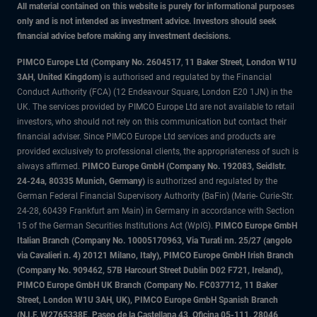
All material contained on this website is purely for informational purposes
only and is not intended as investment advice. Investors should seek
financial advice before making any investment decisions.
PIMCO Europe Ltd (Company No. 2604517
,
11 Baker Street, London W1U
3AH, United Kingdom)
is authorised and regulated by the Financial
Conduct Authority (FCA) (12 Endeavour Square, London E20 1JN) in the
UK. The services provided by PIMCO Europe Ltd are not available to retail
investors, who should not rely on this communication but contact their
financial adviser. Since PIMCO Europe Ltd services and products are
provided exclusively to professional clients, the appropriateness of such is
always affirmed.
PIMCO Europe GmbH (Company No. 192083, Seidlstr.
24-24a, 80335 Munich, Germany)
is authorized and regulated by the
German Federal Financial Supervisory Authority (BaFin) (Marie- Curie-Str.
24-28, 60439 Frankfurt am Main) in Germany in accordance with Section
15 of the German Securities Institutions Act (WpIG).
PIMCO Europe GmbH
Italian Branch (Company No. 10005170963, Via Turati nn. 25/27 (angolo
via Cavalieri n. 4) 20121 Milano, Italy), PIMCO Europe GmbH Irish Branch
(Company No. 909462, 57B Harcourt Street Dublin D02 F721, Ireland),
PIMCO Europe GmbH UK Branch (Company No. FC037712, 11 Baker
Street, London W1U 3AH, UK), PIMCO Europe GmbH Spanish Branch
(N.I.F. W2765338E, Paseo de la Castellana 43, Oficina 05-111, 28046