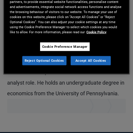
partners, to provide essential website functionalities, personalise content
and advertisements, integrate social network access functions and analyse
Mr. Ament is a senior account associate on the
the browsing behaviour of visitors to our website. To manage your use of
cookies on this website, please click on “Accept All Cookies” or “Reject
global wealth management team in the London
Optional Cookies”. You can also adjust your cookie settings at any time
using the Cookie Preference Manager to select which cookies you would
office, focusing on multinational clients in the U.K.
like to allow. For more information, please read our
Cookie Policy
Previously at PIMCO, he serviced variable
Cookie Preference Manager
annuities and subadvisory relationships. Prior to
joining PIMCO in 2019, he completed an internship
Reject Optional Cookies
Accept All Cookies
in PIMCO’s Newport Beach office in the account
analyst role. He holds an undergraduate degree in
economics from the University of Pennsylvania.