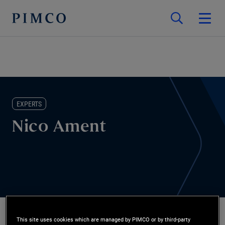
EXPERTS
Nico Ament
This site uses cookies which are managed by PIMCO or by third-party