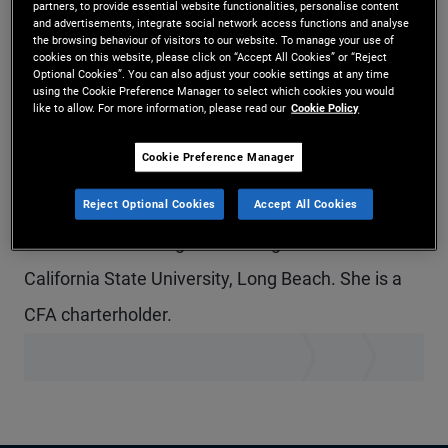
partners, to provide essential website functionalities, personalise content
and advertisements, integrate social network access functions and analyse
Ms. Wilson is a vice president and portfolio
the browsing behaviour of visitors to our website. To manage your use of
cookies on this website, please click on “Accept All Cookies” or “Reject
manager for PIMCO Municipals in the San Diego
Optional Cookies”. You can also adjust your cookie settings at any time
using the Cookie Preference Manager to select which cookies you would
office. Prior to joining PIMCO in 2021, she was an
like to allow. For more information, please read our
Cookie Policy
associate in portfolio management for Gurtin
Cookie Preference Manager
Municipal Bond Management, a PIMCO company.
She has seven years of investment experience
Reject Optional Cookies
Accept All Cookies
and holds an undergraduate degree from
California State University, Long Beach. She is a
CFA charterholder.