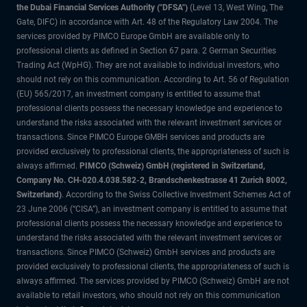
the Dubai Financial Services Authority ("DFSA")
(Level 13, West Wing, The
Gate, DIFC) in accordance with Art. 48 of the Regulatory Law 2004. The
services provided by PIMCO Europe GmbH are available only to
professional clients as defined in Section 67 para. 2 German Securities
Trading Act (WpHG). They are not available to individual investors, who
should not rely on this communication. According to Art. 56 of Regulation
(EU) 565/2017, an investment company is entitled to assume that
professional clients possess the necessary knowledge and experience to
understand the risks associated with the relevant investment services or
transactions. Since PIMCO Europe GMBH services and products are
provided exclusively to professional clients, the appropriateness of such is
always affirmed.
PIMCO (Schweiz) GmbH (registered in Switzerland,
Company No. CH-020.4.038.582-2, Brandschenkestrasse 41 Zurich 8002,
Switzerland)
. According to the Swiss Collective Investment Schemes Act of
23 June 2006 (“CISA”), an investment company is entitled to assume that
professional clients possess the necessary knowledge and experience to
understand the risks associated with the relevant investment services or
transactions. Since PIMCO (Schweiz) GmbH services and products are
provided exclusively to professional clients, the appropriateness of such is
always affirmed. The services provided by PIMCO (Schweiz) GmbH are not
available to retail investors, who should not rely on this communication