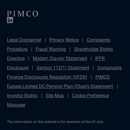
Legal Disclaimer
Privacy Notice
Complaints
Procedure
Fraud Warning
Shareholder Rights
Directive
Modern Slavery Statement
IFPR
Disclosure
Section 172(1) Statement
Sustainable
Finance Disclosures Regulation (SFDR)
PIMCO
Europe Limited DC Pension Plan (Chair's Statement)
Investor Rights
Site Map
Cookie Preference
Manager
The information on this website is for residents of the UK only.