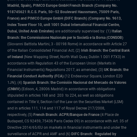
Madrid, Spain), PIMCO Europe GmbH French Branch (Company No.
918745621 R.C.S. Paris, 50–52 Boulevard Haussmann, 75009 Paris,
France) and PIMCO Europe GmbH (DIFC Branch) (Company No. 9613,
Index Tower Floor 10, unit 1001 Dubai International Financial Centre,
Dubai, United Arab Emirates)
are additionally supervised by: (1)
Italian
Branch: the Commissione Nazionale per le Società e la Borsa (CONSOB)
(Giovanni Battista Martini, 3 - 00198 Rome) in accordance with Article 27
of the Italian Consolidated Financial Act; (2)
Irish Branch: the Central Bank
of Ireland
(New Wapping Street, North Wall Quay, Dublin 1 D01 F7X3) in
accordance with Regulation 43 of the European Union (Markets in
Financial Instruments) Regulations 2017, as amended; (3)
UK Branch: the
Financial Conduct Authority (FCA)
(12 Endeavour Square, London E20
1JN); (4)
Spanish Branch: the Comisión Nacional del Mercado de Valores
(CNMV)
(Edison, 4, 28006 Madrid) in accordance with obligations
stipulated in articles 168 and 203 to 224, as well as obligations
contained in Title V, Section I of the Law on the Securities Market (LSM)
and in articles 111, 114 and 117 of Royal Decree 217/2008,
respectively, (5)
French Branch: ACPR/Banque de France
(4 Place de
Budapest, CS 92459, 75436 Paris Cedex 09) in accordance with Art. 35 of
Directive 2014/65/EU on markets in financial instruments and under the
surveillance of ACPR and AMF and (6)
DIFC Branch: Regulated by