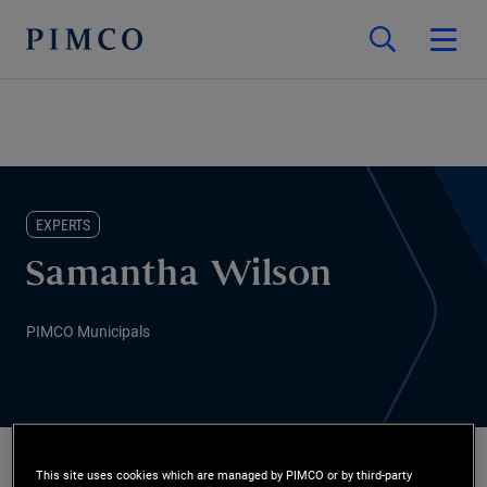
EXPERTS
Samantha Wilson
PIMCO Municipals
This site uses cookies which are managed by PIMCO or by third-party