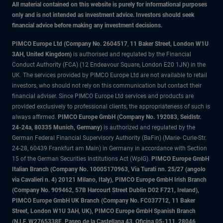
All material contained on this website is purely for informational purposes
only and is not intended as investment advice. Investors should seek
financial advice before making any investment decisions.
PIMCO Europe Ltd (Company No. 2604517
,
11 Baker Street, London W1U
3AH, United Kingdom)
is authorised and regulated by the Financial
Conduct Authority (FCA) (12 Endeavour Square, London E20 1JN) in the
UK. The services provided by PIMCO Europe Ltd are not available to retail
investors, who should not rely on this communication but contact their
financial adviser. Since PIMCO Europe Ltd services and products are
provided exclusively to professional clients, the appropriateness of such is
always affirmed.
PIMCO Europe GmbH (Company No. 192083, Seidlstr.
24-24a, 80335 Munich, Germany)
is authorized and regulated by the
German Federal Financial Supervisory Authority (BaFin) (Marie- Curie-Str.
24-28, 60439 Frankfurt am Main) in Germany in accordance with Section
15 of the German Securities Institutions Act (WpIG).
PIMCO Europe GmbH
Italian Branch (Company No. 10005170963, Via Turati nn. 25/27 (angolo
via Cavalieri n. 4) 20121 Milano, Italy), PIMCO Europe GmbH Irish Branch
(Company No. 909462, 57B Harcourt Street Dublin D02 F721, Ireland),
PIMCO Europe GmbH UK Branch (Company No. FC037712, 11 Baker
Street, London W1U 3AH, UK), PIMCO Europe GmbH Spanish Branch
(N.I.F. W2765338E, Paseo de la Castellana 43, Oficina 05-111, 28046